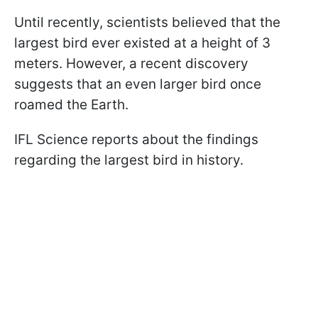
Until recently, scientists believed that the
largest bird ever existed at a height of 3
meters. However, a recent discovery
suggests that an even larger bird once
roamed the Earth.
IFL Science reports about the findings
regarding the largest bird in history.