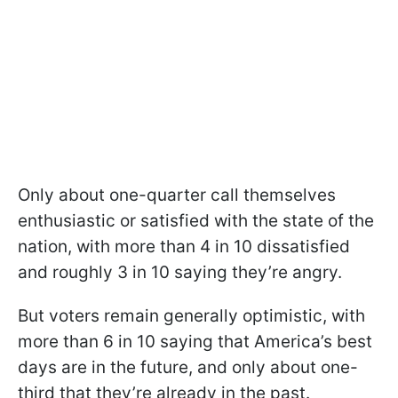
Only about one-quarter call themselves
enthusiastic or satisfied with the state of the
nation, with more than 4 in 10 dissatisfied
and roughly 3 in 10 saying they’re angry.
But voters remain generally optimistic, with
more than 6 in 10 saying that America’s best
days are in the future, and only about one-
third that they’re already in the past.