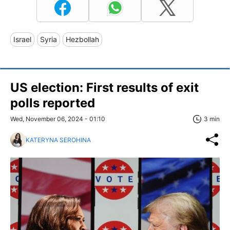
Israel
Syria
Hezbollah
US election: First results of exit
polls reported
Wed, November 06, 2024 - 01:10
3 min
KATERYNA SEROHINA