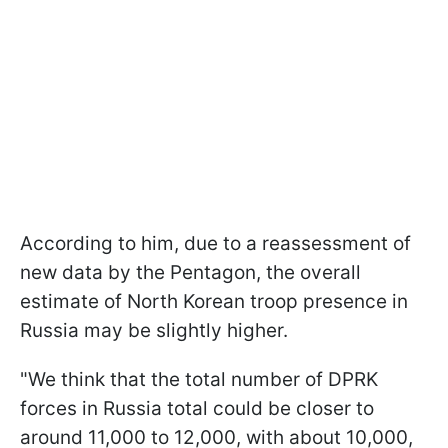
According to him, due to a reassessment of
new data by the Pentagon, the overall
estimate of North Korean troop presence in
Russia may be slightly higher.
"We think that the total number of DPRK
forces in Russia total could be closer to
around 11,000 to 12,000, with about 10,000,