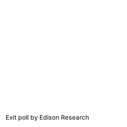
Exit poll by Edison Research