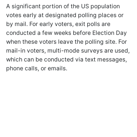
A significant portion of the US population
votes early at designated polling places or
by mail. For early voters, exit polls are
conducted a few weeks before Election Day
when these voters leave the polling site. For
mail-in voters, multi-mode surveys are used,
which can be conducted via text messages,
phone calls, or emails.