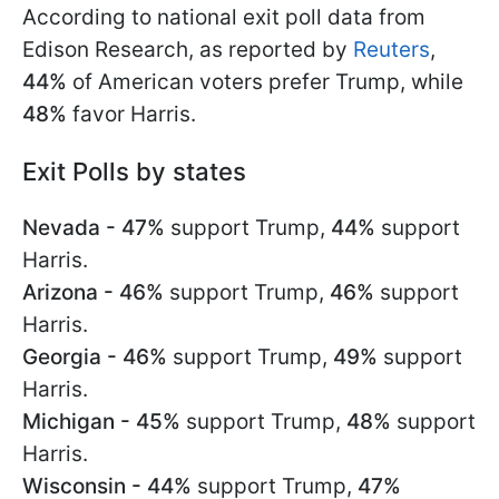
According to national exit poll data from
Edison Research, as reported by
Reuters
,
44%
of American voters prefer Trump, while
48%
favor Harris.
Exit Polls by states
Nevada - 47%
support Trump,
44%
support
Harris.
Arizona - 46%
support Trump,
46%
support
Harris.
Georgia - 46%
support Trump,
49%
support
Harris.
Michigan - 45%
support Trump,
48%
support
Harris.
Wisconsin - 44%
support Trump,
47%