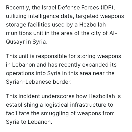
Recently, the Israel Defense Forces (IDF),
utilizing intelligence data, targeted weapons
storage facilities used by a Hezbollah
munitions unit in the area of the city of Al-
Qusayr in Syria.
This unit is responsible for storing weapons
in Lebanon and has recently expanded its
operations into Syria in this area near the
Syrian-Lebanese border.
This incident underscores how Hezbollah is
establishing a logistical infrastructure to
facilitate the smuggling of weapons from
Syria to Lebanon.