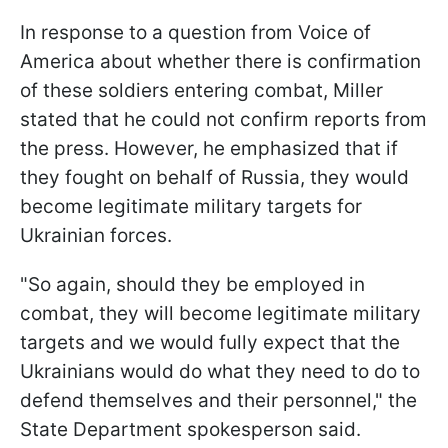
In response to a question from Voice of
America about whether there is confirmation
of these soldiers entering combat, Miller
stated that he could not confirm reports from
the press. However, he emphasized that if
they fought on behalf of Russia, they would
become legitimate military targets for
Ukrainian forces.
"So again, should they be employed in
combat, they will become legitimate military
targets and we would fully expect that the
Ukrainians would do what they need to do to
defend themselves and their personnel," the
State Department spokesperson said.