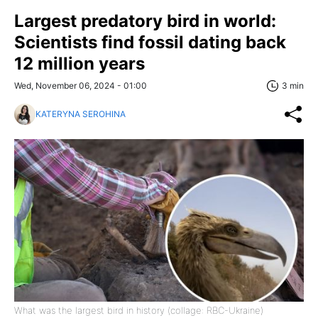
Largest predatory bird in world:
Scientists find fossil dating back
12 million years
Wed, November 06, 2024 - 01:00
3 min
KATERYNA SEROHINA
What was the largest bird in history (collage: RBC-Ukraine)