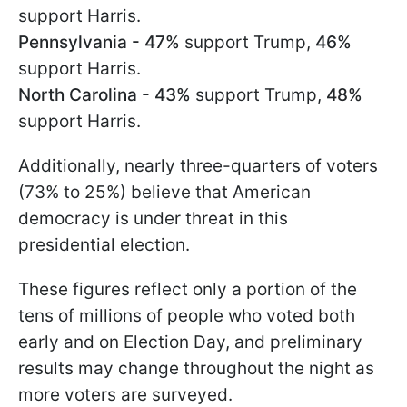
support Harris.
Pennsylvania - 47%
support Trump,
46%
support Harris.
North Carolina - 43%
support Trump,
48%
support Harris.
Additionally, nearly three-quarters of voters
(73% to 25%) believe that American
democracy is under threat in this
presidential election.
These figures reflect only a portion of the
tens of millions of people who voted both
early and on Election Day, and preliminary
results may change throughout the night as
more voters are surveyed.