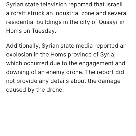
Syrian state television reported that Israeli
aircraft struck an industrial zone and several
residential buildings in the city of Qusayr in
Homs on Tuesday.
Additionally, Syrian state media reported an
explosion in the Homs province of Syria,
which occurred due to the engagement and
downing of an enemy drone. The report did
not provide any details about the damage
caused by the drone.