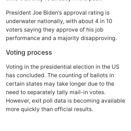
President Joe Biden’s approval rating is
underwater nationally, with about 4 in 10
voters saying they approve of his job
performance and a majority disapproving.
Voting process
Voting in the presidential election in the US
has concluded. The counting of ballots in
certain states may take longer due to the
need to separately tally mail-in votes.
However, exit poll data is becoming available
more quickly than official results.