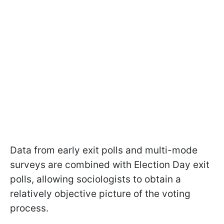
Data from early exit polls and multi-mode
surveys are combined with Election Day exit
polls, allowing sociologists to obtain a
relatively objective picture of the voting
process.