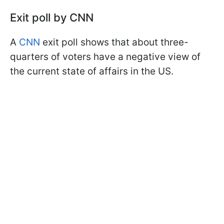
Exit poll by CNN
A
CNN
exit poll shows that about three-
quarters of voters have a negative view of
the current state of affairs in the US.