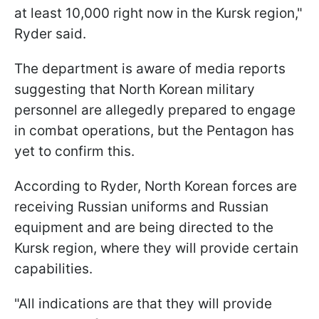
at least 10,000 right now in the Kursk region,"
Ryder said.
The department is aware of media reports
suggesting that North Korean military
personnel are allegedly prepared to engage
in combat operations, but the Pentagon has
yet to confirm this.
According to Ryder, North Korean forces are
receiving Russian uniforms and Russian
equipment and are being directed to the
Kursk region, where they will provide certain
capabilities.
"All indications are that they will provide