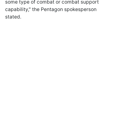
some type of combat or combat support
capability," the Pentagon spokesperson
stated.