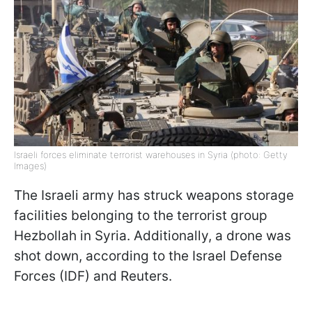
Israeli forces eliminate terrorist warehouses in Syria (photo: Getty
Images)
The Israeli army has struck weapons storage
facilities belonging to the terrorist group
Hezbollah in Syria. Additionally, a drone was
shot down, according to the Israel Defense
Forces (IDF) and Reuters.