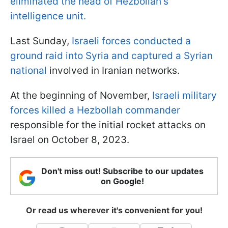
eliminated the head of Hezbollah's
intelligence unit.
Last Sunday,
Israeli forces conducted a
ground raid into Syria and captured a Syrian
national
involved in Iranian networks.
At the beginning of November,
Israeli military
forces killed a Hezbollah commander
responsible for the initial rocket attacks on
Israel on October 8, 2023.
Don't miss out! Subscribe to our updates
on Google!
Or read us wherever it's convenient for you!