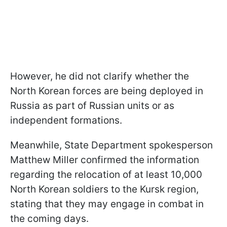
However, he did not clarify whether the
North Korean forces are being deployed in
Russia as part of Russian units or as
independent formations.
Meanwhile, State Department spokesperson
Matthew Miller confirmed the information
regarding the relocation of at least 10,000
North Korean soldiers to the Kursk region,
stating that they may engage in combat in
the coming days.