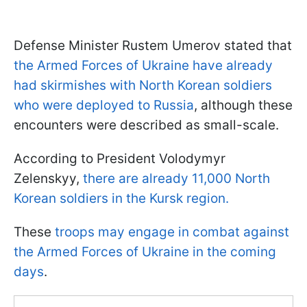
Defense Minister Rustem Umerov stated that
the Armed Forces of Ukraine have already
had skirmishes with North Korean soldiers
who were deployed to Russia
, although these
encounters were described as small-scale.
According to President Volodymyr
Zelenskyy,
there are already 11,000 North
Korean soldiers in the Kursk region.
These
troops may engage in combat against
the Armed Forces of Ukraine in the coming
days
.