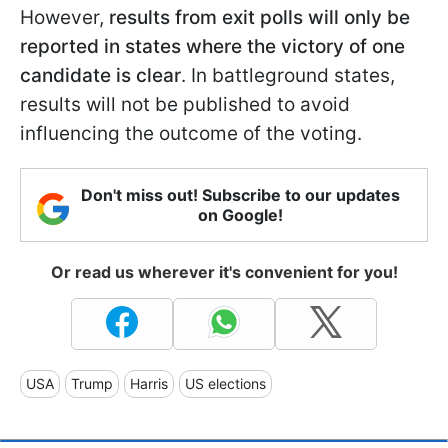
However,
results from exit polls will only be
reported in states where the victory of one
candidate is clear
. In battleground states,
results will not be published to avoid
influencing the outcome of the voting.
Don't miss out! Subscribe to our updates
on Google!
Or read us wherever it's convenient for you!
USA
Trump
Harris
US elections