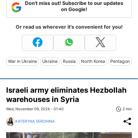
Don't miss out! Subscribe to our updates
on Google!
Or read us wherever it's convenient for you!
War in Ukraine
Ukraine
Russia
North Korea
Pentagon
Israeli army eliminates Hezbollah
warehouses in Syria
Wed, November 06, 2024 - 01:40
2 min
KATERYNA SEROHINA