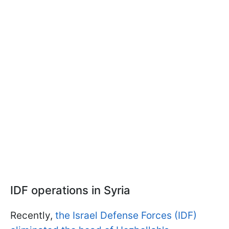
IDF operations in Syria
Recently,
the Israel Defense Forces (IDF)