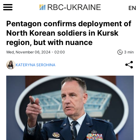
EN
Pentagon confirms deployment of
North Korean soldiers in Kursk
region, but with nuance
Wed, November 06, 2024 - 02:00
3 min
KATERYNA SEROHINA