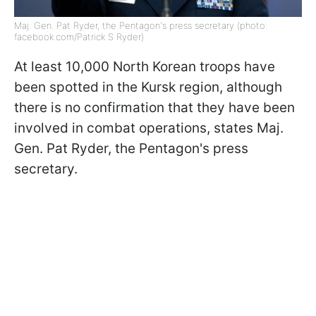
Maj. Gen. Pat Ryder, the Pentagon's press secretary (photo:
facebook.com/Patrick S Ryder)
At least 10,000 North Korean troops have
been spotted in the Kursk region, although
there is no confirmation that they have been
involved in combat operations, states Maj.
Gen. Pat Ryder, the Pentagon's press
secretary.