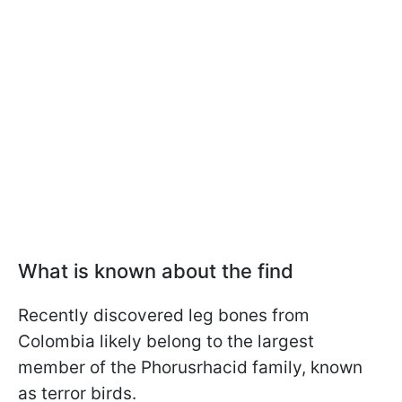
What is known about the find
Recently discovered leg bones from
Colombia likely belong to the largest
member of the Phorusrhacid family, known
as terror birds.