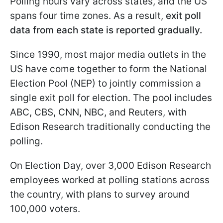
Polling hours vary across states, and the US
spans four time zones. As a result,
exit poll
data from each state is reported gradually.
Since 1990, most major media outlets in the
US have come together to form the National
Election Pool (NEP) to jointly commission a
single exit poll for election. The pool includes
ABC, CBS, CNN, NBC, and Reuters, with
Edison Research traditionally conducting the
polling.
On Election Day, over 3,000 Edison Research
employees worked at polling stations across
the country, with plans to survey around
100,000 voters.