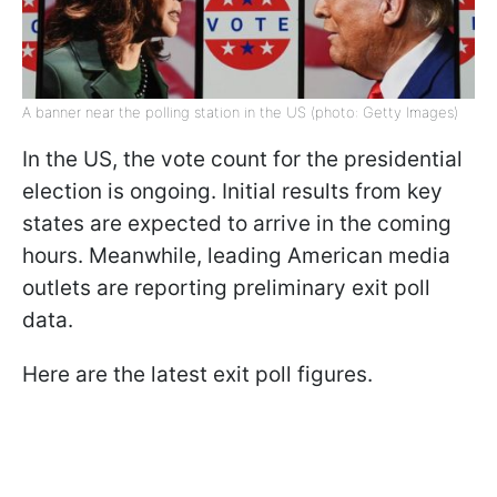
A banner near the polling station in the US (photo: Getty Images)
In the US, the vote count for the presidential
election is ongoing. Initial results from key
states are expected to arrive in the coming
hours. Meanwhile, leading American media
outlets are reporting preliminary exit poll
data.
Here are the latest exit poll figures.