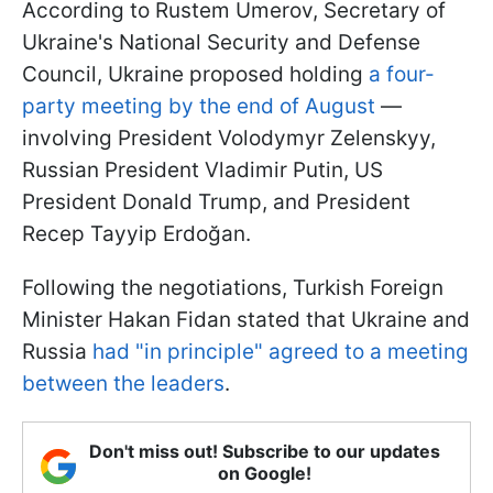
According to Rustem Umerov, Secretary of
Ukraine's National Security and Defense
Council, Ukraine proposed holding
a four-
party meeting by the end of August
—
involving President Volodymyr Zelenskyy,
Russian President Vladimir Putin, US
President Donald Trump, and President
Recep Tayyip Erdoğan.
Following the negotiations, Turkish Foreign
Minister Hakan Fidan stated that Ukraine and
Russia
had "in principle" agreed to a meeting
between the leaders
.
Don't miss out! Subscribe to our updates
on Google!