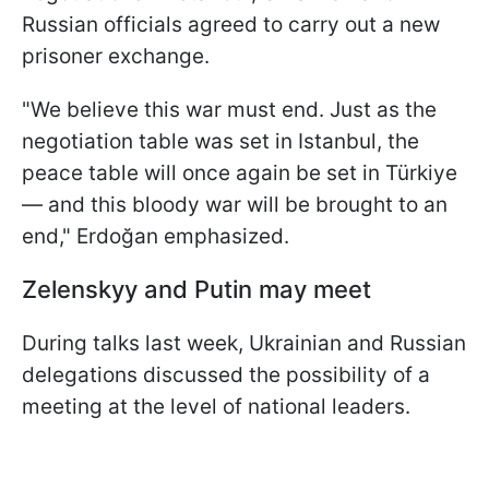
Russian officials agreed to carry out a new
prisoner exchange.
"We believe this war must end. Just as the
negotiation table was set in Istanbul, the
peace table will once again be set in Türkiye
— and this bloody war will be brought to an
end," Erdoğan emphasized.
Zelenskyy and Putin may meet
During talks last week, Ukrainian and Russian
delegations discussed the possibility of a
meeting at the level of national leaders.