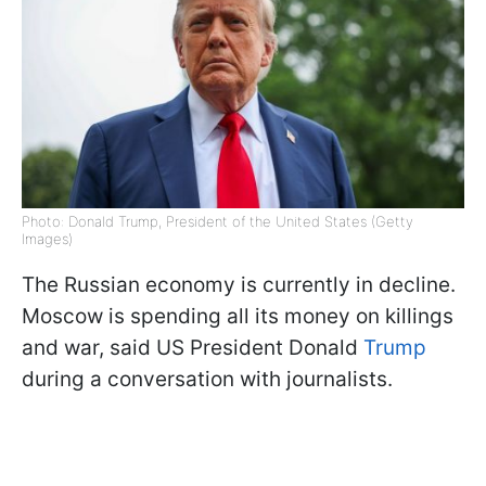
Photo: Donald Trump, President of the United States (Getty
Images)
The Russian economy is currently in decline.
Moscow is spending all its money on killings
and war, said US President Donald
Trump
during a conversation with journalists.