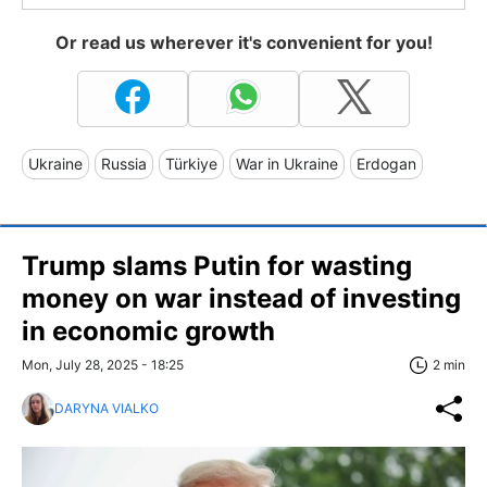
Or read us wherever it's convenient for you!
Ukraine
Russia
Türkiye
War in Ukraine
Erdogan
Trump slams Putin for wasting
money on war instead of investing
in economic growth
Mon, July 28, 2025 - 18:25
2 min
DARYNA VIALKO