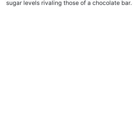
sugar levels rivaling those of a chocolate bar.