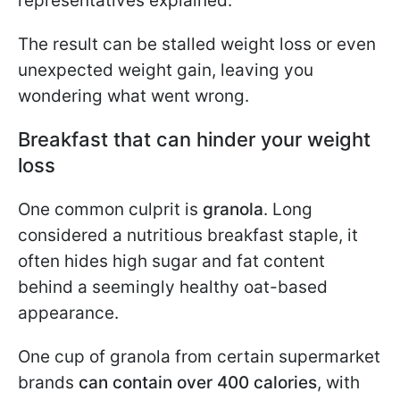
representatives explained.
The result can be stalled weight loss or even
unexpected weight gain, leaving you
wondering what went wrong.
Breakfast that can hinder your weight
loss
One common culprit is
granola
. Long
considered a nutritious breakfast staple, it
often hides high sugar and fat content
behind a seemingly healthy oat-based
appearance.
One cup of granola from certain supermarket
brands
can contain over 400 calories
, with