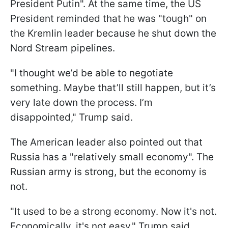
President Putin".
At the same time, the US
President reminded that he was "tough" on
the Kremlin leader because he shut down the
Nord Stream pipelines.
"I thought we’d be able to negotiate
something. Maybe that’ll still happen, but it’s
very late down the process. I’m
disappointed," Trump said.
The American leader also pointed out that
Russia has a "relatively small economy". The
Russian army is strong, but the economy is
not.
"It used to be a strong economy. Now it's not.
Economically, it's not easy," Trump said,