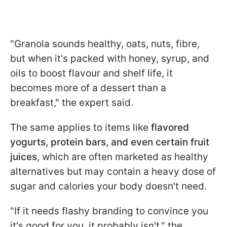
"Granola sounds healthy, oats, nuts, fibre,
but when it's packed with honey, syrup, and
oils to boost flavour and shelf life, it
becomes more of a dessert than a
breakfast," the expert said.
The same applies to items like
flavored
yogurts, protein bars, and even certain fruit
juices
, which are often marketed as healthy
alternatives but may contain a heavy dose of
sugar and calories your body doesn't need.
"If it needs flashy branding to convince you
it's good for you, it probably isn't," the