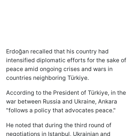
Erdoğan recalled that his country had
intensified diplomatic efforts for the sake of
peace amid ongoing crises and wars in
countries neighboring Türkiye.
According to the President of Türkiye, in the
war between Russia and Ukraine, Ankara
"follows a policy that advocates peace."
He noted that during the third round of
negotiations in Istanbul, Ukrainian and