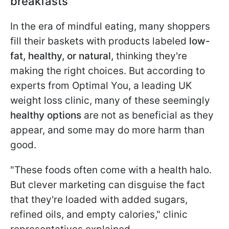
breakfasts
In the era of mindful eating, many shoppers
fill their baskets with products labeled
low-
fat, healthy, or natural,
thinking they're
making the right choices. But according to
experts from Optimal You, a leading UK
weight loss clinic, many of these seemingly
healthy options
are not as beneficial as they
appear, and some may do more harm than
good.
"These foods often come with a health halo.
But clever marketing can disguise the fact
that they're loaded with added sugars,
refined oils, and empty calories," clinic