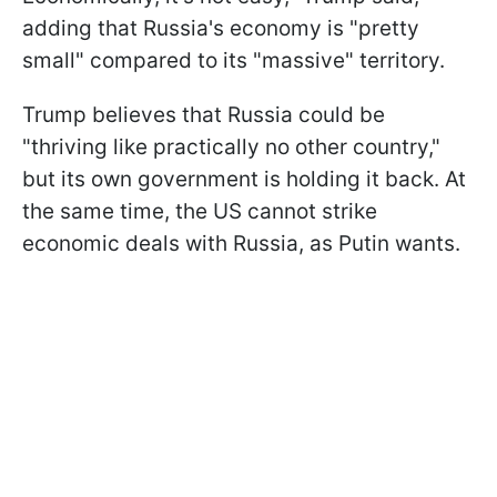
adding that Russia's economy is "pretty
small" compared to its "massive" territory.
Trump believes that Russia could be
"thriving like practically no other country,"
but its own government is holding it back. At
the same time, the US cannot strike
economic deals with Russia, as Putin wants.