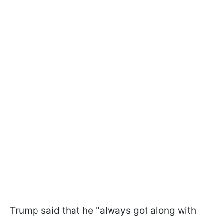
Trump said that he "always got along with