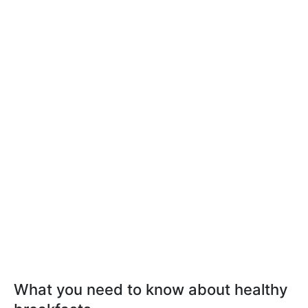
What you need to know about healthy