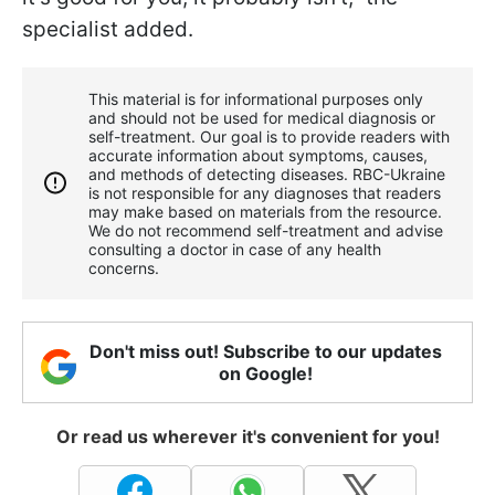
specialist added.
This material is for informational purposes only
and should not be used for medical diagnosis or
self-treatment. Our goal is to provide readers with
accurate information about symptoms, causes,
and methods of detecting diseases. RBС-Ukraine
is not responsible for any diagnoses that readers
may make based on materials from the resource.
We do not recommend self-treatment and advise
consulting a doctor in case of any health
concerns.
Don't miss out! Subscribe to our updates
on Google!
Or read us wherever it's convenient for you!