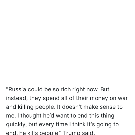
"Russia could be so rich right now. But
instead, they spend all of their money on war
and killing people. It doesn't make sense to
me. I thought he’d want to end this thing
quickly, but every time I think it’s going to
end, he kills people," Trump said.