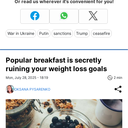
Or read us wherever it's convenient for you!
War in Ukraine
Putin
sanctions
Trump
ceasefire
Popular breakfast is secretly
ruining your weight loss goals
Mon, July 28, 2025 - 18:19
2 min
OKSANA PYSARENKO