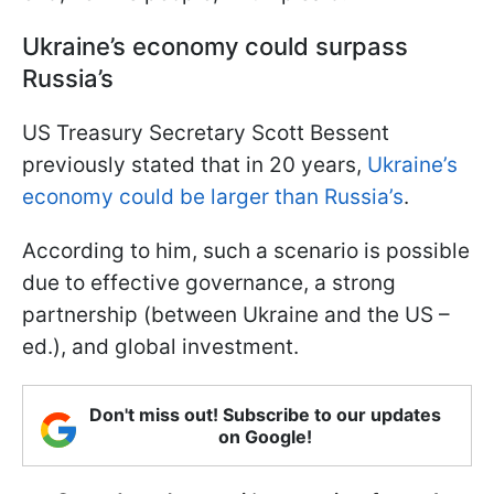
Ukraine’s economy could surpass
Russia’s
US Treasury Secretary Scott Bessent
previously stated that in 20 years,
Ukraine’s
economy could be larger than Russia’s
.
According to him, such a scenario is possible
due to effective governance, a strong
partnership (between Ukraine and the US –
ed.), and global investment.
Don't miss out! Subscribe to our updates
on Google!