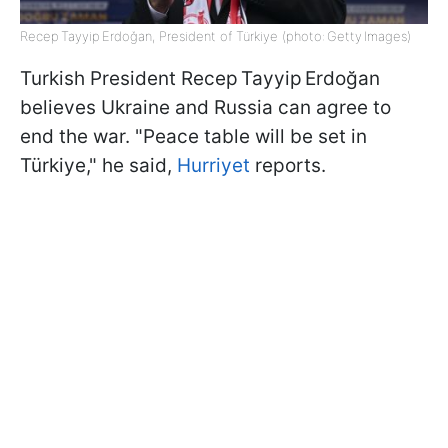
Recep Tayyip Erdoğan, President of Türkiye (photo: Getty Images)
Turkish President Recep Tayyip Erdoğan
believes Ukraine and Russia can agree to
end the war. "Peace table will be set in
Türkiye," he said,
Hurriyet
reports.