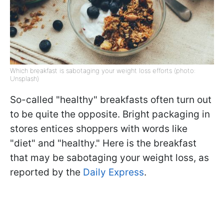
Which breakfast is sabotaging your weight loss efforts (photo:
Unsplash)
So-called "healthy" breakfasts often turn out
to be quite the opposite. Bright packaging in
stores entices shoppers with words like
"diet" and "healthy." Here is the breakfast
that may be sabotaging your weight loss, as
reported by the
Daily Express
.