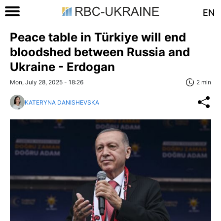
EN
Peace table in Türkiye will end
bloodshed between Russia and
Ukraine - Erdogan
Mon, July 28, 2025 - 18:26
2 min
KATERYNA DANISHEVSKA