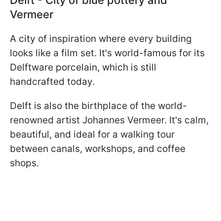
Vermeer
A city of inspiration where every building
looks like a film set. It's world-famous for its
Delftware porcelain, which is still
handcrafted today.
Delft is also the birthplace of the world-
renowned artist Johannes Vermeer. It's calm,
beautiful, and ideal for a walking tour
between canals, workshops, and coffee
shops.