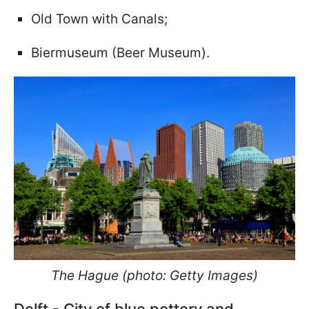
Old Town with Canals;
Biermuseum (Beer Museum).
The Hague (photo: Getty Images)
Delft - City of blue pottery and