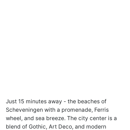
Just 15 minutes away - the beaches of
Scheveningen with a promenade, Ferris
wheel, and sea breeze. The city center is a
blend of Gothic, Art Deco, and modern