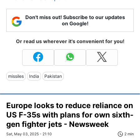
Don't miss out! Subscribe to our updates
on Google!
Or read us wherever it's convenient for you!
missiles
India
Pakistan
Europe looks to reduce reliance on
US F-35s with plans for own sixth-
gen fighter jets - Newsweek
Sat, May 03, 2025 - 21:10
2 min