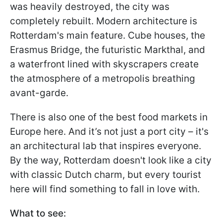
was heavily destroyed, the city was
completely rebuilt. Modern architecture is
Rotterdam's main feature. Cube houses, the
Erasmus Bridge, the futuristic Markthal, and
a waterfront lined with skyscrapers create
the atmosphere of a metropolis breathing
avant-garde.
There is also one of the best food markets in
Europe here. And it’s not just a port city – it's
an architectural lab that inspires everyone.
By the way, Rotterdam doesn't look like a city
with classic Dutch charm, but every tourist
here will find something to fall in love with.
What to see: