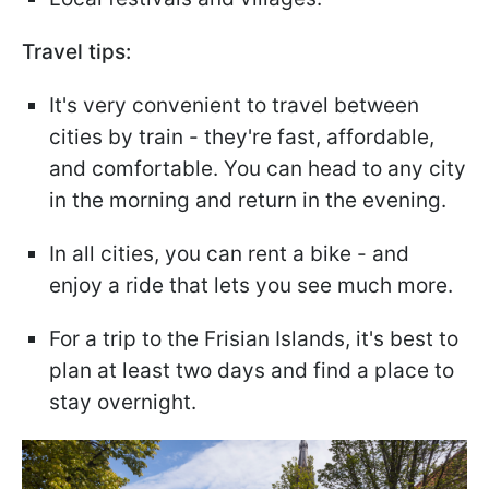
Travel tips:
It's very convenient to travel between
cities by train - they're fast, affordable,
and comfortable. You can head to any city
in the morning and return in the evening.
In all cities, you can rent a bike - and
enjoy a ride that lets you see much more.
For a trip to the Frisian Islands, it's best to
plan at least two days and find a place to
stay overnight.