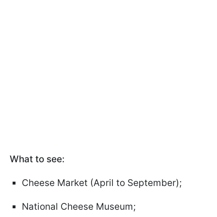
What to see:
Cheese Market (April to September);
National Cheese Museum;