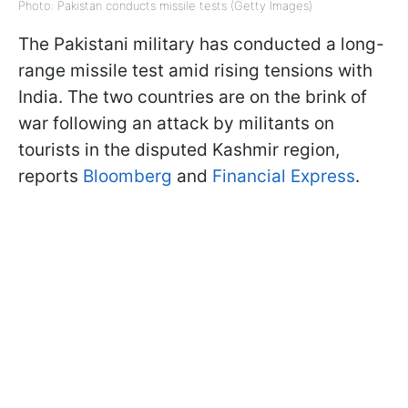
Photo: Pakistan conducts missile tests (Getty Images)
The Pakistani military has conducted a long-
range missile test amid rising tensions with
India. The two countries are on the brink of
war following an attack by militants on
tourists in the disputed Kashmir region,
reports
Bloomberg
and
Financial Express
.