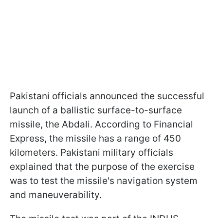
Pakistani officials announced the successful
launch of a ballistic surface-to-surface
missile, the Abdali. According to Financial
Express, the missile has a range of 450
kilometers. Pakistani military officials
explained that the purpose of the exercise
was to test the missile's navigation system
and maneuverability.