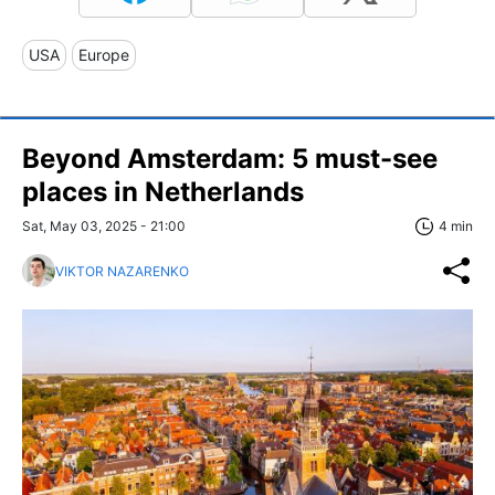
USA
Europe
Beyond Amsterdam: 5 must-see
places in Netherlands
Sat, May 03, 2025 - 21:00
4 min
VIKTOR NAZARENKO