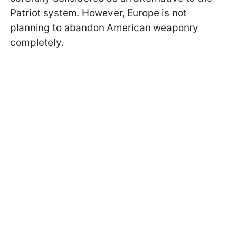
Patriot system. However, Europe is not
planning to abandon American weaponry
completely.