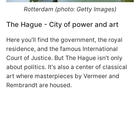
Rotterdam (photo: Getty Images)
The Hague - City of power and art
Here you'll find the government, the royal
residence, and the famous International
Court of Justice. But The Hague isn't only
about politics. It's also a center of classical
art where masterpieces by Vermeer and
Rembrandt are housed.