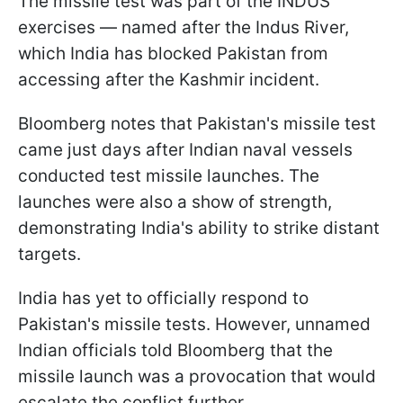
The missile test was part of the INDUS
exercises — named after the Indus River,
which India has blocked Pakistan from
accessing after the Kashmir incident.
Bloomberg notes that Pakistan's missile test
came just days after Indian naval vessels
conducted test missile launches. The
launches were also a show of strength,
demonstrating India's ability to strike distant
targets.
India has yet to officially respond to
Pakistan's missile tests. However, unnamed
Indian officials told Bloomberg that the
missile launch was a provocation that would
escalate the conflict further.