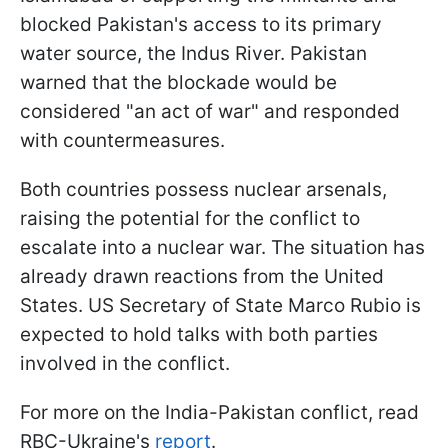
blocked Pakistan's access to its primary
water source, the Indus River. Pakistan
warned that the blockade would be
considered "an act of war" and responded
with countermeasures.
Both countries possess nuclear arsenals,
raising the potential for the conflict to
escalate into a nuclear war. The situation has
already drawn reactions from the United
States. US Secretary of State Marco Rubio is
expected to hold talks with both parties
involved in the conflict.
For more on the India-Pakistan conflict, read
RBC-Ukraine's
report
.