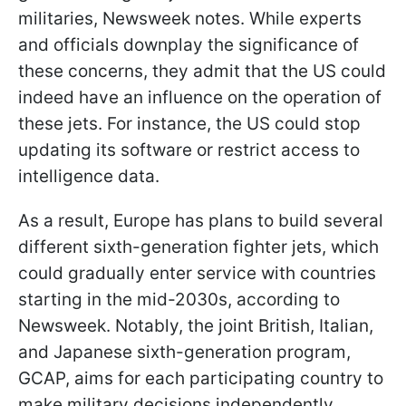
militaries, Newsweek notes. While experts
and officials downplay the significance of
these concerns, they admit that the US could
indeed have an influence on the operation of
these jets. For instance, the US could stop
updating its software or restrict access to
intelligence data.
As a result, Europe has plans to build several
different sixth-generation fighter jets, which
could gradually enter service with countries
starting in the mid-2030s, according to
Newsweek. Notably, the joint British, Italian,
and Japanese sixth-generation program,
GCAP, aims for each participating country to
make military decisions independently,