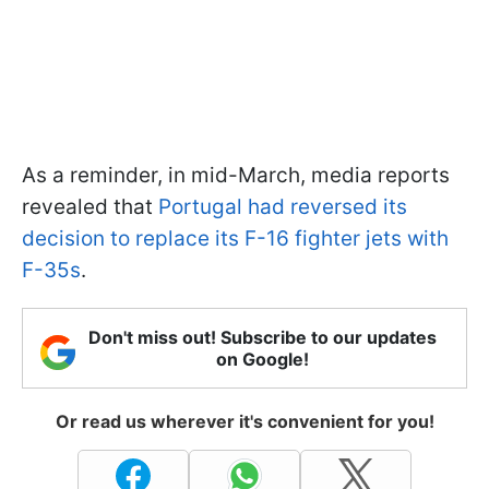
As a reminder, in mid-March, media reports
revealed that
Portugal had reversed its
decision to replace its F-16 fighter jets with
F-35s
.
Don't miss out! Subscribe to our updates
on Google!
Or read us wherever it's convenient for you!