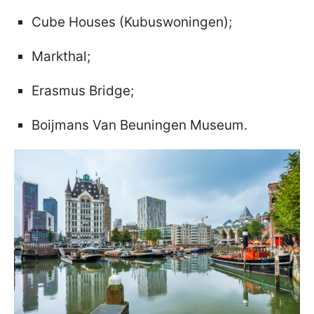
Cube Houses (Kubuswoningen);
Markthal;
Erasmus Bridge;
Boijmans Van Beuningen Museum.