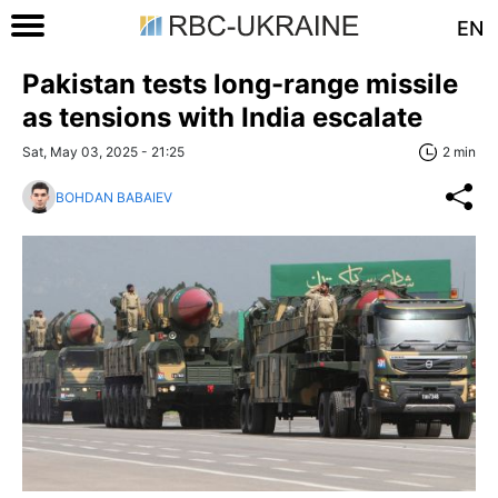
EN
Pakistan tests long-range missile
as tensions with India escalate
Sat, May 03, 2025 - 21:25
2 min
BOHDAN BABAIEV