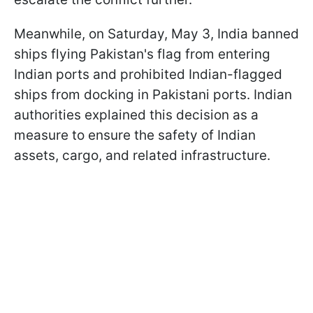
Meanwhile, on Saturday, May 3, India banned
ships flying Pakistan's flag from entering
Indian ports and prohibited Indian-flagged
ships from docking in Pakistani ports. Indian
authorities explained this decision as a
measure to ensure the safety of Indian
assets, cargo, and related infrastructure.