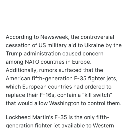
According to Newsweek, the controversial
cessation of US military aid to Ukraine by the
Trump administration caused concern
among NATO countries in Europe.
Additionally, rumors surfaced that the
American fifth-generation F-35 fighter jets,
which European countries had ordered to
replace their F-16s, contain a "kill switch"
that would allow Washington to control them.
Lockheed Martin's F-35 is the only fifth-
generation fighter jet available to Western