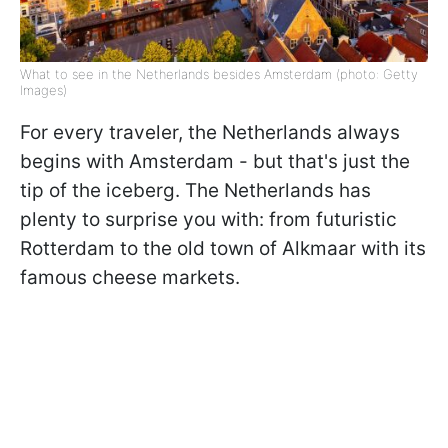
What to see in the Netherlands besides Amsterdam (photo: Getty
Images)
For every traveler, the Netherlands always
begins with Amsterdam - but that's just the
tip of the iceberg. The Netherlands has
plenty to surprise you with: from futuristic
Rotterdam to the old town of Alkmaar with its
famous cheese markets.