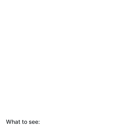
What to see: