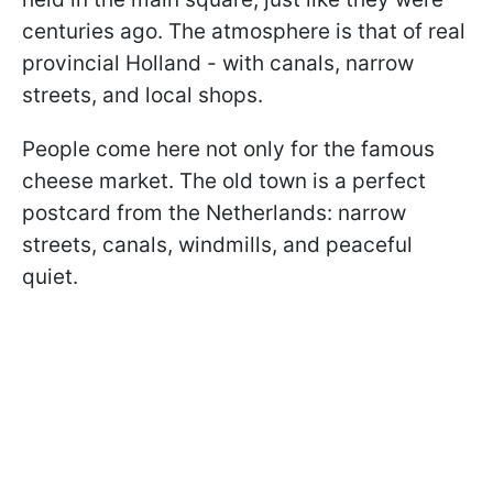
centuries ago. The atmosphere is that of real
provincial Holland - with canals, narrow
streets, and local shops.
People come here not only for the famous
cheese market. The old town is a perfect
postcard from the Netherlands: narrow
streets, canals, windmills, and peaceful
quiet.