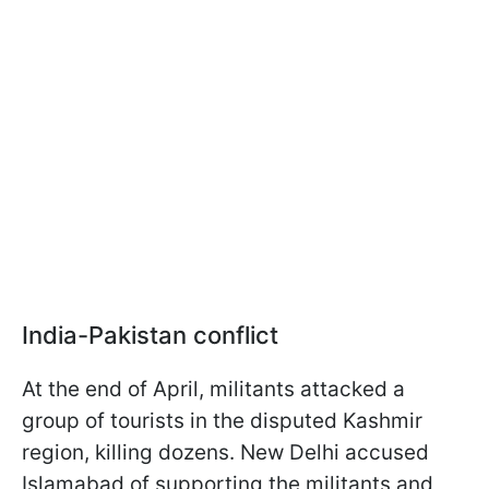
India-Pakistan conflict
At the end of April, militants attacked a
group of tourists in the disputed Kashmir
region, killing dozens. New Delhi accused
Islamabad of supporting the militants and