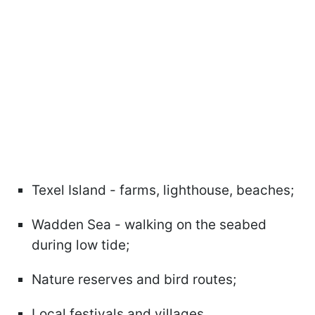
Texel Island - farms, lighthouse, beaches;
Wadden Sea - walking on the seabed
during low tide;
Nature reserves and bird routes;
Local festivals and villages.