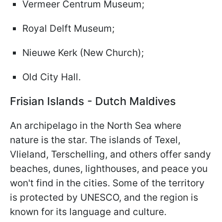
Vermeer Centrum Museum;
Royal Delft Museum;
Nieuwe Kerk (New Church);
Old City Hall.
Frisian Islands - Dutch Maldives
An archipelago in the North Sea where
nature is the star. The islands of Texel,
Vlieland, Terschelling, and others offer sandy
beaches, dunes, lighthouses, and peace you
won't find in the cities. Some of the territory
is protected by UNESCO, and the region is
known for its language and culture.