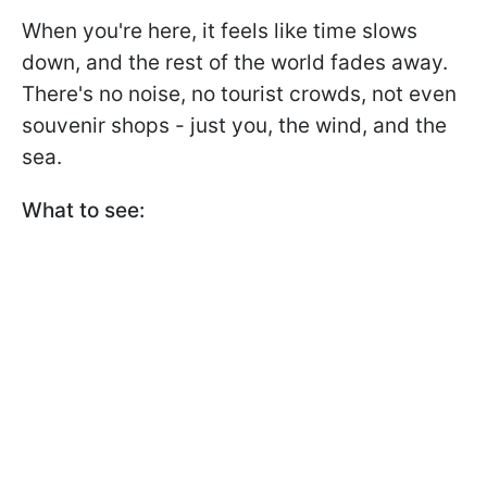
When you're here, it feels like time slows
down, and the rest of the world fades away.
There's no noise, no tourist crowds, not even
souvenir shops - just you, the wind, and the
sea.
What to see: