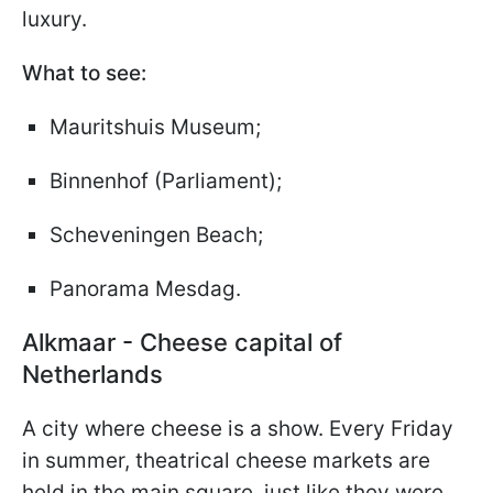
luxury.
What to see:
Mauritshuis Museum;
Binnenhof (Parliament);
Scheveningen Beach;
Panorama Mesdag.
Alkmaar - Cheese capital of
Netherlands
A city where cheese is a show. Every Friday
in summer, theatrical cheese markets are
held in the main square, just like they were