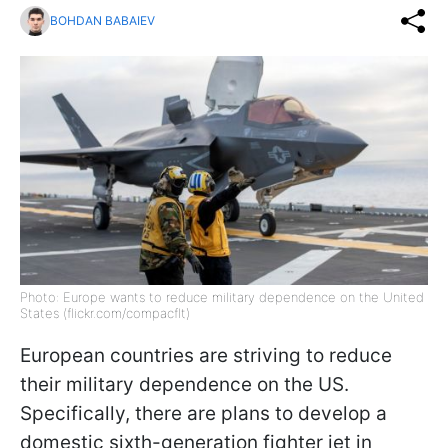
BOHDAN BABAIEV
Photo: Europe wants to reduce military dependence on the United
States (flickr.com/compacflt)
European countries are striving to reduce
their military dependence on the US.
Specifically, there are plans to develop a
domestic sixth-generation fighter jet in