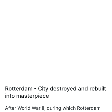
Rotterdam - City destroyed and rebuilt
into masterpiece
After World War II, during which Rotterdam