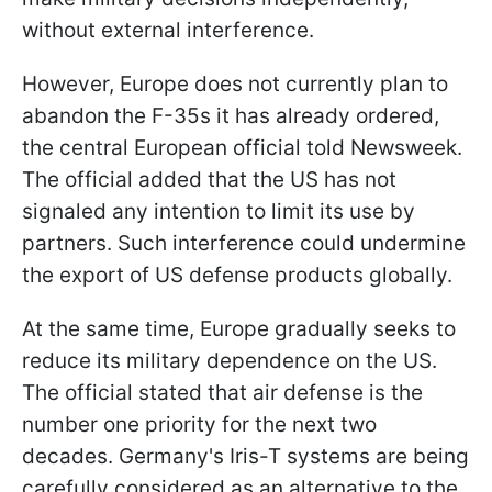
without external interference.
However, Europe does not currently plan to
abandon the F-35s it has already ordered,
the central European official told Newsweek.
The official added that the US has not
signaled any intention to limit its use by
partners. Such interference could undermine
the export of US defense products globally.
At the same time, Europe gradually seeks to
reduce its military dependence on the US.
The official stated that air defense is the
number one priority for the next two
decades. Germany's Iris-T systems are being
carefully considered as an alternative to the