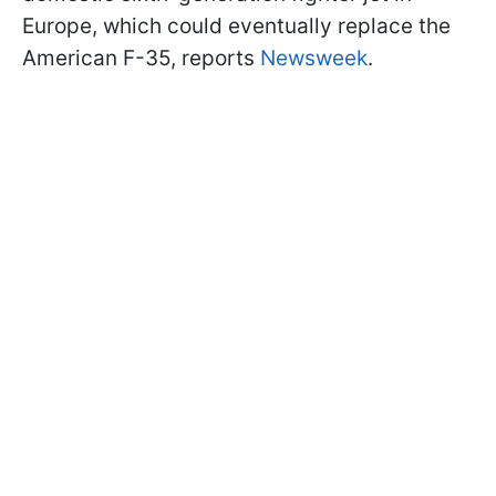
Europe, which could eventually replace the
American F-35, reports
Newsweek
.