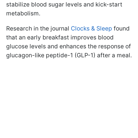
stabilize blood sugar levels and kick-start
metabolism.
Research in the journal
Clocks & Sleep
found
that an early breakfast improves blood
glucose levels and enhances the response of
glucagon-like peptide-1 (GLP-1) after a meal.