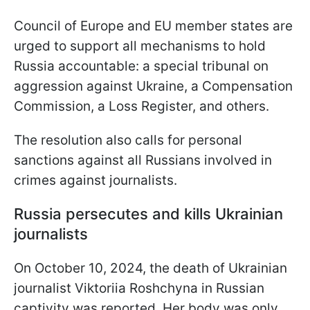
Council of Europe and EU member states are
urged to support all mechanisms to hold
Russia accountable: a special tribunal on
aggression against Ukraine, a Compensation
Commission, a Loss Register, and others.
The resolution also calls for personal
sanctions against all Russians involved in
crimes against journalists.
Russia persecutes and kills Ukrainian
journalists
On October 10, 2024, the death of Ukrainian
journalist Viktoriia Roshchyna in Russian
captivity was reported. Her body was only