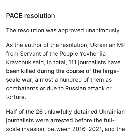
PACE resolution
The resolution was approved unanimously.
As the author of the resolution, Ukrainian MP
from Servant of the People Yevheniia
Kravchuk said,
in total, 111 journalists have
been killed during the course of the large-
scale war
, almost a hundred of them as
combatants or due to Russian attack or
torture.
Half of the 26 unlawfully detained Ukrainian
journalists were arrested
before the full-
scale invasion, between 2016–2021, and the