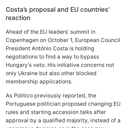
Costa’s proposal and EU countries’
reaction
Ahead of the EU leaders’ summit in
Copenhagen on October 1, European Council
President António Costa is holding
negotiations to find a way to bypass
Hungary’s veto. His initiative concerns not
only Ukraine but also other blocked
membership applications.
As Politico previously reported, the
Portuguese politician proposed changing EU
rules and starting accession talks after
approval by a qualified majority, instead of a