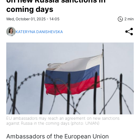
coming days
Wed, October 01, 2025 - 14:05
2 min
KATERYNA DANISHEVSKA
EU ambassadors may reach an agreement on new sanctions
against Russia in the coming days (photo: UNIAN)
Ambassadors of the European Union