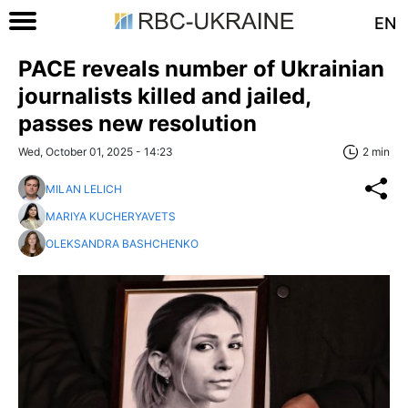
EN
PACE reveals number of Ukrainian
journalists killed and jailed,
passes new resolution
Wed, October 01, 2025 - 14:23
2 min
MILAN LELICH
MARIYA KUCHERYAVETS
OLEKSANDRA BASHCHENKO