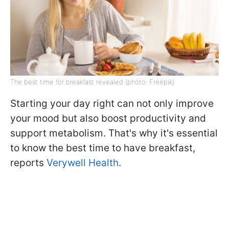
The best time for breakfast revealed (photo: Freepik)
Starting your day right can not only improve
your mood but also boost productivity and
support metabolism. That's why it's essential
to know the best time to have breakfast,
reports
Verywell Health
.