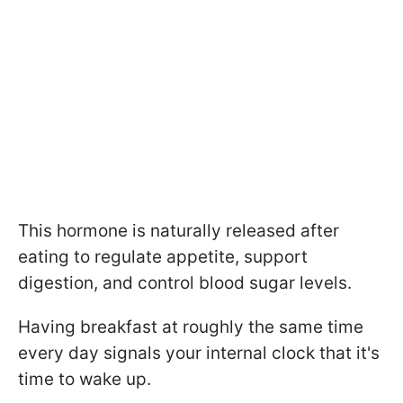
This hormone is naturally released after
eating to regulate appetite, support
digestion, and control blood sugar levels.
Having breakfast at roughly the same time
every day signals your internal clock that it's
time to wake up.