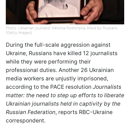
Photo: Ukrainian journalist Viktoriia Roshchyna, killed by Russians
(Getty Images)
During the full-scale aggression against
Ukraine, Russians have killed 12 journalists
while they were performing their
professional duties. Another 26 Ukrainian
media workers are unjustly imprisoned,
according to the PACE resolution
Journalists
matter: the need to step up efforts to liberate
Ukrainian journalists held in captivity by the
Russian Federation
, reports RBC-Ukraine
correspondent.