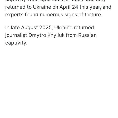
returned to Ukraine on April 24 this year, and
experts found numerous signs of torture.
In late August 2025, Ukraine returned
journalist Dmytro Khyliuk from Russian
captivity.