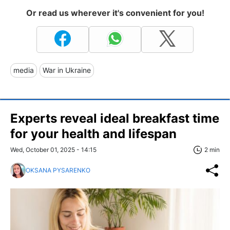
Or read us wherever it's convenient for you!
media
War in Ukraine
Experts reveal ideal breakfast time
for your health and lifespan
Wed, October 01, 2025 - 14:15
2 min
OKSANA PYSARENKO