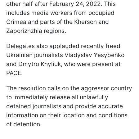
other half after February 24, 2022. This
includes media workers from occupied
Crimea and parts of the Kherson and
Zaporizhzhia regions.
Delegates also applauded recently freed
Ukrainian journalists Vladyslav Yesypenko
and Dmytro Khyliuk, who were present at
PACE.
The resolution calls on the aggressor country
to immediately release all unlawfully
detained journalists and provide accurate
information on their location and conditions
of detention.