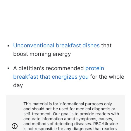
Unconventional breakfast dishes
that
boost morning energy
A dietitian's recommended
protein
breakfast that energizes you
for the whole
day
This material is for informational purposes only
and should not be used for medical diagnosis or
self-treatment. Our goal is to provide readers with
accurate information about symptoms, causes,
and methods of detecting diseases. RBС-Ukraine
is not responsible for any diagnoses that readers