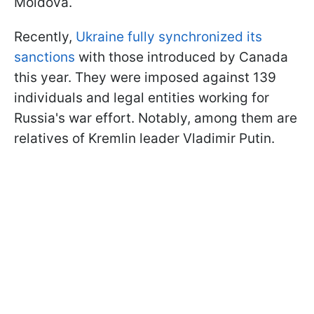
Moldova.
Recently,
Ukraine fully synchronized its
sanctions
with those introduced by Canada
this year. They were imposed against 139
individuals and legal entities working for
Russia's war effort. Notably, among them are
relatives of Kremlin leader Vladimir Putin.