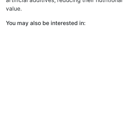
artificial additives, reducing their nutritional
value.
You may also be interested in: