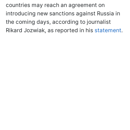
countries may reach an agreement on
introducing new sanctions against Russia in
the coming days, according to journalist
Rikard Jozwiak, as reported in his
statement
.