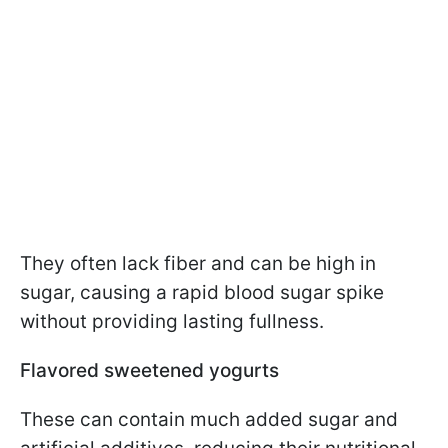
They often lack fiber and can be high in
sugar, causing a rapid blood sugar spike
without providing lasting fullness.
Flavored sweetened yogurts
These can contain much added sugar and