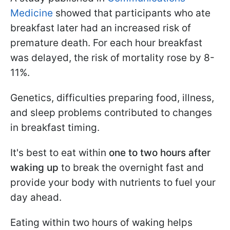
Medicine
showed that participants who ate
breakfast later had an increased risk of
premature death. For each hour breakfast
was delayed, the risk of mortality rose by 8-
11%.
Genetics, difficulties preparing food, illness,
and sleep problems contributed to changes
in breakfast timing.
It's best to eat within
one to two hours after
waking up
to break the overnight fast and
provide your body with nutrients to fuel your
day ahead.
Eating within two hours of waking helps