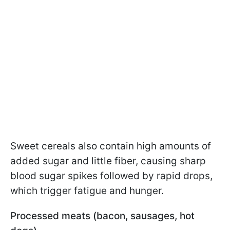
Sweet cereals also contain high amounts of
added sugar and little fiber, causing sharp
blood sugar spikes followed by rapid drops,
which trigger fatigue and hunger.
Processed meats (bacon, sausages, hot