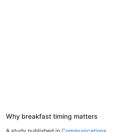
Why breakfast timing matters
A study published in
Communications