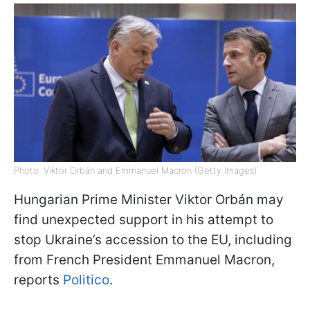
Photo: Viktor Orbán and Emmanuel Macron (Getty Images)
Hungarian Prime Minister Viktor Orbán may
find unexpected support in his attempt to
stop Ukraine’s accession to the EU, including
from French President Emmanuel Macron,
reports
Politico
.