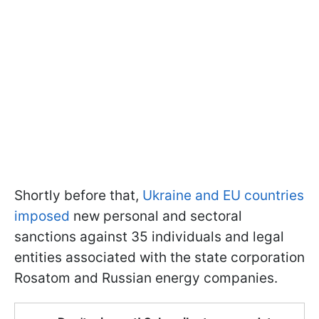
Shortly before that,
Ukraine and EU countries
imposed
new personal and sectoral
sanctions against 35 individuals and legal
entities associated with the state corporation
Rosatom and Russian energy companies.