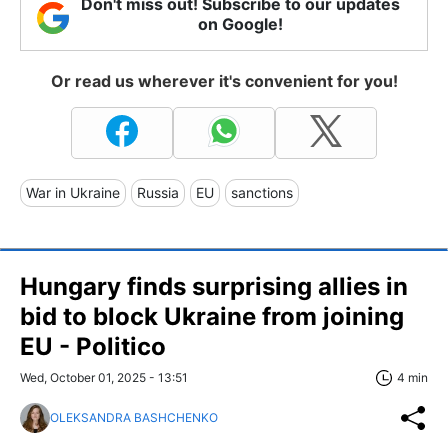
Don't miss out! Subscribe to our updates
on Google!
Or read us wherever it's convenient for you!
War in Ukraine
Russia
EU
sanctions
Hungary finds surprising allies in
bid to block Ukraine from joining
EU - Politico
Wed, October 01, 2025 - 13:51
4 min
OLEKSANDRA BASHCHENKO