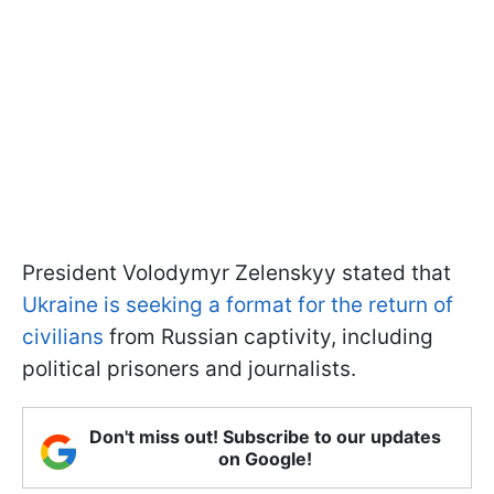
President Volodymyr Zelenskyy stated that
Ukraine is seeking a format for the return of
civilians
from Russian captivity, including
political prisoners and journalists.
Don't miss out! Subscribe to our updates
on Google!