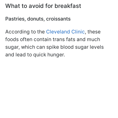
What to avoid for breakfast
Pastries, donuts, croissants
According to the
Cleveland Clinic
, these
foods often contain trans fats and much
sugar, which can spike blood sugar levels
and lead to quick hunger.