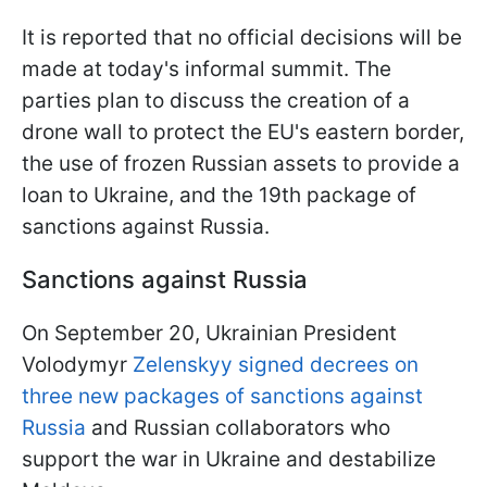
It is reported that no official decisions will be
made at today's informal summit. The
parties plan to discuss the creation of a
drone wall to protect the EU's eastern border,
the use of frozen Russian assets to provide a
loan to Ukraine, and the 19th package of
sanctions against Russia.
Sanctions against Russia
On September 20, Ukrainian President
Volodymyr
Zelenskyy signed decrees on
three new packages of sanctions against
Russia
and Russian collaborators who
support the war in Ukraine and destabilize