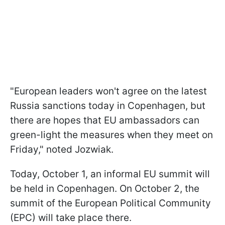
"European leaders won't agree on the latest
Russia sanctions today in Copenhagen, but
there are hopes that EU ambassadors can
green-light the measures when they meet on
Friday," noted Jozwiak.
Today, October 1, an informal EU summit will
be held in Copenhagen. On October 2, the
summit of the European Political Community
(EPC) will take place there.