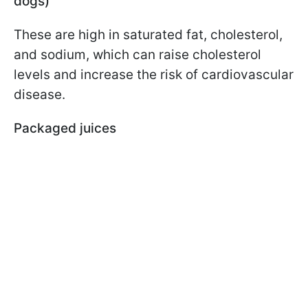
dogs)
These are high in saturated fat, cholesterol,
and sodium, which can raise cholesterol
levels and increase the risk of cardiovascular
disease.
Packaged juices