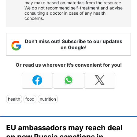
may make based on materials from the resource.
We do not recommend self-treatment and advise
consulting a doctor in case of any health
concerns.
Don't miss out! Subscribe to our updates
on Google!
Or read us wherever it's convenient for you!
health
food
nutrition
EU ambassadors may reach deal
on new Russia sanctions in