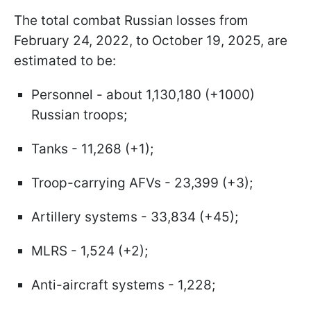
The total combat Russian losses from
February 24, 2022, to October 19, 2025, are
estimated to be:
Personnel - about 1,130,180 (+1000)
Russian troops;
Tanks - 11,268 (+1);
Troop-carrying AFVs - 23,399 (+3);
Artillery systems - 33,834 (+45);
MLRS - 1,524 (+2);
Anti-aircraft systems - 1,228;