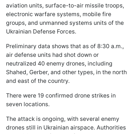
aviation units, surface-to-air missile troops,
electronic warfare systems, mobile fire
groups, and unmanned systems units of the
Ukrainian Defense Forces.
Preliminary data shows that as of 8:30 a.m.,
air defense units had shot down or
neutralized 40 enemy drones, including
Shahed, Gerber, and other types, in the north
and east of the country.
There were 19 confirmed drone strikes in
seven locations.
The attack is ongoing, with several enemy
drones still in Ukrainian airspace. Authorities