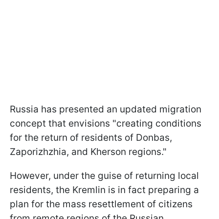
Russia has presented an updated migration
concept that envisions "creating conditions
for the return of residents of Donbas,
Zaporizhzhia, and Kherson regions."
However, under the guise of returning local
residents, the Kremlin is in fact preparing a
plan for the mass resettlement of citizens
from remote regions of the Russian