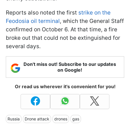
Reports also noted the first
strike on the
Feodosia oil terminal
, which the General Staff
confirmed on October 6. At that time, a fire
broke out that could not be extinguished for
several days.
Don't miss out! Subscribe to our updates
on Google!
Or read us wherever it's convenient for you!
Russia
Drone attack
drones
gas