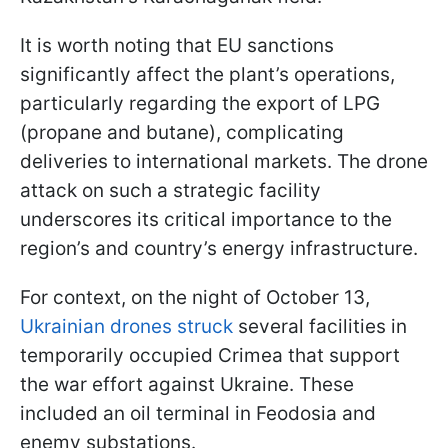
It is worth noting that EU sanctions
significantly affect the plant’s operations,
particularly regarding the export of LPG
(propane and butane), complicating
deliveries to international markets. The drone
attack on such a strategic facility
underscores its critical importance to the
region’s and country’s energy infrastructure.
For context, on the night of October 13,
Ukrainian drones struck
several facilities in
temporarily occupied Crimea that support
the war effort against Ukraine. These
included an oil terminal in Feodosia and
enemy substations.