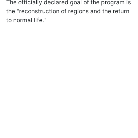
The officially declared goal of the program is
the "reconstruction of regions and the return
to normal life."