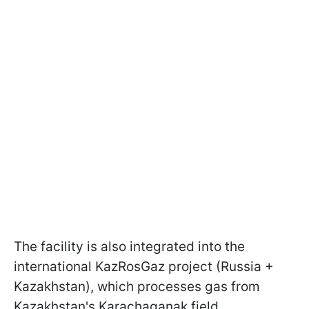
The facility is also integrated into the
international KazRosGaz project (Russia +
Kazakhstan), which processes gas from
Kazakhstan's Karachaganak field.