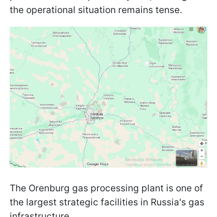
the operational situation remains tense.
The Orenburg gas processing plant is one of
the largest strategic facilities in Russia's gas
infrastructure.