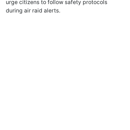
urge citizens to follow safety protocols
during air raid alerts.