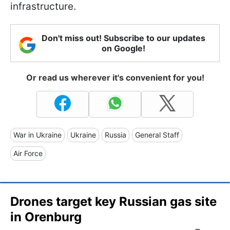
infrastructure.
Don't miss out! Subscribe to our updates
on Google!
Or read us wherever it's convenient for you!
War in Ukraine
Ukraine
Russia
General Staff
Air Force
Drones target key Russian gas site
in Orenburg