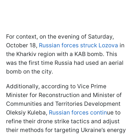
For context, on the evening of Saturday,
October 18,
Russian forces struck Lozova
in
the Kharkiv region with a KAB bomb. This
was the first time Russia had used an aerial
bomb on the city.
Additionally, according to Vice Prime
Minister for Reconstruction and Minister of
Communities and Territories Development
Oleksiy Kuleba,
Russian forces contin
ue to
refine their drone strike tactics and adjust
their methods for targeting Ukraine’s energy