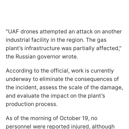
"UAF drones attempted an attack on another
industrial facility in the region. The gas
plant’s infrastructure was partially affected,"
the Russian governor wrote.
According to the official, work is currently
underway to eliminate the consequences of
the incident, assess the scale of the damage,
and evaluate the impact on the plant’s
production process.
As of the morning of October 19, no
personnel were reported injured, although