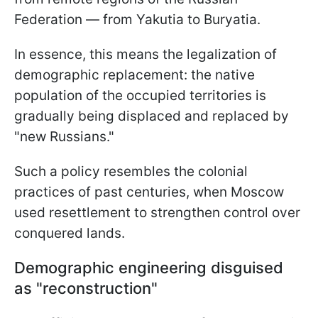
Federation — from Yakutia to Buryatia.
In essence, this means the legalization of
demographic replacement: the native
population of the occupied territories is
gradually being displaced and replaced by
"new Russians."
Such a policy resembles the colonial
practices of past centuries, when Moscow
used resettlement to strengthen control over
conquered lands.
Demographic engineering disguised
as "reconstruction"