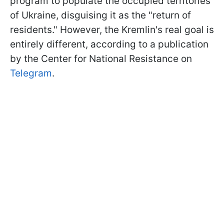
program to populate the occupied territories
of Ukraine, disguising it as the "return of
residents." However, the Kremlin's real goal is
entirely different, according to a publication
by the Center for National Resistance on
Telegram
.