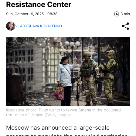
Resistance Center
Sun, October 19, 2025 - 08:38
3 min
VLADYSLAVA KOVALENKO
Illustrative photo: Putin wants to revive Siberia in the occupied
territories of Ukraine (GettyImages)
Moscow has announced a large-scale