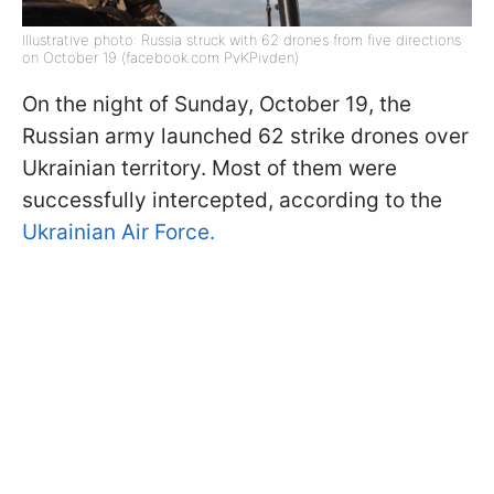
Illustrative photo: Russia struck with 62 drones from five directions
on October 19 (facebook.com PvKPivden)
On the night of Sunday, October 19, the
Russian army launched 62 strike drones over
Ukrainian territory. Most of them were
successfully intercepted, according to the
Ukrainian Air Force.