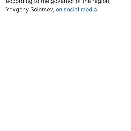
according to the governor of the region,
Yevgeny Solntsev,
on social media
.