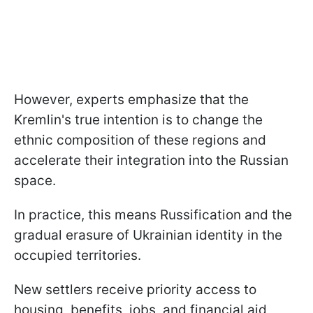
However, experts emphasize that the
Kremlin's true intention is to change the
ethnic composition of these regions and
accelerate their integration into the Russian
space.
In practice, this means Russification and the
gradual erasure of Ukrainian identity in the
occupied territories.
New settlers receive priority access to
housing, benefits, jobs, and financial aid,