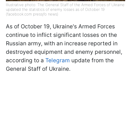
Illustrative photo: The General Staff of the Armed Forces of Ukraine
updated the statistics of enemy losses as of October 19
(facebook.com pressjfo news)
As of October 19, Ukraine's Armed Forces
continue to inflict significant losses on the
Russian army, with an increase reported in
destroyed equipment and enemy personnel,
according to a
Telegram
update from the
General Staff of Ukraine.