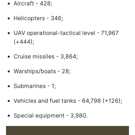
Aircraft - 428;
Helicopters - 346;
UAV operational-tactical level - 71,967
(+444);
Cruise missiles - 3,864;
Warships/boats - 28;
Submarines - 1;
Vehicles and fuel tanks - 64,798 (+126);
Special equipment - 3,980.