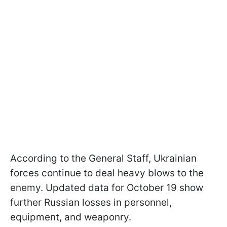
According to the General Staff, Ukrainian
forces continue to deal heavy blows to the
enemy. Updated data for October 19 show
further Russian losses in personnel,
equipment, and weaponry.