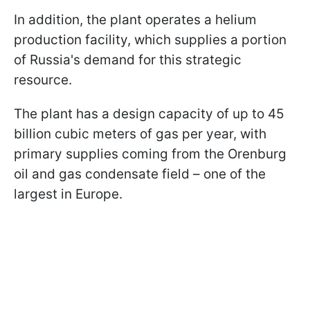
In addition, the plant operates a helium
production facility, which supplies a portion
of Russia's demand for this strategic
resource.
The plant has a design capacity of up to 45
billion cubic meters of gas per year, with
primary supplies coming from the Orenburg
oil and gas condensate field – one of the
largest in Europe.