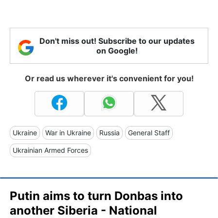
Don't miss out! Subscribe to our updates
on Google!
Or read us wherever it's convenient for you!
Ukraine
War in Ukraine
Russia
General Staff
Ukrainian Armed Forces
Putin aims to turn Donbas into
another Siberia - National