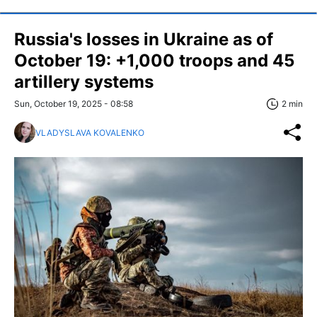
Russia's losses in Ukraine as of
October 19: +1,000 troops and 45
artillery systems
Sun, October 19, 2025 - 08:58
2 min
VLADYSLAVA KOVALENKO