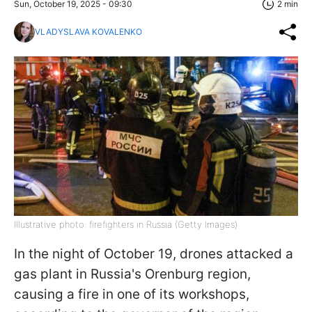
Sun, October 19, 2025 - 09:30
2 min
VLADYSLAVA KOVALENKO
Illustrative photo: firefighters in Russia (Getty Images)
In the night of October 19, drones attacked a
gas plant in Russia's Orenburg region,
causing a fire in one of its workshops,