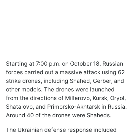
Starting at 7:00 p.m. on October 18, Russian
forces carried out a massive attack using 62
strike drones, including Shahed, Gerber, and
other models. The drones were launched
from the directions of Millerovo, Kursk, Oryol,
Shatalovo, and Primorsko-Akhtarsk in Russia.
Around 40 of the drones were Shaheds.
The Ukrainian defense response included