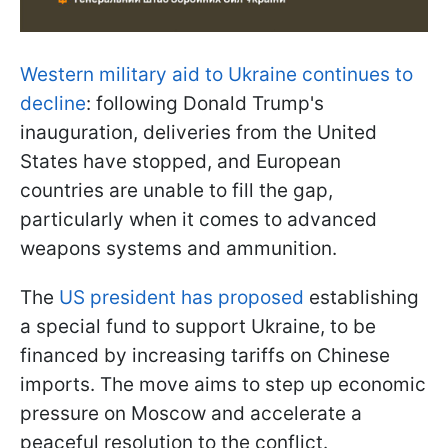
Western military aid to Ukraine continues to
decline
: following Donald Trump's
inauguration, deliveries from the United
States have stopped, and European
countries are unable to fill the gap,
particularly when it comes to advanced
weapons systems and ammunition.
The
US president has proposed
establishing
a special fund to support Ukraine, to be
financed by increasing tariffs on Chinese
imports. The move aims to step up economic
pressure on Moscow and accelerate a
peaceful resolution to the conflict.