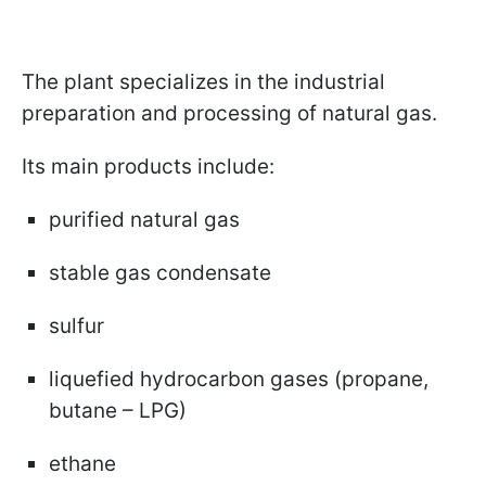
The plant specializes in the industrial
preparation and processing of natural gas.
Its main products include:
purified natural gas
stable gas condensate
sulfur
liquefied hydrocarbon gases (propane,
butane – LPG)
ethane