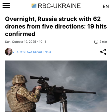
EN
Overnight, Russia struck with 62
drones from five directions: 19 hits
confirmed
Sun, October 19, 2025 - 10:11
2 min
VLADYSLAVA KOVALENKO