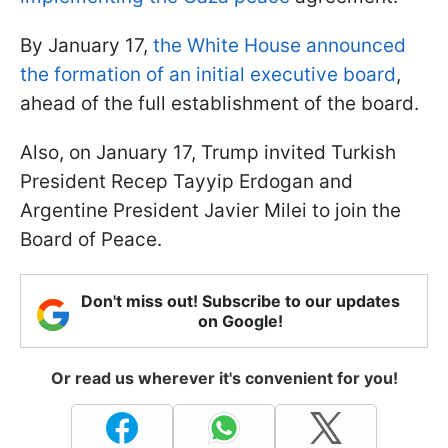
By January 17,
the White House announced
the formation of an initial executive board
,
ahead of the full establishment of the board.
Also, on January 17, Trump invited Turkish
President Recep Tayyip Erdogan and
Argentine President Javier Milei to join the
Board of Peace.
Don't miss out! Subscribe to our updates
on Google!
Or read us wherever it's convenient for you!