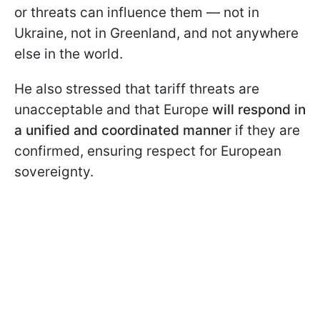
or threats can influence them — not in
Ukraine, not in Greenland, and not anywhere
else in the world.
He also stressed that tariff threats are
unacceptable and that Europe
will respond in
a unified and coordinated manner
if they are
confirmed, ensuring respect for European
sovereignty.