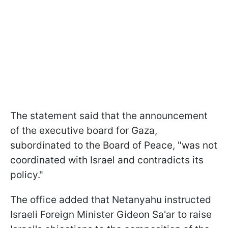
The statement said that the announcement
of the executive board for Gaza,
subordinated to the Board of Peace, "was not
coordinated with Israel and contradicts its
policy."
The office added that Netanyahu instructed
Israeli Foreign Minister Gideon Sa'ar to raise