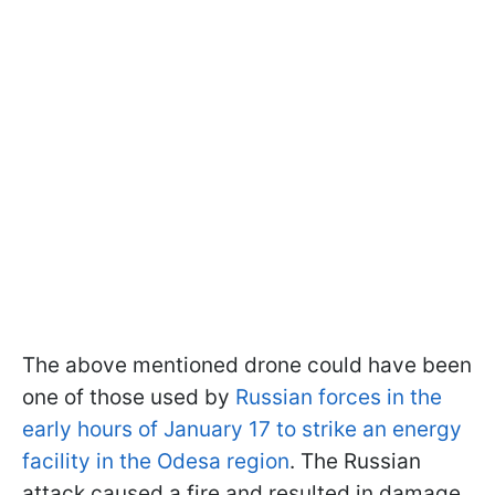
The above mentioned drone could have been
one of those used by
Russian forces in the
early hours of January 17 to strike an energy
facility in the Odesa region
. The Russian
attack caused a fire and resulted in damage.