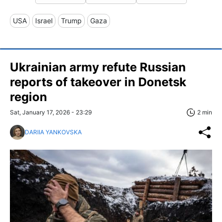
USA
Israel
Trump
Gaza
Ukrainian army refute Russian
reports of takeover in Donetsk
region
Sat, January 17, 2026 - 23:29
2 min
DARIIA YANKOVSKA