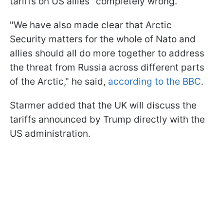
tariffs on US allies "completely wrong."
"We have also made clear that Arctic
Security matters for the whole of Nato and
allies should all do more together to address
the threat from Russia across different parts
of the Arctic," he said,
according to the BBC
.
Starmer added that the UK will discuss the
tariffs announced by Trump directly with the
US administration.