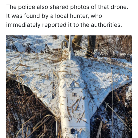
The police also shared photos of that drone.
It was found by a local hunter, who
immediately reported it to the authorities.