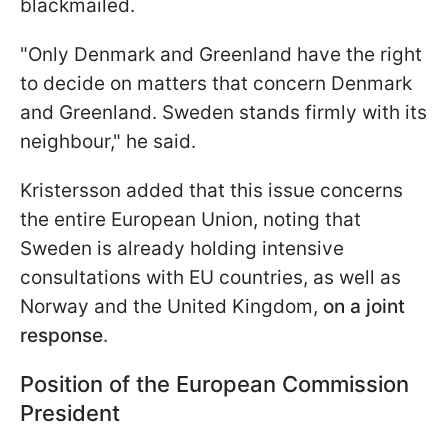
blackmailed.
"Only Denmark and Greenland have the right
to decide on matters that concern Denmark
and Greenland. Sweden stands firmly with its
neighbour," he said.
Kristersson added that this issue concerns
the entire European Union, noting that
Sweden is already holding intensive
consultations with EU countries, as well as
Norway and the United Kingdom,
on a joint
response
.
Position of the European Commission
President