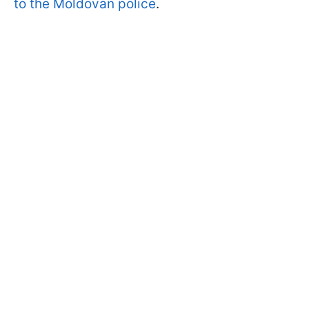
to the Moldovan police
.