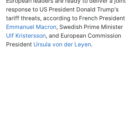
European leaders are ready to deliver a joint
response to US President Donald Trump's
tariff threats, according to French President
Emmanuel Macron
, Swedish Prime Minister
Ulf Kristersson
, and European Commission
President
Ursula von der Leyen
.