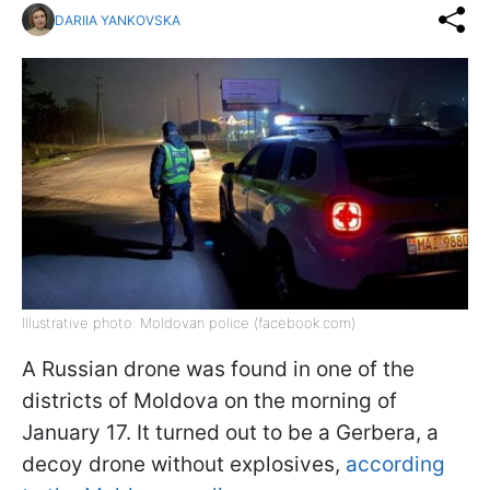
DARIIA YANKOVSKA
Illustrative photo: Moldovan police (facebook.com)
A Russian drone was found in one of the
districts of Moldova on the morning of
January 17. It turned out to be a Gerbera, a
decoy drone without explosives,
according