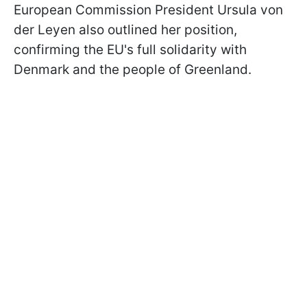
European Commission President Ursula von
der Leyen also outlined her position,
confirming the EU's full solidarity with
Denmark and the people of Greenland.