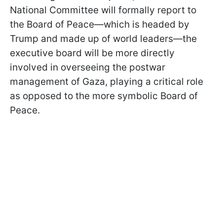
National Committee will formally report to
the Board of Peace—which is headed by
Trump and made up of world leaders—the
executive board will be more directly
involved in overseeing the postwar
management of Gaza, playing a critical role
as opposed to the more symbolic Board of
Peace.