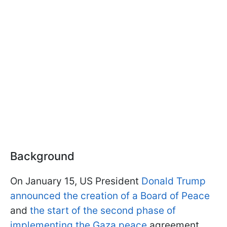
Background
On January 15, US President
Donald Trump
announced the creation of a Board of Peace
and
the start of the second phase of
implementing the Gaza peace
agreement.