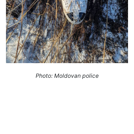
Photo: Moldovan police