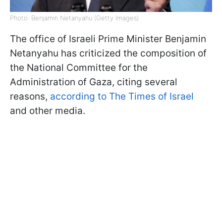
Photo: Benjamin Netanyahu (Getty Images)
The office of Israeli Prime Minister Benjamin
Netanyahu has criticized the composition of
the National Committee for the
Administration of Gaza, citing several
reasons,
according to The Times of Israel
and other media.