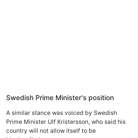
Swedish Prime Minister's position
A similar stance was voiced by Swedish
Prime Minister Ulf Kristersson, who said his
country will not allow itself to be