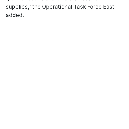
supplies," the Operational Task Force East
added.