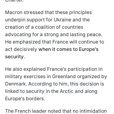
Macron stressed that these principles
underpin support for Ukraine and the
creation of a coalition of countries
advocating for a strong and lasting peace.
He emphasized that France will continue to
act decisively
when it comes to Europe's
security
.
He also explained France's participation in
military exercises in Greenland organized by
Denmark. According to him, this decision is
linked to security in the Arctic and along
Europe's borders.
The French leader noted that no intimidation