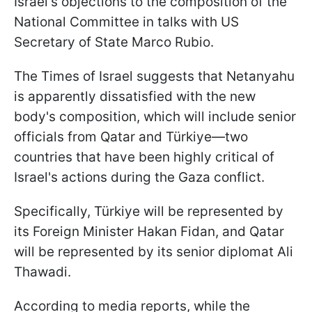
Israel's objections to the composition of the
National Committee in talks with US
Secretary of State Marco Rubio.
The Times of Israel suggests that Netanyahu
is apparently dissatisfied with the new
body's composition, which will include senior
officials from Qatar and Türkiye—two
countries that have been highly critical of
Israel's actions during the Gaza conflict.
Specifically,
Türkiye will be represented by
its Foreign Minister Hakan Fidan, and Qatar
will be represented by its senior diplomat Ali
Thawadi.
According to media reports, while the