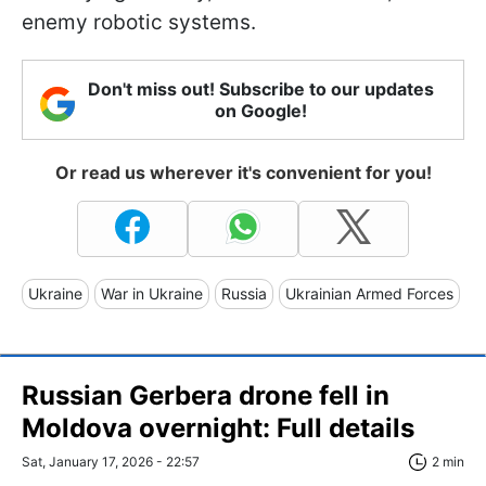
enemy robotic systems.
Don't miss out! Subscribe to our updates
on Google!
Or read us wherever it's convenient for you!
Ukraine
War in Ukraine
Russia
Ukrainian Armed Forces
Russian Gerbera drone fell in
Moldova overnight: Full details
Sat, January 17, 2026 - 22:57
2 min