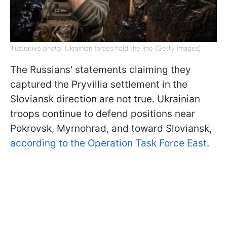
Illustrative photo: Ukrainian forces hold the line (Getty Images)
The Russians' statements claiming they
captured the Pryvillia settlement in the
Sloviansk direction are not true. Ukrainian
troops continue to defend positions near
Pokrovsk, Myrnohrad, and toward Sloviansk,
according to the Operation Task Force East
.