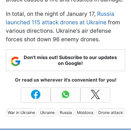
In total, on the night of January 17,
Russia
launched 115 attack drones at Ukraine
from
various directions. Ukraine's air defense
forces shot down 96 enemy drones.
Don't miss out! Subscribe to our updates
on Google!
Or read us wherever it's convenient for you!
War in Ukraine
Ukraine
Russia
Moldova
Drone attack