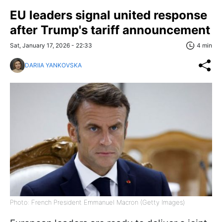
EU leaders signal united response
after Trump's tariff announcement
Sat, January 17, 2026 - 22:33
4 min
DARIIA YANKOVSKA
Photo: French President Emmanuel Macron (Getty Images)