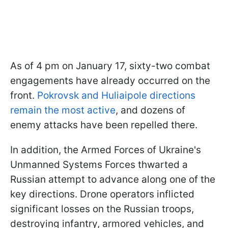
As of 4 pm on January 17, sixty-two combat
engagements have already occurred on the
front.
Pokrovsk and Huliaipole directions
remain the most active
, and dozens of
enemy attacks have been repelled there.
In addition, the Armed Forces of Ukraine's
Unmanned Systems Forces thwarted a
Russian attempt to advance along one of the
key directions. Drone operators inflicted
significant losses on the Russian troops,
destroying infantry, armored vehicles, and