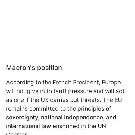
Macron's position
According to the French President, Europe
will not give in to tariff pressure and will act
as one if the US carries out threats. The EU
remains committed to
the principles of
sovereignty, national independence, and
international law
enshrined in the UN
Charter.