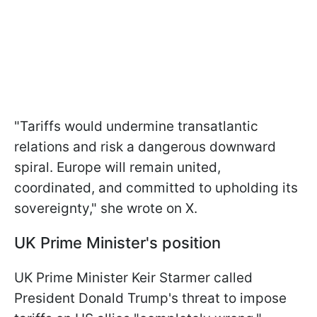
"Tariffs would undermine transatlantic
relations and risk a dangerous downward
spiral. Europe will remain united,
coordinated, and committed to upholding its
sovereignty," she wrote on X.
UK Prime Minister's position
UK Prime Minister Keir Starmer called
President Donald Trump's threat to impose