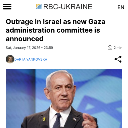
EN
Outrage in Israel as new Gaza
administration committee is
announced
Sat, January 17, 2026 - 23:59
2 min
DARIIA YANKOVSKA