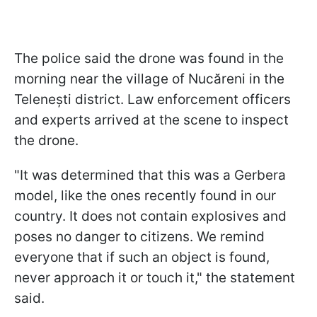
The police said the drone was found in the
morning near the village of Nucăreni in the
Telenești district. Law enforcement officers
and experts arrived at the scene to inspect
the drone.
"It was determined that this was a Gerbera
model, like the ones recently found in our
country. It does not contain explosives and
poses no danger to citizens. We remind
everyone that if such an object is found,
never approach it or touch it," the statement
said.