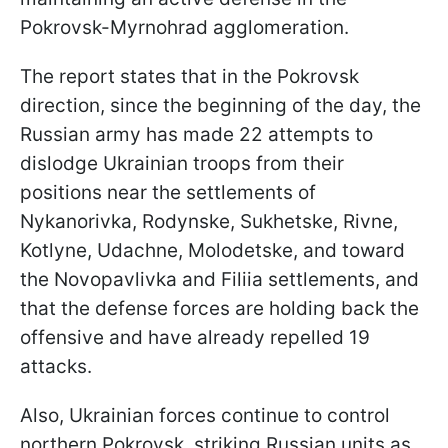
Pokrovsk-Myrnohrad agglomeration.
The report states that in the Pokrovsk
direction, since the beginning of the day, the
Russian army has made 22 attempts to
dislodge Ukrainian troops from their
positions near the settlements of
Nykanorivka, Rodynske, Sukhetske, Rivne,
Kotlyne, Udachne, Molodetske, and toward
the Novopavlivka and Filiia settlements, and
that the defense forces are holding back the
offensive and have already repelled 19
attacks.
Also, Ukrainian forces continue to control
northern Pokrovsk, striking Russian units as