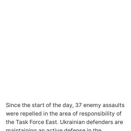
Since the start of the day, 37 enemy assaults
were repelled in the area of responsibility of
the Task Force East. Ukrainian defenders are
maintaining an active defense in the