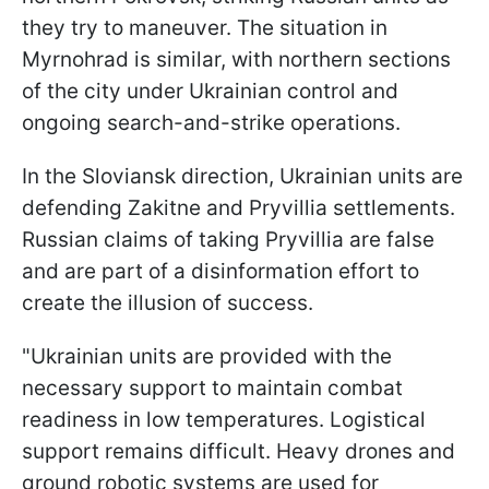
they try to maneuver. The situation in
Myrnohrad is similar, with northern sections
of the city under Ukrainian control and
ongoing search-and-strike operations.
In the Sloviansk direction, Ukrainian units are
defending Zakitne and Pryvillia settlements.
Russian claims of taking Pryvillia are false
and are part of a disinformation effort to
create the illusion of success.
"Ukrainian units are provided with the
necessary support to maintain combat
readiness in low temperatures. Logistical
support remains difficult. Heavy drones and
ground robotic systems are used for