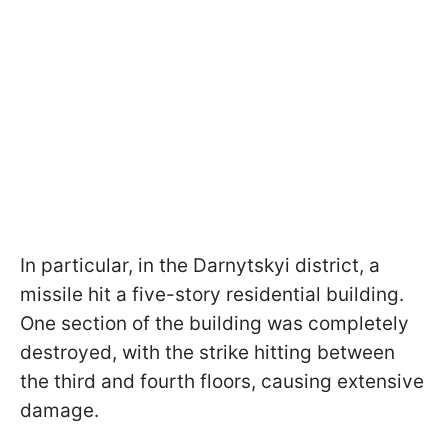
In particular, in the Darnytskyi district, a
missile hit a five-story residential building.
One section of the building was completely
destroyed, with the strike hitting between
the third and fourth floors, causing extensive
damage.