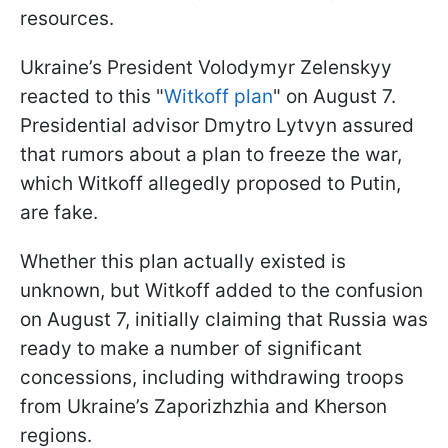
resources.
Ukraine’s President Volodymyr Zelenskyy
reacted to this "
Witkoff plan
" on August 7.
Presidential advisor Dmytro Lytvyn assured
that rumors about a plan to freeze the war,
which Witkoff allegedly proposed to Putin,
are fake.
Whether this plan actually existed is
unknown, but Witkoff added to the confusion
on August 7, initially claiming that Russia was
ready to make a number of significant
concessions, including withdrawing troops
from Ukraine’s Zaporizhzhia and Kherson
regions.