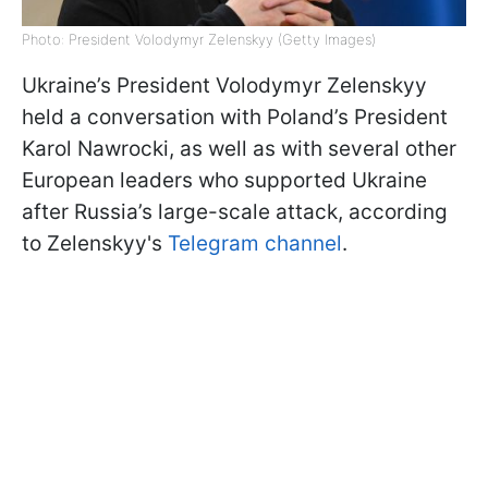
Photo: President Volodymyr Zelenskyy (Getty Images)
Ukraine’s President Volodymyr Zelenskyy
held a conversation with Poland’s President
Karol Nawrocki, as well as with several other
European leaders who supported Ukraine
after Russia’s large-scale attack, according
to Zelenskyy's
Telegram channel
.