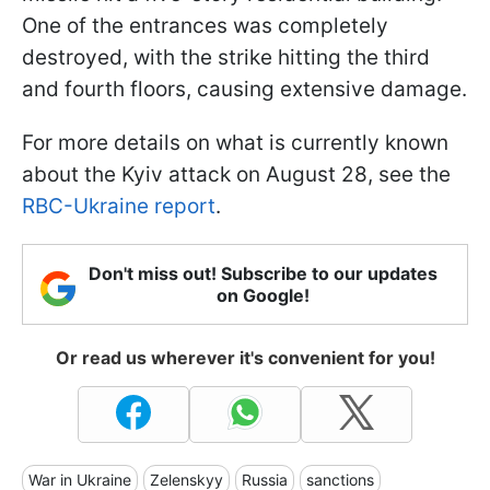
One of the entrances was completely
destroyed, with the strike hitting the third
and fourth floors, causing extensive damage.
For more details on what is currently known
about the Kyiv attack on August 28, see the
RBC-Ukraine report
.
Don't miss out! Subscribe to our updates
on Google!
Or read us wherever it's convenient for you!
War in Ukraine
Zelenskyy
Russia
sanctions