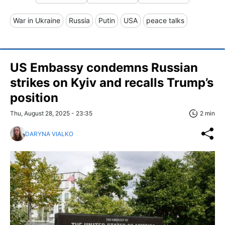
War in Ukraine
Russia
Putin
USA
peace talks
US Embassy condemns Russian
strikes on Kyiv and recalls Trump’s
position
Thu, August 28, 2025 - 23:35
2 min
DARYNA VIALKO