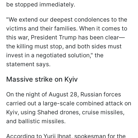
be stopped immediately.
"We extend our deepest condolences to the
victims and their families. When it comes to
this war, President Trump has been clear—
the killing must stop, and both sides must
invest in a negotiated solution," the
statement says.
Massive strike on Kyiv
On the night of August 28, Russian forces
carried out a large-scale combined attack on
Kyiv, using Shahed drones, cruise missiles,
and ballistic missiles.
According to Yurii Ihnat, spokesman for the