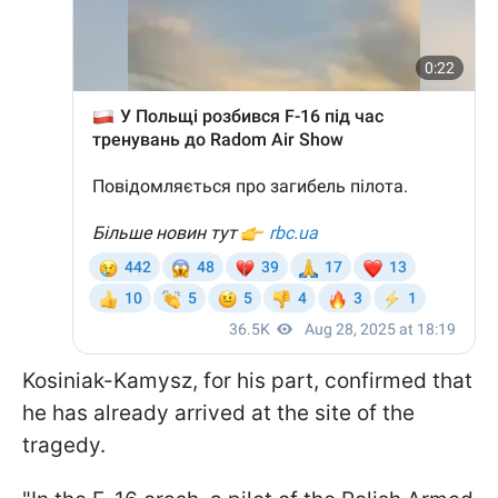
Kosiniak-Kamysz, for his part, confirmed that
he has already arrived at the site of the
tragedy.