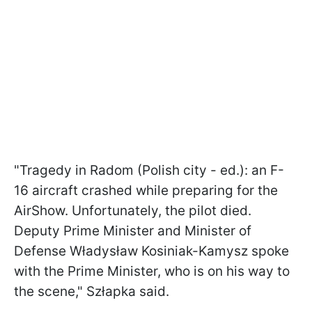
"Tragedy in Radom (Polish city - ed.): an F-
16 aircraft crashed while preparing for the
AirShow. Unfortunately, the pilot died.
Deputy Prime Minister and Minister of
Defense Władysław Kosiniak-Kamysz spoke
with the Prime Minister, who is on his way to
the scene," Szłapka said.