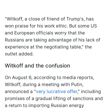
"Witkoff, a close of friend of Trump's, has
won praise for his work ethic. But some US
and European officials worry that the
Russians are taking advantage of his lack of
experience at the negotiating table," the
outlet added.
Witkoff and the confusion
On August 6, according to media reports,
Witkoff, during a meeting with Putin,
announced a "
very lucrative offer
," including
promises of a gradual lifting of sanctions and
a return to importing Russian energy