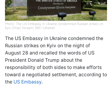
Photo: The US Embassy in Ukraine condemned Russian strikes on
Kyiv (Vitalii Nosach, RBC-Ukraine)
The US Embassy in Ukraine condemned the
Russian strikes on Kyiv on the night of
August 28 and recalled the words of US
President Donald Trump about the
responsibility of both sides to make efforts
toward a negotiated settlement, according to
the
US Embassy
.