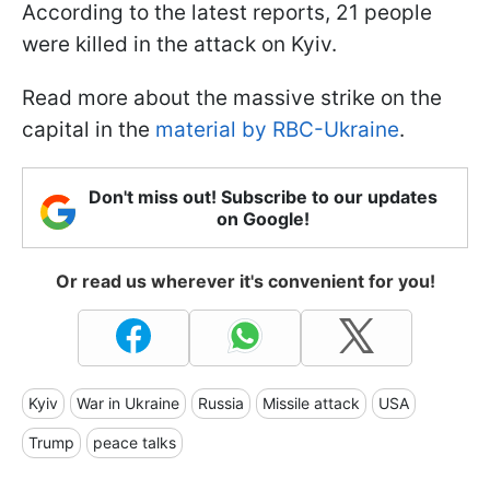
According to the latest reports, 21 people
were killed in the attack on Kyiv.
Read more about the massive strike on the
capital in the
material by RBC-Ukraine
.
Don't miss out! Subscribe to our updates
on Google!
Or read us wherever it's convenient for you!
Kyiv
War in Ukraine
Russia
Missile attack
USA
Trump
peace talks