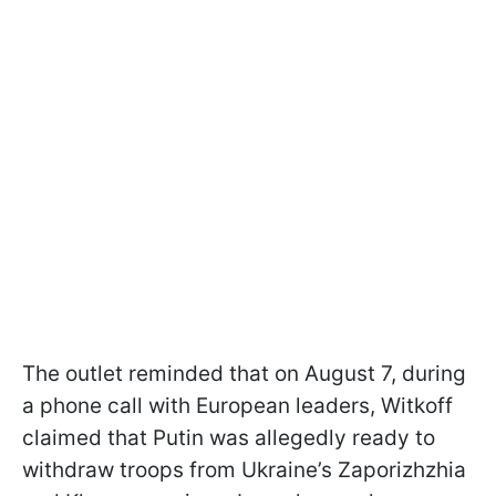
The outlet reminded that on August 7, during
a phone call with European leaders, Witkoff
claimed that Putin was allegedly ready to
withdraw troops from Ukraine’s Zaporizhzhia