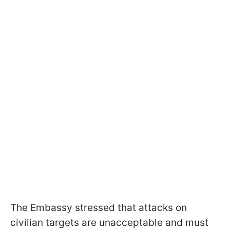
The Embassy stressed that attacks on
civilian targets are unacceptable and must