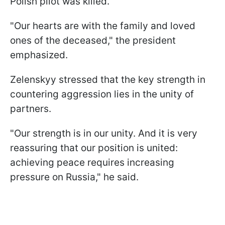
Polish pilot was killed.
"Our hearts are with the family and loved
ones of the deceased," the president
emphasized.
Zelenskyy stressed that the key strength in
countering aggression lies in the unity of
partners.
"Our strength is in our unity. And it is very
reassuring that our position is united:
achieving peace requires increasing
pressure on Russia," he said.