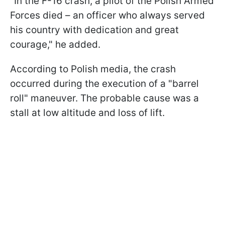
"In the F-16 crash, a pilot of the Polish Armed
Forces died – an officer who always served
his country with dedication and great
courage," he added.
According to Polish media, the crash
occurred during the execution of a "barrel
roll" maneuver. The probable cause was a
stall at low altitude and loss of lift.