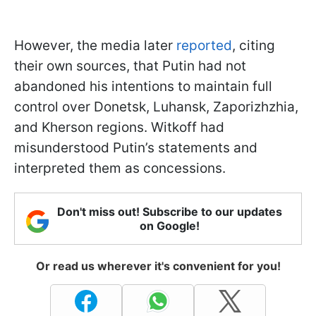
However, the media later
reported
, citing
their own sources, that Putin had not
abandoned his intentions to maintain full
control over Donetsk, Luhansk, Zaporizhzhia,
and Kherson regions. Witkoff had
misunderstood Putin’s statements and
interpreted them as concessions.
Don't miss out! Subscribe to our updates
on Google!
Or read us wherever it's convenient for you!