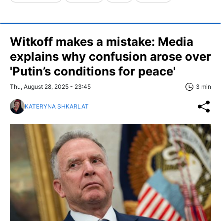
Witkoff makes a mistake: Media
explains why confusion arose over
'Putin’s conditions for peace'
Thu, August 28, 2025 - 23:45
3 min
KATERYNA SHKARLAT