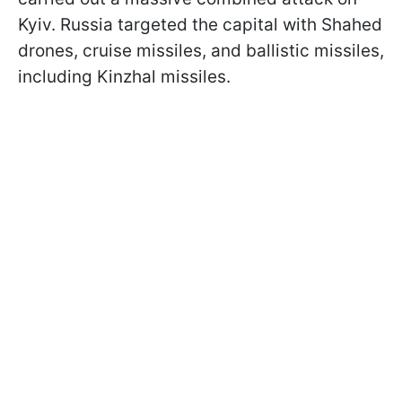
Kyiv. Russia targeted the capital with Shahed
drones, cruise missiles, and ballistic missiles,
including Kinzhal missiles.