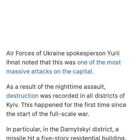
Air Forces of Ukraine spokesperson Yurii
Ihnat noted that this was
one of the most
massive attacks on the capital
.
As a result of the nighttime assault,
destruction
was recorded in all districts of
Kyiv. This happened for the first time since
the start of the full-scale war.
In particular, in the Darnytskyi district, a
missile hit a five-story residential building.