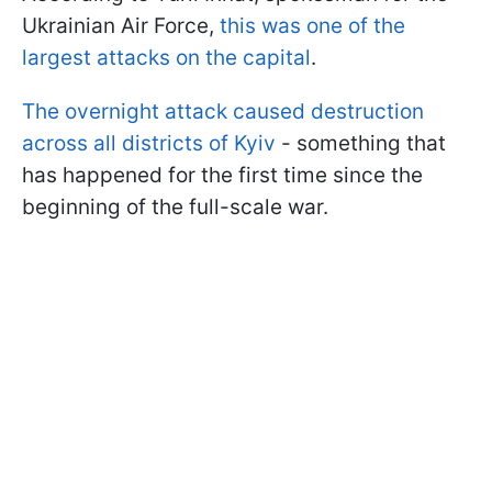
Ukrainian Air Force,
this was one of the
largest attacks on the capital
.
The overnight attack caused destruction
across all districts of Kyiv
- something that
has happened for the first time since the
beginning of the full-scale war.