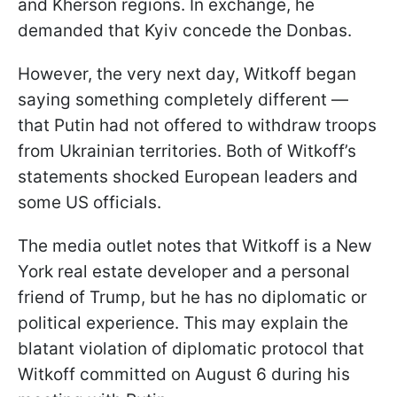
and Kherson regions. In exchange, he
demanded that Kyiv concede the Donbas.
However, the very next day, Witkoff began
saying something completely different —
that Putin had not offered to withdraw troops
from Ukrainian territories. Both of Witkoff’s
statements shocked European leaders and
some US officials.
The media outlet notes that Witkoff is a New
York real estate developer and a personal
friend of Trump, but he has no diplomatic or
political experience. This may explain the
blatant violation of diplomatic protocol that
Witkoff committed on August 6 during his