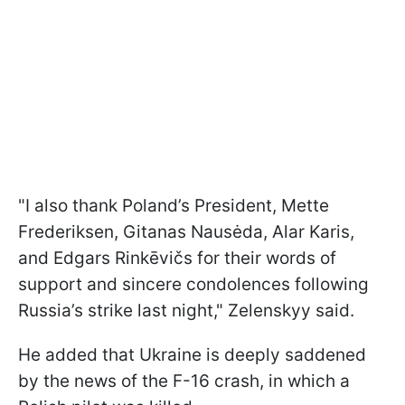
"I also thank Poland’s President, Mette
Frederiksen, Gitanas Nausėda, Alar Karis,
and Edgars Rinkēvičs for their words of
support and sincere condolences following
Russia’s strike last night," Zelenskyy said.
He added that Ukraine is deeply saddened
by the news of the F-16 crash, in which a