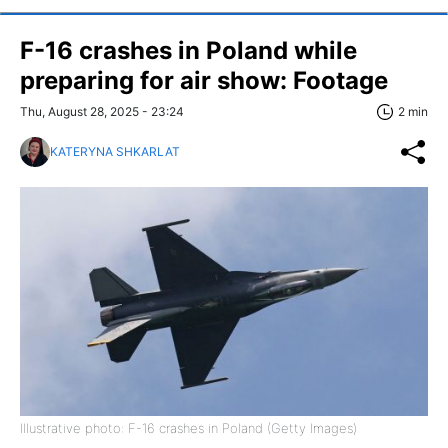
F-16 crashes in Poland while
preparing for air show: Footage
Thu, August 28, 2025 - 23:24
2 min
KATERYNA SHKARLAT
Illustrative photo: F-16 crashes in Poland (Getty Images)