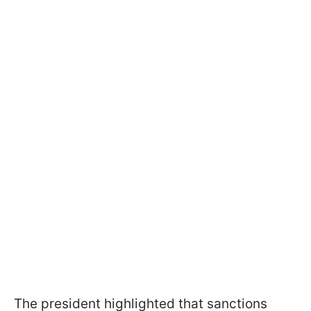
The president highlighted that sanctions