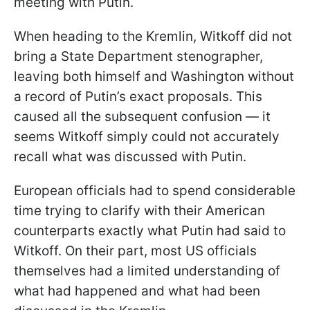
meeting with Putin.
When heading to the Kremlin, Witkoff did not
bring a State Department stenographer,
leaving both himself and Washington without
a record of Putin’s exact proposals. This
caused all the subsequent confusion — it
seems Witkoff simply could not accurately
recall what was discussed with Putin.
European officials had to spend considerable
time trying to clarify with their American
counterparts exactly what Putin had said to
Witkoff. On their part, most US officials
themselves had a limited understanding of
what had happened and what had been