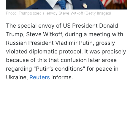
Photo: Trump’s special envoy Steve Witkoff (Getty Images)
The special envoy of US President Donald
Trump, Steve Witkoff, during a meeting with
Russian President Vladimir Putin, grossly
violated diplomatic protocol. It was precisely
because of this that confusion later arose
regarding "Putin’s conditions" for peace in
Ukraine,
Reuters
informs.