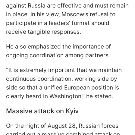
against Russia are effective and must remain
in place. In his view, Moscow’s refusal to
participate in a leaders’ format should
receive tangible responses.
He also emphasized the importance of
ongoing coordination among partners.
"It is extremely important that we maintain
continuous coordination, working side by
side so that a unified European position is
clearly heard in Washington," he stated.
Massive attack on Kyiv
On the night of August 28, Russian forces
carried out a massive combined attack on