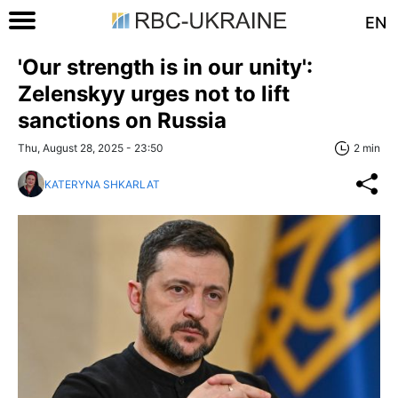
EN
'Our strength is in our unity':
Zelenskyy urges not to lift
sanctions on Russia
Thu, August 28, 2025 - 23:50
2 min
KATERYNA SHKARLAT