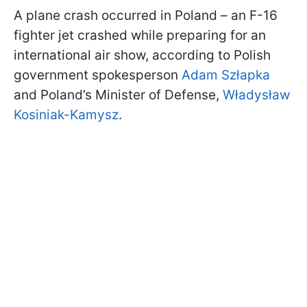
A plane crash occurred in Poland – an F-16
fighter jet crashed while preparing for an
international air show, according to Polish
government spokesperson
Adam Szłapka
and Poland’s Minister of Defense,
Władysław
Kosiniak-Kamysz
.