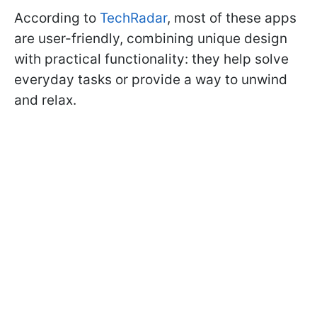
According to
TechRadar
, most of these apps
are user-friendly, combining unique design
with practical functionality: they help solve
everyday tasks or provide a way to unwind
and relax.