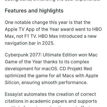
Features and highlights
One notable change this year is that the
Apple TV App of the Year award went to HBO
Max, not F1 TV. HBO Max introduced a new
navigation bar in 2025.
Cyberpunk 2077: Ultimate Edition won Mac
Game of the Year thanks to its complex
development for macOS. CD Projekt Red
optimized the game for all Macs with Apple
Silicon, ensuring smooth performance.
Essayist automates the creation of correct
citations in academic papers and supports