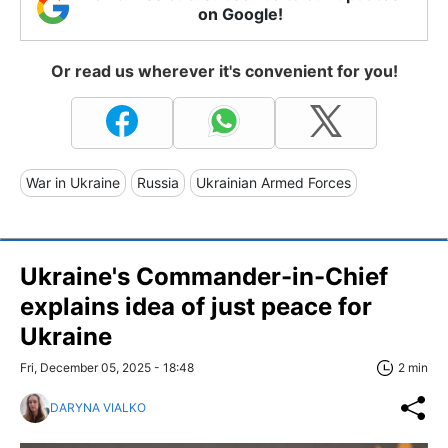
on Google!
Or read us wherever it's convenient for you!
War in Ukraine
Russia
Ukrainian Armed Forces
Ukraine's Commander-in-Chief
explains idea of just peace for
Ukraine
Fri, December 05, 2025 - 18:48
2 min
DARYNA VIALKO