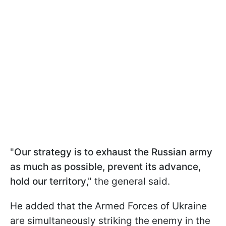
"
Our strategy is to exhaust the Russian army
as much as possible, prevent its advance,
hold our territory
," the general said.
He added that the Armed Forces of Ukraine
are simultaneously striking the enemy in the