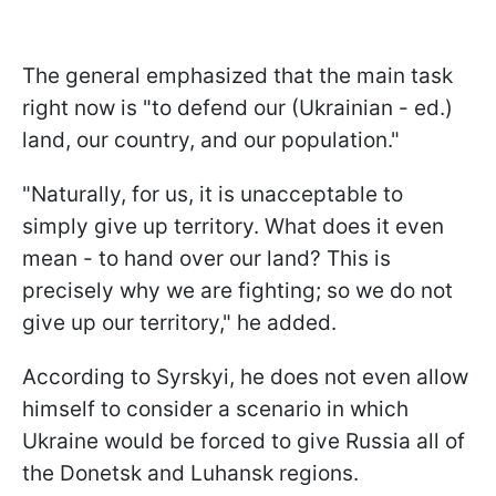
The general emphasized that the main task
right now is "to defend our (Ukrainian - ed.)
land, our country, and our population."
"Naturally, for us, it is unacceptable to
simply give up territory. What does it even
mean - to hand over our land? This is
precisely why we are fighting; so we do not
give up our territory," he added.
According to Syrskyi, he does not even allow
himself to consider a scenario in which
Ukraine would be forced to give Russia all of
the Donetsk and Luhansk regions.