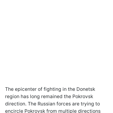
The epicenter of fighting in the Donetsk
region has long remained the Pokrovsk
direction. The Russian forces are trying to
encircle Pokrovsk from multiple directions