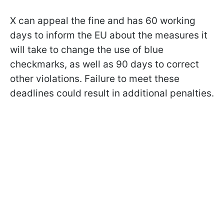
X can appeal the fine and has 60 working
days to inform the EU about the measures it
will take to change the use of blue
checkmarks, as well as 90 days to correct
other violations. Failure to meet these
deadlines could result in additional penalties.