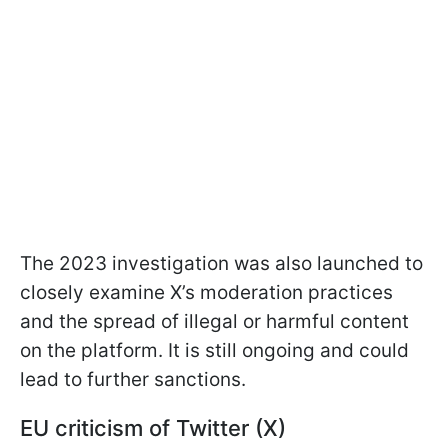
The 2023 investigation was also launched to
closely examine X’s moderation practices
and the spread of illegal or harmful content
on the platform. It is still ongoing and could
lead to further sanctions.
EU criticism of Twitter (X)