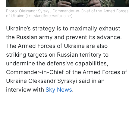
Photo: Oleksandr Syrskyi, Commander-in-Chief of the Armed Forces
of Ukraine (t.me/landforcesofukraine)
Ukraine’s strategy is to maximally exhaust
the Russian army and prevent its advance.
The Armed Forces of Ukraine are also
striking targets on Russian territory to
undermine the defensive capabilities,
Commander-in-Chief of the Armed Forces of
Ukraine Oleksandr Syrskyi said in an
interview with
Sky News
.