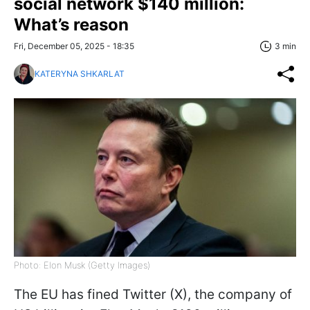
social network $140 million:
What’s reason
Fri, December 05, 2025 - 18:35
3 min
KATERYNA SHKARLAT
Photo: Elon Musk (Getty Images)
The EU has fined Twitter (X), the company of