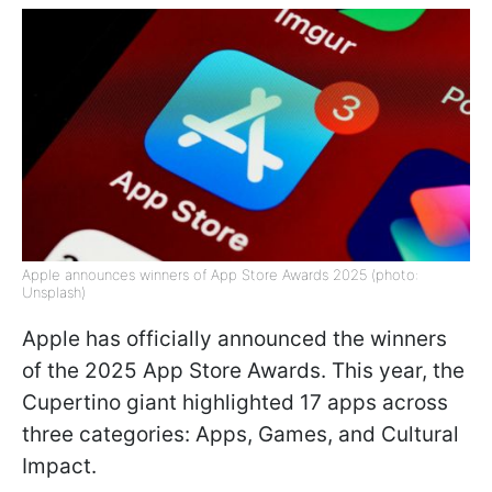
Apple announces winners of App Store Awards 2025 (photo:
Unsplash)
Apple has officially announced the winners
of the 2025 App Store Awards. This year, the
Cupertino giant highlighted 17 apps across
three categories: Apps, Games, and Cultural
Impact.