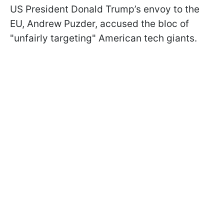
US President Donald Trump’s envoy to the
EU, Andrew Puzder, accused the bloc of
"unfairly targeting" American tech giants.