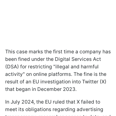
This case marks the first time a company has
been fined under the Digital Services Act
(DSA) for restricting "illegal and harmful
activity" on online platforms. The fine is the
result of an EU investigation into Twitter (X)
that began in December 2023.
In July 2024, the EU ruled that X failed to
meet its obligations regarding advertising