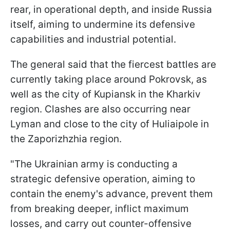
rear, in operational depth, and inside Russia
itself, aiming to undermine its defensive
capabilities and industrial potential.
The general said that the fiercest battles are
currently taking place around Pokrovsk, as
well as the city of Kupiansk in the Kharkiv
region. Clashes are also occurring near
Lyman and close to the city of Huliaipole in
the Zaporizhzhia region.
"The Ukrainian army is conducting a
strategic defensive operation, aiming to
contain the enemy's advance, prevent them
from breaking deeper, inflict maximum
losses, and carry out counter-offensive