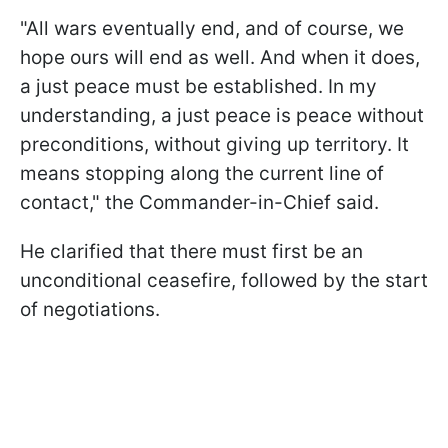
"All wars eventually end, and of course, we
hope ours will end as well. And when it does,
a just peace must be established. In my
understanding, a just peace is peace without
preconditions, without giving up territory. It
means stopping along the current line of
contact," the Commander-in-Chief said.
He clarified that there must first be an
unconditional ceasefire, followed by the start
of negotiations.