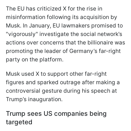
The EU has criticized X for the rise in
misinformation following its acquisition by
Musk. In January, EU lawmakers promised to
"vigorously" investigate the social network’s
actions over concerns that the billionaire was
promoting the leader of Germany’s far-right
party on the platform.
Musk used X to support other far-right
figures and sparked outrage after making a
controversial gesture during his speech at
Trump’s inauguration.
Trump sees US companies being
targeted