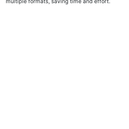
multiple formats, saving time and effort.