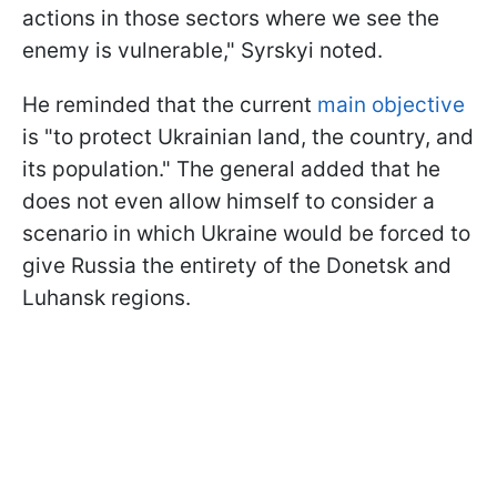
actions in those sectors where we see the
enemy is vulnerable," Syrskyi noted.
He reminded that the current
main objective
is "to protect Ukrainian land, the country, and
its population." The general added that he
does not even allow himself to consider a
scenario in which Ukraine would be forced to
give Russia the entirety of the Donetsk and
Luhansk regions.