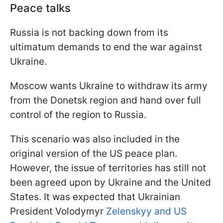
Peace talks
Russia is not backing down from its
ultimatum demands to end the war against
Ukraine.
Moscow wants Ukraine to withdraw its army
from the Donetsk region and hand over full
control of the region to Russia.
This scenario was also included in the
original version of the US peace plan.
However, the issue of territories has still not
been agreed upon by Ukraine and the United
States. It was expected that Ukrainian
President Volodymyr
Zelenskyy and US