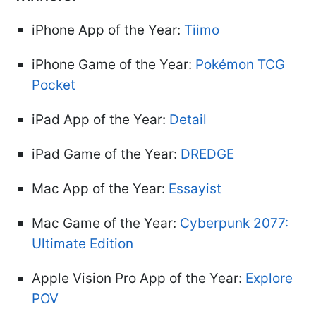
iPhone App of the Year:
Tiimo
iPhone Game of the Year:
Pokémon TCG
Pocket
iPad App of the Year:
Detail
iPad Game of the Year:
DREDGE
Mac App of the Year:
Essayist
Mac Game of the Year:
Cyberpunk 2077:
Ultimate Edition
Apple Vision Pro App of the Year:
Explore
POV