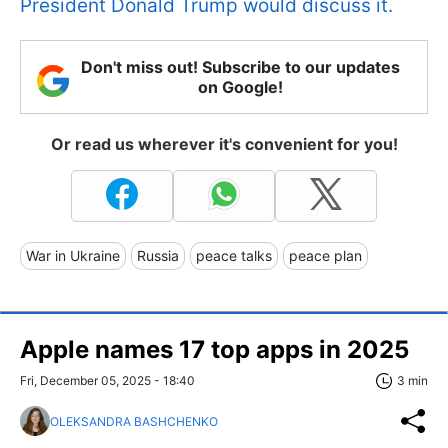
President Donald Trump would discuss it.
Don't miss out! Subscribe to our updates
on Google!
Or read us wherever it's convenient for you!
War in Ukraine
Russia
peace talks
peace plan
Apple names 17 top apps in 2025
Fri, December 05, 2025 - 18:40
3 min
OLEKSANDRA BASHCHENKO