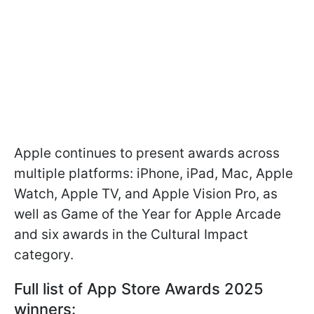
Apple continues to present awards across
multiple platforms: iPhone, iPad, Mac, Apple
Watch, Apple TV, and Apple Vision Pro, as
well as Game of the Year for Apple Arcade
and six awards in the Cultural Impact
category.
Full list of App Store Awards 2025
winners: