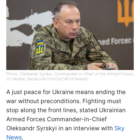
Photo: Oleksandr Syrskyi, Commander-in-Chief of the Armed Forces
of Ukraine (facebook.com/CinCAFofUkraine)
A just peace for Ukraine means ending the
war without preconditions. Fighting must
stop along the front lines, stated Ukrainian
Armed Forces Commander-in-Chief
Oleksandr Syrskyi in an interview with
Sky
News
.