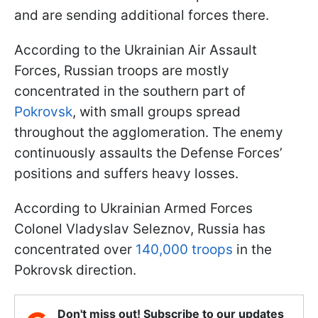
and are sending additional forces there.
According to the Ukrainian Air Assault
Forces, Russian troops are mostly
concentrated in the southern part of
Pokrovsk
, with small groups spread
throughout the agglomeration. The enemy
continuously assaults the Defense Forces’
positions and suffers heavy losses.
According to Ukrainian Armed Forces
Colonel Vladyslav Seleznov, Russia has
concentrated over
140,000 troops
in the
Pokrovsk direction.
Don't miss out! Subscribe to our updates