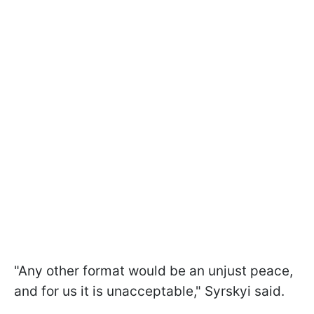
"Any other format would be an unjust peace,
and for us it is unacceptable," Syrskyi said.