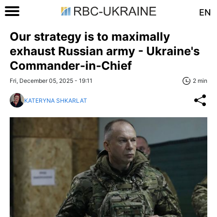
EN
Our strategy is to maximally
exhaust Russian army - Ukraine's
Commander-in-Chief
Fri, December 05, 2025 - 19:11
2 min
KATERYNA SHKARLAT