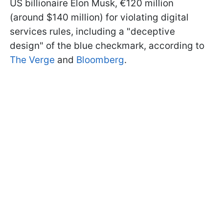
US billionaire Elon Musk, €120 million
(around $140 million) for violating digital
services rules, including a "deceptive
design" of the blue checkmark, according to
The Verge
and
Bloomberg
.