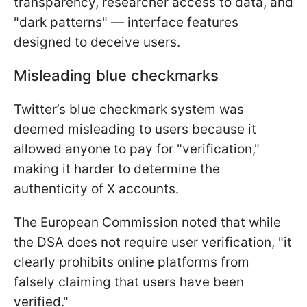
transparency, researcher access to data, and
"dark patterns" — interface features
designed to deceive users.
Misleading blue checkmarks
Twitter’s blue checkmark system was
deemed misleading to users because it
allowed anyone to pay for "verification,"
making it harder to determine the
authenticity of X accounts.
The European Commission noted that while
the DSA does not require user verification, "it
clearly prohibits online platforms from
falsely claiming that users have been
verified."