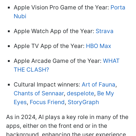
Apple Vision Pro Game of the Year:
Porta
Nubi
Apple Watch App of the Year:
Strava
Apple TV App of the Year:
HBO Max
Apple Arcade Game of the Year:
WHAT
THE CLASH?
Cultural Impact winners:
Art of Fauna
,
Chants of Sennaar
,
despelote
,
Be My
Eyes
,
Focus Friend
,
StoryGraph
As in 2024, AI plays a key role in many of the
apps, either on the front end or in the
background, enhancing the user experience.