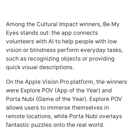
Among the Cultural Impact winners, Be My
Eyes stands out: the app connects
volunteers with AI to help people with low
vision or blindness perform everyday tasks,
such as recognizing objects or providing
quick visual descriptions.
On the Apple Vision Pro platform, the winners
were Explore POV (App of the Year) and
Porta Nubi (Game of the Year). Explore POV
allows users to immerse themselves in
remote locations, while Porta Nubi overlays
fantastic puzzles onto the real world.