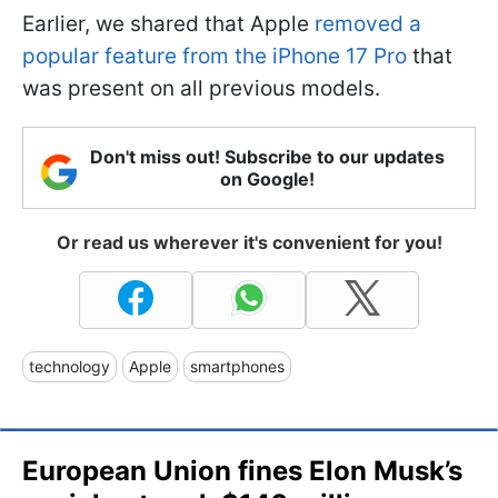
Earlier, we shared that Apple
removed a
popular feature from the iPhone 17 Pro
that
was present on all previous models.
Don't miss out! Subscribe to our updates
on Google!
Or read us wherever it's convenient for you!
technology
Apple
smartphones
European Union fines Elon Musk’s