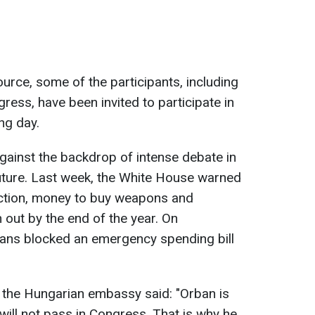
urce, some of the participants, including
ss, have been invited to participate in
ng day.
against the backdrop of intense debate in
uture. Last week, the White House warned
action, money to buy weapons and
 out by the end of the year. On
ans blocked an emergency spending bill
 the Hungarian embassy said: "Orban is
 will not pass in Congress. That is why he