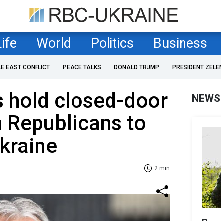
Life
World
Politics
Business
LE EAST CONFLICT
PEACE TALKS
DONALD TRUMP
PRESIDENT ZELE
es hold closed-door
NEWS
 Republicans to
Ukraine
2 min