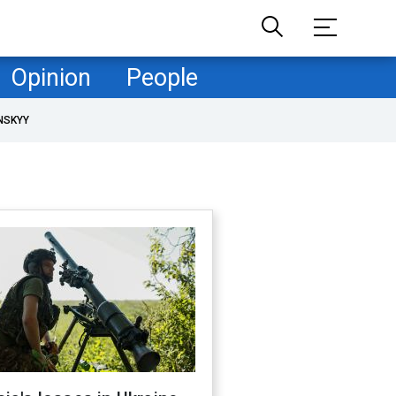
Opinion
People
NSKYY