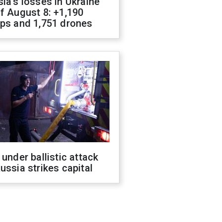
ia's losses in Ukraine
f August 8: +1,190
ops and 1,751 drones
 under ballistic attack
ussia strikes capital