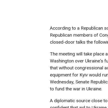
According to a Republican so
Republican members of Congre
closed-door talks the followi
The meeting will take place 
Washington over Ukraine's f
that without congressional 
equipment for Kyiv would run
Wednesday, Senate Republic
to fund the war in Ukraine.
A diplomatic source close to
confident that aid to Ukraine