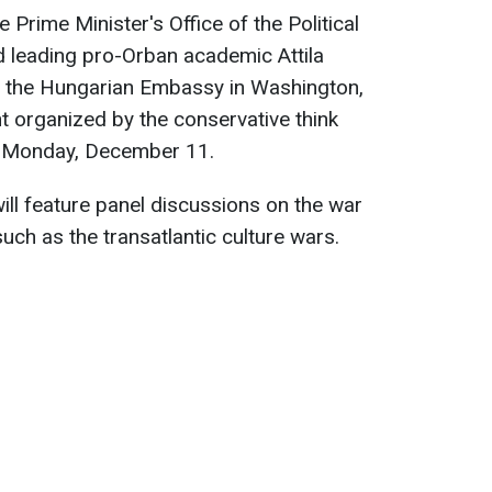
 Prime Minister's Office of the Political
 leading pro-Orban academic Attila
m the Hungarian Embassy in Washington,
nt organized by the conservative think
n Monday, December 11.
ill feature panel discussions on the war
such as the transatlantic culture wars.