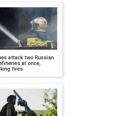
nes attack two Russian
refineries at once,
king fires