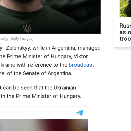
Russ
as o
tro
nskyy (Getty Images)
r Zelenskyy, while in Argentina, managed
the Prime Minister of Hungary, Viktor
raine with reference to the
broadcast
el of the Senate of Argentina.
t can be seen that the Ukrainian
ith the Prime Minister of Hungary.