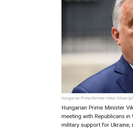
Hungarian Prime Minister Viktor Orban (ph
Hungarian Prime Minister Vikt
meeting with Republicans in 
military support for Ukraine,