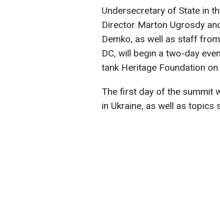
Undersecretary of State in the
Director Marton Ugrosdy and
Demko, as well as staff fro
DC, will begin a two-day eve
tank Heritage Foundation o
The first day of the summit w
in Ukraine, as well as topics 