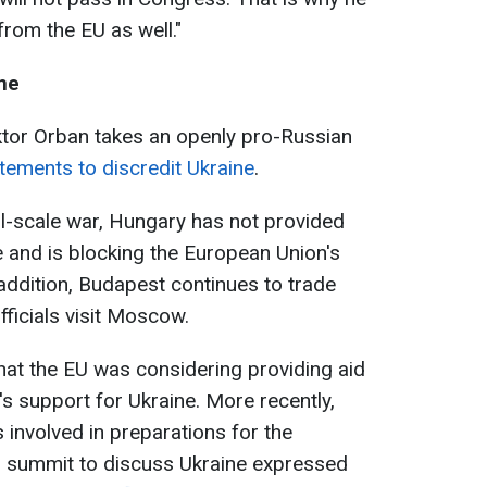
from the EU as well."
ine
ktor Orban takes an openly pro-Russian
tements to discredit Ukraine
.
ull-scale war, Hungary has not provided
e and is blocking the European Union's
 addition, Budapest continues to trade
ficials visit Moscow.
that the EU was considering providing aid
s support for Ukraine. More recently,
involved in preparations for the
 summit to discuss Ukraine expressed