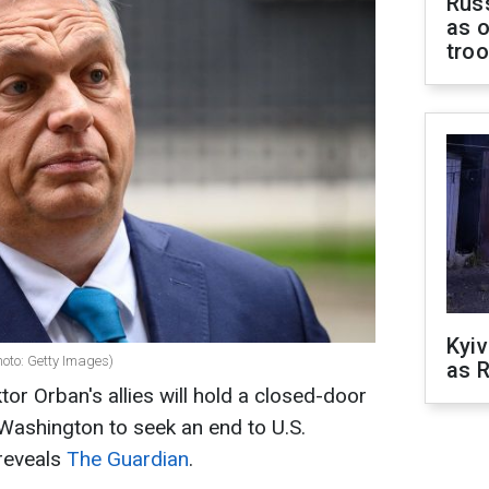
Russ
as o
tro
Kyiv
oto: Getty Images)
as R
or Orban's allies will hold a closed-door
Washington to seek an end to U.S.
 reveals
The Guardian
.