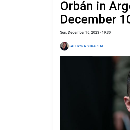
Orbán in Arg
December 1
Sun, December 10, 2023 - 19:30
KATERYNA SHKARLAT