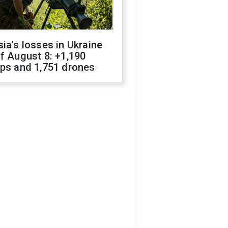
ia's losses in Ukraine
f August 8: +1,190
ops and 1,751 drones