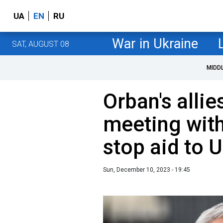
UA
EN
RU
War in Ukraine
SAT, AUGUST 08
MIDD
Orban's alli
meeting with
stop aid to 
Sun, December 10, 2023 - 19:45