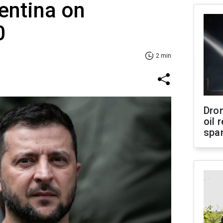
entina on
0
2 min
Dro
oil 
spar