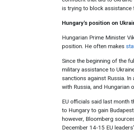
is trying to block assistance 
Hungary's position on Ukra
Hungarian Prime Minister Vi
position. He often makes
sta
Since the beginning of the f
military assistance to Ukrain
sanctions against Russia. In
with Russia, and Hungarian of
EU officials said last month 
to Hungary to gain Budapest'
however, Bloomberg sources 
December 14-15 EU leaders'