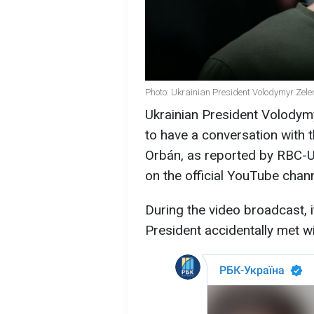
Photo: Ukrainian President Volodymyr Zele
Ukrainian President Volodymy
to have a conversation with 
Orbán, as reported by RBC-Uk
on the official YouTube chann
During the video broadcast, i
President accidentally met w