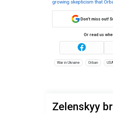
growing skepticism that Orb
Don't miss out! 
Or read us wher
War in Ukraine
Orban
US
Zelenskyy bri