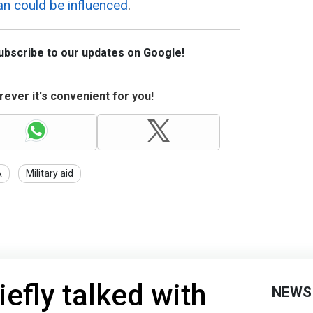
an could be influenced
.
Subscribe to our updates on Google!
ever it's convenient for you!
A
Military aid
efly talked with
NEWS