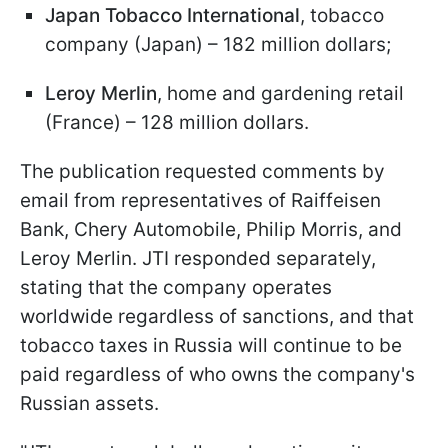
Japan Tobacco International
, tobacco
company (Japan) – 182 million dollars;
Leroy Merlin
, home and gardening retail
(France) – 128 million dollars.
The publication requested comments by
email from representatives of Raiffeisen
Bank, Chery Automobile, Philip Morris, and
Leroy Merlin. JTI responded separately,
stating that the company operates
worldwide regardless of sanctions, and that
tobacco taxes in Russia will continue to be
paid regardless of who owns the company's
Russian assets.