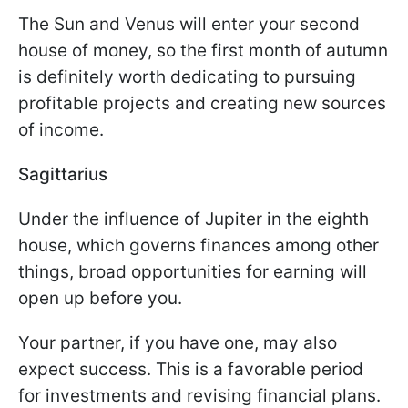
The Sun and Venus will enter your second
house of money, so the first month of autumn
is definitely worth dedicating to pursuing
profitable projects and creating new sources
of income.
Sagittarius
Under the influence of Jupiter in the eighth
house, which governs finances among other
things, broad opportunities for earning will
open up before you.
Your partner, if you have one, may also
expect success. This is a favorable period
for investments and revising financial plans.