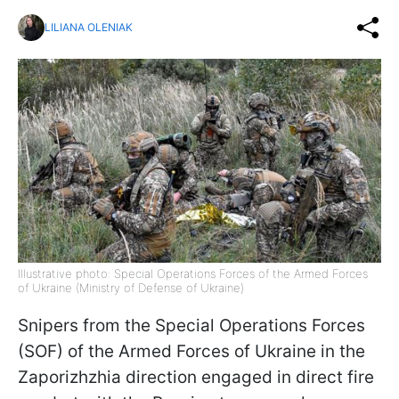
LILIANA OLENIAK
Illustrative photo: Special Operations Forces of the Armed Forces
of Ukraine (Ministry of Defense of Ukraine)
Snipers from the Special Operations Forces
(SOF) of the Armed Forces of Ukraine in the
Zaporizhzhia direction engaged in direct fire