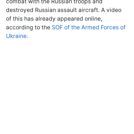
combat with the Russian troops and
destroyed Russian assault aircraft. A video
of this has already appeared online,
according to the
SOF of the Armed Forces of
Ukraine.