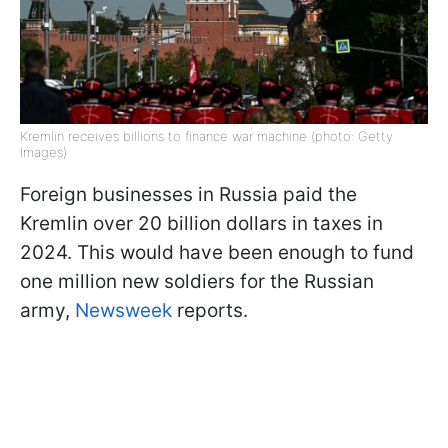
Kremlin receives billions to finance war machine (photo: Getty
Images)
Foreign businesses in Russia paid the
Kremlin over 20 billion dollars in taxes in
2024. This would have been enough to fund
one million new soldiers for the Russian
army,
Newsweek
reports.