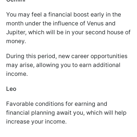
You may feel a financial boost early in the
month under the influence of Venus and
Jupiter, which will be in your second house of
money.
During this period, new career opportunities
may arise, allowing you to earn additional
income.
Leo
Favorable conditions for earning and
financial planning await you, which will help
increase your income.