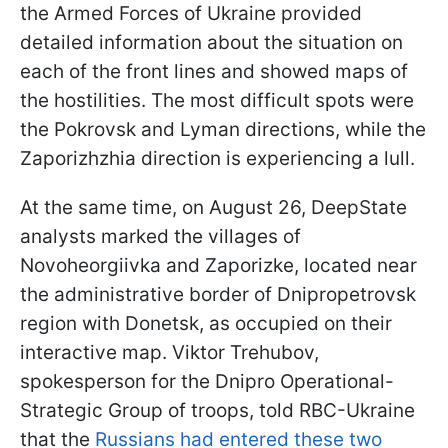
the Armed Forces of Ukraine provided
detailed information about the situation on
each of the front lines and showed maps of
the hostilities. The most difficult spots were
the Pokrovsk and Lyman directions, while the
Zaporizhzhia direction is experiencing a lull.
At the same time, on August 26, DeepState
analysts marked the villages of
Novoheorgiivka and Zaporizke, located near
the administrative border of Dnipropetrovsk
region with Donetsk, as occupied on their
interactive map. Viktor Trehubov,
spokesperson for the Dnipro Operational-
Strategic Group of troops, told RBC-Ukraine
that the
Russians had entered these two