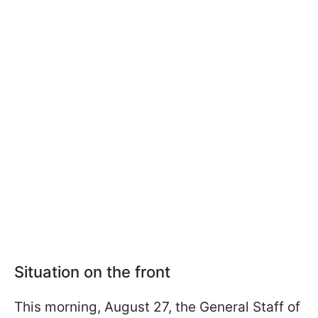
Situation on the front
This morning, August 27, the General Staff of