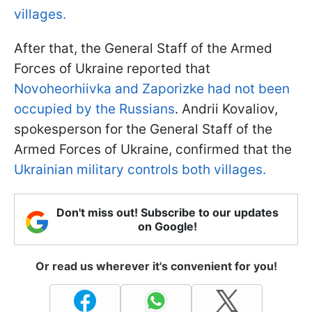
villages.
After that, the General Staff of the Armed
Forces of Ukraine reported that
Novoheorhiivka and Zaporizke had not been
occupied by the Russians
. Andrii Kovaliov,
spokesperson for the General Staff of the
Armed Forces of Ukraine, confirmed that the
Ukrainian military controls both villages.
Don't miss out! Subscribe to our updates
on Google!
Or read us wherever it's convenient for you!