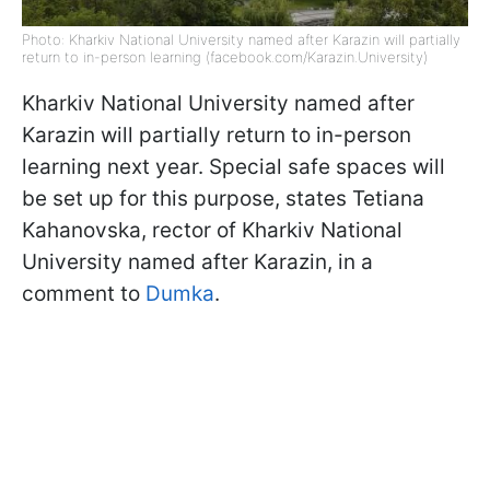
Photo: Kharkiv National University named after Karazin will partially
return to in-person learning (facebook.com/Karazin.University)
Kharkiv National University named after
Karazin will partially return to in-person
learning next year. Special safe spaces will
be set up for this purpose, states Tetiana
Kahanovska, rector of Kharkiv National
University named after Karazin, in a
comment to
Dumka
.