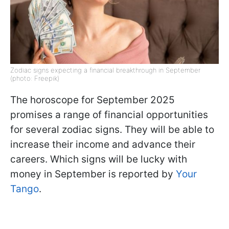
Zodiac signs expecting a financial breakthrough in September
(photo: Freepik)
The horoscope for September 2025
promises a range of financial opportunities
for several zodiac signs. They will be able to
increase their income and advance their
careers. Which signs will be lucky with
money in September is reported by
Your
Tango
.