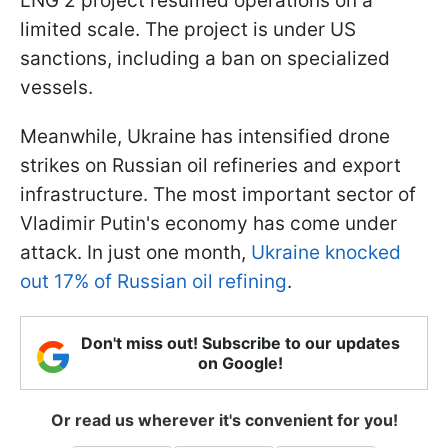
LNG 2 project resumed operations on a
limited scale. The project is under US
sanctions, including a ban on specialized
vessels.
Meanwhile, Ukraine has intensified drone
strikes on Russian oil refineries and export
infrastructure. The most important sector of
Vladimir Putin's economy has come under
attack. In just one month,
Ukraine knocked
out 17% of Russian oil refining
.
Don't miss out! Subscribe to our updates
on Google!
Or read us wherever it's convenient for you!