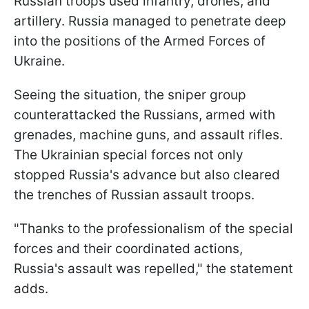
Russian troops used infantry, drones, and
artillery. Russia managed to penetrate deep
into the positions of the Armed Forces of
Ukraine.
Seeing the situation, the sniper group
counterattacked the Russians, armed with
grenades, machine guns, and assault rifles.
The Ukrainian special forces not only
stopped Russia's advance but also cleared
the trenches of Russian assault troops.
"Thanks to the professionalism of the special
forces and their coordinated actions,
Russia's assault was repelled," the statement
adds.