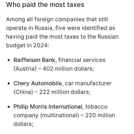
Who paid the most taxes
Among all foreign companies that still
operate in Russia, five were identified as
having paid the most taxes to the Russian
budget in 2024:
Raiffeisen Bank
, financial services
(Austria) – 402 million dollars;
Chery Automobile
, car manufacturer
(China) – 222 million dollars;
Philip Morris International
, tobacco
company (multinational) – 220 million
dollars;