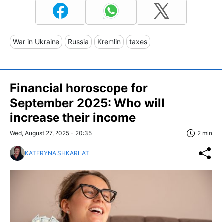
War in Ukraine
Russia
Kremlin
taxes
Financial horoscope for
September 2025: Who will
increase their income
Wed, August 27, 2025 - 20:35
2 min
KATERYNA SHKARLAT