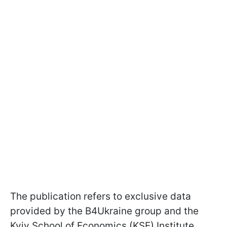
The publication refers to exclusive data
provided by the B4Ukraine group and the
Kyiv School of Economics (KSE) Institute.