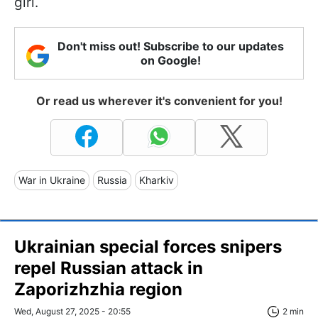
girl.
Don't miss out! Subscribe to our updates
on Google!
Or read us wherever it's convenient for you!
War in Ukraine
Russia
Kharkiv
Ukrainian special forces snipers
repel Russian attack in
Zaporizhzhia region
Wed, August 27, 2025 - 20:55
2 min