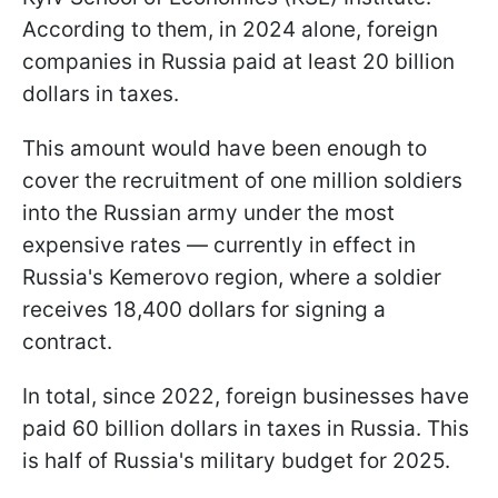
According to them, in 2024 alone, foreign
companies in Russia paid at least 20 billion
dollars in taxes.
This amount would have been enough to
cover the recruitment of one million soldiers
into the Russian army under the most
expensive rates — currently in effect in
Russia's Kemerovo region, where a soldier
receives 18,400 dollars for signing a
contract.
In total, since 2022, foreign businesses have
paid 60 billion dollars in taxes in Russia. This
is half of Russia's military budget for 2025.