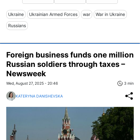
Ukraine
Ukrainian Armed Forces
war
War in Ukraine
Russians
Foreign business funds one million
Russian soldiers through taxes –
Newsweek
Wed, August 27, 2025 - 20:46
3 min
KATERYNA DANISHEVSKA