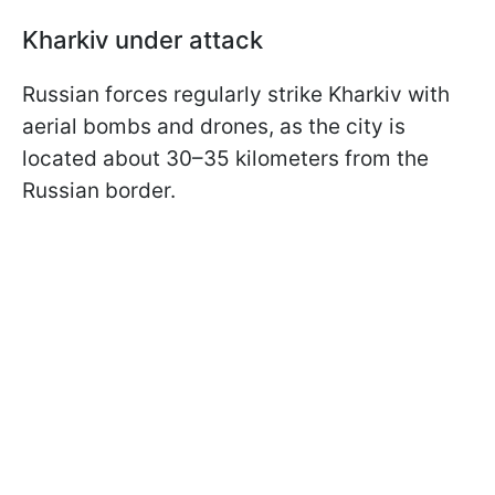
Kharkiv under attack
Russian forces regularly strike Kharkiv with
aerial bombs and drones, as the city is
located about 30–35 kilometers from the
Russian border.