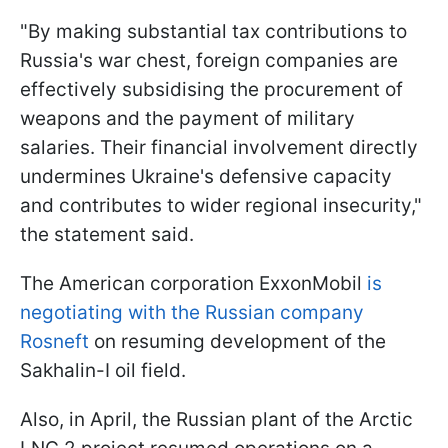
"By making substantial tax contributions to
Russia's war chest, foreign companies are
effectively subsidising the procurement of
weapons and the payment of military
salaries. Their financial involvement directly
undermines Ukraine's defensive capacity
and contributes to wider regional insecurity,"
the statement said.
The American corporation ExxonMobil
is
negotiating with the Russian company
Rosneft
on resuming development of the
Sakhalin-I oil field.
Also, in April, the Russian plant of the Arctic