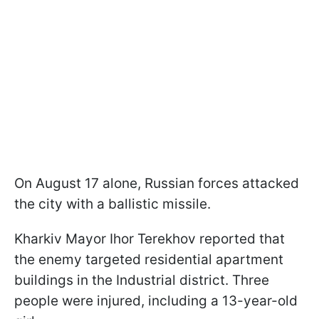
On August 17 alone, Russian forces attacked
the city with a ballistic missile.
Kharkiv Mayor Ihor Terekhov reported that
the enemy targeted residential apartment
buildings in the Industrial district. Three
people were injured, including a 13-year-old