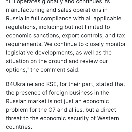
"JTI operates globally and continues its
manufacturing and sales operations in
Russia in full compliance with all applicable
regulations, including but not limited to
economic sanctions, export controls, and tax
requirements. We continue to closely monitor
legislative developments, as well as the
situation on the ground and review our
options," the comment said.
B4Ukraine and KSE, for their part, stated that
the presence of foreign business in the
Russian market is not just an economic
problem for the G7 and allies, but a direct
threat to the economic security of Western
countries.