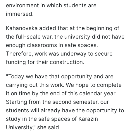
environment in which students are
immersed.
Kahanovska added that at the beginning of
the full-scale war, the university did not have
enough classrooms in safe spaces.
Therefore, work was underway to secure
funding for their construction.
"Today we have that opportunity and are
carrying out this work. We hope to complete
it on time by the end of this calendar year.
Starting from the second semester, our
students will already have the opportunity to
study in the safe spaces of Karazin
University," she said.