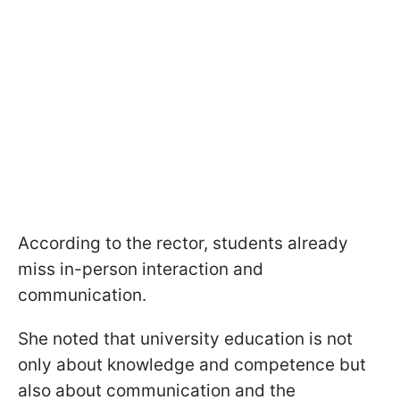
According to the rector, students already
miss in-person interaction and
communication.
She noted that university education is not
only about knowledge and competence but
also about communication and the