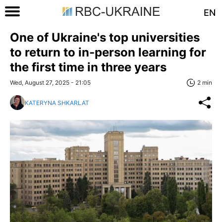
EN
One of Ukraine's top universities
to return to in-person learning for
the first time in three years
Wed, August 27, 2025 - 21:05
2 min
KATERYNA SHKARLAT