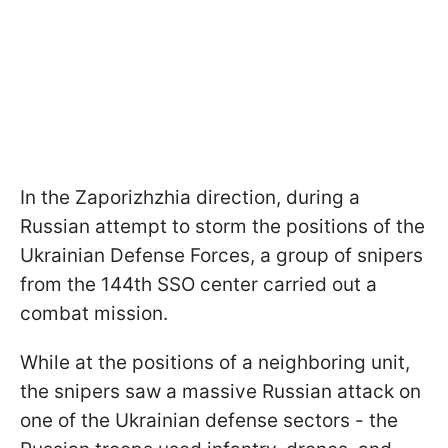
In the Zaporizhzhia direction, during a
Russian attempt to storm the positions of the
Ukrainian Defense Forces, a group of snipers
from the 144th SSO center carried out a
combat mission.
While at the positions of a neighboring unit,
the snipers saw a massive Russian attack on
one of the Ukrainian defense sectors - the