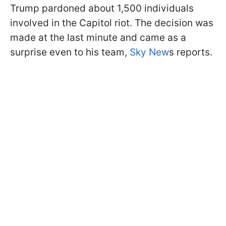
Trump pardoned about 1,500 individuals
involved in the Capitol riot. The decision was
made at the last minute and came as a
surprise even to his team,
Sky New
s reports.