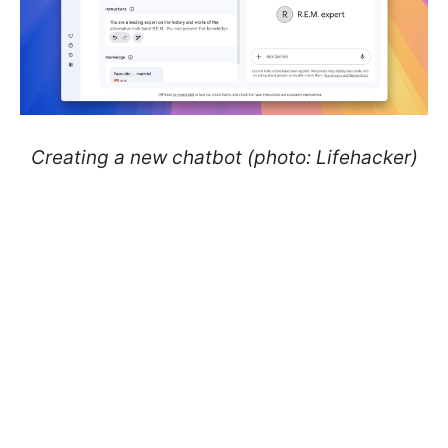
Creating a new chatbot (photo: Lifehacker)