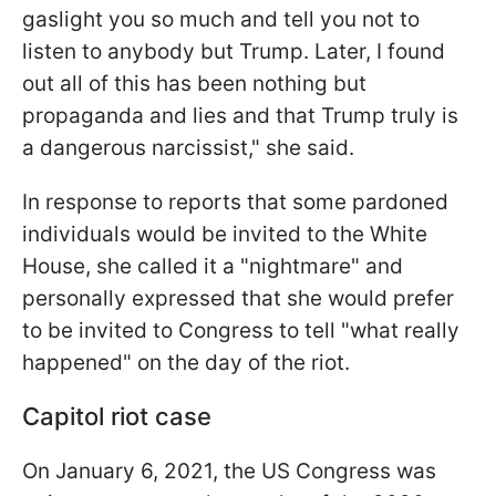
gaslight you so much and tell you not to
listen to anybody but Trump. Later, I found
out all of this has been nothing but
propaganda and lies and that Trump truly is
a dangerous narcissist," she said.
In response to reports that some pardoned
individuals would be invited to the White
House, she called it a "nightmare" and
personally expressed that she would prefer
to be invited to Congress to tell "what really
happened" on the day of the riot.
Capitol riot case
On January 6, 2021, the US Congress was