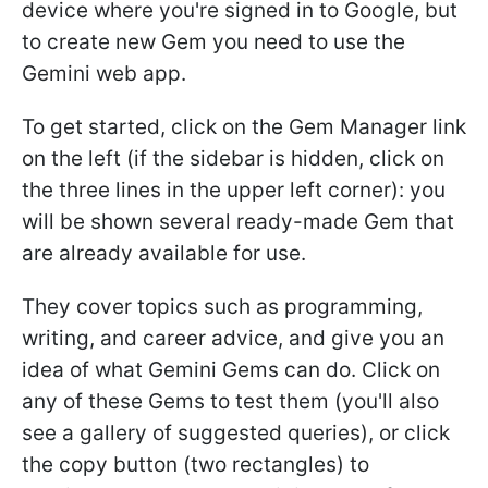
device where you're signed in to Google, but
to create new Gem you need to use the
Gemini web app.
To get started, click on the Gem Manager link
on the left (if the sidebar is hidden, click on
the three lines in the upper left corner): you
will be shown several ready-made Gem that
are already available for use.
They cover topics such as programming,
writing, and career advice, and give you an
idea of what Gemini Gems can do. Click on
any of these Gems to test them (you'll also
see a gallery of suggested queries), or click
the copy button (two rectangles) to