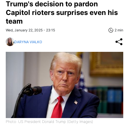
Trump's decision to pardon
Capitol rioters surprises even his
team
Wed, January 22, 2025 - 23:15
2 min
DARYNA VIALKO
Photo: US President Donald Trump (Getty Images)