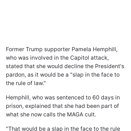
Former Trump supporter Pamela Hemphill,
who was involved in the Capitol attack,
stated that she would decline the President's
pardon, as it would be a "slap in the face to
the rule of law."
Hemphill, who was sentenced to 60 days in
prison, explained that she had been part of
what she now calls the MAGA cult.
"That would be a slap in the face to the rule