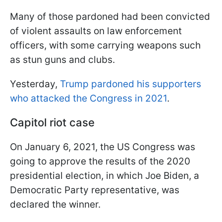
Many of those pardoned had been convicted
of violent assaults on law enforcement
officers, with some carrying weapons such
as stun guns and clubs.
Yesterday,
Trump pardoned his supporters
who attacked the Congress in 2021
.
Capitol riot case
On January 6, 2021, the US Congress was
going to approve the results of the 2020
presidential election, in which Joe Biden, a
Democratic Party representative, was
declared the winner.