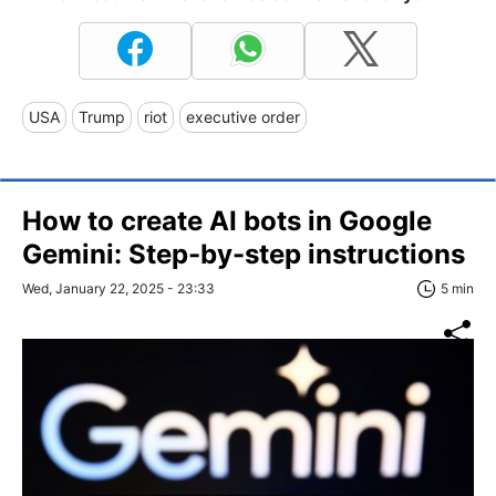
USA
Trump
riot
executive order
How to create AI bots in Google
Gemini: Step-by-step instructions
Wed, January 22, 2025 - 23:33
5 min