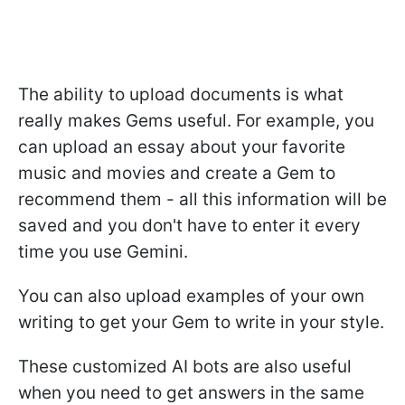
The ability to upload documents is what
really makes Gems useful. For example, you
can upload an essay about your favorite
music and movies and create a Gem to
recommend them - all this information will be
saved and you don't have to enter it every
time you use Gemini.
You can also upload examples of your own
writing to get your Gem to write in your style.
These customized AI bots are also useful
when you need to get answers in the same