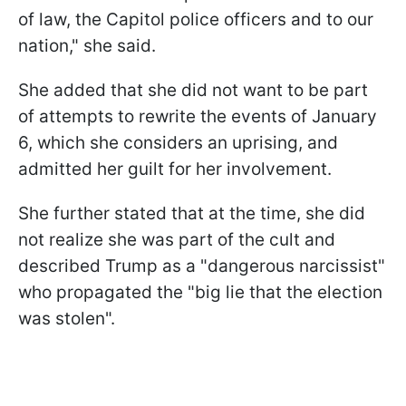
of law, the Capitol police officers and to our
nation," she said.
She added that she did not want to be part
of attempts to rewrite the events of January
6, which she considers an uprising, and
admitted her guilt for her involvement.
She further stated that at the time, she did
not realize she was part of the cult and
described Trump as a "dangerous narcissist"
who propagated the "big lie that the election
was stolen".