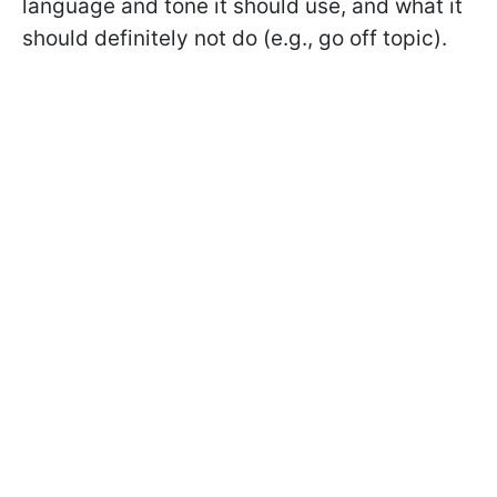
language and tone it should use, and what it
should definitely not do (e.g., go off topic).