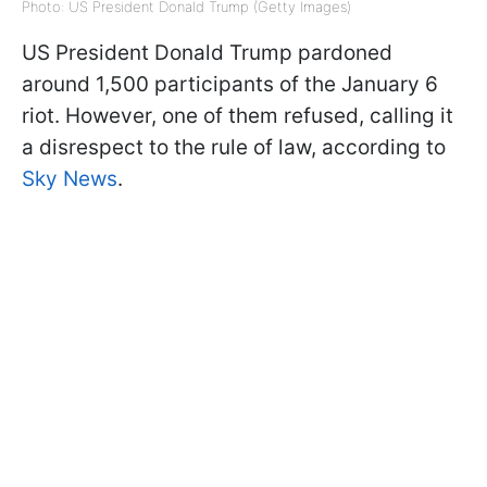
Photo: US President Donald Trump (Getty Images)
US President Donald Trump pardoned
around 1,500 participants of the January 6
riot. However, one of them refused, calling it
a disrespect to the rule of law, according to
Sky News
.