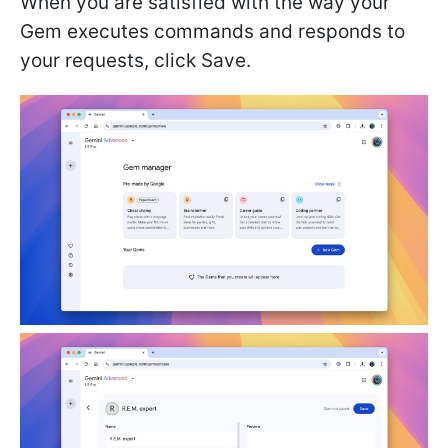
When you are satisfied with the way your
Gem executes commands and responds to
your requests, click Save.