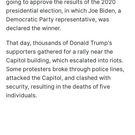
going to approve the results of the 2020
presidential election, in which Joe Biden, a
Democratic Party representative, was
declared the winner.
That day, thousands of Donald Trump's
supporters gathered for a rally near the
Capitol building, which escalated into riots.
Some protesters broke through police lines,
attacked the Capitol, and clashed with
security, resulting in the deaths of five
individuals.