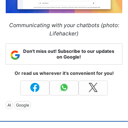
Communicating with your chatbots (photo:
Lifehacker)
Don't miss out! Subscribe to our updates
on Google!
Or read us wherever it's convenient for you!
AI
Google