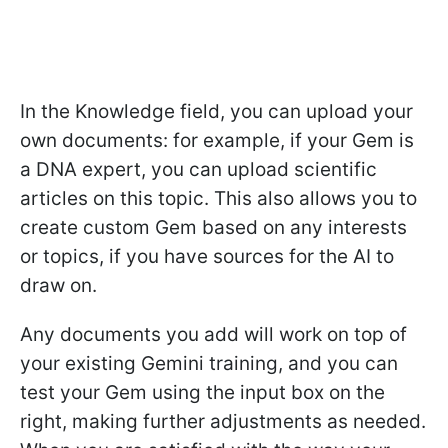
In the Knowledge field, you can upload your
own documents: for example, if your Gem is
a DNA expert, you can upload scientific
articles on this topic. This also allows you to
create custom Gem based on any interests
or topics, if you have sources for the AI to
draw on.
Any documents you add will work on top of
your existing Gemini training, and you can
test your Gem using the input box on the
right, making further adjustments as needed.