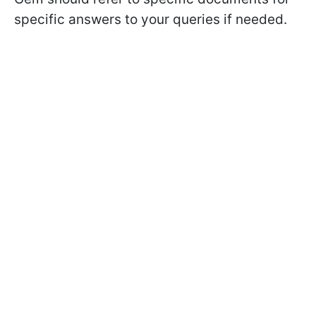
specific answers to your queries if needed.