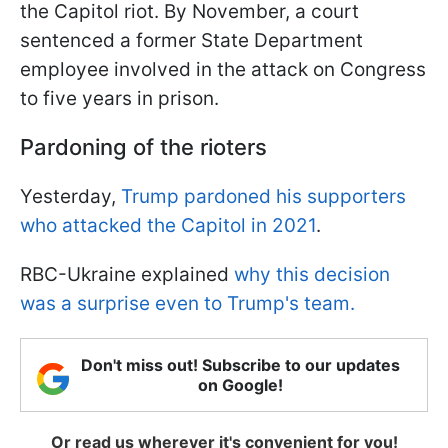
the Capitol riot. By November, a court
sentenced a former State Department
employee involved in the attack on Congress
to five years in prison.
Pardoning of the rioters
Yesterday,
Trump pardoned his supporters
who attacked the Capitol in 2021
.
RBC-Ukraine explained
why this decision
was a surprise even to Trump's team.
Don't miss out! Subscribe to our updates
on Google!
Or read us wherever it's convenient for you!