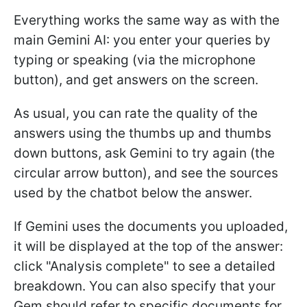
Everything works the same way as with the
main Gemini AI: you enter your queries by
typing or speaking (via the microphone
button), and get answers on the screen.
As usual, you can rate the quality of the
answers using the thumbs up and thumbs
down buttons, ask Gemini to try again (the
circular arrow button), and see the sources
used by the chatbot below the answer.
If Gemini uses the documents you uploaded,
it will be displayed at the top of the answer:
click "Analysis complete" to see a detailed
breakdown. You can also specify that your
Gem should refer to specific documents for