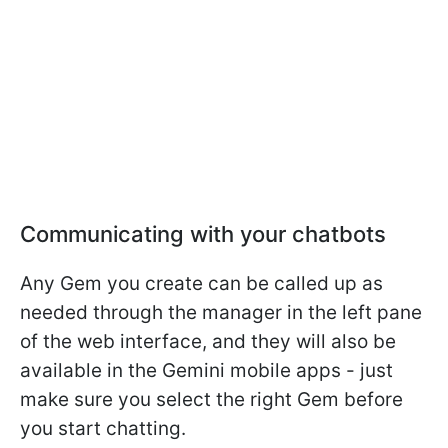
Communicating with your chatbots
Any Gem you create can be called up as
needed through the manager in the left pane
of the web interface, and they will also be
available in the Gemini mobile apps - just
make sure you select the right Gem before
you start chatting.