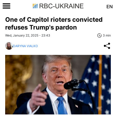
EN
One of Capitol rioters convicted
refuses Trump's pardon
Wed, January 22, 2025 - 23:43
3 min
DARYNA VIALKO