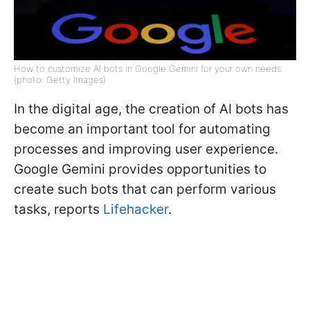
How to customize AI bots in Google Gemini for your own needs
(photo: Getty Images)
In the digital age, the creation of AI bots has
become an important tool for automating
processes and improving user experience.
Google Gemini provides opportunities to
create such bots that can perform various
tasks, reports
Lifehacker
.