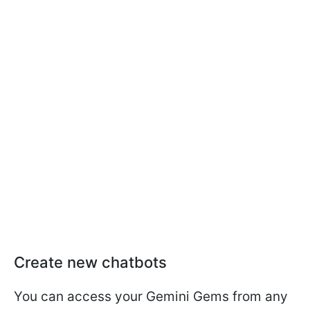
Create new chatbots
You can access your Gemini Gems from any