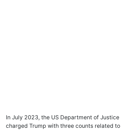
In July 2023, the US Department of Justice
charged Trump with three counts related to