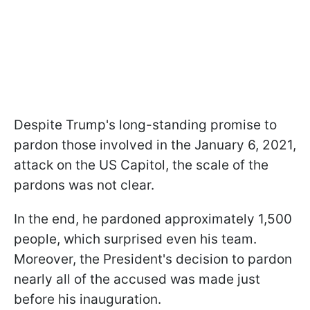
Despite Trump's long-standing promise to
pardon those involved in the January 6, 2021,
attack on the US Capitol, the scale of the
pardons was not clear.
In the end, he pardoned approximately 1,500
people, which surprised even his team.
Moreover, the President's decision to pardon
nearly all of the accused was made just
before his inauguration.