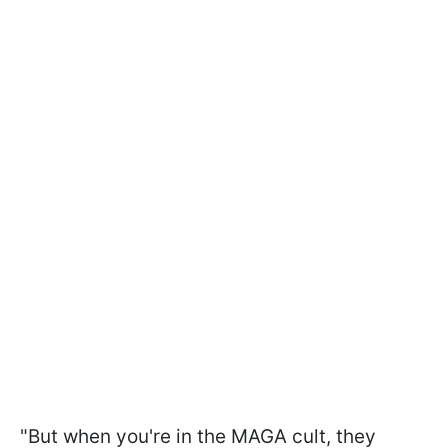
"But when you're in the MAGA cult, they