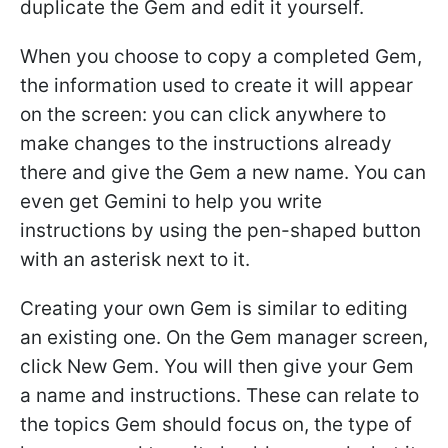
duplicate the Gem and edit it yourself.
When you choose to copy a completed Gem,
the information used to create it will appear
on the screen: you can click anywhere to
make changes to the instructions already
there and give the Gem a new name. You can
even get Gemini to help you write
instructions by using the pen-shaped button
with an asterisk next to it.
Creating your own Gem is similar to editing
an existing one. On the Gem manager screen,
click New Gem. You will then give your Gem
a name and instructions. These can relate to
the topics Gem should focus on, the type of