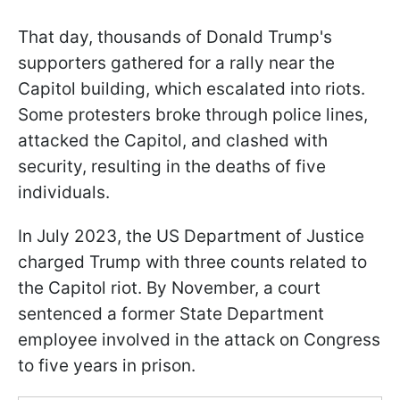
That day, thousands of Donald Trump's
supporters gathered for a rally near the
Capitol building, which escalated into riots.
Some protesters broke through police lines,
attacked the Capitol, and clashed with
security, resulting in the deaths of five
individuals.
In July 2023, the US Department of Justice
charged Trump with three counts related to
the Capitol riot. By November, a court
sentenced a former State Department
employee involved in the attack on Congress
to five years in prison.