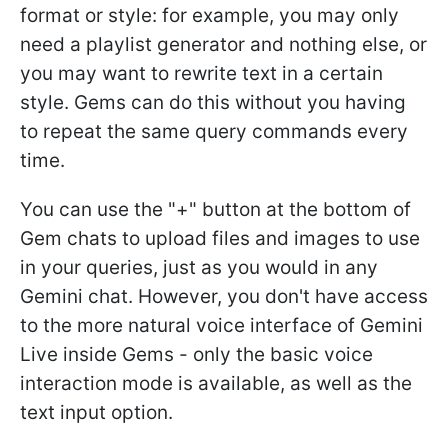
format or style: for example, you may only
need a playlist generator and nothing else, or
you may want to rewrite text in a certain
style. Gems can do this without you having
to repeat the same query commands every
time.
You can use the "+" button at the bottom of
Gem chats to upload files and images to use
in your queries, just as you would in any
Gemini chat. However, you don't have access
to the more natural voice interface of Gemini
Live inside Gems - only the basic voice
interaction mode is available, as well as the
text input option.