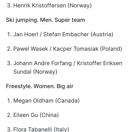
Henrik Kristoffersen (Norway)
Ski jumping. Men. Super team
Jan Hoerl / Stefan Embacher (Austria)
Pawel Wasek / Kacper Tomasiak (Poland)
Johann Andre Forfang / Kristoffer Eriksen
Sundal (Norway)
Freestyle. Women. Big air
Megan Oldham (Canada)
Eileen Gu (China)
Flora Tabanelli (Italy)