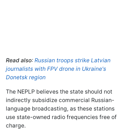
Read also
:
Russian troops strike Latvian
journalists with FPV drone in Ukraine's
Donetsk region
The NEPLP believes the state should not
indirectly subsidize commercial Russian-
language broadcasting, as these stations
use state-owned radio frequencies free of
charge.