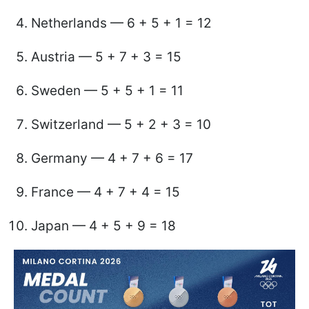
Netherlands — 6 + 5 + 1 = 12
Austria — 5 + 7 + 3 = 15
Sweden — 5 + 5 + 1 = 11
Switzerland — 5 + 2 + 3 = 10
Germany — 4 + 7 + 6 = 17
France — 4 + 7 + 4 = 15
Japan — 4 + 5 + 9 = 18