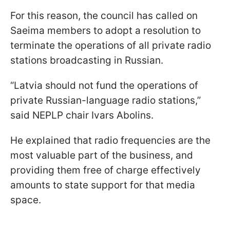
For this reason, the council has called on
Saeima members to adopt a resolution to
terminate the operations of all private radio
stations broadcasting in Russian.
“Latvia should not fund the operations of
private Russian-language radio stations,”
said NEPLP chair Ivars Abolins.
He explained that radio frequencies are the
most valuable part of the business, and
providing them free of charge effectively
amounts to state support for that media
space.