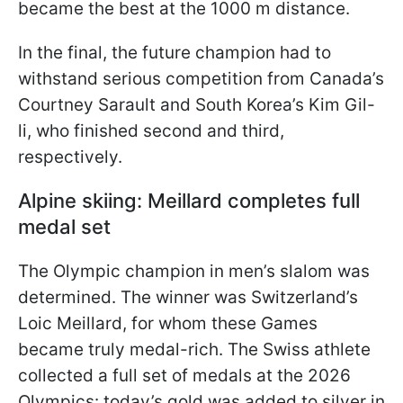
became the best at the 1000 m distance.
In the final, the future champion had to
withstand serious competition from Canada’s
Courtney Sarault and South Korea’s Kim Gil-
li, who finished second and third,
respectively.
Alpine skiing: Meillard completes full
medal set
The Olympic champion in men’s slalom was
determined. The winner was Switzerland’s
Loic Meillard, for whom these Games
became truly medal-rich. The Swiss athlete
collected a full set of medals at the 2026
Olympics: today’s gold was added to silver in