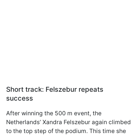
Short track: Felszebur repeats
success
After winning the 500 m event, the
Netherlands’ Xandra Felszebur again climbed
to the top step of the podium. This time she