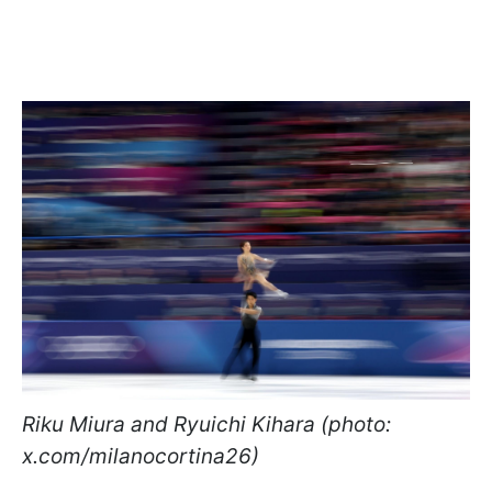
Riku Miura and Ryuichi Kihara (photo:
x.com/milanocortina26)