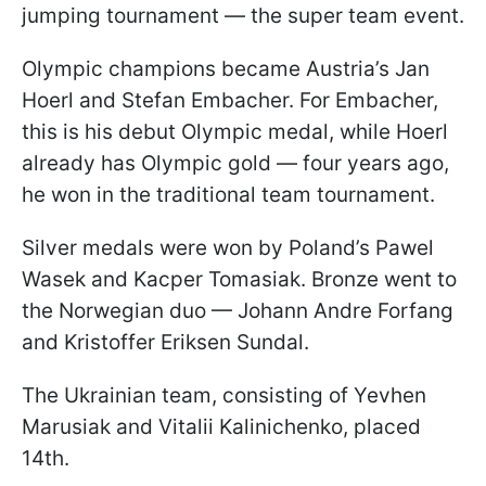
jumping tournament — the super team event.
Olympic champions became Austria’s Jan
Hoerl and Stefan Embacher. For Embacher,
this is his debut Olympic medal, while Hoerl
already has Olympic gold — four years ago,
he won in the traditional team tournament.
Silver medals were won by Poland’s Pawel
Wasek and Kacper Tomasiak. Bronze went to
the Norwegian duo — Johann Andre Forfang
and Kristoffer Eriksen Sundal.
The Ukrainian team, consisting of Yevhen
Marusiak and Vitalii Kalinichenko, placed
14th.