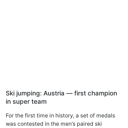
Ski jumping: Austria — first champion
in super team
For the first time in history, a set of medals
was contested in the men’s paired ski