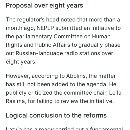
Proposal over eight years
The regulator’s head noted that more than a
month ago, NEPLP submitted an initiative to
the parliamentary Committee on Human
Rights and Public Affairs to gradually phase
out Russian-language radio stations over
eight years.
However, according to Abolins, the matter
has still not been added to the agenda. He
publicly criticized the committee chair, Leila
Rasima, for failing to review the initiative.
Logical conclusion to the reforms
Latvia has already carried out a fundamental