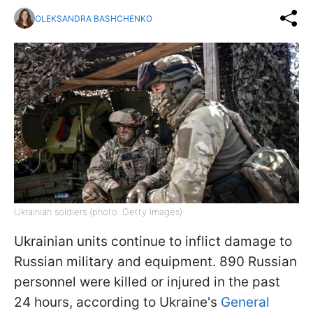
OLEKSANDRA BASHCHENKO
Ukrainian soldiers (photo: Getty Images)
Ukrainian units continue to inflict damage to
Russian military and equipment. 890 Russian
personnel were killed or injured in the past
24 hours, according to Ukraine's
General