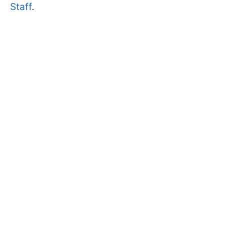
Staff
.