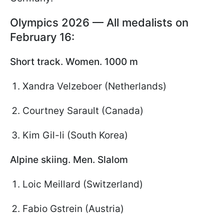
Olympics 2026 — All medalists on
February 16:
Short track. Women. 1000 m
Xandra Velzeboer (Netherlands)
Courtney Sarault (Canada)
Kim Gil-li (South Korea)
Alpine skiing. Men. Slalom
Loic Meillard (Switzerland)
Fabio Gstrein (Austria)