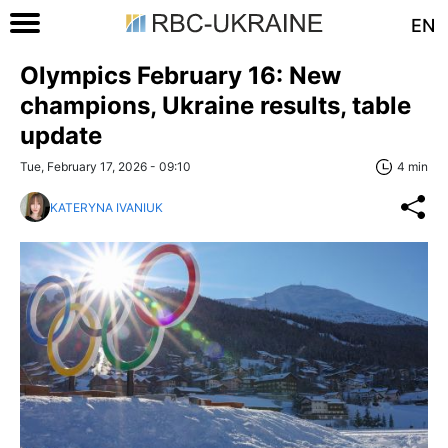
EN
Olympics February 16: New
champions, Ukraine results, table
update
Tue, February 17, 2026 - 09:10
4 min
KATERYNA IVANIUK