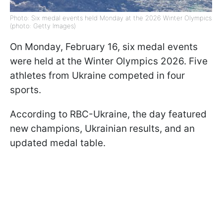
Photo: Six medal events held Monday at the 2026 Winter Olympics
(photo: Getty Images)
On Monday, February 16, six medal events
were held at the Winter Olympics 2026. Five
athletes from Ukraine competed in four
sports.
According to RBC-Ukraine, the day featured
new champions, Ukrainian results, and an
updated medal table.