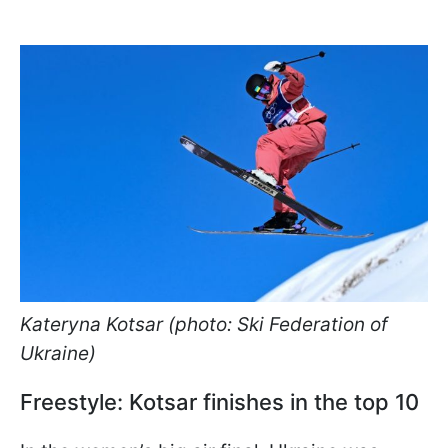
Kateryna Kotsar (photo: Ski Federation of
Ukraine)
Freestyle: Kotsar finishes in the top 10