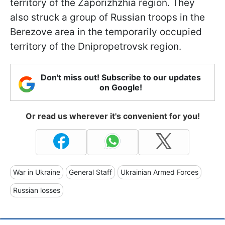
territory of the Zaporizhzhia region. They
also struck a group of Russian troops in the
Berezove area in the temporarily occupied
territory of the Dnipropetrovsk region.
Don't miss out! Subscribe to our updates
on Google!
Or read us wherever it's convenient for you!
War in Ukraine
General Staff
Ukrainian Armed Forces
Russian losses