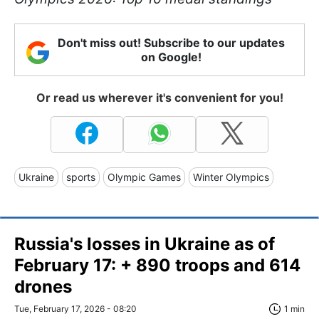
Don't miss out! Subscribe to our updates
on Google!
Or read us wherever it's convenient for you!
Ukraine
sports
Olympic Games
Winter Olympics
Russia's losses in Ukraine as of
February 17: + 890 troops and 614
drones
Tue, February 17, 2026 - 08:20
1 min