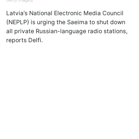
Getty Images)
Latvia’s National Electronic Media Council
(NEPLP) is urging the Saeima to shut down
all private Russian-language radio stations,
reports Delfi.