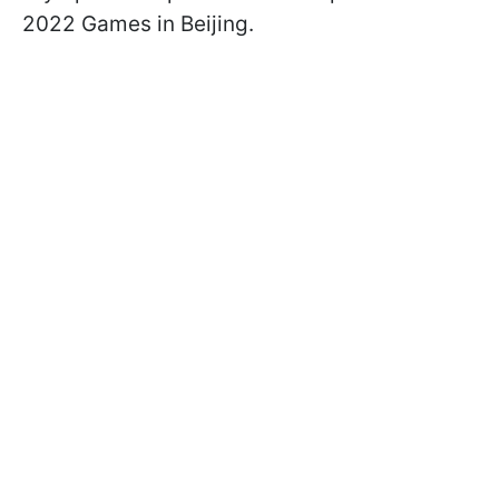
2022 Games in Beijing.