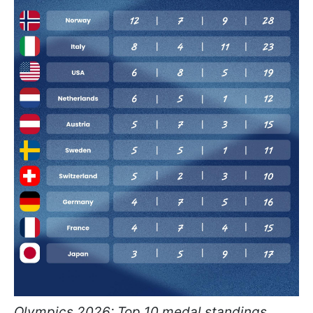
Olympics 2026: Top 10 medal standings