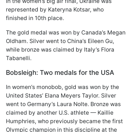
In the women’s big air final, Ukraine was
represented by Kateryna Kotsar, who
finished in 10th place.
The gold medal was won by Canada’s Megan
Oldham. Silver went to China’s Eileen Gu,
while bronze was claimed by Italy’s Flora
Tabanelli.
Bobsleigh: Two medals for the USA
In women’s monobob, gold was won by the
United States’ Elana Meyers Taylor. Silver
went to Germany’s Laura Nolte. Bronze was
claimed by another U.S. athlete — Kaillie
Humphries, who previously became the first
Olympic champion in this discipline at the