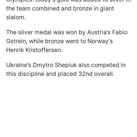
the team combined and bronze in giant
slalom.
The silver medal was won by Austria’s Fabio
Gstrein, while bronze went to Norway’s
Henrik Kristoffersen.
Ukraine’s Dmytro Shepiuk also competed in
this discipline and placed 32nd overall.