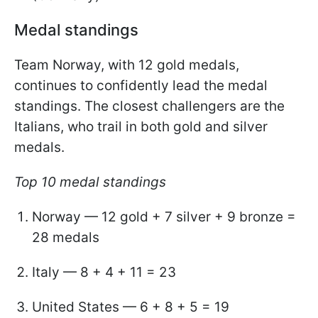
Medal standings
Team Norway, with 12 gold medals,
continues to confidently lead the medal
standings. The closest challengers are the
Italians, who trail in both gold and silver
medals.
Top 10 medal standings
Norway — 12 gold + 7 silver + 9 bronze =
28 medals
Italy — 8 + 4 + 11 = 23
United States — 6 + 8 + 5 = 19