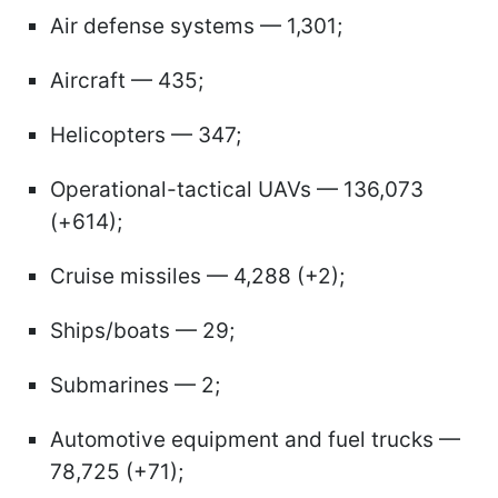
Air defense systems — 1,301;
Aircraft — 435;
Helicopters — 347;
Operational-tactical UAVs — 136,073
(+614);
Cruise missiles — 4,288 (+2);
Ships/boats — 29;
Submarines — 2;
Automotive equipment and fuel trucks —
78,725 (+71);