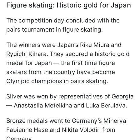
Figure skating: Historic gold for Japan
The competition day concluded with the
pairs tournament in figure skating.
The winners were Japan’s Riku Miura and
Ryuichi Kihara. They secured a historic gold
medal for Japan — the first time figure
skaters from the country have become
Olympic champions in pairs skating.
Silver was won by representatives of Georgia
— Anastasiia Metelkina and Luka Berulava.
Bronze medals went to Germany’s Minerva
Fabienne Hase and Nikita Volodin from
Germany.