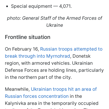
Special equipment — 4,071.
photo: General Staff of the Armed Forces of
Ukraine
Frontline situation
On February 16,
Russian troops attempted to
break through into Myrnohrad
, Donetsk
region, with armored vehicles. Ukrainian
Defense Forces are holding lines, particularly
in the northern part of the city.
Meanwhile,
Ukrainian troops hit an area of
Russian forces concentration
in the
Kalynivka area in the temporarily occupied