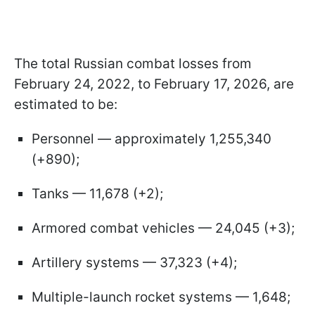
The total Russian combat losses from
February 24, 2022, to February 17, 2026, are
estimated to be:
Personnel — approximately 1,255,340
(+890);
Tanks — 11,678 (+2);
Armored combat vehicles — 24,045 (+3);
Artillery systems — 37,323 (+4);
Multiple-launch rocket systems — 1,648;