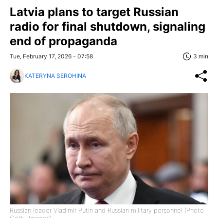
Latvia plans to target Russian
radio for final shutdown, signaling
end of propaganda
Tue, February 17, 2026 - 07:58
3 min
KATERYNA SEROHINA
Russian leader Vladimir Putin and Russian military personnel (Photo: