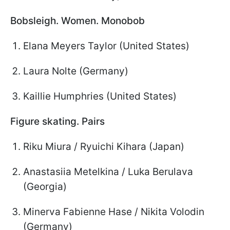
Bobsleigh. Women. Monobob
Elana Meyers Taylor (United States)
Laura Nolte (Germany)
Kaillie Humphries (United States)
Figure skating. Pairs
Riku Miura / Ryuichi Kihara (Japan)
Anastasiia Metelkina / Luka Berulava
(Georgia)
Minerva Fabienne Hase / Nikita Volodin
(Germany)