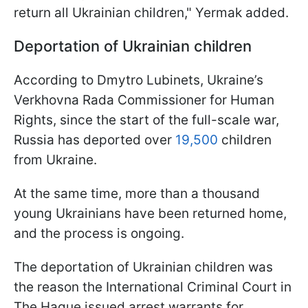
return all Ukrainian children," Yermak added.
Deportation of Ukrainian children
According to Dmytro Lubinets, Ukraine’s
Verkhovna Rada Commissioner for Human
Rights, since the start of the full-scale war,
Russia has deported over
19,500
children
from Ukraine.
At the same time, more than a thousand
young Ukrainians have been returned home,
and the process is ongoing.
The deportation of Ukrainian children was
the reason the International Criminal Court in
The Hague issued arrest warrants for