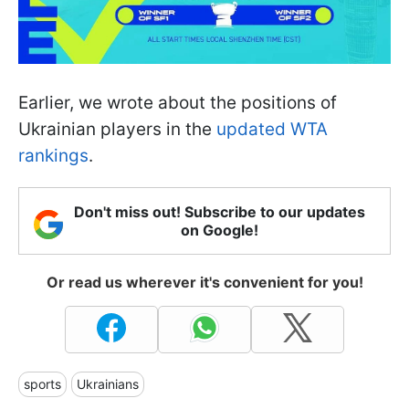
Earlier, we wrote about the positions of
Ukrainian players in the
updated WTA
rankings
.
Don't miss out! Subscribe to our updates
on Google!
Or read us wherever it's convenient for you!
sports
Ukrainians