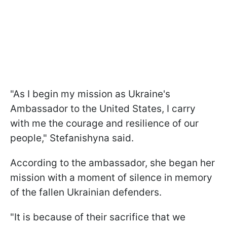
"As I begin my mission as Ukraine's
Ambassador to the United States, I carry
with me the courage and resilience of our
people," Stefanishyna said.
According to the ambassador, she began her
mission with a moment of silence in memory
of the fallen Ukrainian defenders.
"It is because of their sacrifice that we