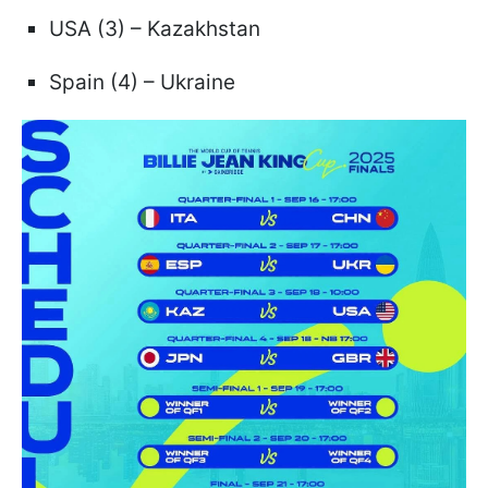
USA (3) – Kazakhstan
Spain (4) – Ukraine