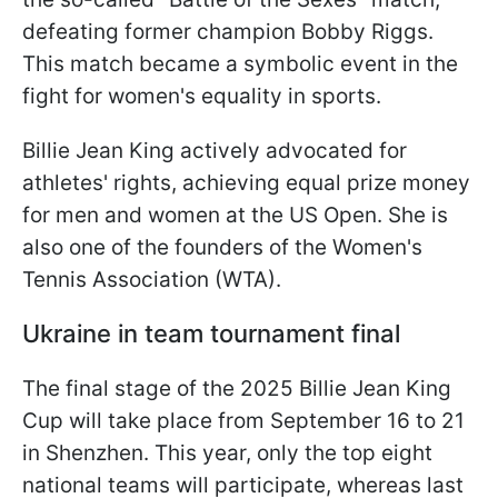
defeating former champion Bobby Riggs.
This match became a symbolic event in the
fight for women's equality in sports.
Billie Jean King actively advocated for
athletes' rights, achieving equal prize money
for men and women at the US Open. She is
also one of the founders of the Women's
Tennis Association (WTA).
Ukraine in team tournament final
The final stage of the 2025 Billie Jean King
Cup will take place from September 16 to 21
in Shenzhen. This year, only the top eight
national teams will participate, whereas last