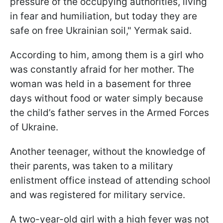
pressure of the occupying authorities, living
in fear and humiliation, but today they are
safe on free Ukrainian soil," Yermak said.
According to him, among them is a girl who
was constantly afraid for her mother. The
woman was held in a basement for three
days without food or water simply because
the child’s father serves in the Armed Forces
of Ukraine.
Another teenager, without the knowledge of
their parents, was taken to a military
enlistment office instead of attending school
and was registered for military service.
A two-year-old girl with a high fever was not