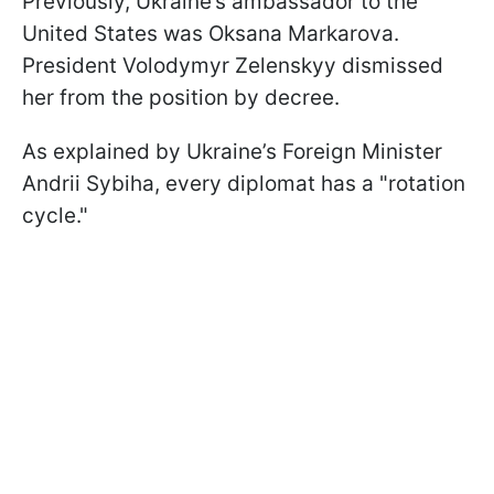
Previously, Ukraine’s ambassador to the
United States was Oksana Markarova.
President Volodymyr Zelenskyy dismissed
her from the position by decree.
As explained by Ukraine’s Foreign Minister
Andrii Sybiha, every diplomat has a "rotation
cycle."