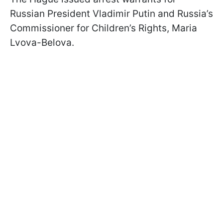
Russian President Vladimir Putin and Russia’s
Commissioner for Children’s Rights, Maria
Lvova-Belova.