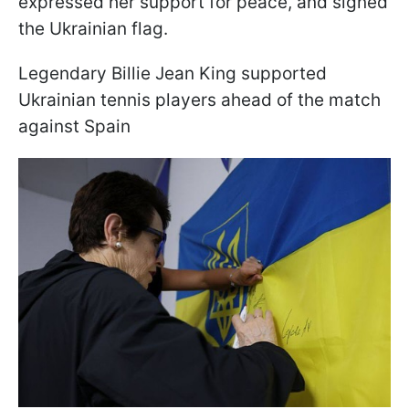
expressed her support for peace, and signed
the Ukrainian flag.
Legendary Billie Jean King supported
Ukrainian tennis players ahead of the match
against Spain