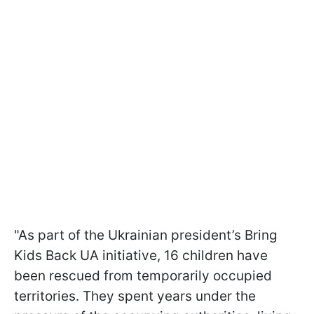
"As part of the Ukrainian president’s Bring
Kids Back UA initiative, 16 children have
been rescued from temporarily occupied
territories. They spent years under the