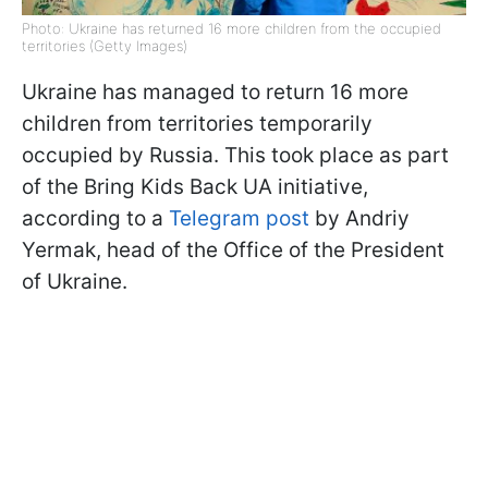
Photo: Ukraine has returned 16 more children from the occupied
territories (Getty Images)
Ukraine has managed to return 16 more
children from territories temporarily
occupied by Russia. This took place as part
of the Bring Kids Back UA initiative,
according to a
Telegram post
by Andriy
Yermak, head of the Office of the President
of Ukraine.