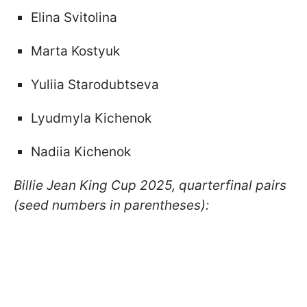
Elina Svitolina
Marta Kostyuk
Yuliia Starodubtseva
Lyudmyla Kichenok
Nadiia Kichenok
Billie Jean King Cup 2025, quarterfinal pairs
(seed numbers in parentheses):