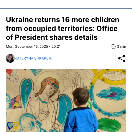
Ukraine returns 16 more children
from occupied territories: Office
of President shares details
Mon, September 15, 2025 - 20:21
3 min
KATERYNA SHKARLAT