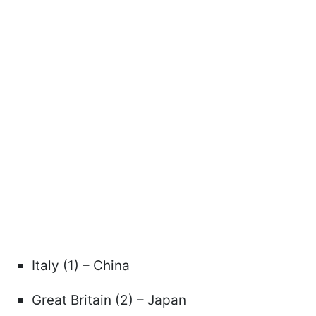
Italy (1) – China
Great Britain (2) – Japan