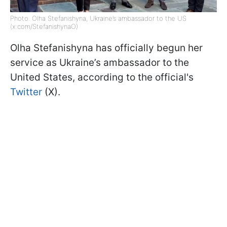
Photo: Olha Stefanishyna, Ukraine’s ambassador to the US
(x.com/StefanishynaO)
Olha Stefanishyna has officially begun her
service as Ukraine’s ambassador to the
United States, according to the official's
Twitter
(X).