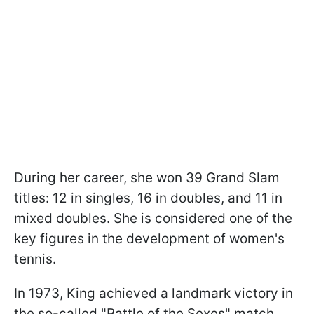
During her career, she won 39 Grand Slam
titles: 12 in singles, 16 in doubles, and 11 in
mixed doubles. She is considered one of the
key figures in the development of women's
tennis.
In 1973, King achieved a landmark victory in
the so-called "Battle of the Sexes" match,