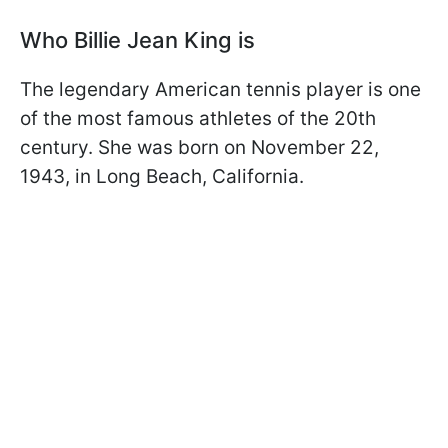
Who Billie Jean King is
The legendary American tennis player is one
of the most famous athletes of the 20th
century. She was born on November 22,
1943, in Long Beach, California.