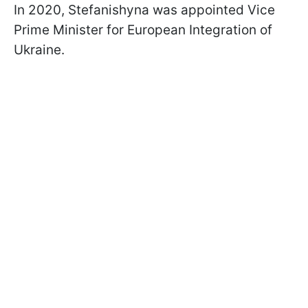
In 2020, Stefanishyna was appointed Vice
Prime Minister for European Integration of
Ukraine.