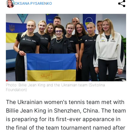
OKSANA PYSARENKO
Photo: Billie Jean King and the Ukrainian team (Svitolina
Foundation)
The Ukrainian women's tennis team met with
Billie Jean King in Shenzhen, China. The team
is preparing for its first-ever appearance in
the final of the team tournament named after