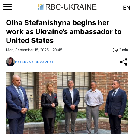
EN
Olha Stefanishyna begins her
work as Ukraine’s ambassador to
United States
Mon, September 15, 2025 - 20:45
2 min
KATERYNA SHKARLAT