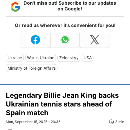
Don't miss out! Subscribe to our updates
on Google!
Or read us wherever it's convenient for you!
Ukraine
War in Ukraine
Zelenskyy
USA
Ministry of Foreign Affairs
Legendary Billie Jean King backs
Ukrainian tennis stars ahead of
Spain match
Mon, September 15, 2025 - 20:35
3 min