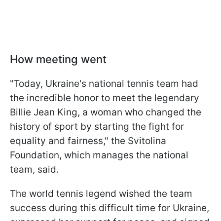
How meeting went
"Today, Ukraine's national tennis team had
the incredible honor to meet the legendary
Billie Jean King, a woman who changed the
history of sport by starting the fight for
equality and fairness," the Svitolina
Foundation, which manages the national
team, said.
The world tennis legend wished the team
success during this difficult time for Ukraine,