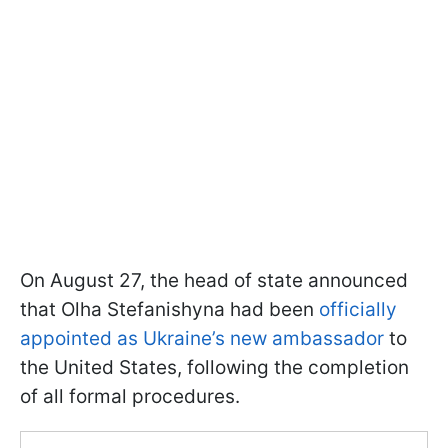
On August 27, the head of state announced
that Olha Stefanishyna had been
officially
appointed as Ukraine’s new ambassador
to
the United States, following the completion
of all formal procedures.