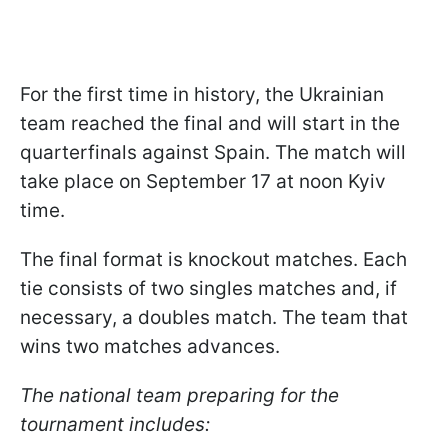
For the first time in history, the Ukrainian
team reached the final and will start in the
quarterfinals against Spain. The match will
take place on September 17 at noon Kyiv
time.
The final format is knockout matches. Each
tie consists of two singles matches and, if
necessary, a doubles match. The team that
wins two matches advances.
The national team preparing for the
tournament includes: