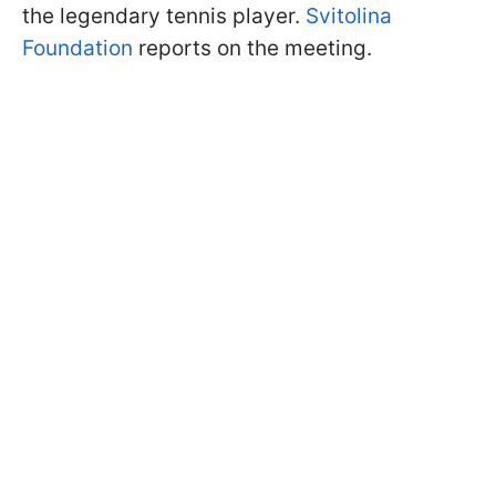
the legendary tennis player.
Svitolina
Foundation
reports on the meeting.