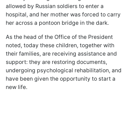
allowed by Russian soldiers to enter a
hospital, and her mother was forced to carry
her across a pontoon bridge in the dark.
As the head of the Office of the President
noted, today these children, together with
their families, are receiving assistance and
support: they are restoring documents,
undergoing psychological rehabilitation, and
have been given the opportunity to start a
new life.