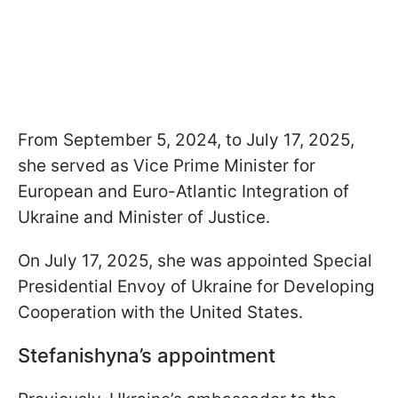
From September 5, 2024, to July 17, 2025,
she served as Vice Prime Minister for
European and Euro-Atlantic Integration of
Ukraine and Minister of Justice.
On July 17, 2025, she was appointed Special
Presidential Envoy of Ukraine for Developing
Cooperation with the United States.
Stefanishyna’s appointment