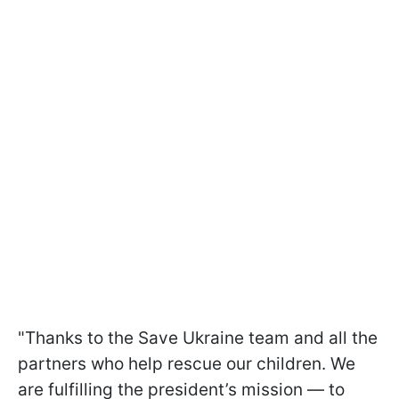
"Thanks to the Save Ukraine team and all the
partners who help rescue our children. We
are fulfilling the president’s mission — to