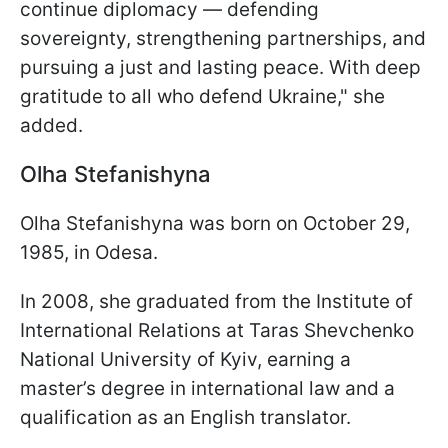
continue diplomacy — defending
sovereignty, strengthening partnerships, and
pursuing a just and lasting peace. With deep
gratitude to all who defend Ukraine," she
added.
Olha Stefanishyna
Olha Stefanishyna was born on October 29,
1985, in Odesa.
In 2008, she graduated from the Institute of
International Relations at Taras Shevchenko
National University of Kyiv, earning a
master’s degree in international law and a
qualification as an English translator.