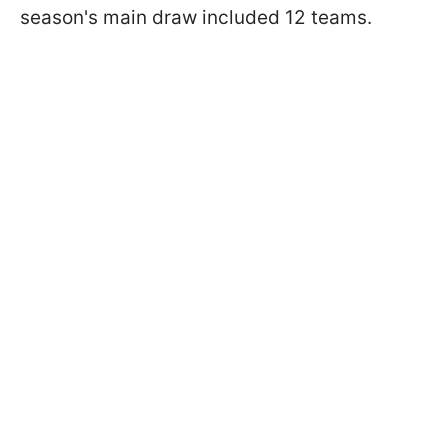
season's main draw included 12 teams.