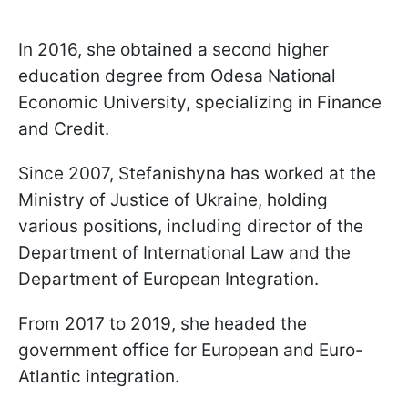
In 2016, she obtained a second higher
education degree from Odesa National
Economic University, specializing in Finance
and Credit.
Since 2007, Stefanishyna has worked at the
Ministry of Justice of Ukraine, holding
various positions, including director of the
Department of International Law and the
Department of European Integration.
From 2017 to 2019, she headed the
government office for European and Euro-
Atlantic integration.