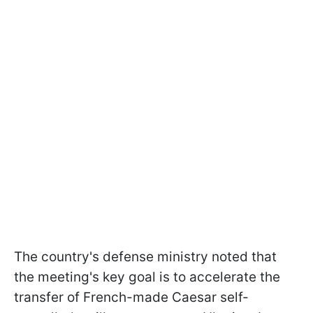
The country's defense ministry noted that
the meeting's key goal is to accelerate the
transfer of French-made Caesar self-