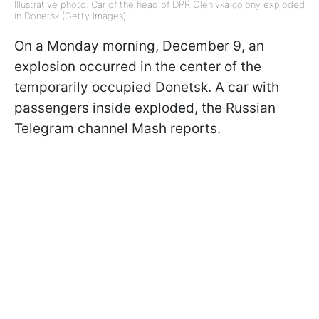
Illustrative photo: Car of the head of DPR Olenivka colony exploded
in Donetsk (Getty Images)
On a Monday morning, December 9, an
explosion occurred in the center of the
temporarily occupied Donetsk. A car with
passengers inside exploded, the Russian
Telegram channel Mash reports.