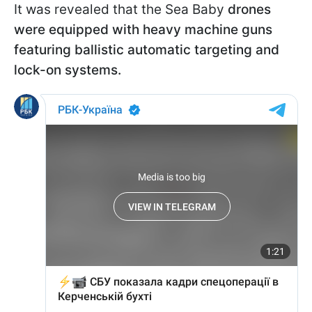
It was revealed that the Sea Baby
drones
were equipped with heavy machine guns
featuring ballistic automatic targeting and
lock-on systems.