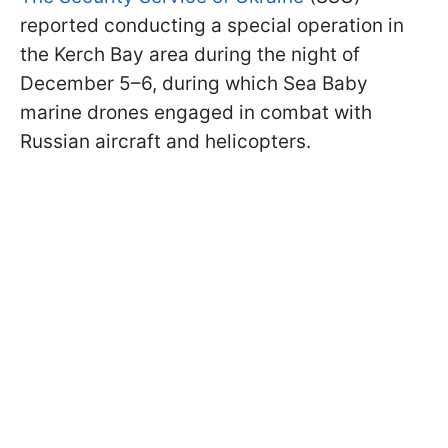
reported conducting a special operation in
the Kerch Bay area during the night of
December 5–6, during which Sea Baby
marine drones engaged in combat with
Russian aircraft and helicopters.