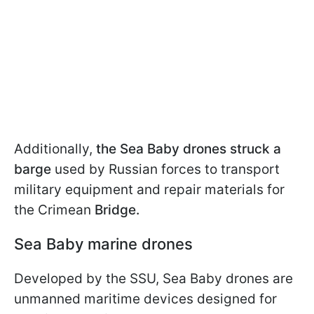
Additionally,
the Sea Baby drones struck a
barge
used by Russian forces to transport
military equipment and repair materials for
the Crimean
Bridge.
Sea Baby marine drones
Developed by the SSU, Sea Baby drones are
unmanned maritime devices designed for