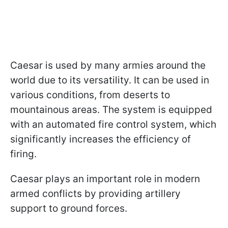
Caesar is used by many armies around the
world due to its versatility. It can be used in
various conditions, from deserts to
mountainous areas. The system is equipped
with an automated fire control system, which
significantly increases the efficiency of
firing.
Caesar plays an important role in modern
armed conflicts by providing artillery
support to ground forces.