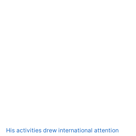
His activities drew international attention