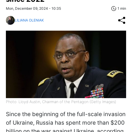
Mon, December 09, 2024 - 10:35
1 min
LILIANA OLENIAK
Photo: Lloyd Austin, Chairman of the Pentagon (Getty Images)
Since the beginning of the full-scale invasion
of Ukraine, Russia has spent more than $200
billion on the war against Ukraine, according