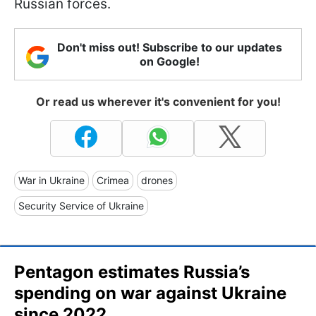
Russian forces.
Don't miss out! Subscribe to our updates
on Google!
Or read us wherever it's convenient for you!
War in Ukraine
Crimea
drones
Security Service of Ukraine
Pentagon estimates Russia’s
spending on war against Ukraine
since 2022