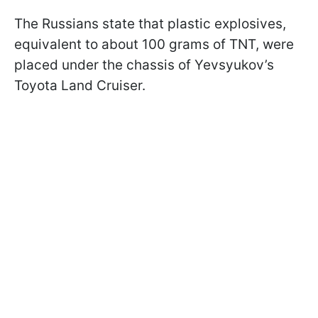
The Russians state that plastic explosives,
equivalent to about 100 grams of TNT, were
placed under the chassis of Yevsyukov’s
Toyota Land Cruiser.