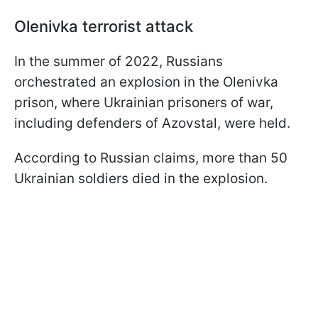
Olenivka terrorist attack
In the summer of 2022, Russians
orchestrated an explosion in the Olenivka
prison, where Ukrainian prisoners of war,
including defenders of Azovstal, were held.
According to Russian claims, more than 50
Ukrainian soldiers died in the explosion.