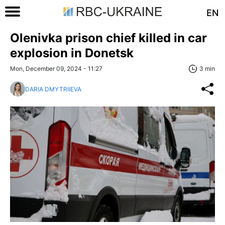
EN
Olenivka prison chief killed in car
explosion in Donetsk
Mon, December 09, 2024 - 11:27
3 min
DARIA DMYTRIIEVA