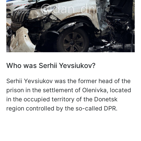
Who was Serhii Yevsiukov?
Serhii Yevsiukov was the former head of the
prison in the settlement of Olenivka, located
in the occupied territory of the Donetsk
region controlled by the so-called DPR.