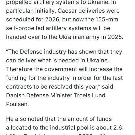
propelled artillery systems to Ukraine. In
particular, initially, Caesar deliveries were
scheduled for 2026, but now the 155-mm
self-propelled artillery systems will be
handed over to the Ukrainian army in 2025.
“The Defense industry has shown that they
can deliver what is needed in Ukraine.
Therefore the government will increase the
funding for the industry in order for the last
contracts to be resolved this year,” said
Danish Defense Minister Troels Lund
Poulsen.
He also noted that the amount of funds
allocated to the industrial pool is about 2.6