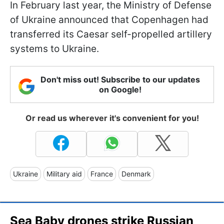
In February last year, the Ministry of Defense
of Ukraine announced that Copenhagen had
transferred its Caesar self-propelled artillery
systems to Ukraine.
Don't miss out! Subscribe to our updates
on Google!
Or read us wherever it's convenient for you!
Ukraine
Military aid
France
Denmark
Sea Baby drones strike Russian