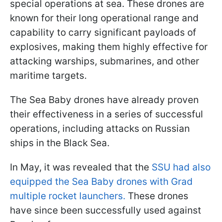
special operations at sea. These drones are
known for their long operational range and
capability to carry significant payloads of
explosives, making them highly effective for
attacking warships, submarines, and other
maritime targets.
The Sea Baby drones have already proven
their effectiveness in a series of successful
operations, including attacks on Russian
ships in the Black Sea.
In May, it was revealed that the
SSU had also
equipped the Sea Baby drones with Grad
multiple rocket launchers.
These drones
have since been successfully used against