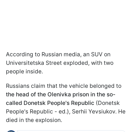
According to Russian media, an SUV on
Universitetska Street exploded, with two
people inside.
Russians claim that the vehicle belonged to
the head of the Olenivka prison in the
so-
called Donetsk
People's Republic
(Donetsk
People's Republic - ed.), Serhii Yevsiukov. He
died in the explosion.