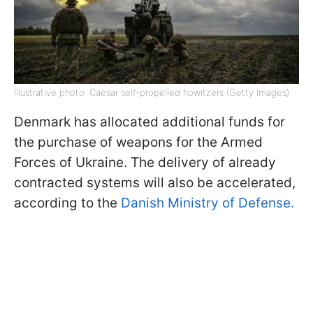
Illustrative photo: Caesar self-propelled howitzers (Getty Images)
Denmark has allocated additional funds for
the purchase of weapons for the Armed
Forces of Ukraine. The delivery of already
contracted systems will also be accelerated,
according to the
Danish Ministry of Defense.