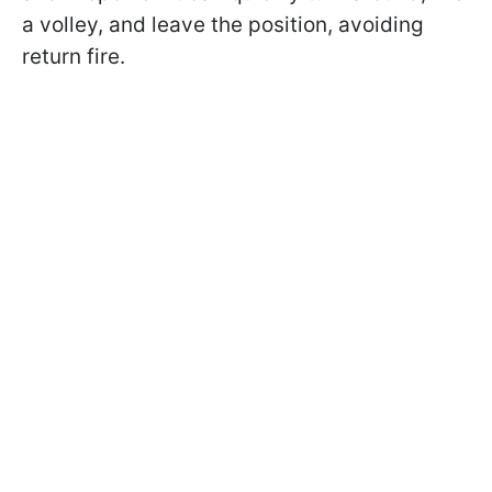
a volley, and leave the position, avoiding
return fire.