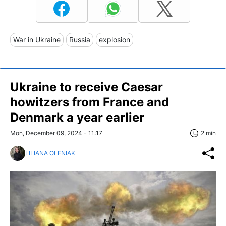
War in Ukraine
Russia
explosion
Ukraine to receive Caesar
howitzers from France and
Denmark a year earlier
Mon, December 09, 2024 - 11:17
2 min
LILIANA OLENIAK