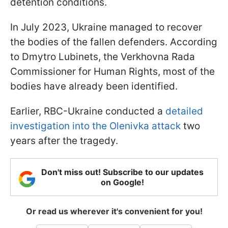
detention conditions.
In July 2023, Ukraine managed to recover
the bodies of the fallen defenders. According
to Dmytro Lubinets, the Verkhovna Rada
Commissioner for Human Rights, most of the
bodies have already been identified.
Earlier, RBC-Ukraine conducted a
detailed
investigation into the Olenivka attack
two
years after the tragedy.
Don't miss out! Subscribe to our updates
on Google!
Or read us wherever it's convenient for you!