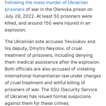
following the mass murder of Ukrainian
prisoners
of war in the Olenivka prison on
July 29, 2022. At least 50 prisoners were
killed, and around 150 were injured in an
explosion.
The Ukrainian side accuses Yevsiukov and
his deputy, Dmytro Neyolov, of cruel
treatment of prisoners, including denying
them medical assistance after the explosion.
Both officials are also accused of violating
international humanitarian law under charges
of cruel treatment and willful killing of
prisoners of war. The SSU (Security Service
of Ukraine) has issued formal suspicions
against them for these crimes.