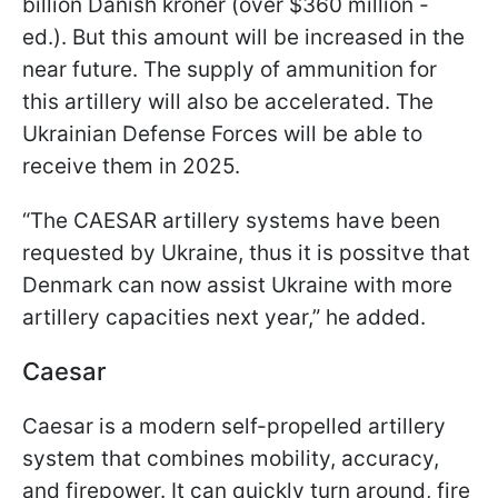
billion Danish kroner (over $360 million -
ed.). But this amount will be increased in the
near future. The supply of ammunition for
this artillery will also be accelerated. The
Ukrainian Defense Forces will be able to
receive them in 2025.
“The CAESAR artillery systems have been
requested by Ukraine, thus it is possitve that
Denmark can now assist Ukraine with more
artillery capacities next year,” he added.
Caesar
Caesar is a modern self-propelled artillery
system that combines mobility, accuracy,
and firepower. It can quickly turn around, fire