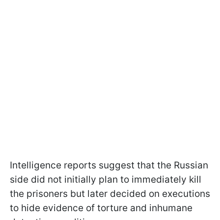
Intelligence reports suggest that the Russian
side did not initially plan to immediately kill
the prisoners but later decided on executions
to hide evidence of torture and inhumane