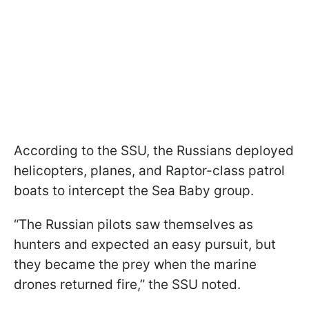
According to the SSU, the Russians deployed
helicopters, planes, and Raptor-class patrol
boats to intercept the Sea Baby group.
“The Russian pilots saw themselves as
hunters and expected an easy pursuit, but
they became the prey when the marine
drones returned fire,” the SSU noted.