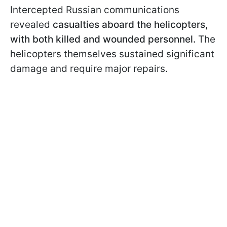
Intercepted Russian communications
revealed
casualties aboard the helicopters,
with both killed and wounded personnel.
The
helicopters themselves sustained significant
damage and require major repairs.