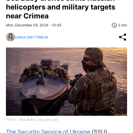
helicopters and military targets
near Crimea
Mon, December 09, 2024 - 10:45
2 min
DARIA DMYTRIIEVA
Photo: Sea Baby (ssu.gov.ua)
The Security Service of Ukraine
(SSU)