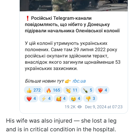
His wife was also injured — she lost a leg
and is in critical condition in the hospital.