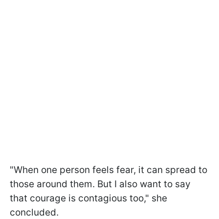
"When one person feels fear, it can spread to
those around them. But I also want to say
that courage is contagious too," she
concluded.