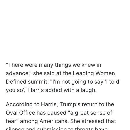
"There were many things we knew in
advance," she said at the Leading Women
Defined summit. "I'm not going to say 'I told
you so'," Harris added with a laugh.
According to Harris, Trump's return to the
Oval Office has caused "a great sense of
fear" among Americans. She stressed that
silence and submission to threats have