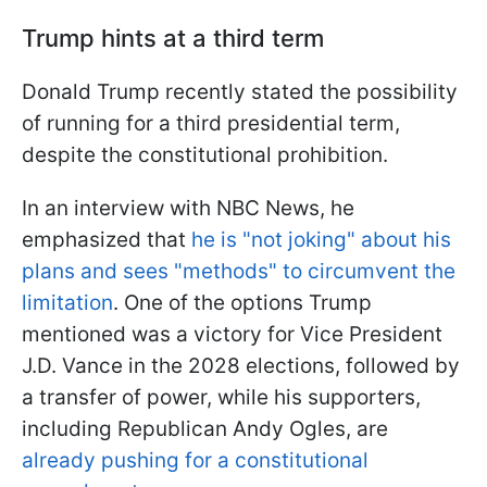
Trump hints at a third term
Donald Trump recently stated the possibility
of running for a third presidential term,
despite the constitutional prohibition.
In an interview with NBC News, he
emphasized that
he is "not joking" about his
plans and sees "methods" to circumvent the
limitation
. One of the options Trump
mentioned was a victory for Vice President
J.D. Vance in the 2028 elections, followed by
a transfer of power, while his supporters,
including Republican Andy Ogles, are
already pushing for a constitutional