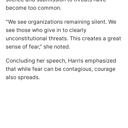
become too common.
"We see organizations remaining silent. We
see those who give in to clearly
unconstitutional threats. This creates a great
sense of fear," she noted.
Concluding her speech, Harris emphasized
that while fear can be contagious, courage
also spreads.