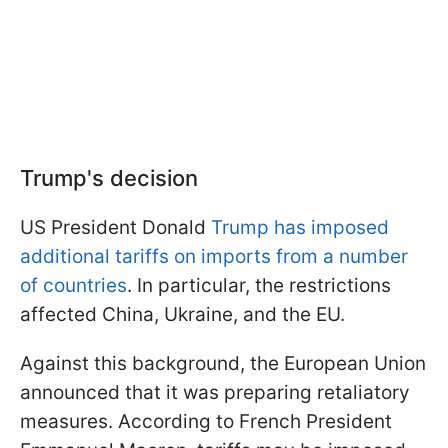
Trump's decision
US President Donald
Trump has imposed
additional tariffs on imports from a number
of countries
. In particular, the restrictions
affected China, Ukraine, and the EU.
Against this background, the European Union
announced that it was preparing retaliatory
measures. According to French President