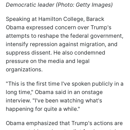
Democratic leader (Photo: Getty Images)
Speaking at Hamilton College, Barack
Obama expressed concern over Trump's
attempts to reshape the federal government,
intensify repression against migration, and
suppress dissent. He also condemned
pressure on the media and legal
organizations.
"This is the first time I've spoken publicly in a
long time," Obama said in an onstage
interview. "I've been watching what's
happening for quite a while."
Obama emphasized that Trump's actions are