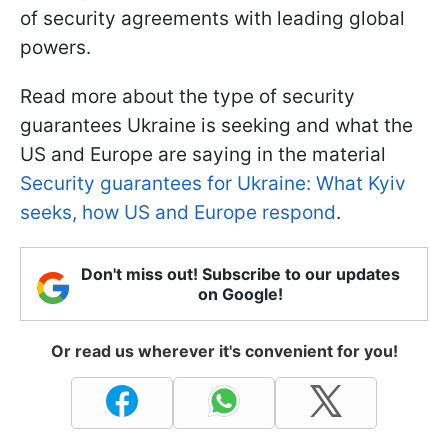
of security agreements with leading global
powers.
Read more about the type of security
guarantees Ukraine is seeking and what the
US and Europe are saying in the material
Security guarantees for Ukraine: What Kyiv
seeks, how US and Europe respond
.
Don't miss out! Subscribe to our updates
on Google!
Or read us wherever it's convenient for you!