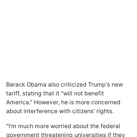
Barack Obama also criticized Trump's new
tariff, stating that it "will not benefit
America." However, he is more concerned
about interference with citizens' rights.
"I'm much more worried about the federal
government threatening universities if they