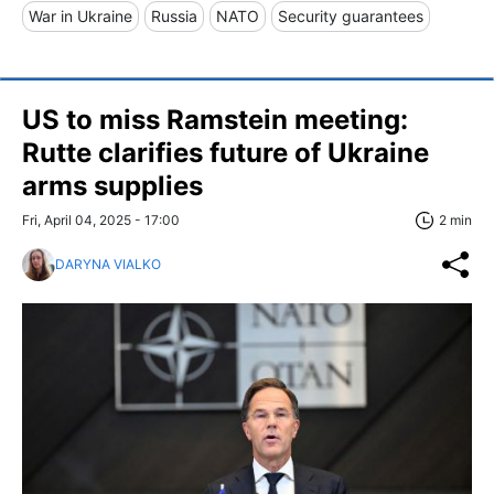
War in Ukraine
Russia
NATO
Security guarantees
US to miss Ramstein meeting:
Rutte clarifies future of Ukraine
arms supplies
Fri, April 04, 2025 - 17:00
2 min
DARYNA VIALKO