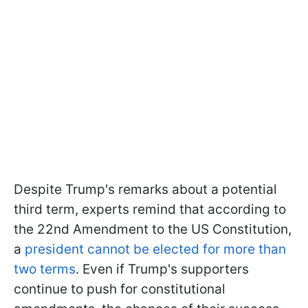
Despite Trump's remarks about a potential
third term, experts remind that according to
the 22nd Amendment to the US Constitution,
a
president cannot be elected for more than
two terms
. Even if Trump's supporters
continue to push for constitutional