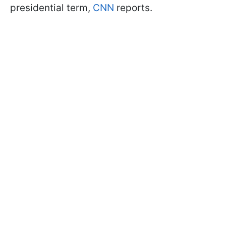
presidential term,
CNN
reports.