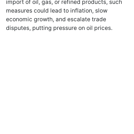
import of oil, gas, or refined products, such
measures could lead to inflation, slow
economic growth, and escalate trade
disputes, putting pressure on oil prices.