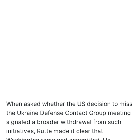
When asked whether the US decision to miss
the Ukraine Defense Contact Group meeting
signaled a broader withdrawal from such
initiatives, Rutte made it clear that