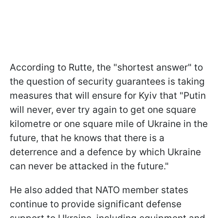
According to Rutte, the "shortest answer" to
the question of security guarantees is taking
measures that will ensure for Kyiv that "Putin
will never, ever try again to get one square
kilometre or one square mile of Ukraine in the
future, that he knows that there is a
deterrence and a defence by which Ukraine
can never be attacked in the future."
He also added that NATO member states
continue to provide significant defense