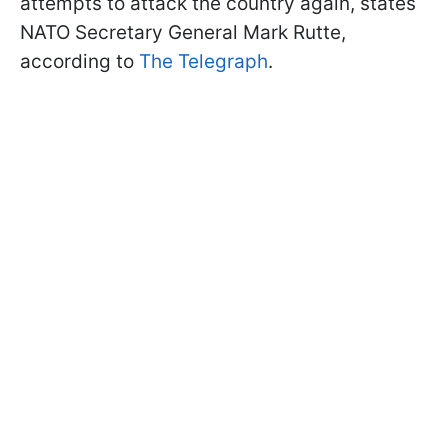
attempts to attack the country again, states
NATO Secretary General Mark Rutte,
according to
The Telegraph
.