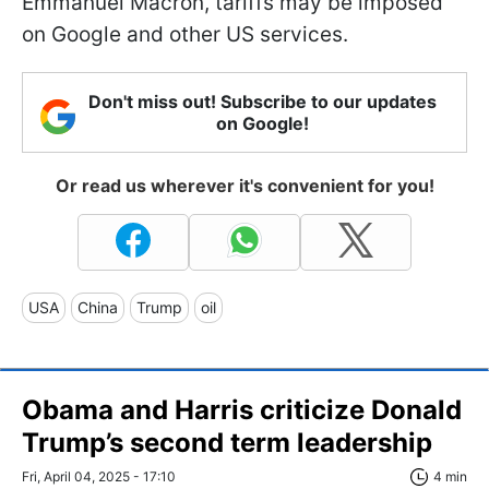
Emmanuel Macron, tariffs may be imposed
on Google and other US services.
Don't miss out! Subscribe to our updates
on Google!
Or read us wherever it's convenient for you!
USA
China
Trump
oil
Obama and Harris criticize Donald
Trump’s second term leadership
Fri, April 04, 2025 - 17:10
4 min