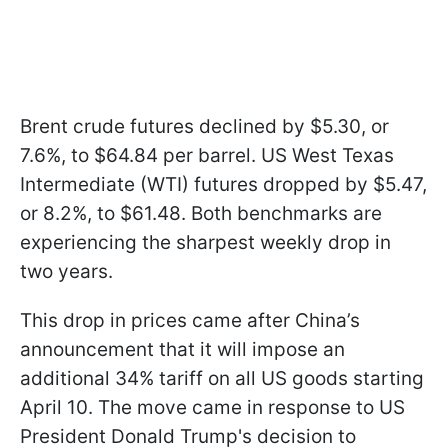
Brent crude futures declined by $5.30, or
7.6%, to $64.84 per barrel. US West Texas
Intermediate (WTI) futures dropped by $5.47,
or 8.2%, to $61.48. Both benchmarks are
experiencing the sharpest weekly drop in
two years.
This drop in prices came after China’s
announcement that it will impose an
additional 34% tariff on all US goods starting
April 10. The move came in response to US
President Donald Trump's decision to