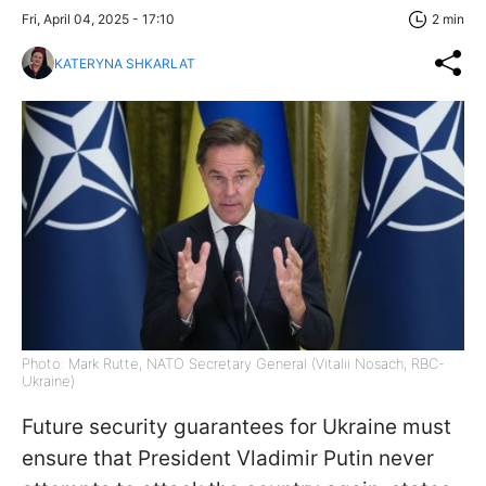
Fri, April 04, 2025 - 17:10
2 min
KATERYNA SHKARLAT
Photo: Mark Rutte, NATO Secretary General (Vitalii Nosach, RBC-
Ukraine)
Future security guarantees for Ukraine must
ensure that President Vladimir Putin never