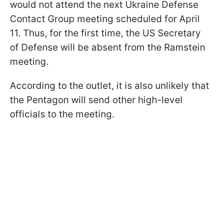
would not attend the next Ukraine Defense
Contact Group meeting scheduled for April
11. Thus, for the first time, the US Secretary
of Defense will be absent from the Ramstein
meeting.
According to the outlet, it is also unlikely that
the Pentagon will send other high-level
officials to the meeting.