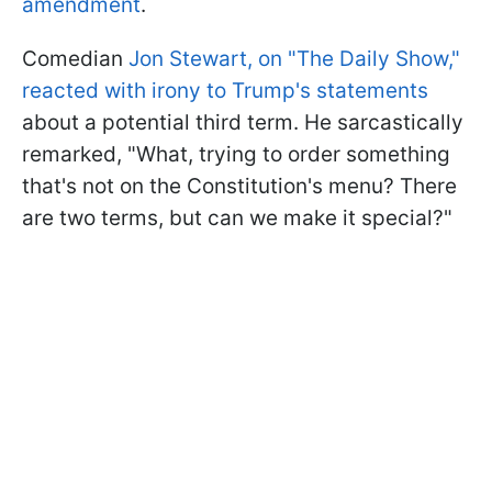
amendment
.
Comedian
Jon Stewart, on "The Daily Show,"
reacted with irony to Trump's statements
about a potential third term. He sarcastically
remarked, "What, trying to order something
that's not on the Constitution's menu? There
are two terms, but can we make it special?"