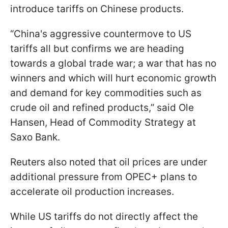
introduce tariffs on Chinese products.
“China's aggressive countermove to US
tariffs all but confirms we are heading
towards a global trade war; a war that has no
winners and which will hurt economic growth
and demand for key commodities such as
crude oil and refined products,” said Ole
Hansen, Head of Commodity Strategy at
Saxo Bank.
Reuters also noted that oil prices are under
additional pressure from OPEC+ plans to
accelerate oil production increases.
While US tariffs do not directly affect the