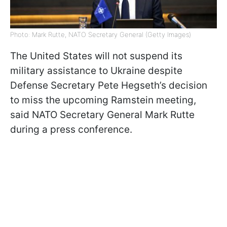
Photo: Mark Rutte, NATO Secretary General (Getty Images)
The United States will not suspend its
military assistance to Ukraine despite
Defense Secretary Pete Hegseth’s decision
to miss the upcoming Ramstein meeting,
said NATO Secretary General Mark Rutte
during a press conference.