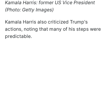
Kamala Harris: former US Vice President
(Photo: Getty Images)
Kamala Harris also criticized Trump's
actions, noting that many of his steps were
predictable.