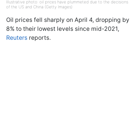
Illustrative photo: oil prices have plummeted due to the decisions
of the US and China (Getty Images)
Oil prices fell sharply on April 4, dropping by
8% to their lowest levels since mid-2021,
Reuters
reports.