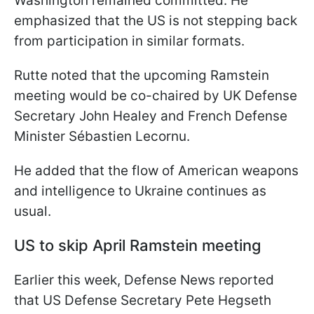
Washington remained committed. He
emphasized that the US is not stepping back
from participation in similar formats.
Rutte noted that the upcoming Ramstein
meeting would be co-chaired by UK Defense
Secretary John Healey and French Defense
Minister Sébastien Lecornu.
He added that the flow of American weapons
and intelligence to Ukraine continues as
usual.
US to skip April Ramstein meeting
Earlier this week, Defense News reported
that US Defense Secretary Pete Hegseth