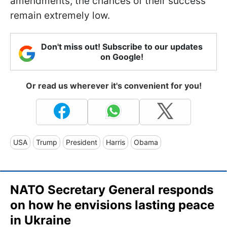
amendments, the chances of their success
remain extremely low.
Don't miss out! Subscribe to our updates
on Google!
Or read us wherever it's convenient for you!
USA
Trump
President
Harris
Obama
NATO Secretary General responds
on how he envisions lasting peace
in Ukraine