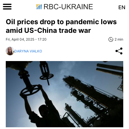
EN
Oil prices drop to pandemic lows
amid US-China trade war
Fri, April 04, 2025 - 17:20
2 min
DARYNA VIALKO