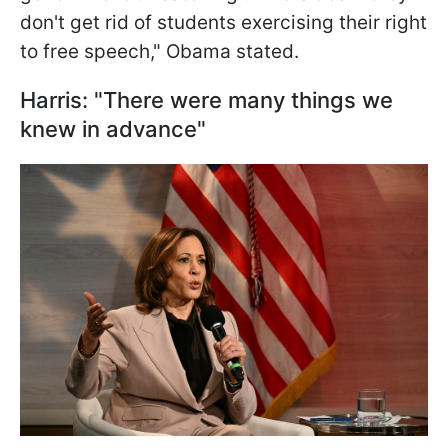
don't get rid of students exercising their right
to free speech," Obama stated.
Harris: "There were many things we
knew in advance"