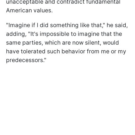
unacceptable and contradict fundamental
American values.
"Imagine if I did something like that," he said,
adding, "It's impossible to imagine that the
same parties, which are now silent, would
have tolerated such behavior from me or my
predecessors."