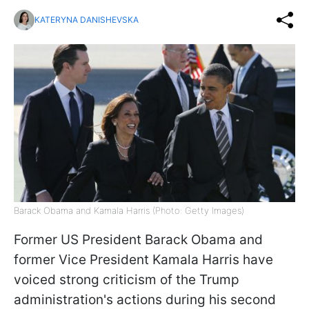
KATERYNA DANISHEVSKA
Barack Obama and Kamala Harris (Photo: Getty Images)
Former US President Barack Obama and
former Vice President Kamala Harris have
voiced strong criticism of the Trump
administration's actions during his second