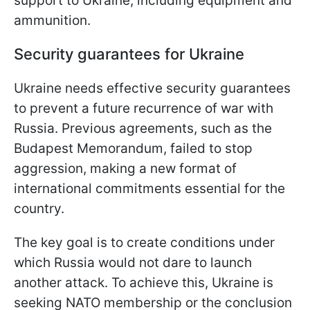
support to Ukraine, including equipment and
ammunition.
Security guarantees for Ukraine
Ukraine needs effective security guarantees
to prevent a future recurrence of war with
Russia. Previous agreements, such as the
Budapest Memorandum, failed to stop
aggression, making a new format of
international commitments essential for the
country.
The key goal is to create conditions under
which Russia would not dare to launch
another attack. To achieve this, Ukraine is
seeking NATO membership or the conclusion