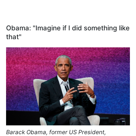
Obama: "Imagine if I did something like
that"
Barack Obama, former US President,