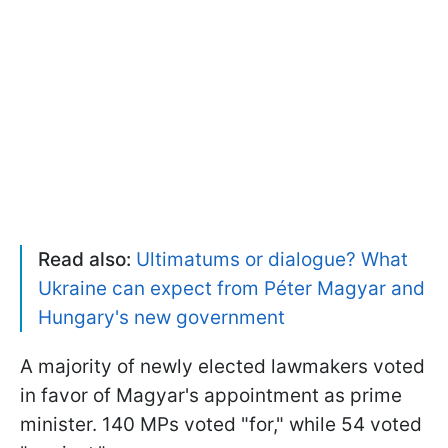
Read also:
Ultimatums or dialogue? What
Ukraine can expect from Péter Magyar and
Hungary's new government
A majority of newly elected lawmakers voted
in favor of Magyar's appointment as prime
minister. 140 MPs voted "for," while 54 voted