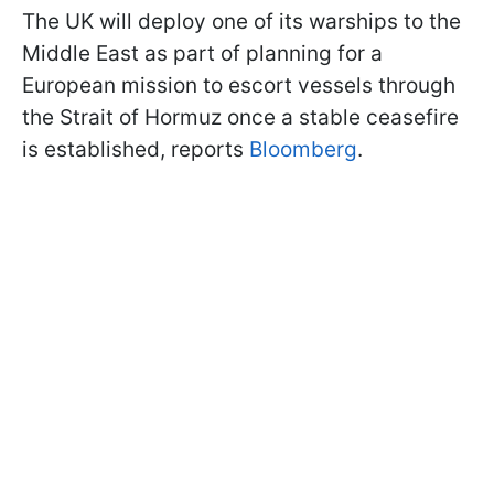
The UK will deploy one of its warships to the
Middle East as part of planning for a
European mission to escort vessels through
the Strait of Hormuz once a stable ceasefire
is established, reports
Bloomberg
.