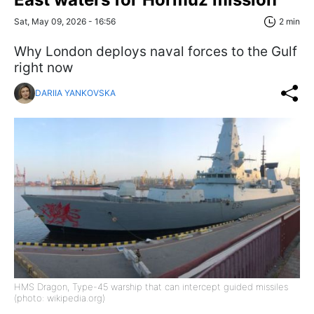
Sat, May 09, 2026 - 16:56
2 min
Why London deploys naval forces to the Gulf
right now
DARIIA YANKOVSKA
HMS Dragon, Type-45 warship that can intercept guided missiles
(photo: wikipedia.org)