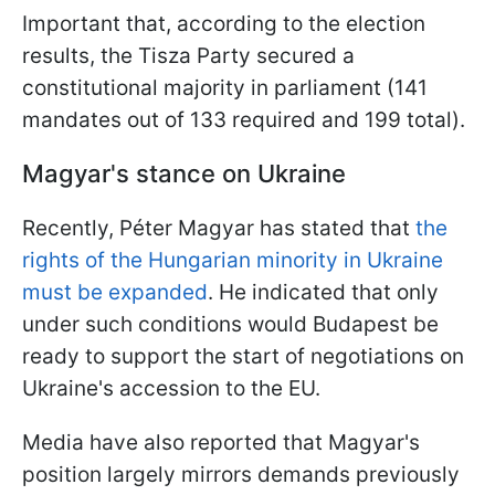
Important that, according to the election
results, the Tisza Party secured a
constitutional majority in parliament (141
mandates out of 133 required and 199 total).
Magyar's stance on Ukraine
Recently, Péter Magyar has stated that
the
rights of the Hungarian minority in Ukraine
must be expanded
. He indicated that only
under such conditions would Budapest be
ready to support the start of negotiations on
Ukraine's accession to the EU.
Media have also reported that Magyar's
position largely mirrors demands previously