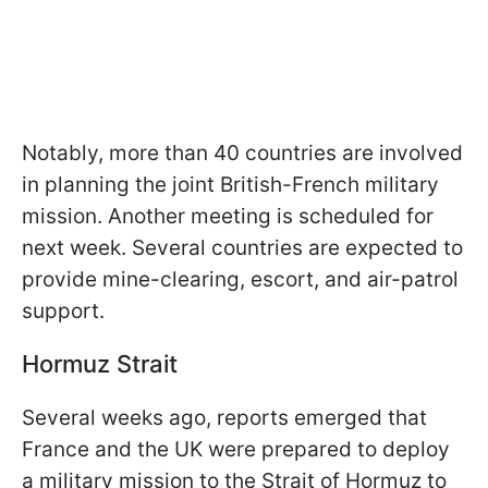
Notably, more than 40 countries are involved
in planning the joint British-French military
mission. Another meeting is scheduled for
next week. Several countries are expected to
provide mine-clearing, escort, and air-patrol
support.
Hormuz Strait
Several weeks ago, reports emerged that
France and the UK were prepared to deploy
a military mission to the Strait of Hormuz to