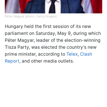
Péter Magyar (photo: Getty Images)
Hungary held the first session of its new
parliament on Saturday, May 9, during which
Péter Magyar, leader of the election-winning
Tisza Party, was elected the country's new
prime minister, according to
Telex
,
Clash
Report
, and other media outlets.