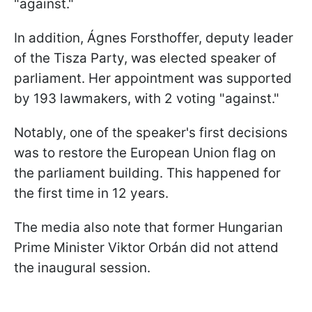
"against."
In addition, Ágnes Forsthoffer, deputy leader
of the Tisza Party, was elected speaker of
parliament. Her appointment was supported
by 193 lawmakers, with 2 voting "against."
Notably, one of the speaker's first decisions
was to restore the European Union flag on
the parliament building. This happened for
the first time in 12 years.
The media also note that former Hungarian
Prime Minister Viktor Orbán did not attend
the inaugural session.