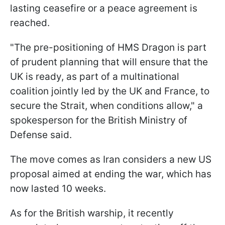
lasting ceasefire or a peace agreement is
reached.
"The pre-positioning of HMS Dragon is part
of prudent planning that will ensure that the
UK is ready, as part of a multinational
coalition jointly led by the UK and France, to
secure the Strait, when conditions allow," a
spokesperson for the British Ministry of
Defense said.
The move comes as Iran considers a new US
proposal aimed at ending the war, which has
now lasted 10 weeks.
As for the British warship, it recently