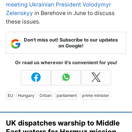
meeting Ukrainian President Volodymyr
Zelenskyy
in Berehove in June to discuss
these issues.
Don't miss out! Subscribe to our updates
on Google!
Or read us wherever it's convenient for you!
EU
Hungary
Orban
parliament
prime minister
UK dispatches warship to Middle
East waters for Hormuz mission