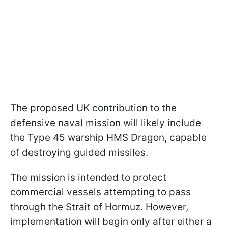
The proposed UK contribution to the
defensive naval mission will likely include
the Type 45 warship HMS Dragon, capable
of destroying guided missiles.
The mission is intended to protect
commercial vessels attempting to pass
through the Strait of Hormuz. However,
implementation will begin only after either a