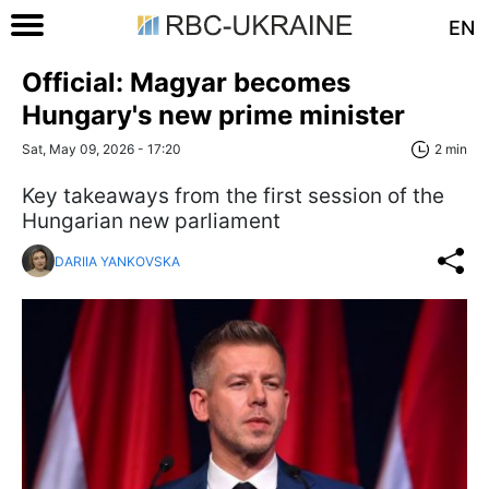
EN
Official: Magyar becomes
Hungary's new prime minister
Sat, May 09, 2026 - 17:20
2 min
Key takeaways from the first session of the
Hungarian new parliament
DARIIA YANKOVSKA