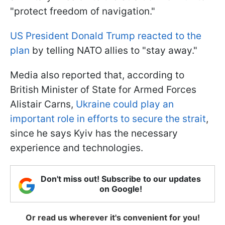
"protect freedom of navigation."
US President Donald Trump reacted to the
plan
by telling NATO allies to "stay away."
Media also reported that, according to
British Minister of State for Armed Forces
Alistair Carns,
Ukraine could play an
important role in efforts to secure the strait
,
since he says Kyiv has the necessary
experience and technologies.
Don't miss out! Subscribe to our updates
on Google!
Or read us wherever it's convenient for you!