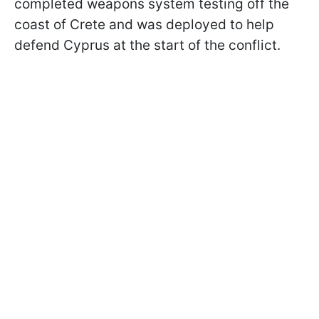
completed weapons system testing off the
coast of Crete and was deployed to help
defend Cyprus at the start of the conflict.