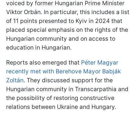
voiced by former Hungarian Prime Minister
Viktor Orbán. In particular, this includes a list
of 11 points presented to Kyiv in 2024 that
placed special emphasis on the rights of the
Hungarian community and on access to
education in Hungarian.
Reports also emerged that
Péter Magyar
recently met with Berehove Mayor Babják
Zoltán
. They discussed support for the
Hungarian community in Transcarpathia and
the possibility of restoring constructive
relations between Ukraine and Hungary.