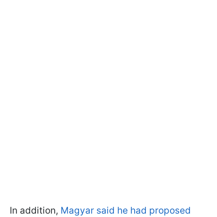
In addition,
Magyar said he had proposed