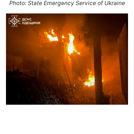
Photo: State Emergency Service of Ukraine