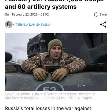
and 60 artillery systems
Sun, February 22, 2026 - 08:02
2 min
KATERYNA DANISHEVSKA
Illustrative photo: Ukraine's General Staff reports the loss of
890 Russian troops over the past 24 hours (Getty Images)
Russia’s total losses in the war against