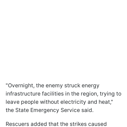
"Overnight, the enemy struck energy
infrastructure facilities in the region, trying to
leave people without electricity and heat,"
the State Emergency Service said.
Rescuers added that the strikes caused