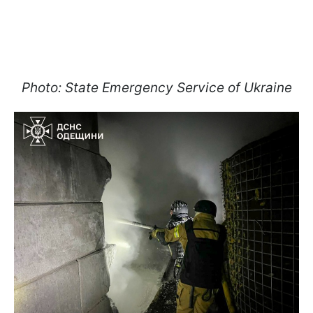
Photo: State Emergency Service of Ukraine