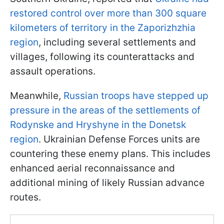
restored control over more than 300 square
kilometers of territory in the Zaporizhzhia
region
, including several settlements and
villages, following its counterattacks and
assault operations.
Meanwhile,
Russian troops have stepped up
pressure in the areas of the settlements of
Rodynske and Hryshyne in the Donetsk
region
. Ukrainian Defense Forces units are
countering these enemy plans. This includes
enhanced aerial reconnaissance and
additional mining of likely Russian advance
routes.