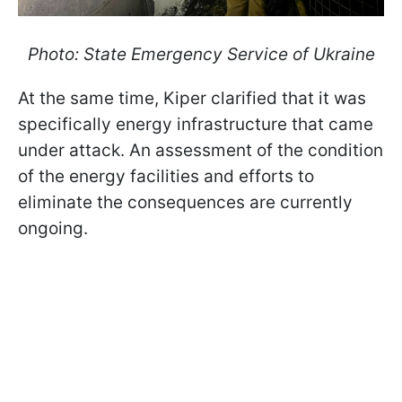
Photo: State Emergency Service of Ukraine
At the same time, Kiper clarified that it was
specifically energy infrastructure that came
under attack. An assessment of the condition
of the energy facilities and efforts to
eliminate the consequences are currently
ongoing.