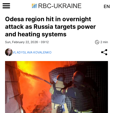
EN
Odesa region hit in overnight
attack as Russia targets power
and heating systems
Sun, February 22, 2026 - 09:12
2 min
VLADYSLAVA KOVALENKO