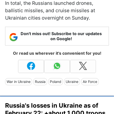
In total, the Russians launched drones,
ballistic missiles, and cruise missiles at
Ukrainian cities overnight on Sunday.
Don't miss out! Subscribe to our updates
on Google!
Or read us wherever it's convenient for you!
War in Ukraine
Russia
Poland
Ukraine
Air Force
Russia's losses in Ukraine as of
February 22: +about 1,000 troops