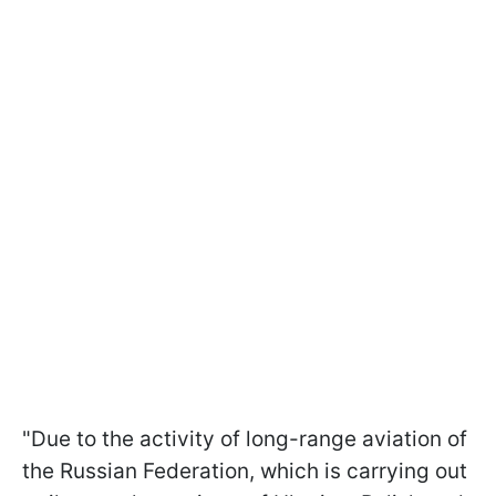
"Due to the activity of long-range aviation of
the Russian Federation, which is carrying out