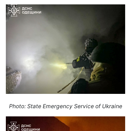
Photo: State Emergency Service of Ukraine