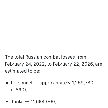
The total Russian combat losses from
February 24, 2022, to February 22, 2026, are
estimated to be:
Personnel — approximately 1,259,780
(+890);
Tanks — 11,694 (+9);