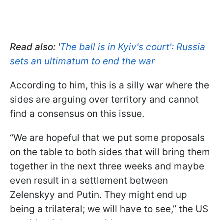
Read also:
'
The ball is in Kyiv's court': Russia
sets an ultimatum to end the war
According to him, this is a silly war where the
sides are arguing over territory and cannot
find a consensus on this issue.
“We are hopeful that we put some proposals
on the table to both sides that will bring them
together in the next three weeks and maybe
even result in a settlement between
Zelenskyy and Putin. They might end up
being a trilateral; we will have to see,” the US