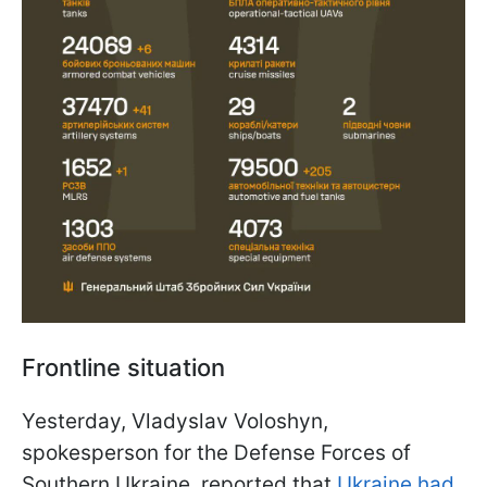
Frontline situation
Yesterday, Vladyslav Voloshyn,
spokesperson for the Defense Forces of
Southern Ukraine, reported that
Ukraine had