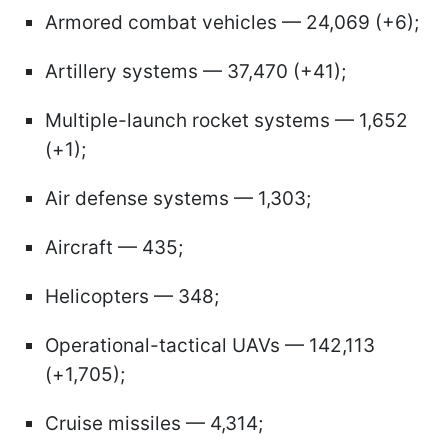
Armored combat vehicles — 24,069 (+6);
Artillery systems — 37,470 (+41);
Multiple-launch rocket systems — 1,652
(+1);
Air defense systems — 1,303;
Aircraft — 435;
Helicopters — 348;
Operational-tactical UAVs — 142,113
(+1,705);
Cruise missiles — 4,314;