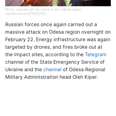
Photo: rescuers at the scene in the Odesa region
(facebook.com/DSNSODE)
Russian forces once again carried out a
massive attack on Odesa region overnight on
February 22. Energy infrastructure was again
targeted by drones, and fires broke out at
the impact sites, according to the
Telegram
channel of the State Emergency Service of
Ukraine and the
channel
of Odesa Regional
Military Administration head Oleh Kiper.