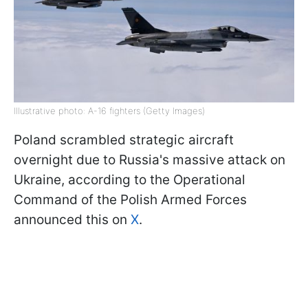
Illustrative photo: A-16 fighters (Getty Images)
Poland scrambled strategic aircraft
overnight due to Russia's massive attack on
Ukraine, according to the Operational
Command of the Polish Armed Forces
announced this on
X
.