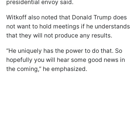
presidential envoy said.
Witkoff also noted that Donald Trump does
not want to hold meetings if he understands
that they will not produce any results.
“He uniquely has the power to do that. So
hopefully you will hear some good news in
the coming,” he emphasized.