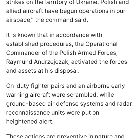
strikes on the territory of Ukraine, Polish and
allied aircraft have begun operations in our
airspace," the command said.
It is known that in accordance with
established procedures, the Operational
Commander of the Polish Armed Forces,
Raymund Andrzejczak, activated the forces
and assets at his disposal.
On-duty fighter pairs and an airborne early
warning aircraft were scrambled, while
ground-based air defense systems and radar
reconnaissance units were put on
heightened alert.
These actions are preventive in nature and