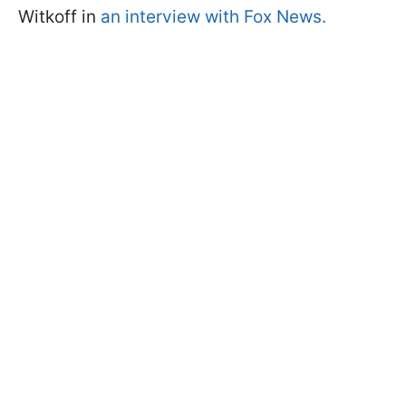
Witkoff in
an interview with Fox News.