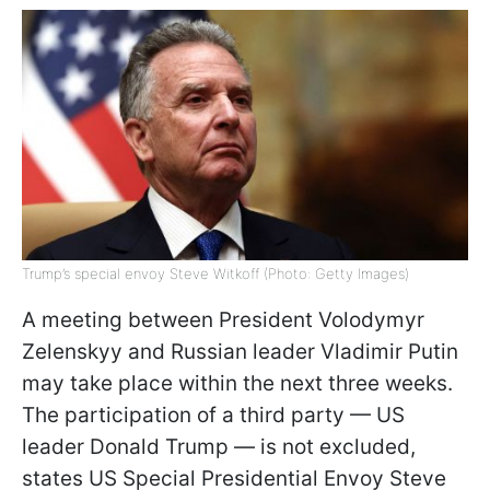
Trump’s special envoy Steve Witkoff (Photo: Getty Images)
A meeting between President Volodymyr
Zelenskyy and Russian leader Vladimir Putin
may take place within the next three weeks.
The participation of a third party — US
leader Donald Trump — is not excluded,
states US Special Presidential Envoy Steve