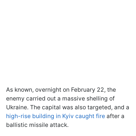
As known, overnight on February 22, the
enemy carried out a massive shelling of
Ukraine. The capital was also targeted, and a
high-rise building in Kyiv caught fire
after a
ballistic missile attack.