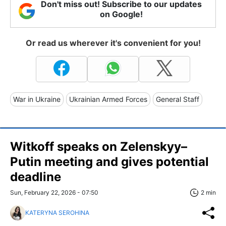
Don't miss out! Subscribe to our updates
on Google!
Or read us wherever it's convenient for you!
War in Ukraine
Ukrainian Armed Forces
General Staff
Witkoff speaks on Zelenskyy–
Putin meeting and gives potential
deadline
Sun, February 22, 2026 - 07:50
2 min
KATERYNA SEROHINA