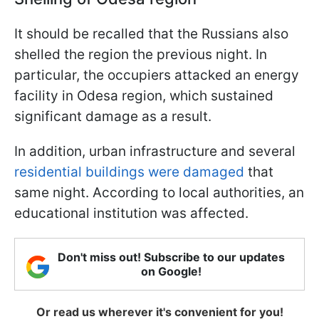
It should be recalled that the Russians also
shelled the region the previous night. In
particular, the occupiers attacked an energy
facility in Odesa region, which sustained
significant damage as a result.
In addition, urban infrastructure and several
residential buildings were damaged
that
same night. According to local authorities, an
educational institution was affected.
Don't miss out! Subscribe to our updates
on Google!
Or read us wherever it's convenient for you!