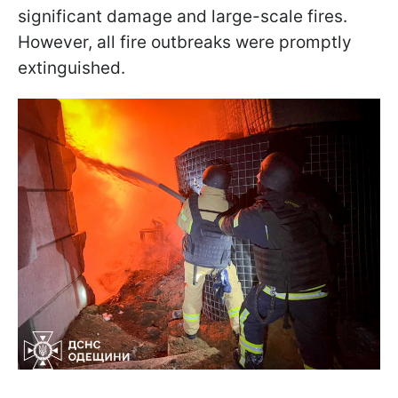
significant damage and large-scale fires.
However, all fire outbreaks were promptly
extinguished.