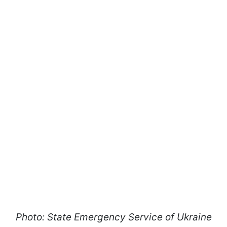
Photo: State Emergency Service of Ukraine