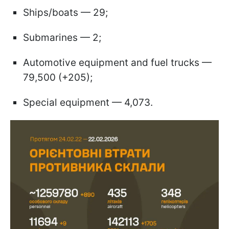
Ships/boats — 29;
Submarines — 2;
Automotive equipment and fuel trucks —
79,500 (+205);
Special equipment — 4,073.