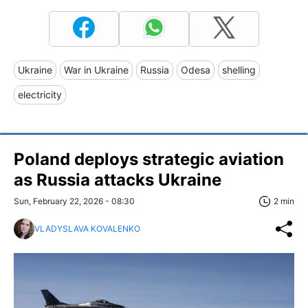
Ukraine
War in Ukraine
Russia
Odesa
shelling
electricity
Poland deploys strategic aviation
as Russia attacks Ukraine
Sun, February 22, 2026 - 08:30
2 min
VLADYSLAVA KOVALENKO