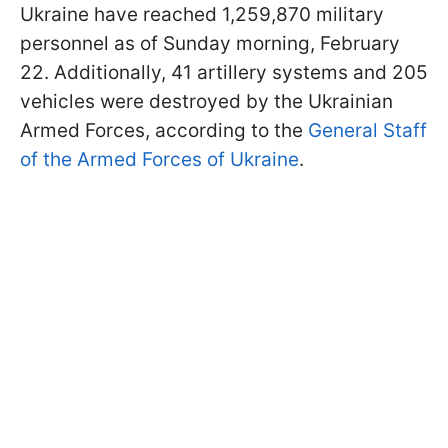
Ukraine have reached 1,259,870 military
personnel as of Sunday morning, February
22. Additionally, 41 artillery systems and 205
vehicles were destroyed by the Ukrainian
Armed Forces, according to the
General Staff
of the Armed Forces of Ukraine
.