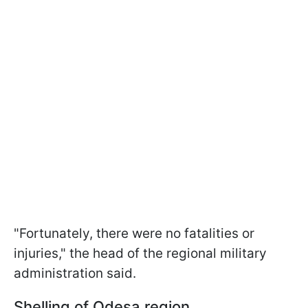
"Fortunately, there were no fatalities or
injuries," the head of the regional military
administration said.
Shelling of Odesa region