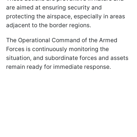
are aimed at ensuring security and
protecting the airspace, especially in areas
adjacent to the border regions.
The Operational Command of the Armed
Forces is continuously monitoring the
situation, and subordinate forces and assets
remain ready for immediate response.