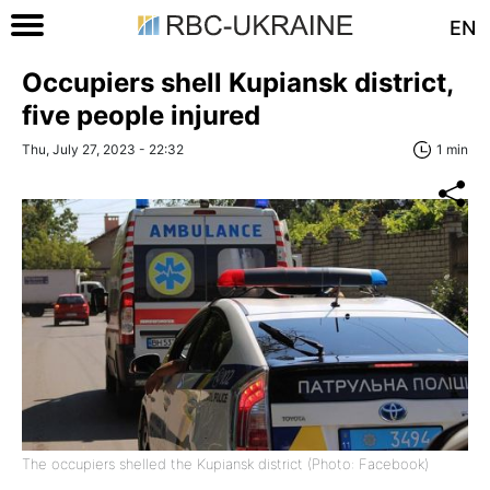
EN
Occupiers shell Kupiansk district,
five people injured
Thu, July 27, 2023 - 22:32
1 min
The occupiers shelled the Kupiansk district (Photo: Facebook)