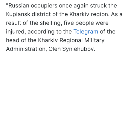
"Russian occupiers once again struck the
Kupiansk district of the Kharkiv region. As a
result of the shelling, five people were
injured, according to the
Telegram
of the
head of the Kharkiv Regional Military
Administration, Oleh Syniehubov.