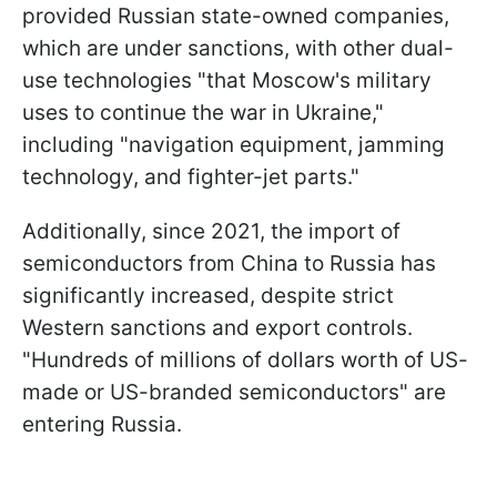
provided Russian state-owned companies,
which are under sanctions, with other dual-
use technologies "that Moscow's military
uses to continue the war in Ukraine,"
including "navigation equipment, jamming
technology, and fighter-jet parts."
Additionally, since 2021, the import of
semiconductors from China to Russia has
significantly increased, despite strict
Western sanctions and export controls.
"Hundreds of millions of dollars worth of US-
made or US-branded semiconductors" are
entering Russia.