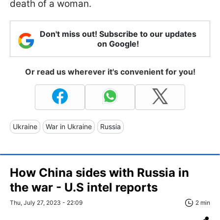
death of a woman.
Don't miss out! Subscribe to our updates
on Google!
Or read us wherever it's convenient for you!
Ukraine
War in Ukraine
Russia
How China sides with Russia in
the war - U.S intel reports
Thu, July 27, 2023 - 22:09
2 min