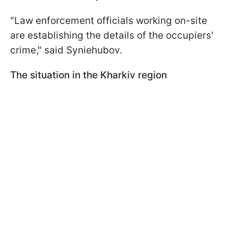
"Law enforcement officials working on-site
are establishing the details of the occupiers'
crime," said Syniehubov.
The situation in the Kharkiv region