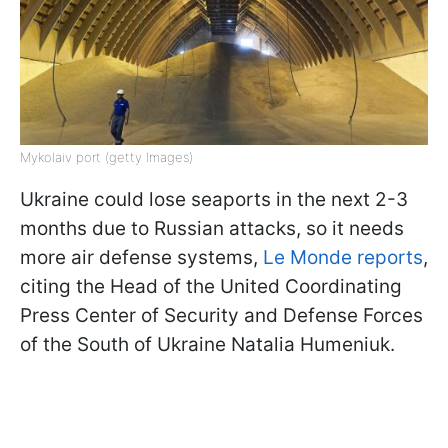
Mykolaiv port (getty Images)
Ukraine could lose seaports in the next 2-3
months due to Russian attacks, so it needs
more air defense systems,
Le Monde reports
,
citing the Head of the United Coordinating
Press Center of Security and Defense Forces
of the South of Ukraine Natalia Humeniuk.