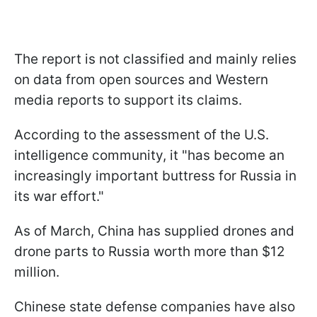
The report is not classified and mainly relies
on data from open sources and Western
media reports to support its claims.
According to the assessment of the U.S.
intelligence community, it "has become an
increasingly important buttress for Russia in
its war effort."
As of March, China has supplied drones and
drone parts to Russia worth more than $12
million.
Chinese state defense companies have also