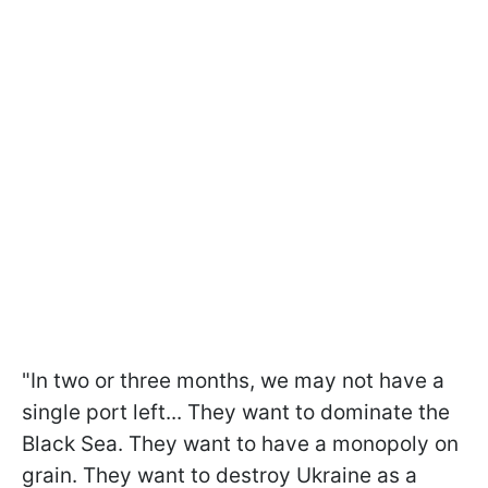
"In two or three months, we may not have a
single port left... They want to dominate the
Black Sea. They want to have a monopoly on
grain. They want to destroy Ukraine as a