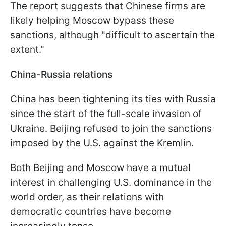
The report suggests that Chinese firms are
likely helping Moscow bypass these
sanctions, although "difficult to ascertain the
extent."
China-Russia relations
China has been tightening its ties with Russia
since the start of the full-scale invasion of
Ukraine. Beijing refused to join the sanctions
imposed by the U.S. against the Kremlin.
Both Beijing and Moscow have a mutual
interest in challenging U.S. dominance in the
world order, as their relations with
democratic countries have become