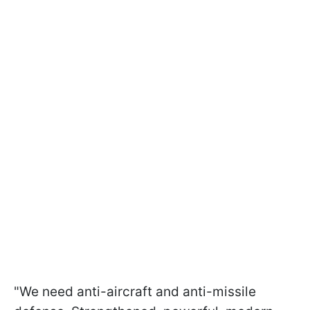
"We need anti-aircraft and anti-missile