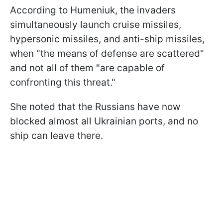
According to Humeniuk, the invaders
simultaneously launch cruise missiles,
hypersonic missiles, and anti-ship missiles,
when "the means of defense are scattered"
and not all of them "are capable of
confronting this threat."
She noted that the Russians have now
blocked almost all Ukrainian ports, and no
ship can leave there.