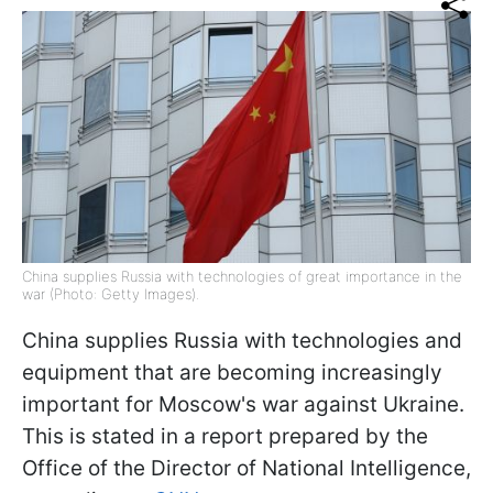
China supplies Russia with technologies of great importance in the
war (Photo: Getty Images).
China supplies Russia with technologies and
equipment that are becoming increasingly
important for Moscow's war against Ukraine.
This is stated in a report prepared by the
Office of the Director of National Intelligence,