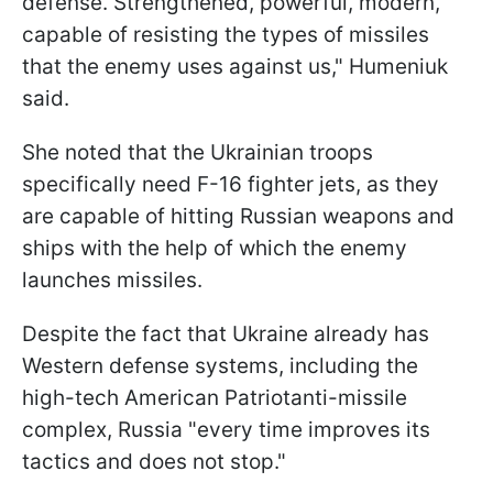
defense. Strengthened, powerful, modern,
capable of resisting the types of missiles
that the enemy uses against us," Humeniuk
said.
She noted that the Ukrainian troops
specifically need F-16 fighter jets, as they
are capable of hitting Russian weapons and
ships with the help of which the enemy
launches missiles.
Despite the fact that Ukraine already has
Western defense systems, including the
high-tech American Patriotanti-missile
complex, Russia "every time improves its
tactics and does not stop."