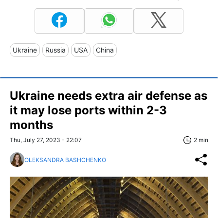
Ukraine
Russia
USA
China
Ukraine needs extra air defense as
it may lose ports within 2-3
months
Thu, July 27, 2023 - 22:07
2 min
OLEKSANDRA BASHCHENKO