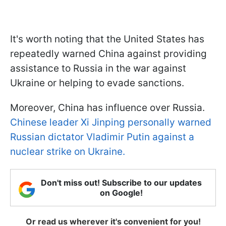
It's worth noting that the United States has
repeatedly warned China against providing
assistance to Russia in the war against
Ukraine or helping to evade sanctions.
Moreover, China has influence over Russia.
Chinese leader Xi Jinping personally warned
Russian dictator Vladimir Putin against a
nuclear strike on Ukraine.
Don't miss out! Subscribe to our updates
on Google!
Or read us wherever it's convenient for you!