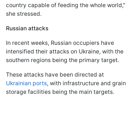
country capable of feeding the whole world,"
she stressed.
Russian attacks
In recent weeks, Russian occupiers have
intensified their attacks on Ukraine, with the
southern regions being the primary target.
These attacks have been directed at
Ukrainian ports
, with infrastructure and grain
storage facilities being the main targets.