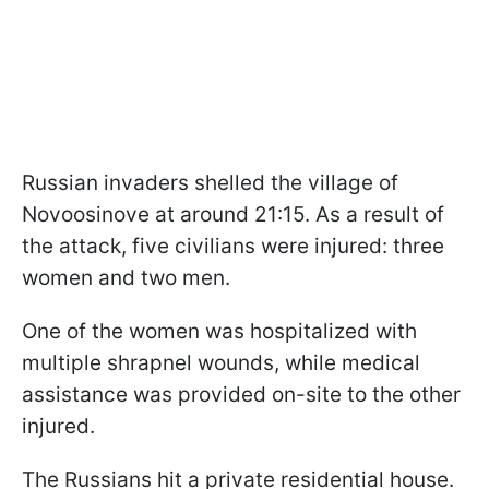
Russian invaders shelled the village of
Novoosinove at around 21:15. As a result of
the attack, five civilians were injured: three
women and two men.
One of the women was hospitalized with
multiple shrapnel wounds, while medical
assistance was provided on-site to the other
injured.
The Russians hit a private residential house.