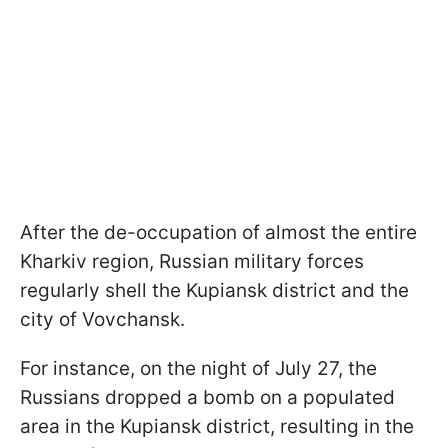
After the de-occupation of almost the entire
Kharkiv region, Russian military forces
regularly shell the Kupiansk district and the
city of Vovchansk.
For instance, on the night of July 27, the
Russians dropped a bomb on a populated
area in the Kupiansk district, resulting in the