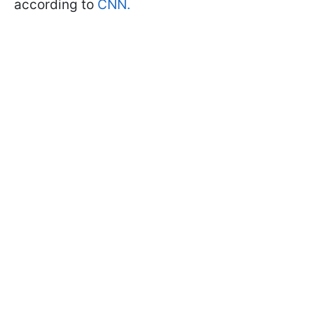
according to
CNN.