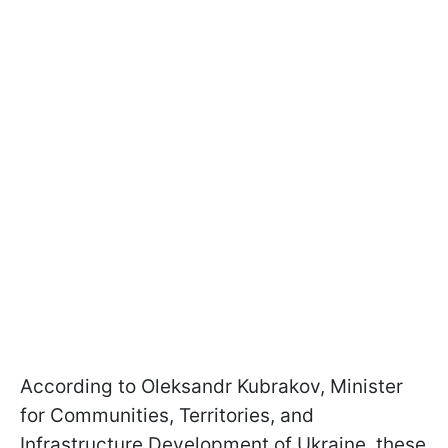
According to Oleksandr Kubrakov, Minister
for Communities, Territories, and
Infrastructure Development of Ukraine, these