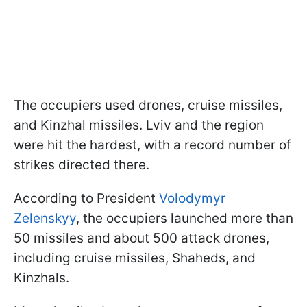
The occupiers used drones, cruise missiles,
and Kinzhal missiles. Lviv and the region
were hit the hardest, with a record number of
strikes directed there.
According to President
Volodymyr
Zelenskyy
, the occupiers launched more than
50 missiles and about 500 attack drones,
including cruise missiles, Shaheds, and
Kinzhals.