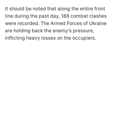
It should be noted that along the entire front
line during the past day, 188 combat clashes
were recorded. The Armed Forces of Ukraine
are holding back the enemy’s pressure,
inflicting heavy losses on the occupiers.