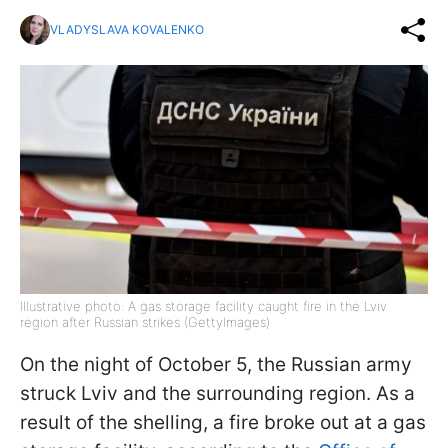
VLADYSLAVA KOVALENKO
Illustrative photo: A gas storage facility caught fire in the Lviv
region after Russian strikes (GettyImages)
On the night of October 5, the Russian army
struck Lviv and the surrounding region. As a
result of the shelling, a fire broke out at a gas