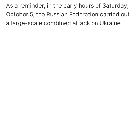
As a reminder, in the early hours of Saturday,
October 5, the Russian Federation carried out
a large-scale combined attack on Ukraine.