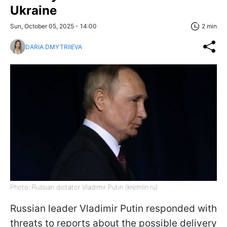
Ukraine
Sun, October 05, 2025 - 14:00
2 min
DARIA DMYTRIIEVA
Photo: Russian dictator Vladimir Putin (kremlin.ru)
Russian leader Vladimir Putin responded with
threats to reports about the possible delivery