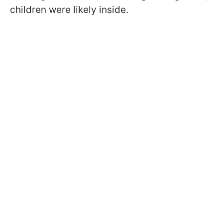
children were likely inside.