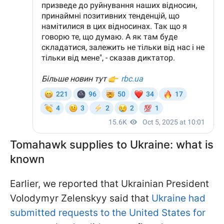
Tomahawk supplies to Ukraine: what is
known
Earlier, we reported that Ukrainian President
Volodymyr Zelenskyy said that
Ukraine had
submitted requests to the United States for