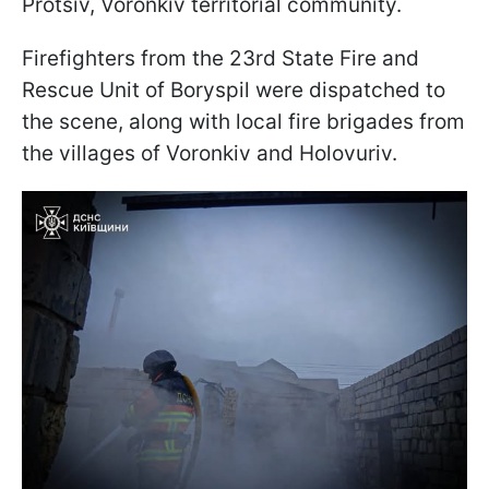
Protsiv, Voronkiv territorial community.
Firefighters from the 23rd State Fire and
Rescue Unit of Boryspil were dispatched to
the scene, along with local fire brigades from
the villages of Voronkiv and Holovuriv.