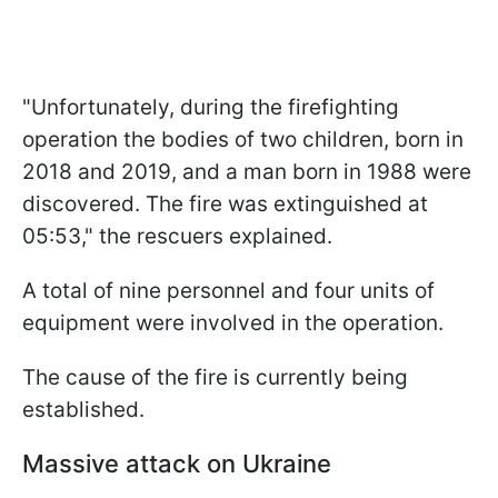
"Unfortunately, during the firefighting
operation the bodies of two children, born in
2018 and 2019, and a man born in 1988 were
discovered. The fire was extinguished at
05:53," the rescuers explained.
A total of nine personnel and four units of
equipment were involved in the operation.
The cause of the fire is currently being
established.
Massive attack on Ukraine