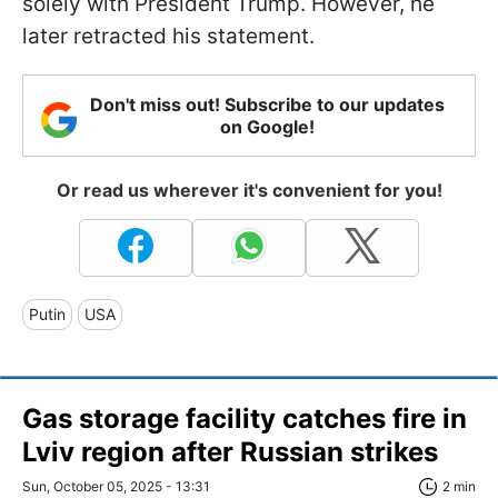
solely with President Trump. However, he
later retracted his statement.
Don't miss out! Subscribe to our updates
on Google!
Or read us wherever it's convenient for you!
Putin
USA
Gas storage facility catches fire in
Lviv region after Russian strikes
Sun, October 05, 2025 - 13:31
2 min