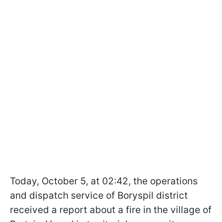
Today, October 5, at 02:42, the operations
and dispatch service of Boryspil district
received a report about a fire in the village of