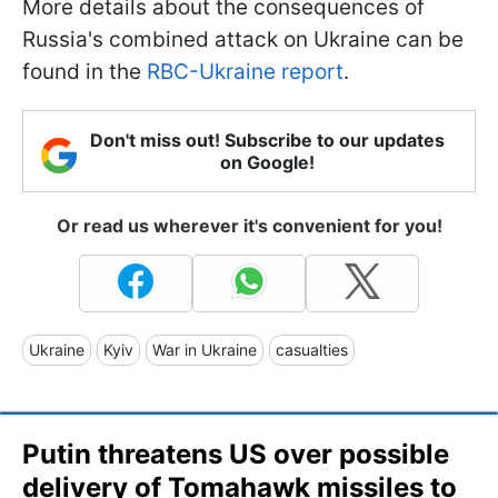
More details about the consequences of
Russia's combined attack on Ukraine can be
found in the
RBC-Ukraine report
.
Don't miss out! Subscribe to our updates
on Google!
Or read us wherever it's convenient for you!
Ukraine
Kyiv
War in Ukraine
casualties
Putin threatens US over possible
delivery of Tomahawk missiles to