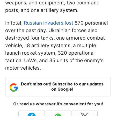
weapons, and equipment, two command
posts, and one artillery system.
In total,
Russian invaders lost
870 personnel
over the past day. Ukrainian forces also
destroyed four tanks, one armored combat
vehicle, 18 artillery systems, a multiple
launch rocket system, 320 operational-
tactical UAVs, and 35 units of the enemy’s
motor vehicles.
Don't miss out! Subscribe to our updates
on Google!
Or read us wherever it's convenient for you!