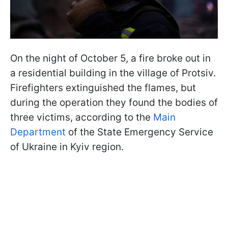
On the night of October 5, a fire broke out in
a residential building in the village of Protsiv.
Firefighters extinguished the flames, but
during the operation they found the bodies of
three victims, according to the
Main
Department
of the State Emergency Service
of Ukraine in Kyiv region.