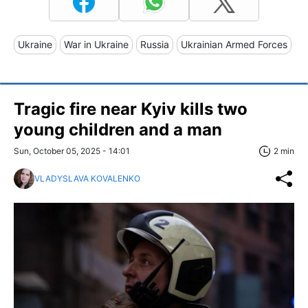
Ukraine
War in Ukraine
Russia
Ukrainian Armed Forces
Tragic fire near Kyiv kills two
young children and a man
Sun, October 05, 2025 - 14:01
2 min
VLADYSLAVA KOVALENKO