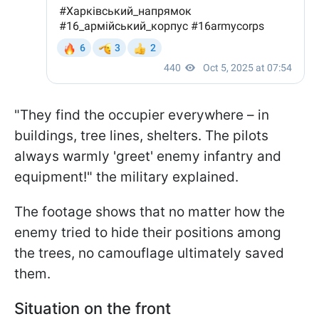
"They find the occupier everywhere – in
buildings, tree lines, shelters. The pilots
always warmly 'greet' enemy infantry and
equipment!" the military explained.
The footage shows that no matter how the
enemy tried to hide their positions among
the trees, no camouflage ultimately saved
them.
Situation on the front