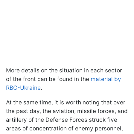
More details on the situation in each sector
of the front can be found in the
material by
RBC-Ukraine
.
At the same time, it is worth noting that over
the past day, the aviation, missile forces, and
artillery of the Defense Forces struck five
areas of concentration of enemy personnel,