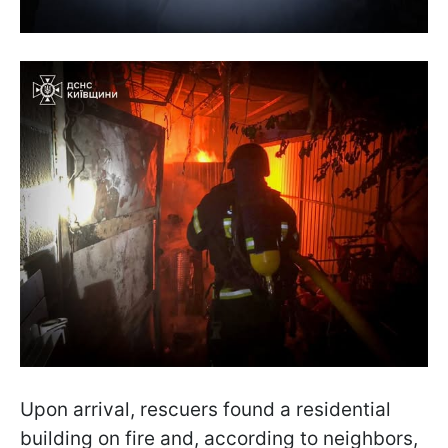
Upon arrival, rescuers found a residential
building on fire and, according to neighbors,