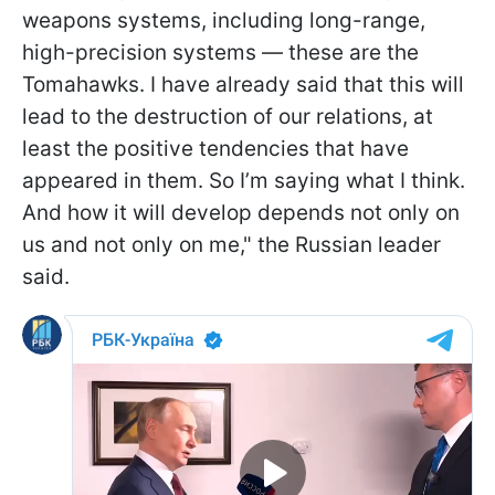
weapons systems, including long-range,
high-precision systems — these are the
Tomahawks. I have already said that this will
lead to the destruction of our relations, at
least the positive tendencies that have
appeared in them. So I’m saying what I think.
And how it will develop depends not only on
us and not only on me," the Russian leader
said.