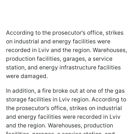
According to the prosecutor’s office, strikes
on industrial and energy facilities were
recorded in Lviv and the region. Warehouses,
production facilities, garages, a service
station, and energy infrastructure facilities
were damaged.
In addition, a fire broke out at one of the gas
storage facilities in Lviv region. According to
the prosecutor’s office, strikes on industrial
and energy facilities were recorded in Lviv
and the region. Warehouses, production