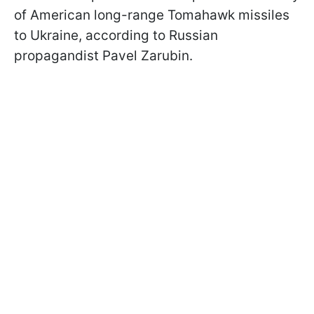
of American long-range Tomahawk missiles
to Ukraine, according to Russian
propagandist Pavel Zarubin.