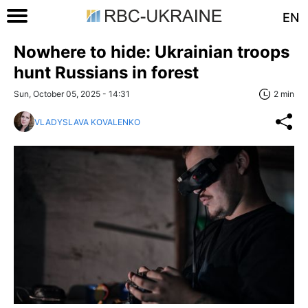
EN
Nowhere to hide: Ukrainian troops
hunt Russians in forest
Sun, October 05, 2025 - 14:31
2 min
VLADYSLAVA KOVALENKO