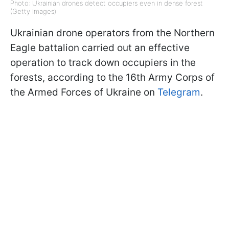
Photo: Ukrainian drones detect occupiers even in dense forest
(Getty Images)
Ukrainian drone operators from the Northern
Eagle battalion carried out an effective
operation to track down occupiers in the
forests, according to the 16th Army Corps of
the Armed Forces of Ukraine on
Telegram
.