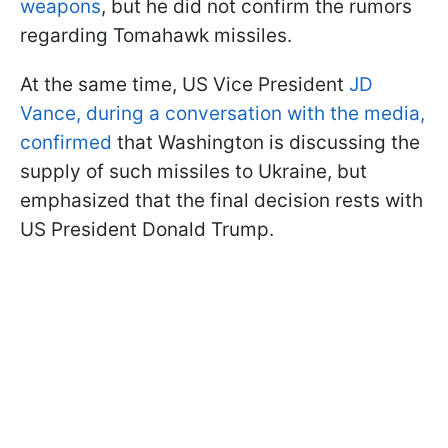
weapons
, but he did not confirm the rumors
regarding Tomahawk missiles.
At the same time, US Vice President
JD
Vance, during a conversation with the media,
confirmed
that Washington is discussing the
supply of such missiles to Ukraine, but
emphasized that the final decision rests with
US President Donald Trump.