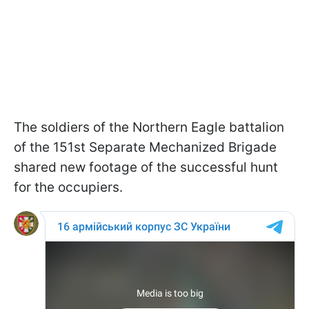
The soldiers of the Northern Eagle battalion
of the 151st Separate Mechanized Brigade
shared new footage of the successful hunt
for the occupiers.