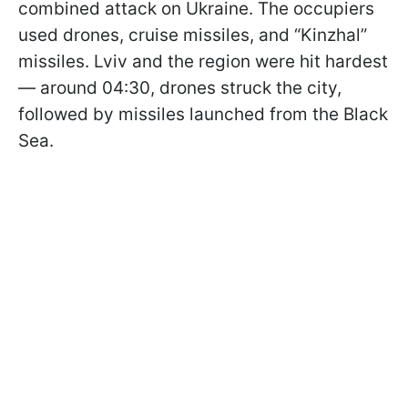
combined attack on Ukraine. The occupiers
used drones, cruise missiles, and “Kinzhal”
missiles. Lviv and the region were hit hardest
— around 04:30, drones struck the city,
followed by missiles launched from the Black
Sea.