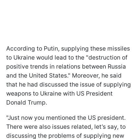
According to Putin, supplying these missiles
to Ukraine would lead to the "destruction of
positive trends in relations between Russia
and the United States." Moreover, he said
that he had discussed the issue of supplying
weapons to Ukraine with US President
Donald Trump.
"Just now you mentioned the US president.
There were also issues related, let’s say, to
discussing the problems of supplying new