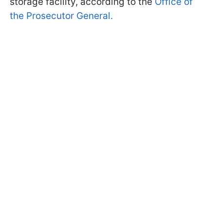
storage facility, according to the
Office of
the Prosecutor General.