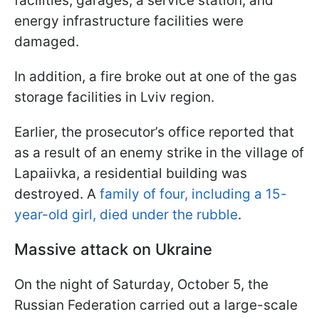
facilities, garages, a service station, and
energy infrastructure facilities were
damaged.
In addition, a fire broke out at one of the gas
storage facilities in Lviv region.
Earlier, the prosecutor’s office reported that
as a result of an enemy strike in the village of
Lapaiivka, a residential building was
destroyed. A
family of four, including a 15-
year-old girl, died under the rubble
.
Massive attack on Ukraine
On the night of Saturday, October 5, the
Russian Federation carried out a large-scale