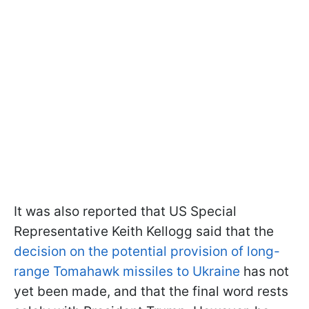
It was also reported that US Special
Representative Keith Kellogg said that the
decision on the potential provision of long-
range Tomahawk missiles to Ukraine
has not
yet been made, and that the final word rests