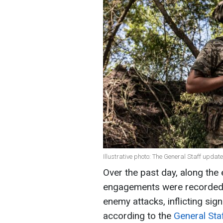
Illustrative photo: The General Staff updat
Over the past day, along the 
engagements were recorded. 
enemy attacks, inflicting sig
according to the
General Sta