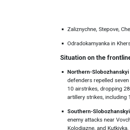
Zaliznychne, Stepove, Che
Odradokamyanka in Khers
Situation on the frontlin
Northern-Slobozhanskyi 
defenders repelled seven
10 airstrikes, dropping 
artillery strikes, includi
Southern-Slobozhanskyi 
enemy attacks near Vovch
Kolodiazne, and Kutkivka.