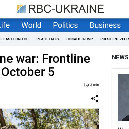
Life
World
Politics
Business
LE EAST CONFLICT
PEACE TALKS
DONALD TRUMP
PRESIDENT ZELE
ne war: Frontline
NEWS
 Оctober 5
3 min