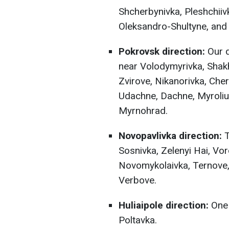
Shcherbynivka, Pleshchiivk
Oleksandro-Shultyne, and 
Pokrovsk direction:
Our d
near Volodymyrivka, Shakh
Zvirove, Nikanorivka, Che
Udachne, Dachne, Myroliub
Myrnohrad.
Novopavlivka direction:
T
Sosnivka, Zelenyi Hai, Vor
Novomykolaivka, Ternove,
Verbove.
Huliaipole direction:
One 
Poltavka.