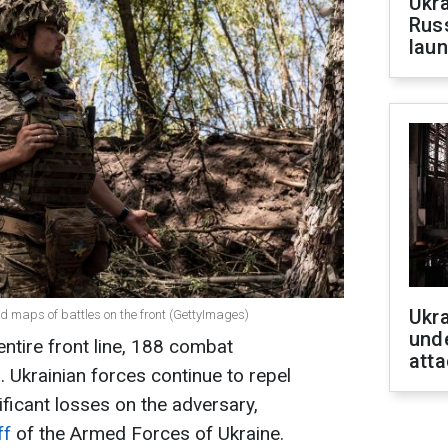
Ukra
Russ
laun
Ukra
ed maps of battles on the front (GettyImages)
unde
entire front line, 188 combat
atta
Ukrainian forces continue to repel
nificant losses on the adversary,
ff
of the Armed Forces of Ukraine.