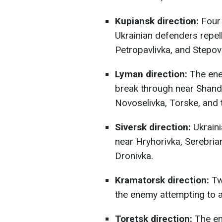
Kupiansk direction:
Four 
Ukrainian defenders repel
Petropavlivka, and Stepov
Lyman direction:
The ene
break through near Shandr
Novoselivka, Torske, and
Siversk direction:
Ukraini
near Hryhorivka, Serebria
Dronivka.
Kramatorsk direction:
Tw
the enemy attempting to 
Toretsk direction:
The en