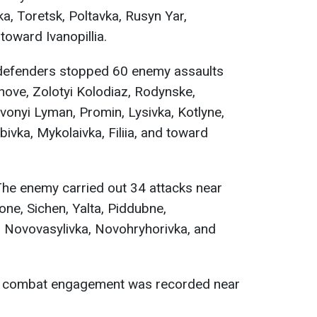
a, Toretsk, Poltavka, Rusyn Yar,
toward Ivanopillia.
efenders stopped 60 enemy assaults
ove, Zolotyi Kolodiaz, Rodynske,
rvonyi Lyman, Promin, Lysivka, Kotlyne,
ivka, Mykolaivka, Filiia, and toward
he enemy carried out 34 attacks near
one, Sichen, Yalta, Piddubne,
 Novovasylivka, Novohryhorivka, and
combat engagement was recorded near