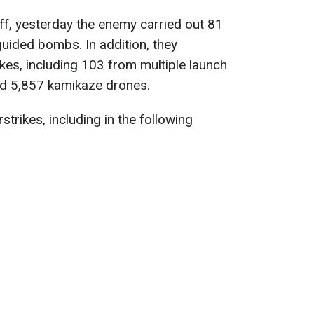
ff, yesterday the enemy carried out 81
uided bombs. In addition, they
ikes, including 103 from multiple launch
d 5,857 kamikaze drones.
strikes, including in the following