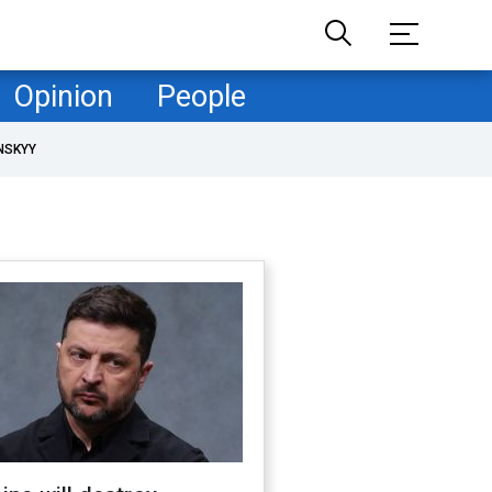
Opinion
People
NSKYY