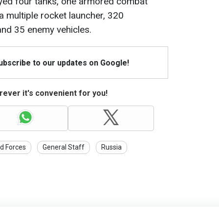
oyed four tanks, one armored combat
 a multiple rocket launcher, 320
 and 35 enemy vehicles.
Subscribe to our updates on Google!
ever it's convenient for you!
d Forces
General Staff
Russia