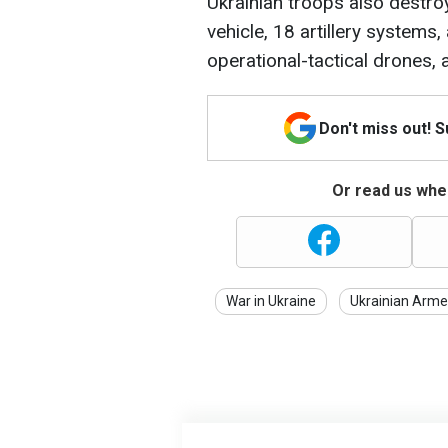
Ukrainian troops also destr
vehicle, 18 artillery systems,
operational-tactical drones,
Don't miss out! 
Or read us wher
War in Ukraine
Ukrainian Arme