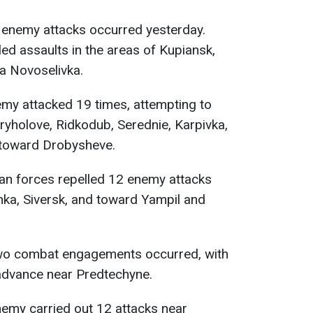
enemy attacks occurred yesterday.
led assaults in the areas of Kupiansk,
a Novoselivka.
my attacked 19 times, attempting to
yholove, Ridkodub, Serednie, Karpivka,
 toward Drobysheve.
an forces repelled 12 enemy attacks
nka, Siversk, and toward Yampil and
o combat engagements occurred, with
advance near Predtechyne.
emy carried out 12 attacks near