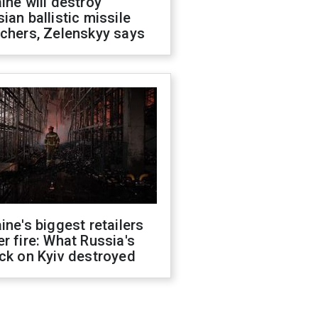
ine will destroy
ian ballistic missile
chers, Zelenskyy says
ine's biggest retailers
r fire: What Russia's
ck on Kyiv destroyed