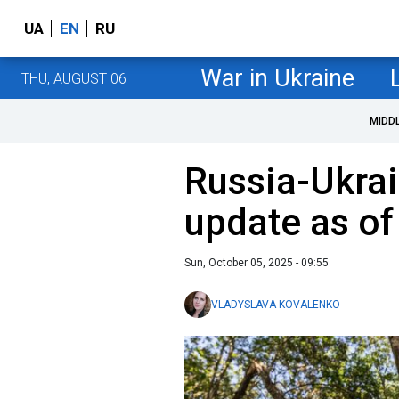
UA
EN
RU
War in Ukraine
THU, AUGUST 06
MIDD
Russia-Ukrai
update as of
Sun, October 05, 2025 - 09:55
VLADYSLAVA KOVALENKO