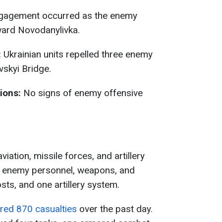
agement occurred as the enemy
ard Novodanylivka.
:
Ukrainian units repelled three enemy
vskyi Bridge.
ions:
No signs of enemy offensive
viation, missile forces, and artillery
of enemy personnel, weapons, and
s, and one artillery system.
ered 870 casualties
over the past day.