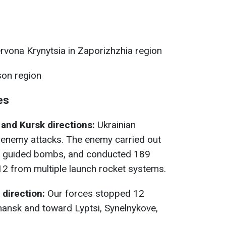
rvona Krynytsia in Zaporizhzhia region
on region
es
and Kursk directions:
Ukrainian
 enemy attacks. The enemy carried out
28 guided bombs, and conducted 189
ng 12 from multiple launch rocket systems.
direction:
Our forces stopped 12
ansk and toward Lyptsi, Synelnykove,