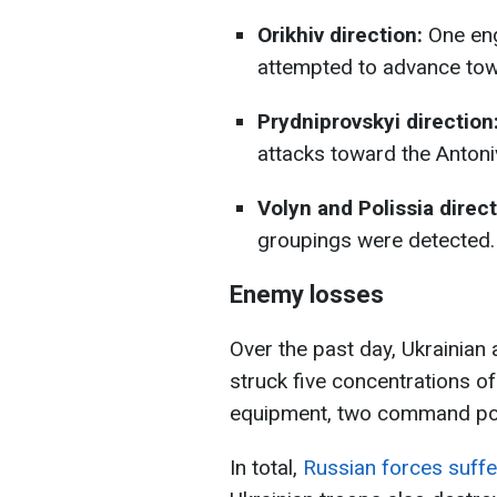
Orikhiv direction:
One eng
attempted to advance tow
Prydniprovskyi direction
attacks toward the Antoni
Volyn and Polissia direct
groupings were detected.
Enemy losses
Over the past day, Ukrainian a
struck five concentrations 
equipment, two command post
In total,
Russian forces suff