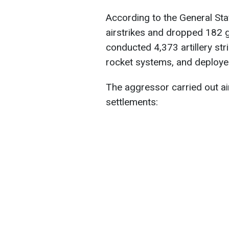
According to the General Sta
airstrikes and dropped 182 g
conducted 4,373 artillery str
rocket systems, and deploye
The aggressor carried out air
settlements: