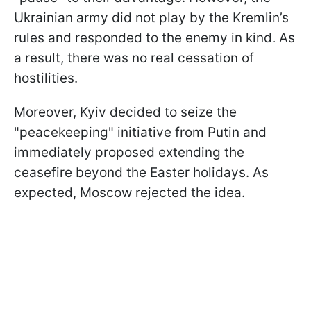
Ukrainian army did not play by the Kremlin’s
rules and responded to the enemy in kind. As
a result, there was no real cessation of
hostilities.
Moreover, Kyiv decided to seize the
"peacekeeping" initiative from Putin and
immediately proposed extending the
ceasefire beyond the Easter holidays. As
expected, Moscow rejected the idea.