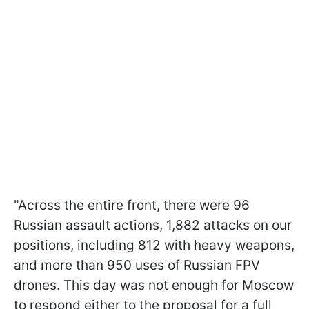
"Across the entire front, there were 96
Russian assault actions, 1,882 attacks on our
positions, including 812 with heavy weapons,
and more than 950 uses of Russian FPV
drones. This day was not enough for Moscow
to respond either to the proposal for a full