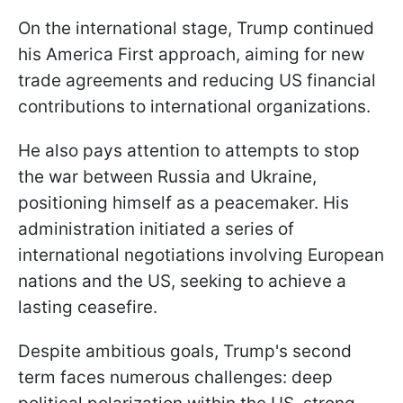
On the international stage, Trump continued
his America First approach, aiming for new
trade agreements and reducing US financial
contributions to international organizations.
He also pays attention to attempts to stop
the war between Russia and Ukraine,
positioning himself as a peacemaker. His
administration initiated a series of
international negotiations involving European
nations and the US, seeking to achieve a
lasting ceasefire.
Despite ambitious goals, Trump's second
term faces numerous challenges: deep