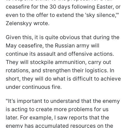
ceasefire for the 30 days following Easter, or
even to the offer to extend the 'sky silence,'"
Zelenskyy wrote.
Given this, it is quite obvious that during the
May ceasefire, the Russian army will
continue its assault and offensive actions.
They will stockpile ammunition, carry out
rotations, and strengthen their logistics. In
short, they will do what is difficult to achieve
under continuous fire.
"It’s important to understand that the enemy
is acting to create more problems for us
later. For example, I saw reports that the
enemy has accumulated resources on the