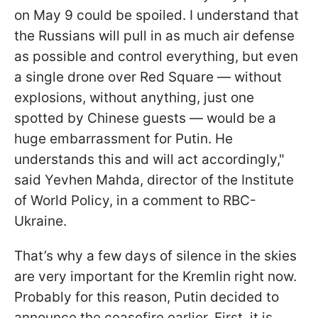
on May 9 could be spoiled. I understand that
the Russians will pull in as much air defense
as possible and control everything, but even
a single drone over Red Square — without
explosions, without anything, just one
spotted by Chinese guests — would be a
huge embarrassment for Putin. He
understands this and will act accordingly,"
said Yevhen Mahda, director of the Institute
of World Policy, in a comment to RBC-
Ukraine.
That’s why a few days of silence in the skies
are very important for the Kremlin right now.
Probably for this reason, Putin decided to
announce the ceasefire earlier. First, it is