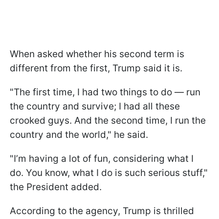
When asked whether his second term is
different from the first, Trump said it is.
"The first time, I had two things to do — run
the country and survive; I had all these
crooked guys. And the second time, I run the
country and the world," he said.
"I’m having a lot of fun, considering what I
do. You know, what I do is such serious stuff,"
the President added.
According to the agency, Trump is thrilled