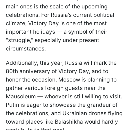
main ones is the scale of the upcoming
celebrations. For Russia’s current political
climate, Victory Day is one of the most
important holidays — a symbol of their
"struggle," especially under present
circumstances.
Additionally, this year, Russia will mark the
80th anniversary of Victory Day, and to
honor the occasion, Moscow is planning to
gather various foreign guests near the
Mausoleum — whoever is still willing to visit.
Putin is eager to showcase the grandeur of
the celebrations, and Ukrainian drones flying
toward places like Balashikha would hardly