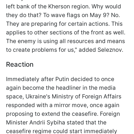
left bank of the Kherson region. Why would
they do that? To wave flags on May 9? No.
They are preparing for certain actions. This
applies to other sections of the front as well.
The enemy is using all resources and means
to create problems for us," added Seleznov.
Reaction
Immediately after Putin decided to once
again become the headliner in the media
space, Ukraine's Ministry of Foreign Affairs
responded with a mirror move, once again
proposing to extend the ceasefire. Foreign
Minister Andrii Sybiha stated that the
ceasefire regime could start immediately