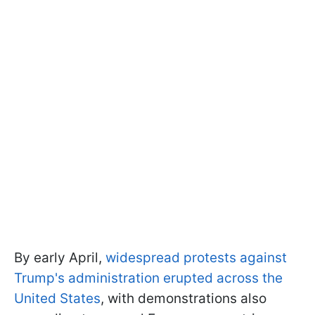
By early April,
widespread protests against
Trump's administration erupted across the
United States
, with demonstrations also