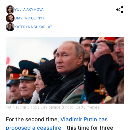
YULIIA AKYMOVA
DMYTRO OLIINYK
KATERYNA SHKARLAT
Putin at the Victory Day parade (Photo: Getty Images)
For the second time,
Vladimir Putin has
proposed a ceasefire
- this time for three