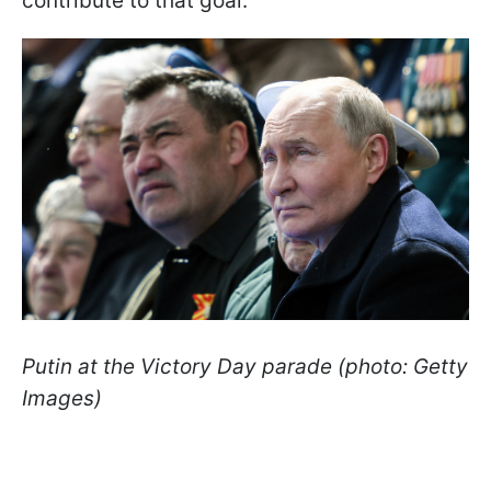
contribute to that goal.
Putin at the Victory Day parade (photo: Getty
Images)