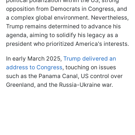
political polarization within the US, strong
opposition from Democrats in Congress, and
a complex global environment. Nevertheless,
Trump remains determined to advance his
agenda, aiming to solidify his legacy as a
president who prioritized America's interests.
In early March 2025,
Trump delivered an
address to Congress
, touching on issues
such as the Panama Canal, US control over
Greenland, and the Russia-Ukraine war.