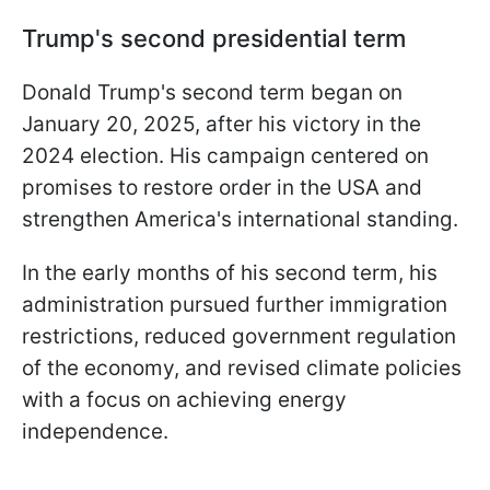
Trump's second presidential term
Donald Trump's second term began on
January 20, 2025, after his victory in the
2024 election. His campaign centered on
promises to restore order in the USA and
strengthen America's international standing.
In the early months of his second term, his
administration pursued further immigration
restrictions, reduced government regulation
of the economy, and revised climate policies
with a focus on achieving energy
independence.