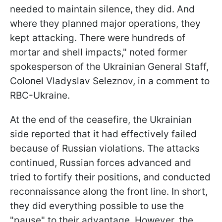
needed to maintain silence, they did. And
where they planned major operations, they
kept attacking. There were hundreds of
mortar and shell impacts," noted former
spokesperson of the Ukrainian General Staff,
Colonel Vladyslav Seleznov, in a comment to
RBC-Ukraine.
At the end of the ceasefire, the Ukrainian
side reported that it had effectively failed
because of Russian violations. The attacks
continued, Russian forces advanced and
tried to fortify their positions, and conducted
reconnaissance along the front line. In short,
they did everything possible to use the
"pause" to their advantage. However, the