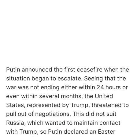
Putin announced the first ceasefire when the
situation began to escalate. Seeing that the
war was not ending either within 24 hours or
even within several months, the United
States, represented by Trump, threatened to
pull out of negotiations. This did not suit
Russia, which wanted to maintain contact
with Trump, so Putin declared an Easter