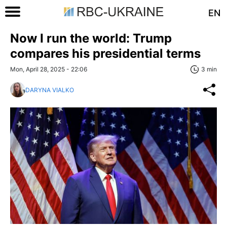
EN
Now I run the world: Trump
compares his presidential terms
Mon, April 28, 2025 - 22:06
3 min
DARYNA VIALKO