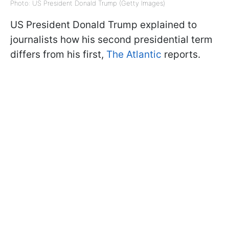
Photo: US President Donald Trump (Getty Images)
US President Donald Trump explained to
journalists how his second presidential term
differs from his first,
The Atlantic
reports.