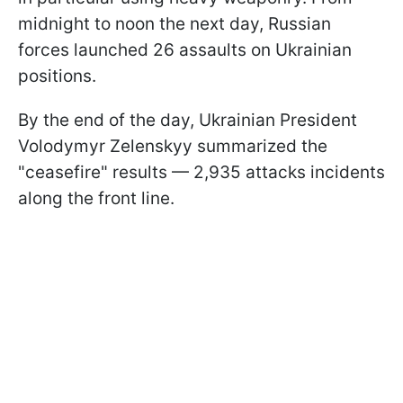
midnight to noon the next day, Russian
forces launched 26 assaults on Ukrainian
positions.
By the end of the day, Ukrainian President
Volodymyr Zelenskyy summarized the
"ceasefire" results — 2,935 attacks incidents
along the front line.