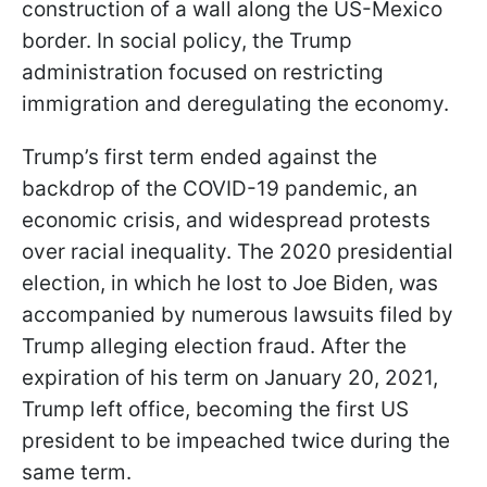
construction of a wall along the US-Mexico
border. In social policy, the Trump
administration focused on restricting
immigration and deregulating the economy.
Trump’s first term ended against the
backdrop of the COVID-19 pandemic, an
economic crisis, and widespread protests
over racial inequality. The 2020 presidential
election, in which he lost to Joe Biden, was
accompanied by numerous lawsuits filed by
Trump alleging election fraud. After the
expiration of his term on January 20, 2021,
Trump left office, becoming the first US
president to be impeached twice during the
same term.