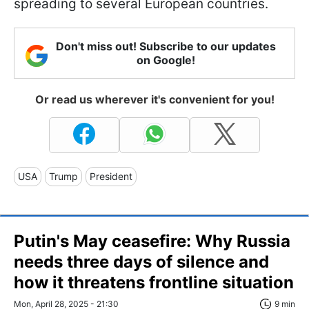
spreading to several European countries.
Don't miss out! Subscribe to our updates
on Google!
Or read us wherever it's convenient for you!
USA
Trump
President
Putin's May ceasefire: Why Russia
needs three days of silence and
how it threatens frontline situation
Mon, April 28, 2025 - 21:30
9 min