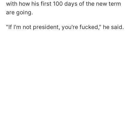
with how his first 100 days of the new term
are going.
"If I'm not president, you're fucked," he said.