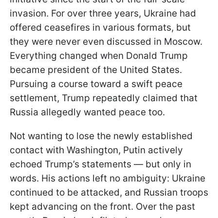
invasion. For over three years, Ukraine had
offered ceasefires in various formats, but
they were never even discussed in Moscow.
Everything changed when Donald Trump
became president of the United States.
Pursuing a course toward a swift peace
settlement, Trump repeatedly claimed that
Russia allegedly wanted peace too.
Not wanting to lose the newly established
contact with Washington, Putin actively
echoed Trump’s statements — but only in
words. His actions left no ambiguity: Ukraine
continued to be attacked, and Russian troops
kept advancing on the front. Over the past