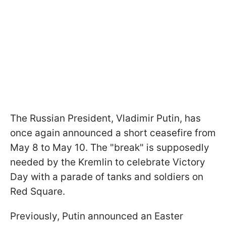
The Russian President, Vladimir Putin, has
once again announced a short ceasefire from
May 8 to May 10. The "break" is supposedly
needed by the Kremlin to celebrate Victory
Day with a parade of tanks and soldiers on
Red Square.
Previously, Putin announced an Easter