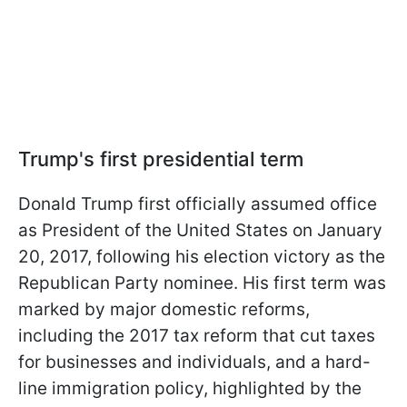
Trump's first presidential term
Donald Trump first officially assumed office
as President of the United States on January
20, 2017, following his election victory as the
Republican Party nominee. His first term was
marked by major domestic reforms,
including the 2017 tax reform that cut taxes
for businesses and individuals, and a hard-
line immigration policy, highlighted by the