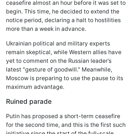
ceasefire almost an hour before it was set to
begin. This time, he decided to extend the
notice period, declaring a halt to hostilities
more than a week in advance.
Ukrainian political and military experts
remain skeptical, while Western allies have
yet to comment on the Russian leader’s
latest "gesture of goodwill." Meanwhile,
Moscow is preparing to use the pause to its
maximum advantage.
Ruined parade
Putin has proposed a short-term ceasefire
for the second time, and this is the first such
initiative since the start of the full-scale