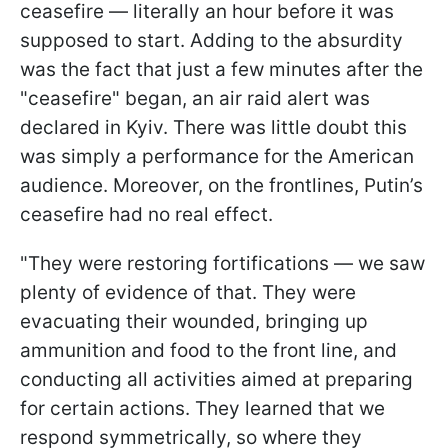
ceasefire — literally an hour before it was
supposed to start. Adding to the absurdity
was the fact that just a few minutes after the
"ceasefire" began, an air raid alert was
declared in Kyiv. There was little doubt this
was simply a performance for the American
audience. Moreover, on the frontlines, Putin’s
ceasefire had no real effect.
"They were restoring fortifications — we saw
plenty of evidence of that. They were
evacuating their wounded, bringing up
ammunition and food to the front line, and
conducting all activities aimed at preparing
for certain actions. They learned that we
respond symmetrically, so where they