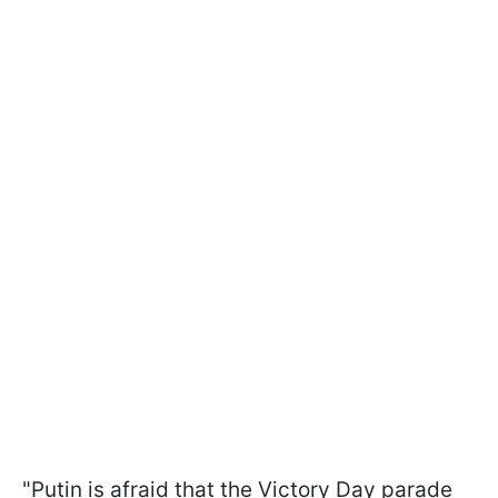
"Putin is afraid that the Victory Day parade