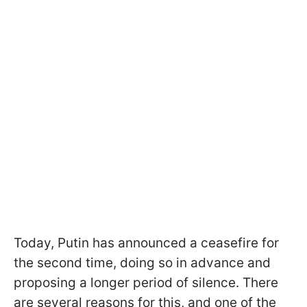
Today, Putin has announced a ceasefire for
the second time, doing so in advance and
proposing a longer period of silence. There
are several reasons for this, and one of the