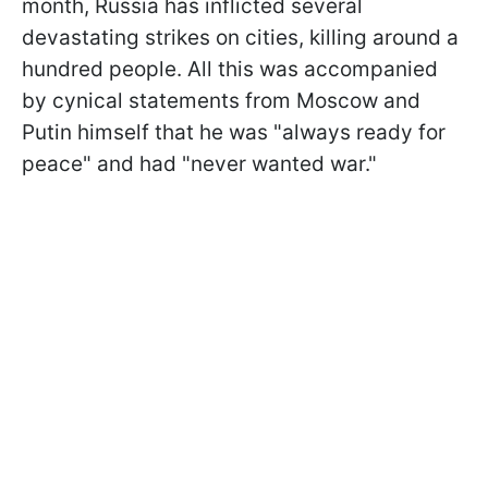
month, Russia has inflicted several
devastating strikes on cities, killing around a
hundred people. All this was accompanied
by cynical statements from Moscow and
Putin himself that he was "always ready for
peace" and had "never wanted war."