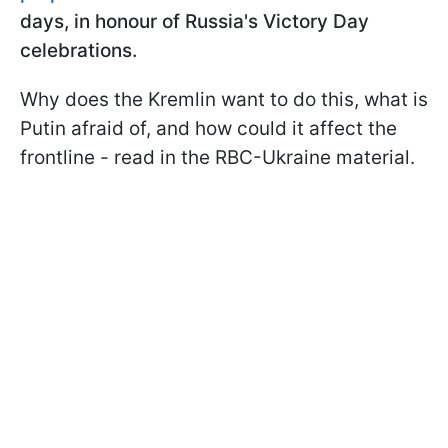
days, in honour of Russia's Victory Day
celebrations.
Why does the Kremlin want to do this, what is
Putin afraid of, and how could it affect the
frontline - read in the RBC-Ukraine material.