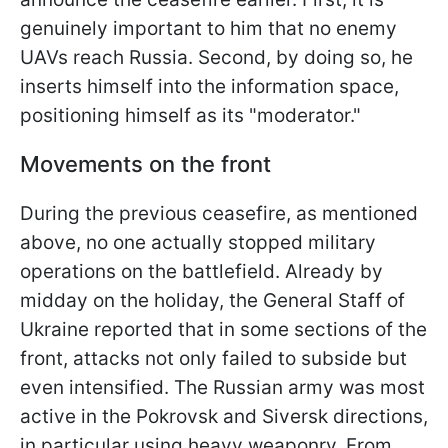
genuinely important to him that no enemy
UAVs reach Russia. Second, by doing so, he
inserts himself into the information space,
positioning himself as its "moderator."
Movements on the front
During the previous ceasefire, as mentioned
above, no one actually stopped military
operations on the battlefield. Already by
midday on the holiday, the General Staff of
Ukraine reported that in some sections of the
front, attacks not only failed to subside but
even intensified. The Russian army was most
active in the Pokrovsk and Siversk directions,
in particular using heavy weaponry. From