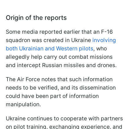
Origin of the reports
Some media reported earlier that an F-16
squadron was created in Ukraine
involving
both Ukrainian and Western pilots
, who
allegedly help carry out combat missions
and intercept Russian missiles and drones.
The Air Force notes that such information
needs to be verified, and its dissemination
could have been part of information
manipulation.
Ukraine continues to cooperate with partners
on pilot training, exchanging experience, and