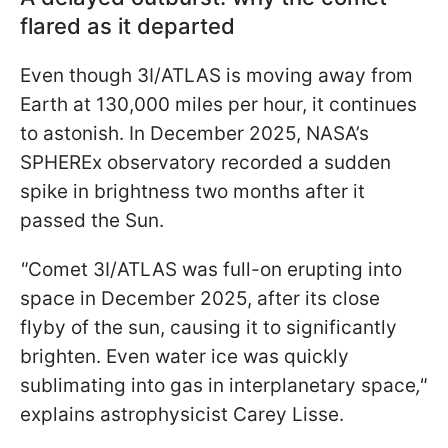
flared as it departed
Even though 3I/ATLAS is moving away from
Earth at 130,000 miles per hour, it continues
to astonish. In December 2025, NASA’s
SPHEREx observatory recorded a sudden
spike in brightness two months after it
passed the Sun.
"
Comet 3I/ATLAS was full-on erupting into
space in December 2025, after its close
flyby of the sun, causing it to significantly
brighten. Even water ice was quickly
sublimating into gas in interplanetary space
,"
explains astrophysicist Carey Lisse.