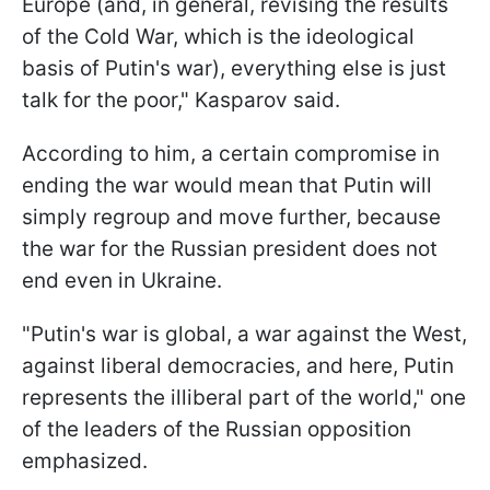
Europe (and, in general, revising the results
of the Cold War, which is the ideological
basis of Putin's war), everything else is just
talk for the poor," Kasparov said.
According to him, a certain compromise in
ending the war would mean that Putin will
simply regroup and move further, because
the war for the Russian president does not
end even in Ukraine.
"Putin's war is global, a war against the West,
against liberal democracies, and here, Putin
represents the illiberal part of the world," one
of the leaders of the Russian opposition
emphasized.