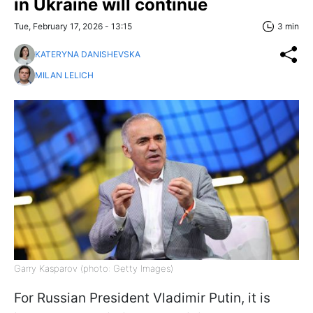
in Ukraine will continue
Tue, February 17, 2026 - 13:15
3 min
KATERYNA DANISHEVSKA
MILAN LELICH
Garry Kasparov (photo: Getty Images)
For Russian President Vladimir Putin, it is