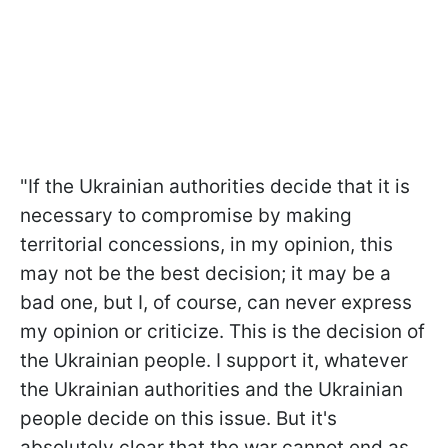
"If the Ukrainian authorities decide that it is
necessary to compromise by making
territorial concessions, in my opinion, this
may not be the best decision; it may be a
bad one, but I, of course, can never express
my opinion or criticize. This is the decision of
the Ukrainian people. I support it, whatever
the Ukrainian authorities and the Ukrainian
people decide on this issue. But it's
absolutely clear that the war cannot end as