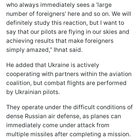
who always immediately sees a ‘large
number of foreigners’ here and so on. We will
definitely study this reaction, but I want to
say that our pilots are flying in our skies and
achieving results that make foreigners
simply amazed,” Ihnat said.
He added that Ukraine is actively
cooperating with partners within the aviation
coalition, but combat flights are performed
by Ukrainian pilots.
They operate under the difficult conditions of
dense Russian air defense, as planes can
immediately come under attack from
multiple missiles after completing a mission.