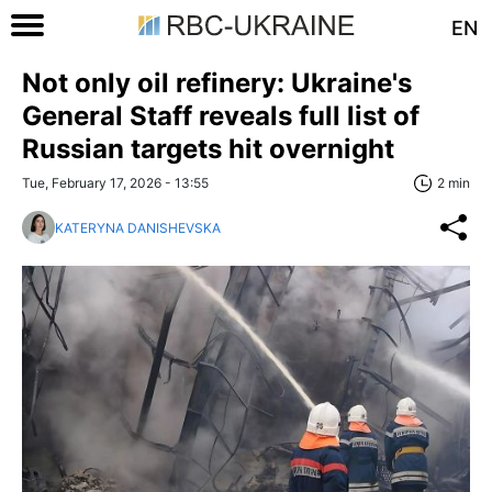
EN
Not only oil refinery: Ukraine's
General Staff reveals full list of
Russian targets hit overnight
Tue, February 17, 2026 - 13:55
2 min
KATERYNA DANISHEVSKA