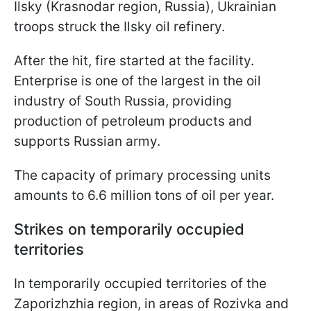
Ilsky (Krasnodar region, Russia), Ukrainian
troops struck the Ilsky oil refinery.
After the hit, fire started at the facility.
Enterprise is one of the largest in the oil
industry of South Russia, providing
production of petroleum products and
supports Russian army.
The capacity of primary processing units
amounts to 6.6 million tons of oil per year.
Strikes on temporarily occupied
territories
In temporarily occupied territories of the
Zaporizhzhia region, in areas of Rozivka and