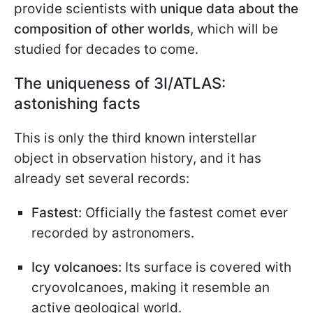
provide scientists with
unique data about the
composition of other worlds
, which will be
studied for decades to come.
The uniqueness of 3I/ATLAS:
astonishing facts
This is only the third known interstellar
object in observation history, and it has
already set several records:
Fastest:
Officially the fastest comet ever
recorded by astronomers.
Icy volcanoes:
Its surface is covered with
cryovolcanoes, making it resemble an
active geological world.