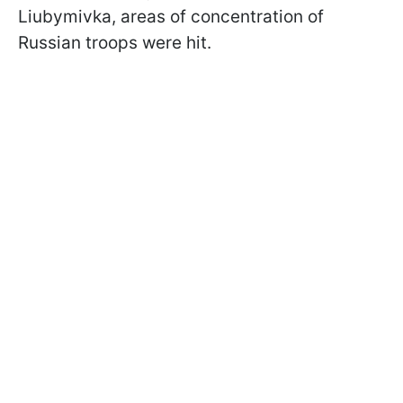
Liubymivka, areas of concentration of
Russian troops were hit.