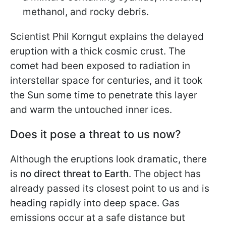
methanol, and rocky debris.
Scientist Phil Korngut explains the delayed
eruption with a thick cosmic crust. The
comet had been exposed to radiation in
interstellar space for centuries, and it took
the Sun some time to penetrate this layer
and warm the untouched inner ices.
Does it pose a threat to us now?
Although the eruptions look dramatic, there
is
no direct threat to Earth
. The object has
already passed its closest point to us and is
heading rapidly into deep space. Gas
emissions occur at a safe distance but