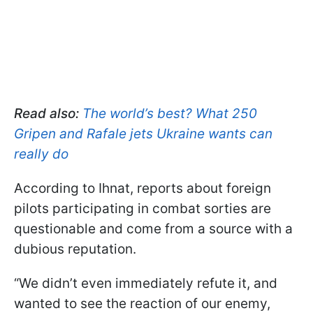
Read also:
The world’s best? What 250
Gripen and Rafale jets Ukraine wants can
really do
According to Ihnat, reports about foreign
pilots participating in combat sorties are
questionable and come from a source with a
dubious reputation.
“We didn’t even immediately refute it, and
wanted to see the reaction of our enemy,