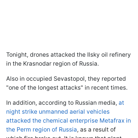
Tonight, drones attacked the Ilsky oil refinery
in the Krasnodar region of Russia.
Also in occupied Sevastopol, they reported
"one of the longest attacks" in recent times.
In addition, according to Russian media,
at
night strike unmanned aerial vehicles
attacked the chemical enterprise Metafrax in
the Perm region of Russia
, as a result of