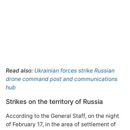
Read also:
Ukrainian forces strike Russian
drone command post and communications
hub
Strikes on the territory of Russia
According to the General Staff, on the night
of February 17, in the area of settlement of