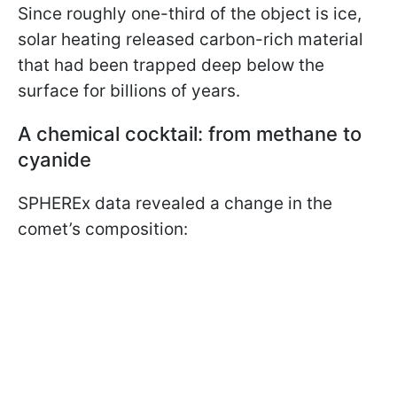
Since roughly one-third of the object is ice,
solar heating released carbon-rich material
that had been trapped deep below the
surface for billions of years.
A chemical cocktail: from methane to
cyanide
SPHEREx data revealed a change in the
comet’s composition: