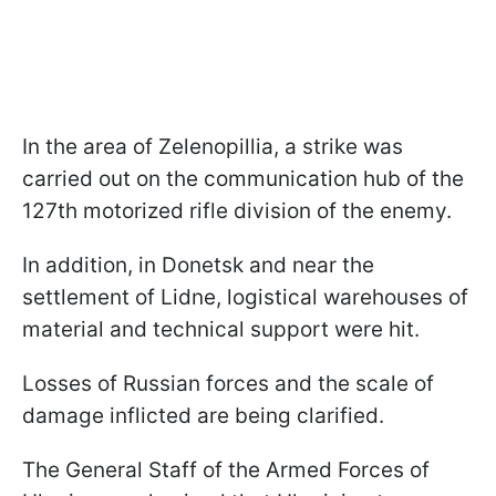
In the area of Zelenopillia, a strike was
carried out on the communication hub of the
127th motorized rifle division of the enemy.
In addition, in Donetsk and near the
settlement of Lidne, logistical warehouses of
material and technical support were hit.
Losses of Russian forces and the scale of
damage inflicted are being clarified.
The General Staff of the Armed Forces of