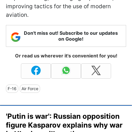
improving tactics for the use of modern
aviation.
Don't miss out! Subscribe to our updates
on Google!
Or read us wherever it's convenient for you!
F-16
Air Force
'Putin is war': Russian opposition
figure Kasparov explains why war