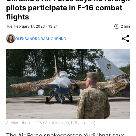
pilots participate in F-16 combat
flights
Tue, February 17, 2026 - 13:24
2 min
OLEKSANDRA BASHCHENKO
Archive photo: F-16 (Vitalii Nosach, RBC-Ukraine)
The Air Force spokesperson Yurii Ihnat says