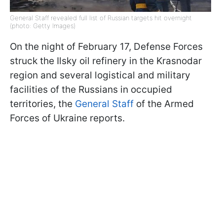
General Staff revealed full list of Russian targets hit overnight
(photo: Getty Images)
On the night of February 17, Defense Forces
struck the Ilsky oil refinery in the Krasnodar
region and several logistical and military
facilities of the Russians in occupied
territories, the
General Staff
of the Armed
Forces of Ukraine reports.