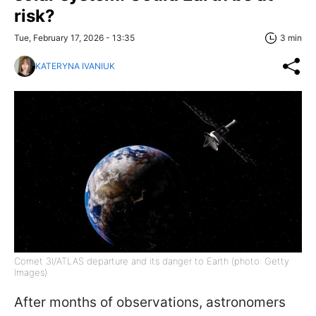
risk?
Tue, February 17, 2026 - 13:35
3 min
KATERYNA IVANIUK
Comet 3I/ATLAS departure and its danger to Earth (photo: Getty
Images)
After months of observations, astronomers