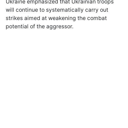
Ukraine emphasized that Ukrainian troops
will continue to systematically carry out
strikes aimed at weakening the combat
potential of the aggressor.