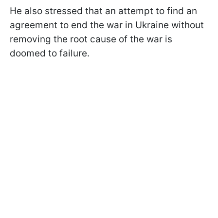
He also stressed that an attempt to find an
agreement to end the war in Ukraine without
removing the root cause of the war is
doomed to failure.