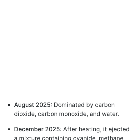
August 2025:
Dominated by carbon
dioxide, carbon monoxide, and water.
December 2025:
After heating, it ejected
a mixture containing cyanide, methane,