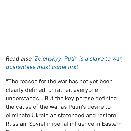
Read also:
Zelenskyy: Putin is a slave to war,
guarantees must come first
"The reason for the war has not yet been
clearly defined, or rather, everyone
understands... But the key phrase defining
the cause of the war as Putin's desire to
eliminate Ukrainian statehood and restore
Russian-Soviet imperial influence in Eastern