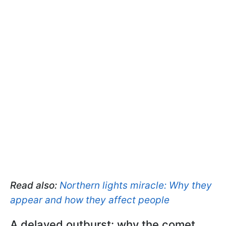
Read also:
Northern lights miracle: Why they
appear and how they affect people
A delayed outburst: why the comet