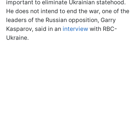
important to eliminate Ukrainian statehood.
He does not intend to end the war, one of the
leaders of the Russian opposition, Garry
Kasparov, said in an
interview
with RBC-
Ukraine.