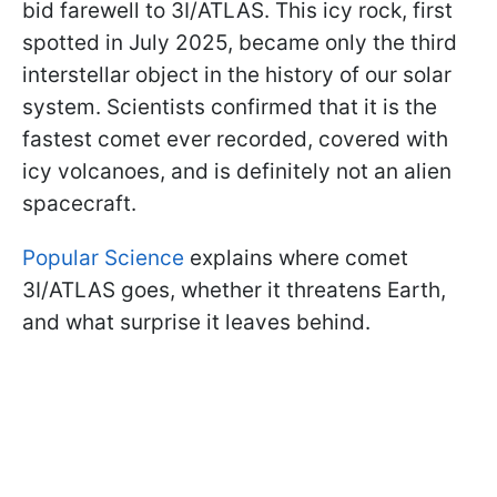
bid farewell to 3I/ATLAS. This icy rock, first
spotted in July 2025, became only the third
interstellar object in the history of our solar
system. Scientists confirmed that it is the
fastest comet ever recorded, covered with
icy volcanoes, and is definitely not an alien
spacecraft.
Popular Science
explains where comet
3I/ATLAS goes, whether it threatens Earth,
and what surprise it leaves behind.