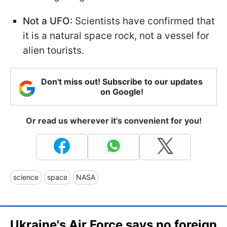
Not a UFO:
Scientists have confirmed that
it is a natural space rock, not a vessel for
alien tourists.
Don't miss out! Subscribe to our updates
on Google!
Or read us wherever it's convenient for you!
science
space
NASA
Ukraine's Air Force says no foreign