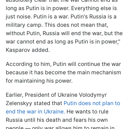
long as Putin is in power. Everything else is
just noise. Putin is a war. Putin's Russia is a
military camp. This does not mean that,
without Putin, Russia will end the war, but the
war cannot end as long as Putin is in power,"
Kasparov added.
According to him, Putin will continue the war
because it has become the main mechanism
for maintaining his power.
Earlier, President of Ukraine Volodymyr
Zelenskyy stated that
Putin does not plan to
end the war in Ukraine.
He wants to rule
Russia until his death and fears his own
people — only war allows him to remain in