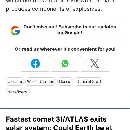
which fire broke out. It is known that plant
produces components of explosives.
Don't miss out! Subscribe to our updates
on Google!
Or read us wherever it's convenient for you!
Ukraine
War in Ukraine
Russia
General Staff
oil refinery
Fastest comet 3I/ATLAS exits
solar system: Could Earth be at