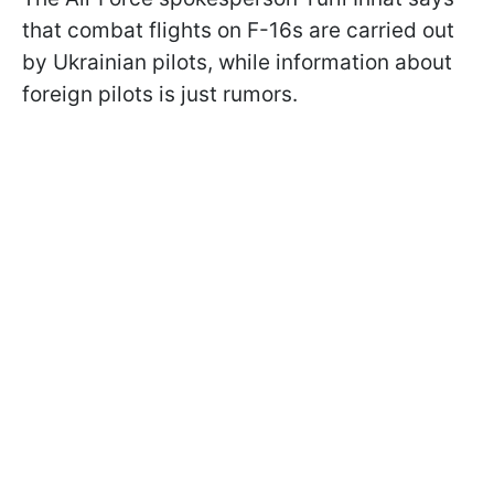
that combat flights on F-16s are carried out
by Ukrainian pilots, while information about
foreign pilots is just rumors.