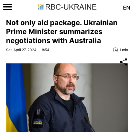
EN
Not only aid package. Ukrainian
Prime Minister summarizes
negotiations with Australia
Sat, April 27, 2024 - 18:54
1 min