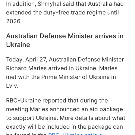
In addition, Shmyhal said that Australia had
extended the duty-free trade regime until
2026.
Australian Defense Minister arrives in
Ukraine
Today, April 27, Australian Defense Minister
Richard Marles arrived in Ukraine. Marles
met with the Prime Minister of Ukraine in
Lviv.
RBC-Ukraine reported that during the
meeting Marles announced an aid package
to support Ukraine. More details about what
exactly will be included in the package can