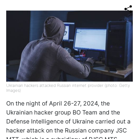
Ukrainian hackers attacked Russian internet provider (photo: Getty
Images)
On the night of April 26-27, 2024, the
Ukrainian hacker group BO Team and the
Defense Intelligence of Ukraine carried out a
hacker attack on the Russian company JSC