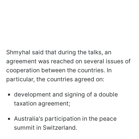
Shmyhal said that during the talks, an
agreement was reached on several issues of
cooperation between the countries. In
particular, the countries agreed on:
development and signing of a double
taxation agreement;
Australia's participation in the peace
summit in Switzerland.