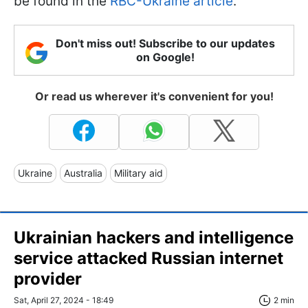
be found in the
RBC-Ukraine article
.
Don't miss out! Subscribe to our updates
on Google!
Or read us wherever it's convenient for you!
Ukraine
Australia
Military aid
Ukrainian hackers and intelligence
service attacked Russian internet
provider
Sat, April 27, 2024 - 18:49
2 min