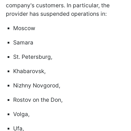
company's customers. In particular, the
provider has suspended operations in:
Moscow
Samara
St. Petersburg,
Khabarovsk,
Nizhny Novgorod,
Rostov on the Don,
Volga,
Ufa,