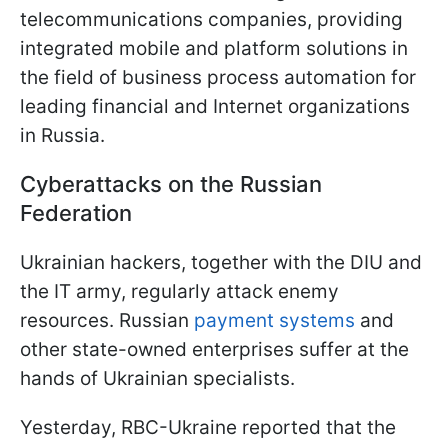
telecommunications companies, providing
integrated mobile and platform solutions in
the field of business process automation for
leading financial and Internet organizations
in Russia.
Cyberattacks on the Russian
Federation
Ukrainian hackers, together with the DIU and
the IT army, regularly attack enemy
resources. Russian
payment systems
and
other state-owned enterprises suffer at the
hands of Ukrainian specialists.
Yesterday, RBC-Ukraine reported that the