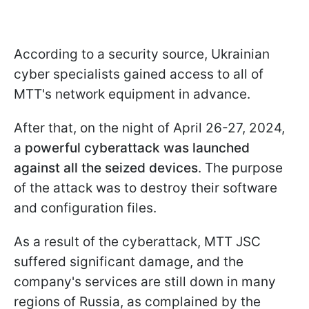
According to a security source, Ukrainian
cyber specialists gained access to all of
MTT's network equipment in advance.
After that, on the night of April 26-27, 2024,
a
powerful cyberattack was launched
against all the seized devices
. The purpose
of the attack was to destroy their software
and configuration files.
As a result of the cyberattack, MTT JSC
suffered significant damage, and the
company's services are still down in many
regions of Russia, as complained by the