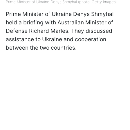
Prime Minister of Ukraine Denys Shmyhal (photo: Getty Images)
Prime Minister of Ukraine Denys Shmyhal
held a briefing with Australian Minister of
Defense Richard Marles. They discussed
assistance to Ukraine and cooperation
between the two countries.