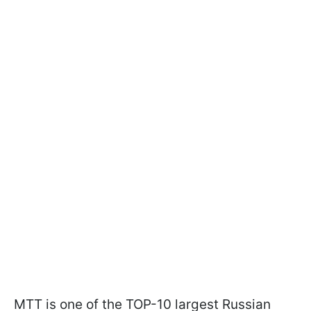
MTT is one of the TOP-10 largest Russian