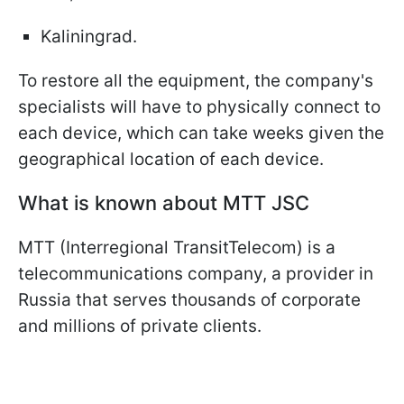
Kaliningrad.
To restore all the equipment, the company's
specialists will have to physically connect to
each device, which can take weeks given the
geographical location of each device.
What is known about MTT JSC
MTT (Interregional TransitTelecom) is a
telecommunications company, a provider in
Russia that serves thousands of corporate
and millions of private clients.