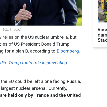
Russ
 (Getty Images)
dam
 relies on the US nuclear umbrella, but
Sta
icies of US President Donald Trump,
g for a plan B, according to
Bloomberg
.
dia: Trump touts role in preventing
he EU could be left alone facing Russia,
argest nuclear arsenal. Currently,
are held only by France and the United