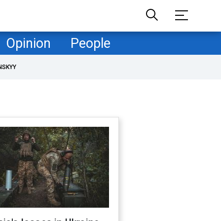
Opinion
People
NSKYY