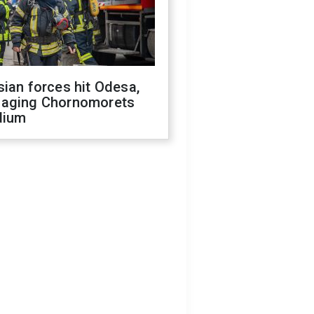
ian forces hit Odesa,
aging Chornomorets
dium