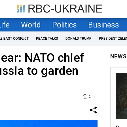
Life
World
Politics
Business
LE EAST CONFLICT
PEACE TALKS
DONALD TRUMP
PRESIDENT ZELE
ear: NATO chief
NEWS
ssia to garden
2 min