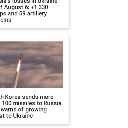
ia's losses in Ukraine
f August 6: +1,330
ps and 59 artillery
tems
th Korea sends more
 100 missiles to Russia,
 warns of growing
at to Ukraine