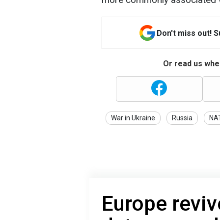
Don't miss out! 
Or read us wher
War in Ukraine
Russia
NA
Europe reviv