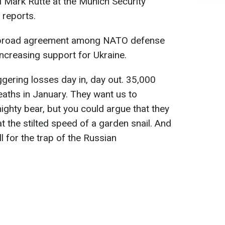
 Mark Rutte at the Munich Security
reports.
is broad agreement among NATO defense
increasing support for Ukraine.
ggering losses day in, day out. 35,000
aths in January. They want us to
ighty bear, but you could argue that they
t the stilted speed of a garden snail. And
all for the trap of the Russian