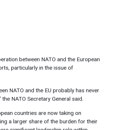
operation between NATO and the European
ts, particularly in the issue of
tween NATO and the EU probably has never
," the NATO Secretary General said.
opean countries are now taking on
ing a larger share of the burden for their
re significant leadership role within