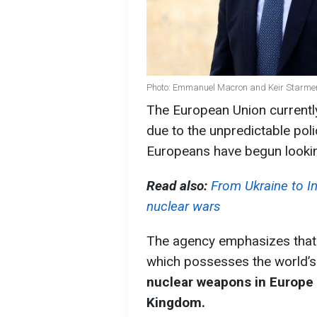
Photo: Emmanuel Macron and Keir Starmer
The European Union currently
due to the unpredictable pol
Europeans have begun lookin
Read also:
From Ukraine to In
nuclear wars
The agency emphasizes that t
which possesses the world’s l
nuclear weapons in Europe 
Kingdom.