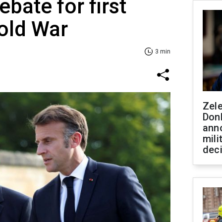
bate for first
old War
3 min
Zel
Don
ann
mili
dec