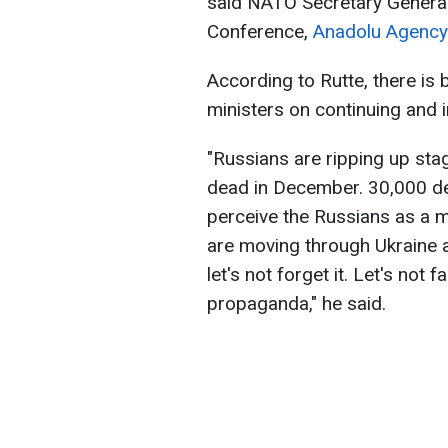
said NATO Secretary General
Conference,
Anadolu Agency
According to Rutte, there 
ministers on continuing and 
"Russians are ripping up sta
dead in December. 30,000 de
perceive the Russians as a m
are moving through Ukraine a
let's not forget it. Let's not f
propaganda," he said.