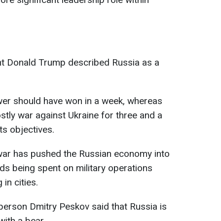
nt Donald Trump described Russia as a
power should have won in a week, whereas
tly war against Ukraine for three and a
ts objectives.
war has pushed the Russian economy into
unds being spent on military operations
in cities.
person Dmitry Peskov said that Russia is
ith a bear.