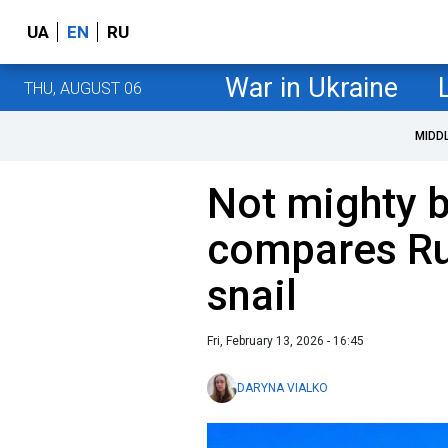
UA
EN
RU
War in Ukraine
THU, AUGUST 06
MIDD
Not mighty b
compares Ru
snail
Fri, February 13, 2026 - 16:45
DARYNA VIALKO