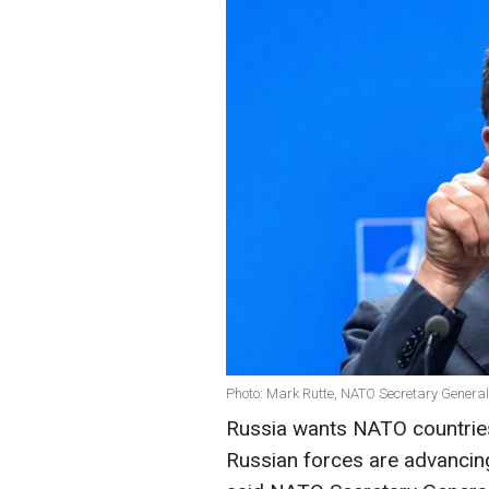
Photo: Mark Rutte, NATO Secretary General
Russia wants NATO countries t
Russian forces are advancing 