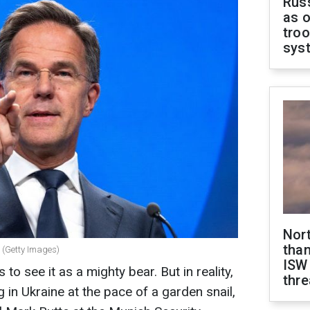
Russ
as o
troo
sys
Nor
than
 (Getty Images)
ISW
o see it as a mighty bear. But in reality,
thre
in Ukraine at the pace of a garden snail,