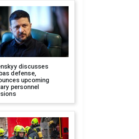
enskyy discusses
bas defense,
ounces upcoming
tary personnel
isions