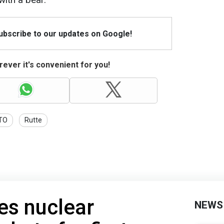
Subscribe to our updates on Google!
ever it's convenient for you!
TO
Rutte
es nuclear
NEWS