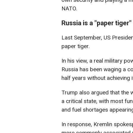
NATO.
Russia is a "paper tiger"
Last September, US Preside
paper tiger.
In his view, a real military 
Russia has been waging a cos
half years without achieving i
Trump also argued that the 
a critical state, with most f
and fuel shortages appearing 
In response, Kremlin spokes
more commonly associated w