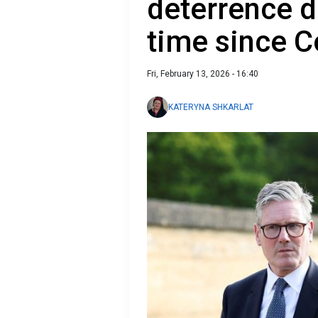
deterrence de
time since C
Fri, February 13, 2026 - 16:40
KATERYNA SHKARLAT