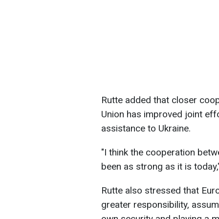
Rutte added that closer co
Union has improved joint effor
assistance to Ukraine.
"I think the cooperation be
been as strong as it is today
Rutte also stressed that Eur
greater responsibility, assum
own security and playing a mo