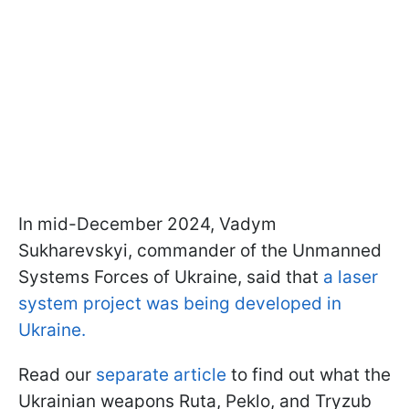
In mid-December 2024, Vadym
Sukharevskyi, commander of the Unmanned
Systems Forces of Ukraine, said that
a laser
system project was being developed in
Ukraine.
Read our
separate article
to find out what the
Ukrainian weapons Ruta, Peklo, and Tryzub