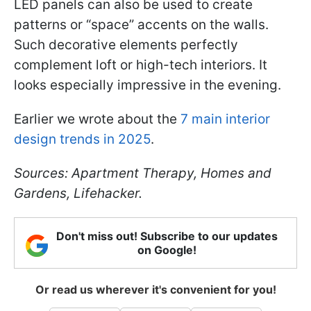
LED panels can also be used to create
patterns or “space” accents on the walls.
Such decorative elements perfectly
complement loft or high-tech interiors. It
looks especially impressive in the evening.
Earlier we wrote about the
7 main interior
design trends in 2025
.
Sources: Apartment Therapy, Homes and
Gardens, Lifehacker.
Don't miss out! Subscribe to our updates
on Google!
Or read us wherever it's convenient for you!