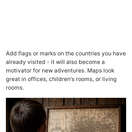
Add flags or marks on the countries you have
already visited - it will also become a
motivator for new adventures. Maps look
great in offices, children's rooms, or living
rooms.