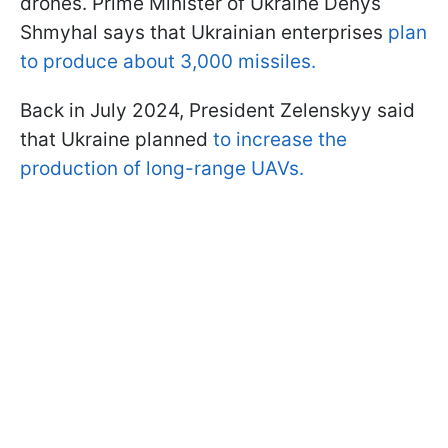
drones. Prime Minister of Ukraine Denys
Shmyhal says that Ukrainian enterprises
plan
to produce about 3,000 missiles.
Back in July 2024, President Zelenskyy said
that Ukraine planned
to increase the
production of long-range UAVs.