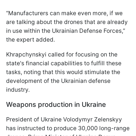
“Manufacturers can make even more, if we
are talking about the drones that are already
in use within the Ukrainian Defense Forces,”
the expert added.
Khrapchynskyi called for focusing on the
state's financial capabilities to fulfill these
tasks, noting that this would stimulate the
development of the Ukrainian defense
industry.
Weapons production in Ukraine
President of Ukraine Volodymyr Zelenskyy
has instructed to produce 30,000 long-range