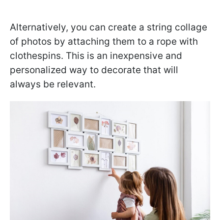
Alternatively, you can create a string collage
of photos by attaching them to a rope with
clothespins. This is an inexpensive and
personalized way to decorate that will
always be relevant.