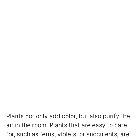
Plants not only add color, but also purify the
air in the room. Plants that are easy to care
for, such as ferns, violets, or succulents, are