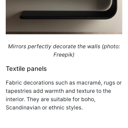
Mirrors perfectly decorate the walls (photo:
Freepik)
Textile panels
Fabric decorations such as macramé, rugs or
tapestries add warmth and texture to the
interior. They are suitable for boho,
Scandinavian or ethnic styles.