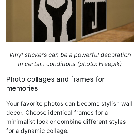
Vinyl stickers can be a powerful decoration
in certain conditions (photo: Freepik)
Photo collages and frames for
memories
Your favorite photos can become stylish wall
decor. Choose identical frames for a
minimalist look or combine different styles
for a dynamic collage.