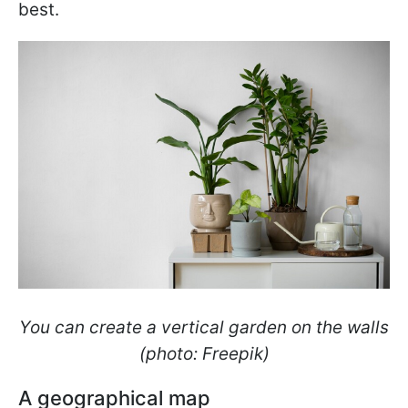
best.
You can create a vertical garden on the walls
(photo: Freepik)
A geographical map