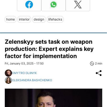
home
interior
design
lifehacks
Zelenskyy sets task on weapon
production: Expert explains key
factor for implementation
Fri, January 03, 2025 - 17:50
2 min
DMYTRO OLIINYK
OLEKSANDRA BASHCHENKO