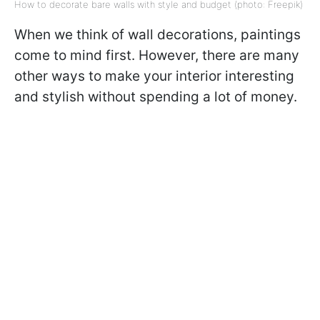
How to decorate bare walls with style and budget (photo: Freepik)
When we think of wall decorations, paintings
come to mind first. However, there are many
other ways to make your interior interesting
and stylish without spending a lot of money.