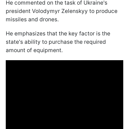
He commented on the task of Ukraine's
president Volodymyr Zelenskyy to produce
missiles and drones.
He emphasizes that the key factor is the
state's ability to purchase the required
amount of equipment.