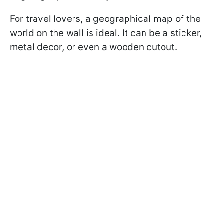
For travel lovers, a geographical map of the
world on the wall is ideal. It can be a sticker,
metal decor, or even a wooden cutout.