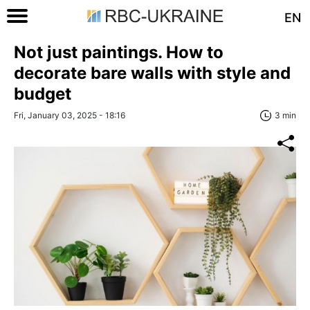
EN
Not just paintings. How to
decorate bare walls with style and
budget
Fri, January 03, 2025 - 18:16
3 min