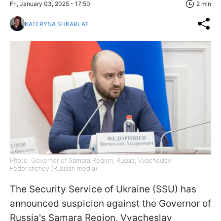
Fri, January 03, 2025 - 17:50
2 min
KATERYNA SHKARLAT
Photo: Governor of Samara Region, Russia, Vyacheslav
Fedorishchev (Russian media)
The Security Service of Ukraine (SSU) has
announced suspicion against the Governor of
Russia's Samara Region, Vyacheslav