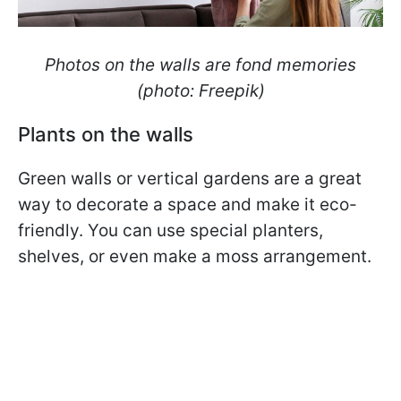
Photos on the walls are fond memories
(photo: Freepik)
Plants on the walls
Green walls or vertical gardens are a great
way to decorate a space and make it eco-
friendly. You can use special planters,
shelves, or even make a moss arrangement.