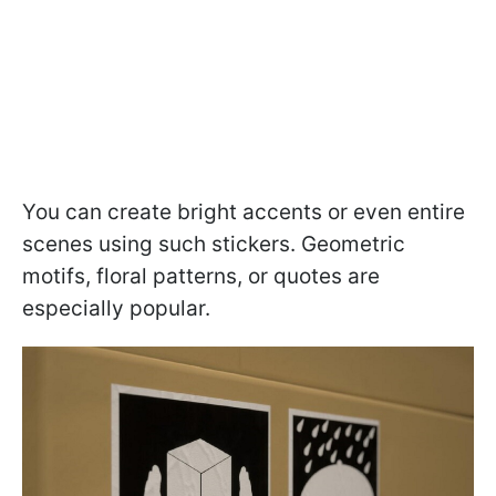
You can create bright accents or even entire
scenes using such stickers. Geometric
motifs, floral patterns, or quotes are
especially popular.