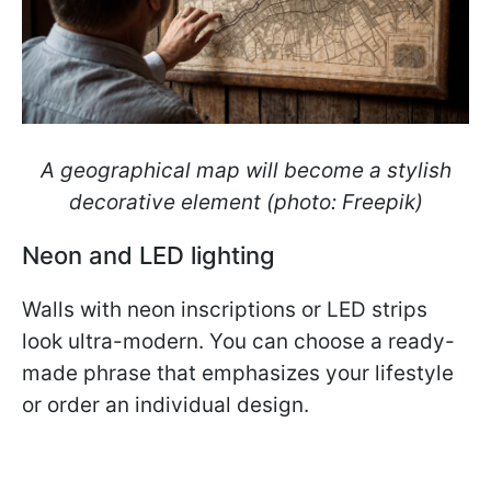
A geographical map will become a stylish
decorative element (photo: Freepik)
Neon and LED lighting
Walls with neon inscriptions or LED strips
look ultra-modern. You can choose a ready-
made phrase that emphasizes your lifestyle
or order an individual design.