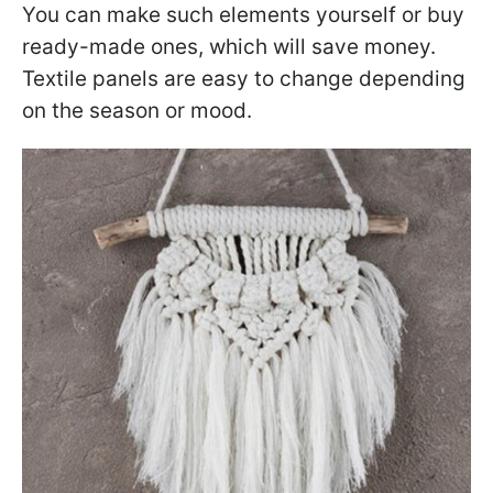
You can make such elements yourself or buy
ready-made ones, which will save money.
Textile panels are easy to change depending
on the season or mood.