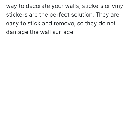
way to decorate your walls, stickers or vinyl
stickers are the perfect solution. They are
easy to stick and remove, so they do not
damage the wall surface.