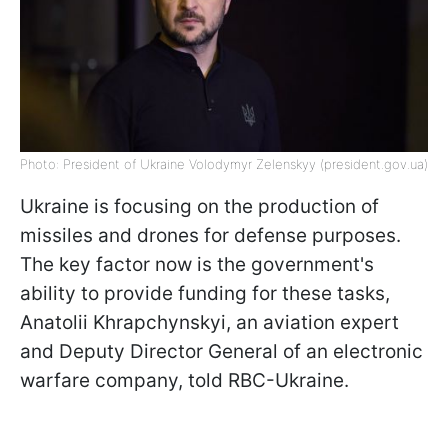
Photo: President of Ukraine Volodymyr Zelenskyy (president.gov.ua)
Ukraine is focusing on the production of
missiles and drones for defense purposes.
The key factor now is the government's
ability to provide funding for these tasks,
Anatolii Khrapchynskyi, an aviation expert
and Deputy Director General of an electronic
warfare company, told RBC-Ukraine.