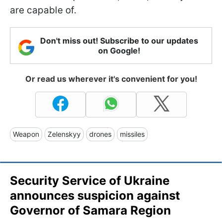
are capable of.
Don't miss out! Subscribe to our updates
on Google!
Or read us wherever it's convenient for you!
Weapon
Zelenskyy
drones
missiles
Security Service of Ukraine
announces suspicion against
Governor of Samara Region