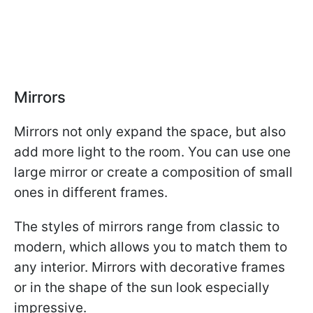
Mirrors
Mirrors not only expand the space, but also
add more light to the room. You can use one
large mirror or create a composition of small
ones in different frames.
The styles of mirrors range from classic to
modern, which allows you to match them to
any interior. Mirrors with decorative frames
or in the shape of the sun look especially
impressive.