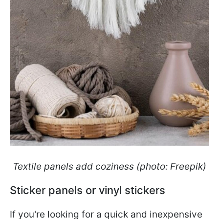
Textile panels add coziness (photo: Freepik)
Sticker panels or vinyl stickers
If you're looking for a quick and inexpensive