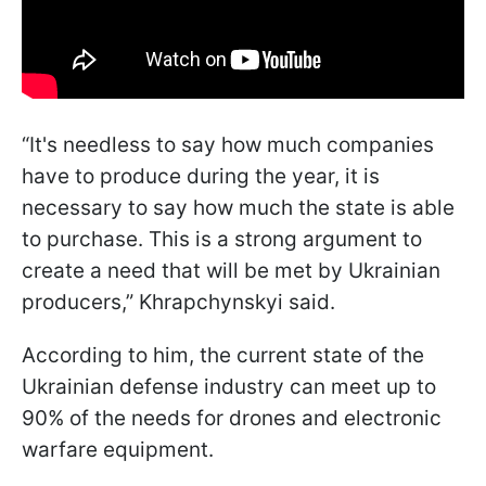
“It's needless to say how much companies
have to produce during the year, it is
necessary to say how much the state is able
to purchase. This is a strong argument to
create a need that will be met by Ukrainian
producers,” Khrapchynskyi said.
According to him, the current state of the
Ukrainian defense industry can meet up to
90% of the needs for drones and electronic
warfare equipment.