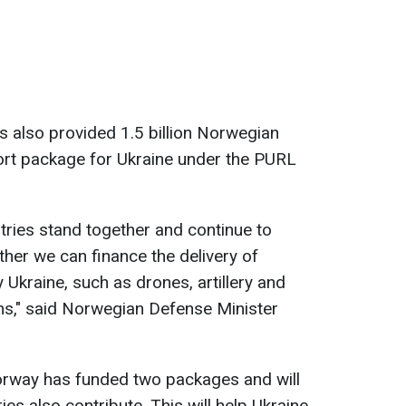
 also provided 1.5 billion Norwegian
ort package for Ukraine under the PURL
untries stand together and continue to
ther we can finance the delivery of
Ukraine, such as drones, artillery and
s," said Norwegian Defense Minister
Norway has funded two packages and will
ies also contribute. This will help Ukraine