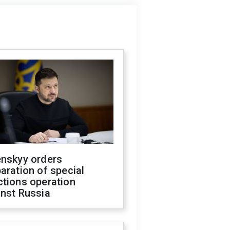
enskyy orders
aration of special
ctions operation
inst Russia