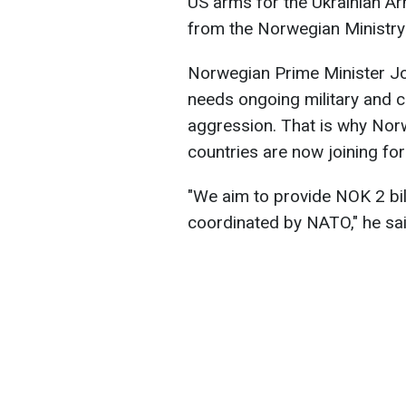
US arms for the Ukrainian A
from the Norwegian Ministry
Norwegian Prime Minister J
needs ongoing military and ci
aggression. That is why Nor
countries are now joining for
"We aim to provide NOK 2 bil
coordinated by NATO," he sai