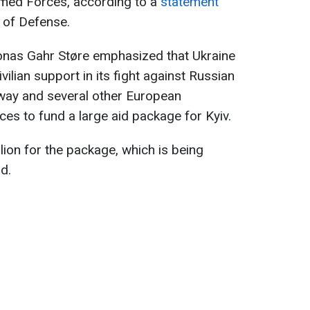
rmed Forces, according to a
statement
 of Defense.
onas Gahr Støre emphasized that Ukraine
vilian support in its fight against Russian
way and several other European
ces to fund a large aid package for Kyiv.
lion for the package, which is being
d.