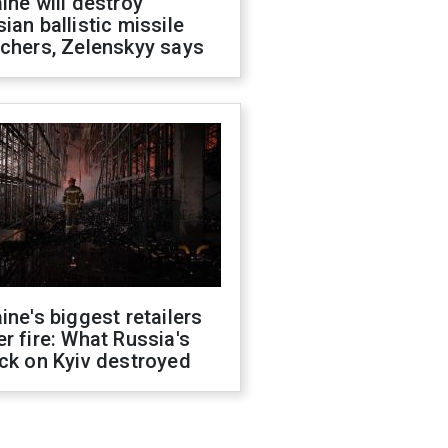
ine will destroy
ian ballistic missile
chers, Zelenskyy says
ine's biggest retailers
r fire: What Russia's
ck on Kyiv destroyed