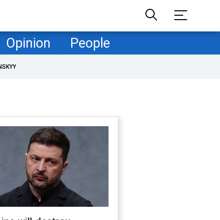
Opinion
People
NSKYY