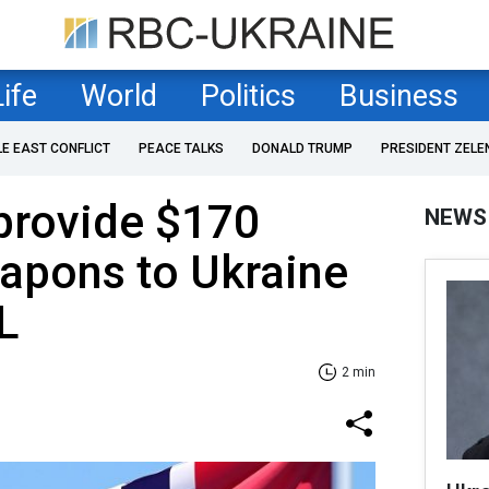
Life
World
Politics
Business
LE EAST CONFLICT
PEACE TALKS
DONALD TRUMP
PRESIDENT ZELE
provide $170
NEWS
eapons to Ukraine
L
2 min