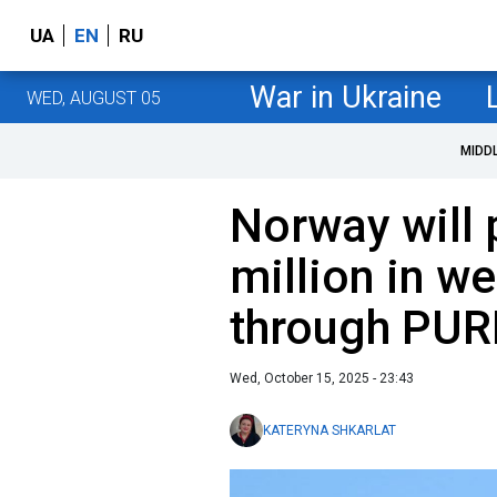
UA
EN
RU
War in Ukraine
WED, AUGUST 05
MIDD
Norway will 
million in w
through PUR
Wed, October 15, 2025 - 23:43
KATERYNA SHKARLAT