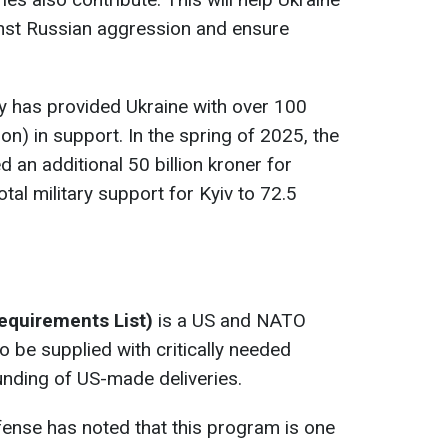
ainst Russian aggression and ensure
 has provided Ukraine with over 100
lion) in support. In the spring of 2025, the
 an additional 50 billion kroner for
total military support for Kyiv to 72.5
Requirements List)
is a US and NATO
 to be supplied with critically needed
nding of US-made deliveries.
fense has noted that this program is one