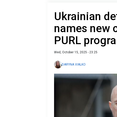
Ukrainian de
names new c
PURL progr
Wed, October 15, 2025 - 23:25
DARYNA VIALKO