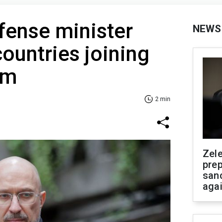
fense minister
NEWS
ountries joining
am
2 min
Zel
prep
san
aga