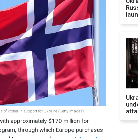
Ukra
Russ
laun
Ukra
unde
atta
ns of kroner in support for Ukraine (Getty Images)
with approximately $170 million for
ogram, through which Europe purchases