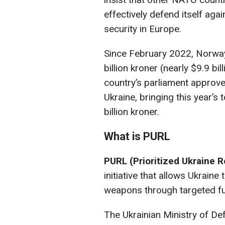
effectively defend itself ag
security in Europe.
Since February 2022, Norway
billion kroner (nearly $9.9 bil
country’s parliament approved
Ukraine, bringing this year’s 
billion kroner.
What is PURL
PURL (Prioritized Ukraine 
initiative that allows Ukraine
weapons through targeted fu
The Ukrainian Ministry of De