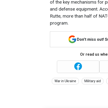
of the key mechanisms for p
and defense equipment. Acc
Rutte, more than half of NAT
program.
Don't miss out! 
Or read us wher
War in Ukraine
Military aid