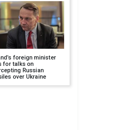
nd's foreign minister
s for talks on
rcepting Russian
iles over Ukraine