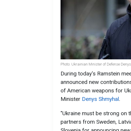
Photo: Ukrainian Minister of Defense Den
During today's Ramstein meet
announced new contribution
of American weapons for Ukr
Minister
Denys Shmyhal
.
"Ukraine must be strong on th
partners from Sweden, Latvi
Slovenia for announcing new 