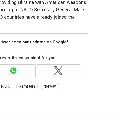
roviding Ukraine with American weapons
ording to NATO Secretary General Mark
O countries have already joined the
Subscribe to our updates on Google!
ever it's convenient for you!
NATO
Ramstein
Norway