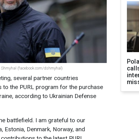
Pola
call
ys Shmyhal (facebook.com/dshmyhal)
inte
ing, several partner countries
miss
s to the PURL program for the purchase
aine, according to Ukrainian Defense
e battlefield. I am grateful to our
a, Estonia, Denmark, Norway, and
contributions to the latest PURL