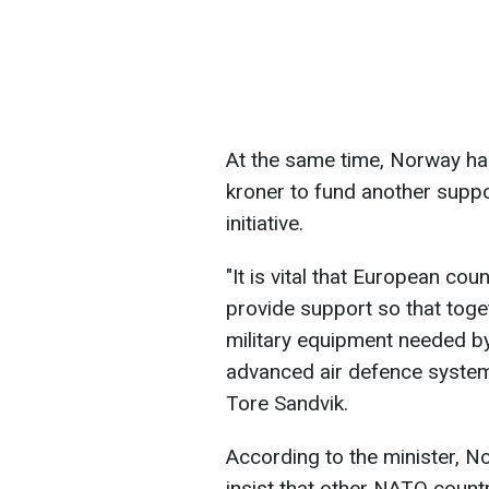
At the same time, Norway has
kroner to fund another supp
initiative.
"It is vital that European co
provide support so that toge
military equipment needed by 
advanced air defence system
Tore Sandvik.
According to the minister, 
insist that other NATO countr