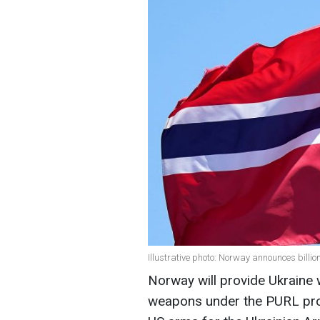
Illustrative photo: Norway announces billio
Norway will provide Ukraine 
weapons under the PURL pr