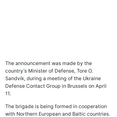
The announcement was made by the
country’s Minister of Defense, Tore O.
Sandvik, during a meeting of the Ukraine
Defense Contact Group in Brussels on April
11.
The brigade is being formed in cooperation
with Northern European and Baltic countries.