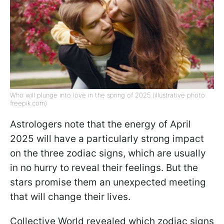
Who will plunge into love in the spring of 2025 (illustrative photo:
freepik.com)
Astrologers note that the energy of April
2025 will have a particularly strong impact
on the three zodiac signs, which are usually
in no hurry to reveal their feelings. But the
stars promise them an unexpected meeting
that will change their lives.
Collective World revealed which zodiac signs