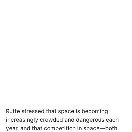
Rutte stressed that space is becoming
increasingly crowded and dangerous each
year, and that competition in space—both