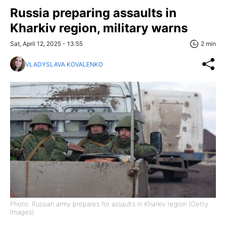
Russia preparing assaults in
Kharkiv region, military warns
Sat, April 12, 2025 - 13:55
2 min
VLADYSLAVA KOVALENKO
Photo: Russian army prepares for assaults in Kharkiv region (Getty
Images)