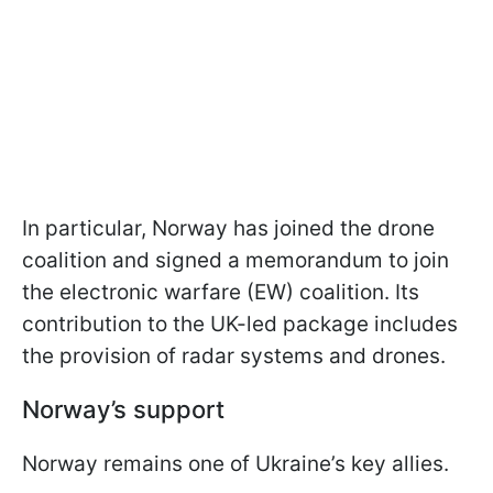
In particular, Norway has joined the drone
coalition and signed a memorandum to join
the electronic warfare (EW) coalition. Its
contribution to the UK-led package includes
the provision of radar systems and drones.
Norway’s support
Norway remains one of Ukraine’s key allies.