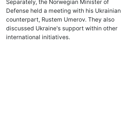
Separately, the Norwegian Minister of
Defense held a meeting with his Ukrainian
counterpart, Rustem Umerov. They also
discussed Ukraine's support within other
international initiatives.