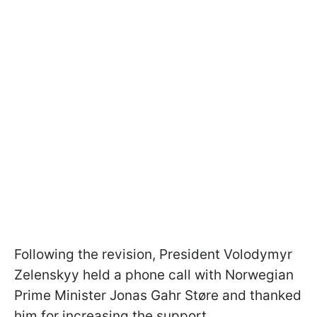
Following the revision, President Volodymyr
Zelenskyy held a phone call with Norwegian
Prime Minister Jonas Gahr Støre and thanked
him for increasing the support.