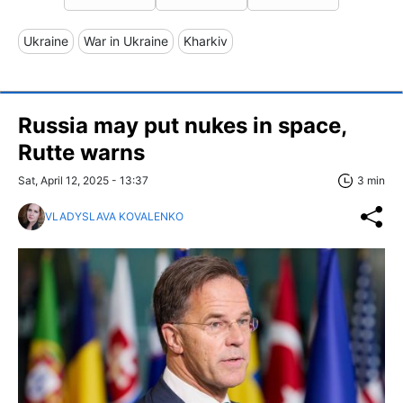
Ukraine
War in Ukraine
Kharkiv
Russia may put nukes in space,
Rutte warns
Sat, April 12, 2025 - 13:37
3 min
VLADYSLAVA KOVALENKO