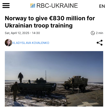
EN
Norway to give €830 million for
Ukrainian troop training
Sat, April 12, 2025 - 14:30
2 min
VLADYSLAVA KOVALENKO