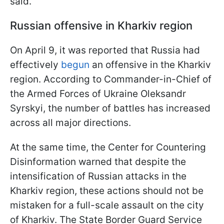
said.
Russian offensive in Kharkiv region
On April 9, it was reported that Russia had
effectively
begun
an offensive in the Kharkiv
region. According to Commander-in-Chief of
the Armed Forces of Ukraine Oleksandr
Syrskyi, the number of battles has increased
across all major directions.
At the same time, the Center for Countering
Disinformation warned that despite the
intensification of Russian attacks in the
Kharkiv region, these actions should not be
mistaken for a full-scale assault on the city
of Kharkiv. The State Border Guard Service