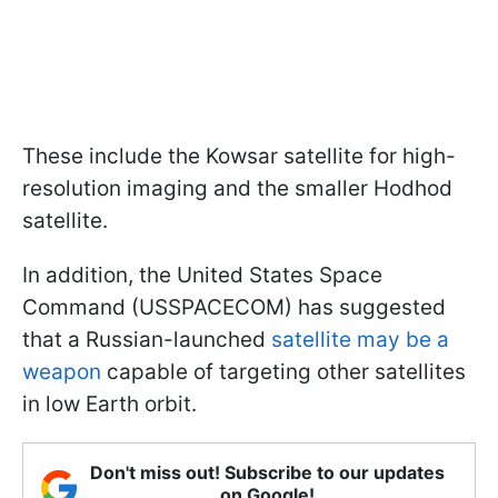
These include the Kowsar satellite for high-
resolution imaging and the smaller Hodhod
satellite.
In addition, the United States Space
Command (USSPACECOM) has suggested
that a Russian-launched
satellite may be a
weapon
capable of targeting other satellites
in low Earth orbit.
Don't miss out! Subscribe to our updates
on Google!