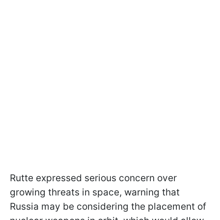
Rutte expressed serious concern over
growing threats in space, warning that
Russia may be considering the placement of