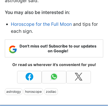
astrologer said.
You may also be interested in:
Horoscope for the Full Moon
and tips for
each sign.
Don't miss out! Subscribe to our updates
on Google!
Or read us wherever it's convenient for you!
astrology
horoscope
zodiac