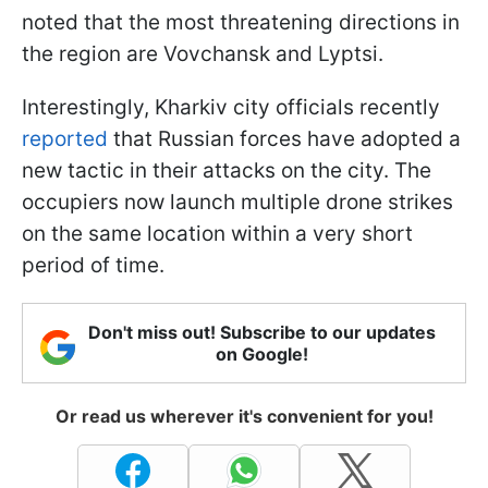
noted that the most threatening directions in
the region are Vovchansk and Lyptsi.
Interestingly, Kharkiv city officials recently
reported
that Russian forces have adopted a
new tactic in their attacks on the city. The
occupiers now launch multiple drone strikes
on the same location within a very short
period of time.
Don't miss out! Subscribe to our updates
on Google!
Or read us wherever it's convenient for you!