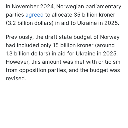
In November 2024, Norwegian parliamentary
parties
agreed
to allocate 35 billion kroner
(3.2 billion dollars) in aid to Ukraine in 2025.
Previously, the draft state budget of Norway
had included only 15 billion kroner (around
1.3 billion dollars) in aid for Ukraine in 2025.
However, this amount was met with criticism
from opposition parties, and the budget was
revised.