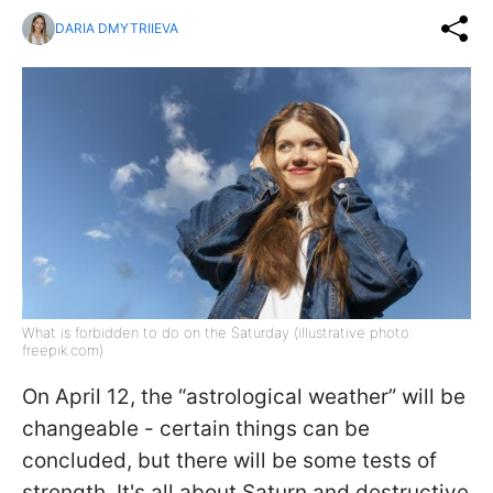
DARIA DMYTRIIEVA
What is forbidden to do on the Saturday (illustrative photo:
freepik.com)
On April 12, the “astrological weather” will be
changeable - certain things can be
concluded, but there will be some tests of
strength. It's all about Saturn and destructive