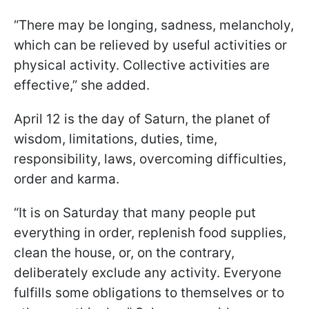
“There may be longing, sadness, melancholy,
which can be relieved by useful activities or
physical activity. Collective activities are
effective,” she added.
April 12 is the day of Saturn, the planet of
wisdom, limitations, duties, time,
responsibility, laws, overcoming difficulties,
order and karma.
“It is on Saturday that many people put
everything in order, replenish food supplies,
clean the house, or, on the contrary,
deliberately exclude any activity. Everyone
fulfills some obligations to themselves or to