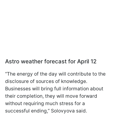
Astro weather forecast for April 12
“The energy of the day will contribute to the
disclosure of sources of knowledge.
Businesses will bring full information about
their completion, they will move forward
without requiring much stress for a
successful ending,” Solovyova said.