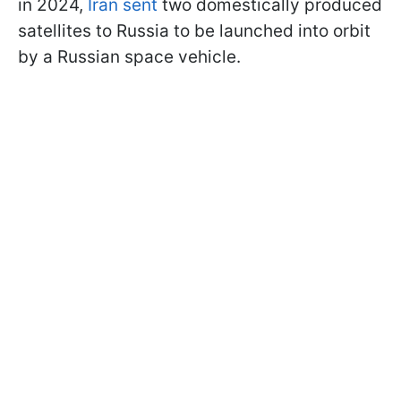
in 2024,
Iran sent
two domestically produced
satellites to Russia to be launched into orbit
by a Russian space vehicle.