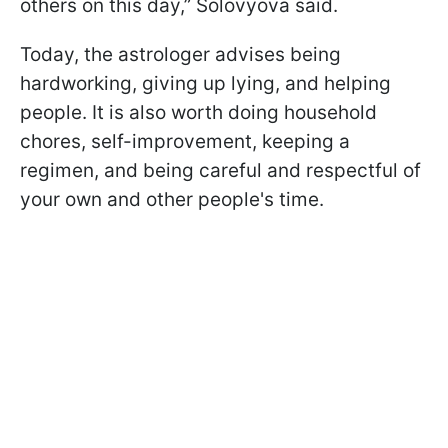
others on this day,” Solovyova said.
Today, the astrologer advises being
hardworking, giving up lying, and helping
people. It is also worth doing household
chores, self-improvement, keeping a
regimen, and being careful and respectful of
your own and other people's time.