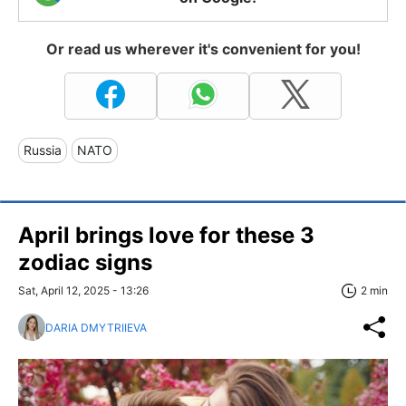
Or read us wherever it's convenient for you!
Russia
NATO
April brings love for these 3
zodiac signs
Sat, April 12, 2025 - 13:26
2 min
DARIA DMYTRIIEVA