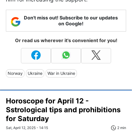
Don't miss out! Subscribe to our updates
on Google!
Or read us wherever it's convenient for you!
Norway
Ukraine
War in Ukraine
Horoscope for April 12 -
Sstrological tips and prohibitions
for Saturday
Sat, April 12, 2025 - 14:15
2 min