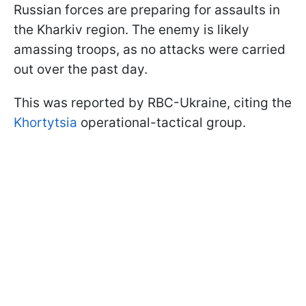
Russian forces are preparing for assaults in
the Kharkiv region. The enemy is likely
amassing troops, as no attacks were carried
out over the past day.
This was reported by RBC-Ukraine, citing the
Khortytsia
operational-tactical group.