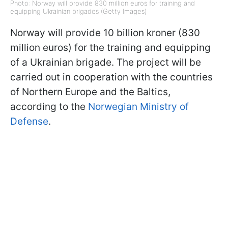
Photo: Norway will provide 830 million euros for training and
equipping Ukrainian brigades (Getty Images)
Norway will provide 10 billion kroner (830
million euros) for the training and equipping
of a Ukrainian brigade. The project will be
carried out in cooperation with the countries
of Northern Europe and the Baltics,
according to the
Norwegian Ministry of
Defense
.