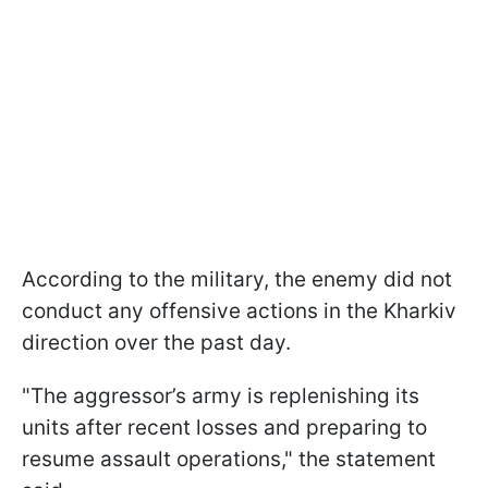
According to the military, the enemy did not
conduct any offensive actions in the Kharkiv
direction over the past day.
"The aggressor’s army is replenishing its
units after recent losses and preparing to
resume assault operations," the statement