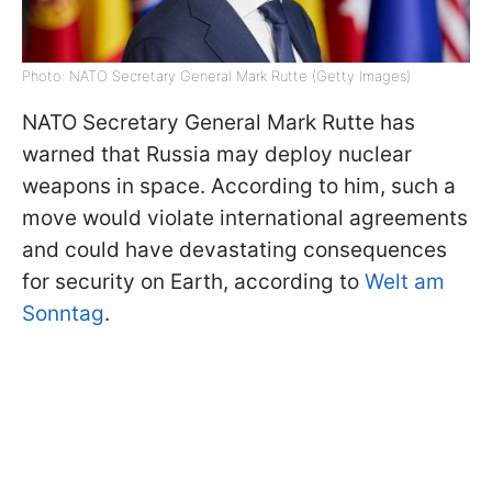
Photo: NATO Secretary General Mark Rutte (Getty Images)
NATO Secretary General Mark Rutte has
warned that Russia may deploy nuclear
weapons in space. According to him, such a
move would violate international agreements
and could have devastating consequences
for security on Earth, according to
Welt am
Sonntag
.