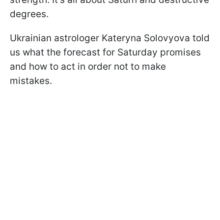
degrees.
Ukrainian astrologer Kateryna Solovyova told
us what the forecast for Saturday promises
and how to act in order not to make
mistakes.