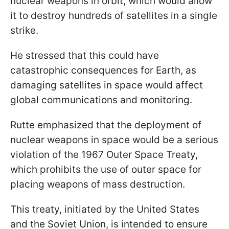
nuclear weapons in orbit, which would allow
it to destroy hundreds of satellites in a single
strike.
He stressed that this could have
catastrophic consequences for Earth, as
damaging satellites in space would affect
global communications and monitoring.
Rutte emphasized that the deployment of
nuclear weapons in space would be a serious
violation of the 1967 Outer Space Treaty,
which prohibits the use of outer space for
placing weapons of mass destruction.
This treaty, initiated by the United States
and the Soviet Union, is intended to ensure