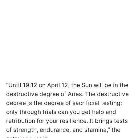
“Until 19:12 on April 12, the Sun will be in the
destructive degree of Aries. The destructive
degree is the degree of sacrificial testing:
only through trials can you get help and
retribution for your resilience. It brings tests
of strength, endurance, and stamina,” the