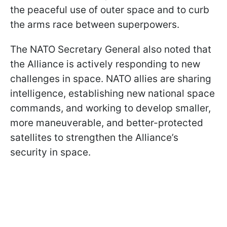
the peaceful use of outer space and to curb
the arms race between superpowers.
The NATO Secretary General also noted that
the Alliance is actively responding to new
challenges in space. NATO allies are sharing
intelligence, establishing new national space
commands, and working to develop smaller,
more maneuverable, and better-protected
satellites to strengthen the Alliance’s
security in space.