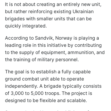
It is not about creating an entirely new unit,
but rather reinforcing existing Ukrainian
brigades with smaller units that can be
quickly integrated.
According to Sandvik, Norway is playing a
leading role in this initiative by contributing
to the supply of equipment, ammunition, and
the training of military personnel.
The goal is to establish a fully capable
ground combat unit able to operate
independently. A brigade typically consists
of 3,000 to 5,000 troops. The project is
designed to be flexible and scalable.