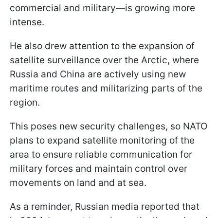
commercial and military—is growing more
intense.
He also drew attention to the expansion of
satellite surveillance over the Arctic, where
Russia and China are actively using new
maritime routes and militarizing parts of the
region.
This poses new security challenges, so NATO
plans to expand satellite monitoring of the
area to ensure reliable communication for
military forces and maintain control over
movements on land and at sea.
As a reminder, Russian media reported that