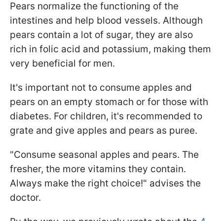
Pears normalize the functioning of the
intestines and help blood vessels. Although
pears contain a lot of sugar, they are also
rich in folic acid and potassium, making them
very beneficial for men.
It's important not to consume apples and
pears on an empty stomach or for those with
diabetes. For children, it's recommended to
grate and give apples and pears as puree.
"Consume seasonal apples and pears. The
fresher, the more vitamins they contain.
Always make the right choice!" advises the
doctor.