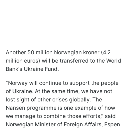
Another 50 million Norwegian kroner (4.2
million euros) will be transferred to the World
Bank's Ukraine Fund.
"Norway will continue to support the people
of Ukraine. At the same time, we have not
lost sight of other crises globally. The
Nansen programme is one example of how
we manage to combine those efforts," said
Norwegian Minister of Foreign Affairs, Espen