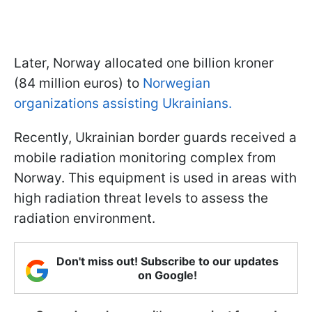
Later, Norway allocated one billion kroner
(84 million euros) to
Norwegian
organizations assisting Ukrainians.
Recently, Ukrainian border guards received a
mobile radiation monitoring complex from
Norway. This equipment is used in areas with
high radiation threat levels to assess the
radiation environment.
Don't miss out! Subscribe to our updates
on Google!