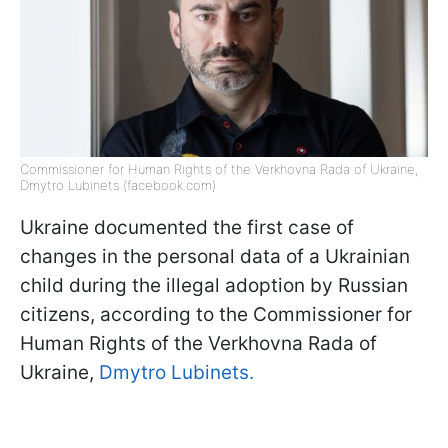
Commissioner for Human Rights of the Verkhovna Rada of Ukraine,
Dmytro Lubinets (facebook.com)
Ukraine documented the first case of
changes in the personal data of a Ukrainian
child during the illegal adoption by Russian
citizens, according to the Commissioner for
Human Rights of the Verkhovna Rada of
Ukraine,
Dmytro Lubinets.