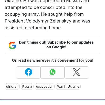
Ukraine. He was deported to Russia and
attempted to be conscripted into the
occupying army. He sought help from
President Volodymyr Zelenskyy and was
assisted in returning home.
Don't miss out! Subscribe to our updates
on Google!
Or read us wherever it's convenient for you!
children
Russia
occupation
War in Ukraine