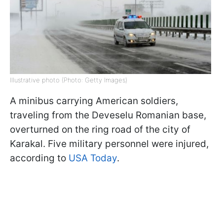
Illustrative photo (Photo: Getty Images)
A minibus carrying American soldiers,
traveling from the Deveselu Romanian base,
overturned on the ring road of the city of
Karakal. Five military personnel were injured,
according to
USA Today
.