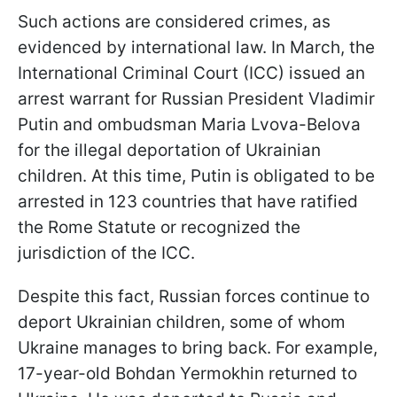
Such actions are considered crimes, as
evidenced by international law. In March, the
International Criminal Court (ICC) issued an
arrest warrant for Russian President Vladimir
Putin and ombudsman Maria Lvova-Belova
for the illegal deportation of Ukrainian
children. At this time, Putin is obligated to be
arrested in 123 countries that have ratified
the Rome Statute or recognized the
jurisdiction of the ICC.
Despite this fact, Russian forces continue to
deport Ukrainian children, some of whom
Ukraine manages to bring back. For example,
17-year-old Bohdan Yermokhin returned to