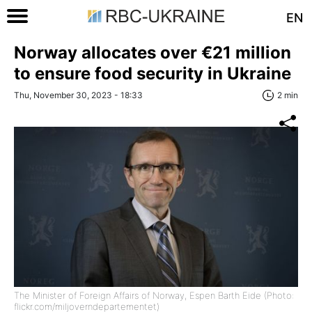
EN
Norway allocates over €21 million
to ensure food security in Ukraine
Thu, November 30, 2023 - 18:33
2 min
The Minister of Foreign Affairs of Norway, Espen Barth Eide (Photo:
flickr.com/miljoverndepartementet)