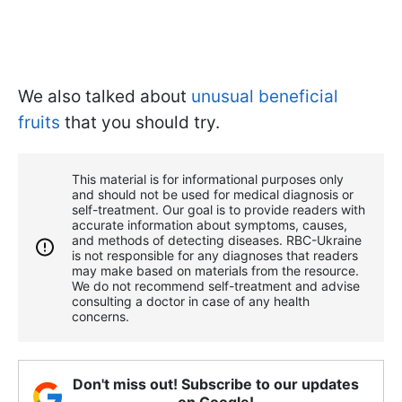
We also talked about
unusual beneficial
fruits
that you should try.
This material is for informational purposes only
and should not be used for medical diagnosis or
self-treatment. Our goal is to provide readers with
accurate information about symptoms, causes,
and methods of detecting diseases. RBС-Ukraine
is not responsible for any diagnoses that readers
may make based on materials from the resource.
We do not recommend self-treatment and advise
consulting a doctor in case of any health
concerns.
Don't miss out! Subscribe to our updates
on Google!