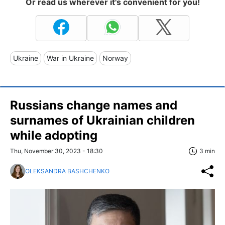
Or read us wherever it's convenient for you!
Ukraine
War in Ukraine
Norway
Russians change names and
surnames of Ukrainian children
while adopting
Thu, November 30, 2023 - 18:30
3 min
OLEKSANDRA BASHCHENKO