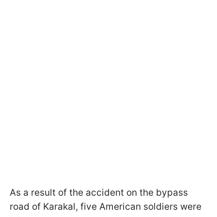
As a result of the accident on the bypass
road of Karakal, five American soldiers were