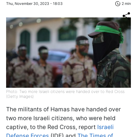
Thu, November 30, 2023 - 18:03
2 min
Photo: Two more Israeli citizens were handed over to Red Cross
(Getty Images)
The militants of Hamas have handed over
two more Israeli citizens, who were held
captive, to the Red Cross, report
Israeli
Defense Forces
(IDF) and
The Times of