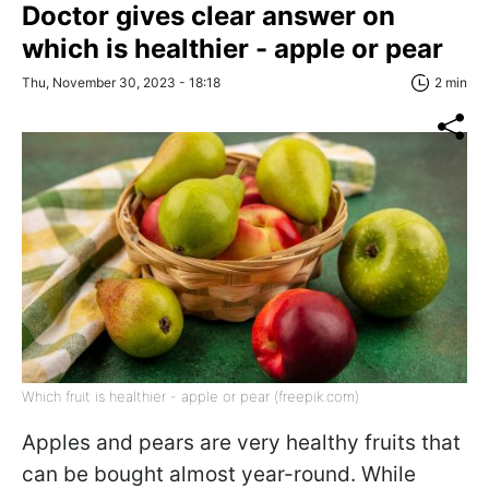
Doctor gives clear answer on
which is healthier - apple or pear
Thu, November 30, 2023 - 18:18
2 min
Which fruit is healthier - apple or pear (freepik.com)
Apples and pears are very healthy fruits that
can be bought almost year-round. While