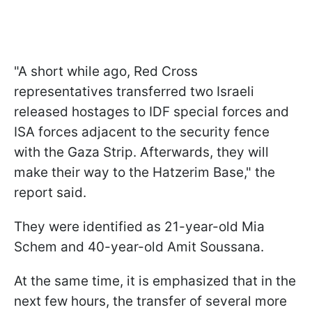
"A short while ago, Red Cross
representatives transferred two Israeli
released hostages to IDF special forces and
ISA forces adjacent to the security fence
with the Gaza Strip. Afterwards, they will
make their way to the Hatzerim Base," the
report said.
They were identified as 21-year-old Mia
Schem and 40-year-old Amit Soussana.
At the same time, it is emphasized that in the
next few hours, the transfer of several more