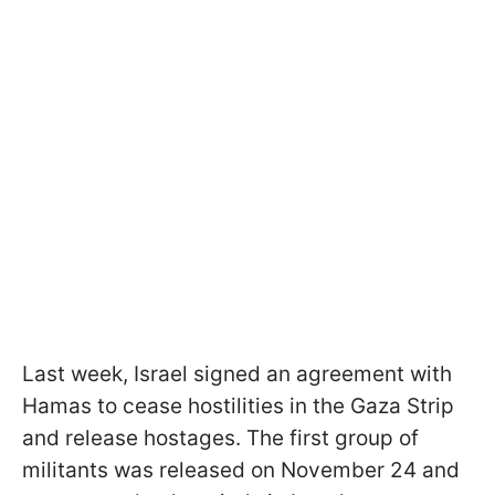
Last week, Israel signed an agreement with
Hamas to cease hostilities in the Gaza Strip
and release hostages. The first group of
militants was released on November 24 and