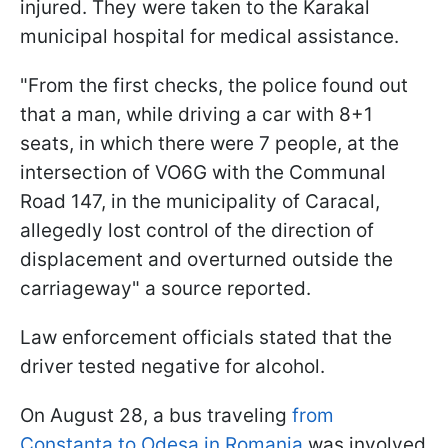
injured. They were taken to the Karakal
municipal hospital for medical assistance.
"From the first checks, the police found out
that a man, while driving a car with 8+1
seats, in which there were 7 people, at the
intersection of VO6G with the Communal
Road 147, in the municipality of Caracal,
allegedly lost control of the direction of
displacement and overturned outside the
carriageway" a source reported.
Law enforcement officials stated that the
driver tested negative for alcohol.
On August 28, a bus traveling
from
Constanta to Odesa in Romania
was involved