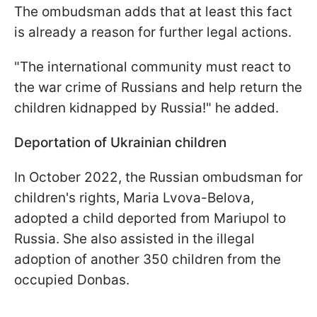
The ombudsman adds that at least this fact
is already a reason for further legal actions.
"The international community must react to
the war crime of Russians and help return the
children kidnapped by Russia!" he added.
Deportation of Ukrainian children
In October 2022, the Russian ombudsman for
children's rights, Maria Lvova-Belova,
adopted a child deported from Mariupol to
Russia. She also assisted in the illegal
adoption of another 350 children from the
occupied Donbas.