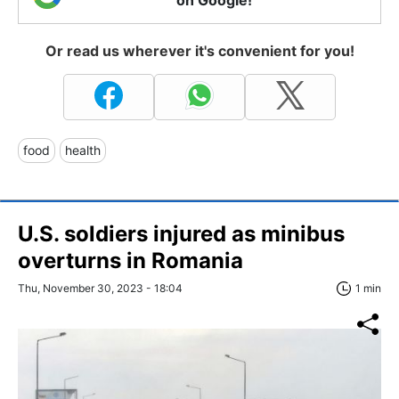
Or read us wherever it's convenient for you!
food
health
U.S. soldiers injured as minibus
overturns in Romania
Thu, November 30, 2023 - 18:04
1 min