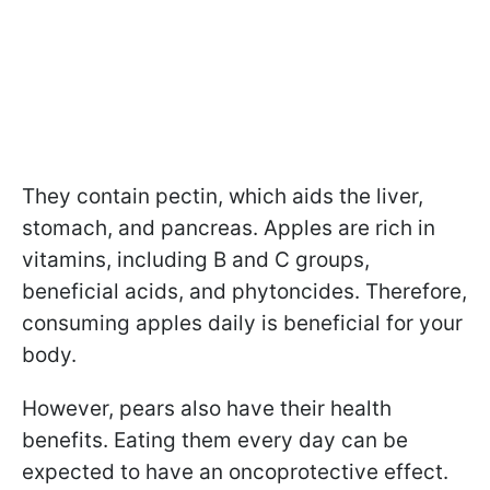
They contain pectin, which aids the liver,
stomach, and pancreas. Apples are rich in
vitamins, including B and C groups,
beneficial acids, and phytoncides. Therefore,
consuming apples daily is beneficial for your
body.
However, pears also have their health
benefits. Eating them every day can be
expected to have an oncoprotective effect.