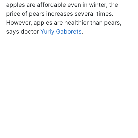
apples are affordable even in winter, the
price of pears increases several times.
However, apples are healthier than pears,
says doctor
Yuriy Gaborets
.