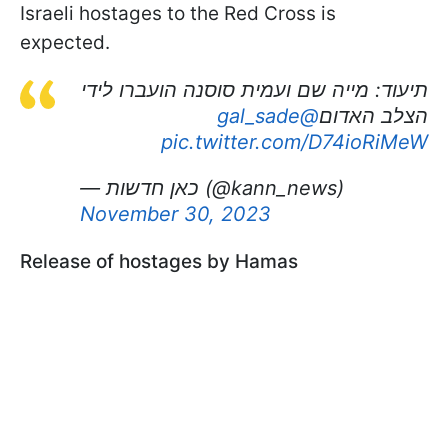
Israeli hostages to the Red Cross is
expected.
תיעוד: מייה שם ועמית סוסנה הועברו לידי
@gal_sade
הצלב האדום
pic.twitter.com/D74ioRiMeW
— כאן חדשות (@kann_news)
November 30, 2023
Release of hostages by Hamas