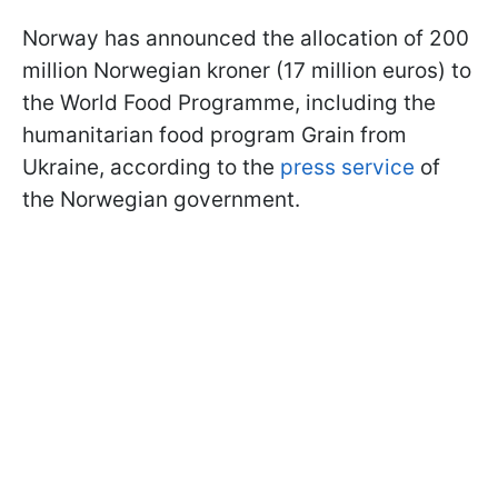
Norway has announced the allocation of 200
million Norwegian kroner (17 million euros) to
the World Food Programme, including the
humanitarian food program Grain from
Ukraine, according to the
press service
of
the Norwegian government.