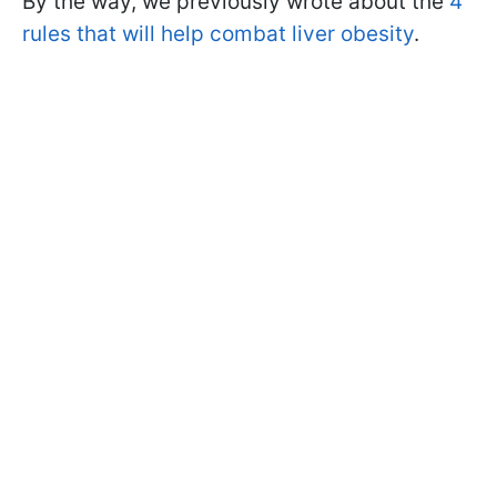
By the way, we previously wrote about the
4
rules that will help combat liver obesity
.