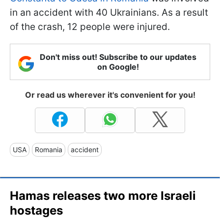
in an accident with 40 Ukrainians. As a result
of the crash, 12 people were injured.
Don't miss out! Subscribe to our updates
on Google!
Or read us wherever it's convenient for you!
USA
Romania
accident
Hamas releases two more Israeli
hostages