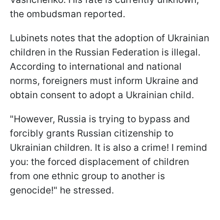
the ombudsman reported.
Lubinets notes that the adoption of Ukrainian
children in the Russian Federation is illegal.
According to international and national
norms, foreigners must inform Ukraine and
obtain consent to adopt a Ukrainian child.
"However, Russia is trying to bypass and
forcibly grants Russian citizenship to
Ukrainian children. It is also a crime! I remind
you: the forced displacement of children
from one ethnic group to another is
genocide!" he stressed.