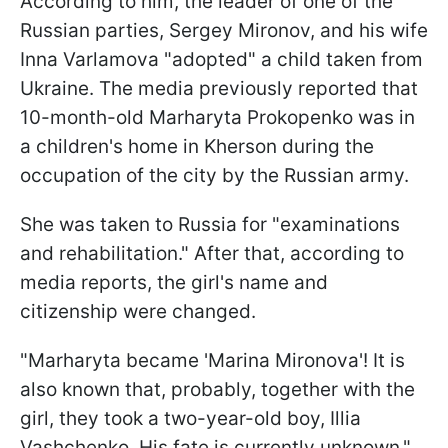
According to him, the leader of one of the
Russian parties, Sergey Mironov, and his wife
Inna Varlamova "adopted" a child taken from
Ukraine. The media previously reported that
10-month-old Marharyta Prokopenko was in
a children's home in Kherson during the
occupation of the city by the Russian army.
She was taken to Russia for "examinations
and rehabilitation." After that, according to
media reports, the girl's name and
citizenship were changed.
"Marharyta became 'Marina Mironova'! It is
also known that, probably, together with the
girl, they took a two-year-old boy, Illia
Vashchenko. His fate is currently unknown,"