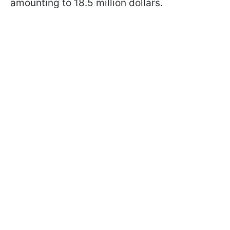
amounting to 18.5 million dollars.