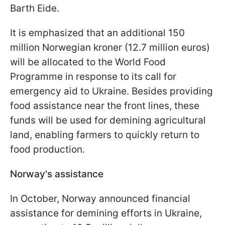
Barth Eide.
It is emphasized that an additional 150
million Norwegian kroner (12.7 million euros)
will be allocated to the World Food
Programme in response to its call for
emergency aid to Ukraine. Besides providing
food assistance near the front lines, these
funds will be used for demining agricultural
land, enabling farmers to quickly return to
food production.
Norway's assistance
In October, Norway announced financial
assistance for demining efforts in Ukraine,