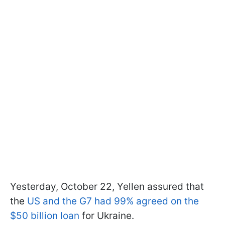
Yesterday, October 22, Yellen assured that
the
US and the G7 had 99% agreed on the
$50 billion loan
for Ukraine.