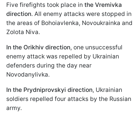
Five firefights took place in
the Vremivka
direction
. All enemy attacks were stopped in
the areas of Bohoiavlenka, Novoukrainka and
Zolota Niva.
In the Orikhiv direction
, one unsuccessful
enemy attack was repelled by Ukrainian
defenders during the day near
Novodanylivka.
In the Prydniprovskyi direction
, Ukrainian
soldiers repelled four attacks by the Russian
army.