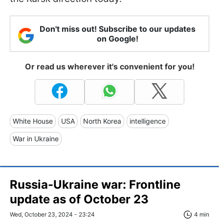
Don't miss out! Subscribe to our updates
on Google!
Or read us wherever it's convenient for you!
White House
USA
North Korea
intelligence
War in Ukraine
Russia-Ukraine war: Frontline
update as of October 23
Wed, October 23, 2024 - 23:24
4 min