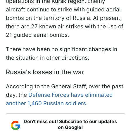
operations
in the Kursk region.
Enemy
aircraft continue to strike with guided aerial
bombs on the territory of Russia. At present,
there are 27 known air strikes with the use of
21 guided aerial bombs.
There have been no significant changes in
the situation in other directions.
Russia's losses in the war
According to the General Staff, over the past
day, the
Defense Forces have eliminated
another 1,460 Russian soldiers.
Don't miss out! Subscribe to our updates
on Google!