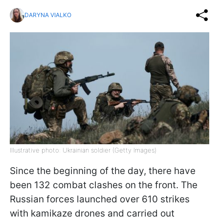
DARYNA VIALKO
Illustrative photo: Ukrainian soldier (Getty Images)
Since the beginning of the day, there have
been 132 combat clashes on the front. The
Russian forces launched over 610 strikes
with kamikaze drones and carried out