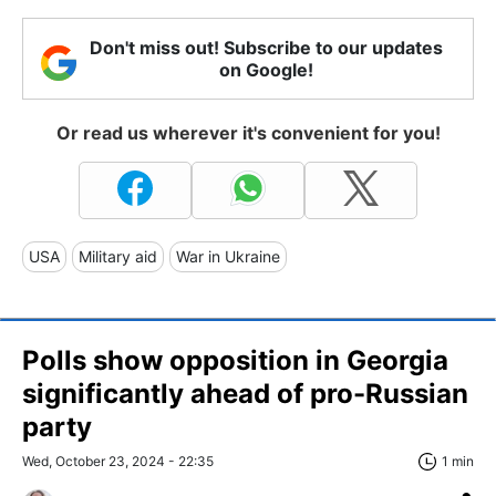
Don't miss out! Subscribe to our updates
on Google!
Or read us wherever it's convenient for you!
USA
Military aid
War in Ukraine
Polls show opposition in Georgia
significantly ahead of pro-Russian
party
Wed, October 23, 2024 - 22:35
1 min