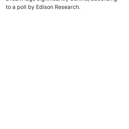
to a poll by Edison Research.