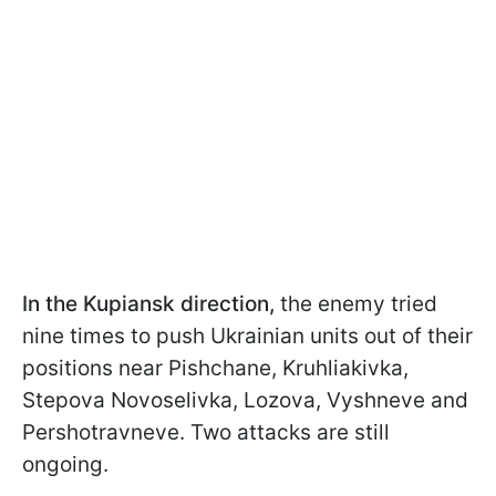
In the Kupiansk direction,
the enemy tried
nine times to push Ukrainian units out of their
positions near Pishchane, Kruhliakivka,
Stepova Novoselivka, Lozova, Vyshneve and
Pershotravneve. Two attacks are still
ongoing.