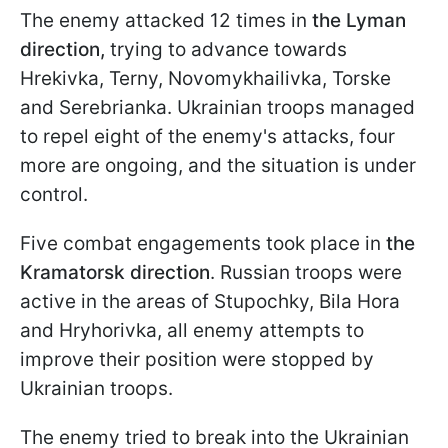
The enemy attacked 12 times in
the Lyman
direction,
trying to advance towards
Hrekivka, Terny, Novomykhailivka, Torske
and Serebrianka. Ukrainian troops managed
to repel eight of the enemy's attacks, four
more are ongoing, and the situation is under
control.
Five combat engagements took place in
the
Kramatorsk direction
. Russian troops were
active in the areas of Stupochky, Bila Hora
and Hryhorivka, all enemy attempts to
improve their position were stopped by
Ukrainian troops.
The enemy tried to break into the Ukrainian