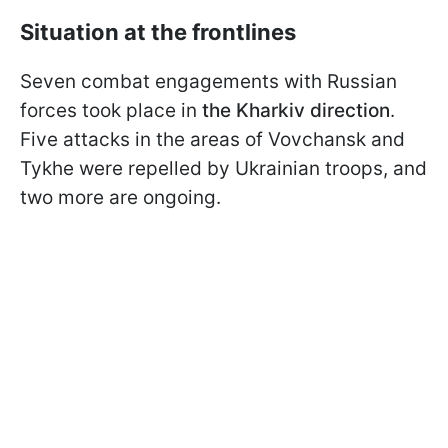
Situation at the frontlines
Seven combat engagements with Russian
forces took place in
the Kharkiv direction
.
Five attacks in the areas of Vovchansk and
Tykhe were repelled by Ukrainian troops, and
two more are ongoing.