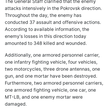
The General Staff clarified that the enemy
attacks intensively in the Pokrovsk direction.
Throughout the day, the enemy has
conducted 37 assault and offensive actions.
According to available information, the
enemy's losses in this direction today
amounted to 348 killed and wounded.
Additionally, one armored personnel carrier,
one infantry fighting vehicle, four vehicles,
two motorcycles, three drone antennas, one
gun, and one mortar have been destroyed.
Furthermore, two armored personnel carriers,
one armored fighting vehicle, one car, one
MT-LB, and one enemy mortar were
damaged.