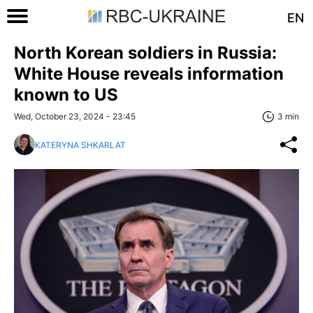
EN
North Korean soldiers in Russia:
White House reveals information
known to US
Wed, October 23, 2024 - 23:45
3 min
KATERYNA SHKARLAT