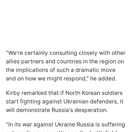
"We're certainly consulting closely with other
allies partners and countries in the region on
the implications of such a dramatic move
and on how we might respond," he added.
Kirby remarked that if North Korean soldiers
start fighting against Ukrainian defenders, it
will demonstrate Russia's desperation.
"In its war against Ukraine Russia is suffering