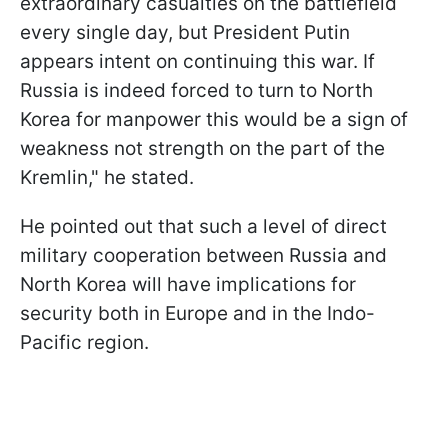
extraordinary casualties on the battlefield
every single day, but President Putin
appears intent on continuing this war. If
Russia is indeed forced to turn to North
Korea for manpower this would be a sign of
weakness not strength on the part of the
Kremlin," he stated.
He pointed out that such a level of direct
military cooperation between Russia and
North Korea will have implications for
security both in Europe and in the Indo-
Pacific region.