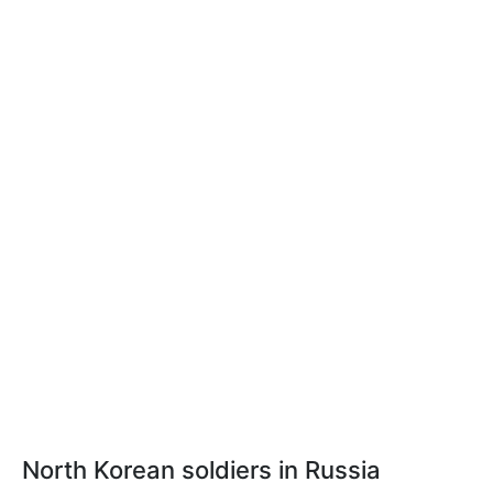
North Korean soldiers in Russia