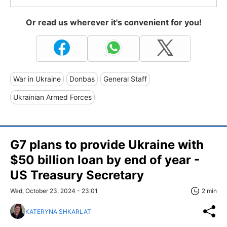
Or read us wherever it's convenient for you!
War in Ukraine
Donbas
General Staff
Ukrainian Armed Forces
G7 plans to provide Ukraine with
$50 billion loan by end of year -
US Treasury Secretary
Wed, October 23, 2024 - 23:01
2 min
KATERYNA SHKARLAT