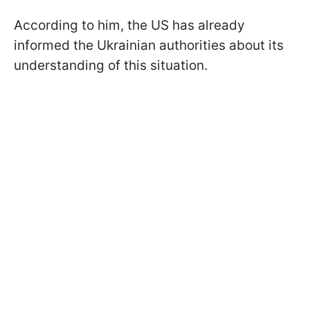
According to him, the US has already
informed the Ukrainian authorities about its
understanding of this situation.