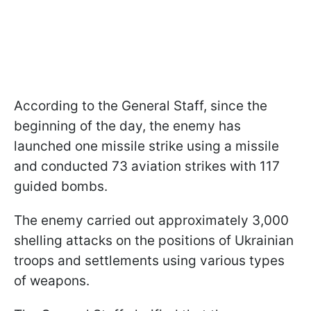
According to the General Staff, since the
beginning of the day, the enemy has
launched one missile strike using a missile
and conducted 73 aviation strikes with 117
guided bombs.
The enemy carried out approximately 3,000
shelling attacks on the positions of Ukrainian
troops and settlements using various types
of weapons.