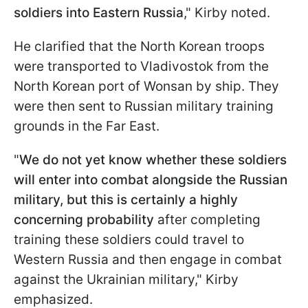
soldiers into Eastern Russia
," Kirby noted.
He clarified that the North Korean troops
were transported to Vladivostok from the
North Korean port of Wonsan by ship. They
were then sent to Russian military training
grounds in the Far East.
"
We do not yet know whether these soldiers
will enter into combat alongside the Russian
military, but this is certainly a highly
concerning probability
after completing
training these soldiers could travel to
Western Russia and then engage in combat
against the Ukrainian military," Kirby
emphasized.