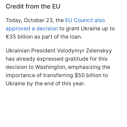
Credit from the EU
Today, October 23, the
EU Council also
approved a decision
to grant Ukraine up to
€35 billion as part of the loan.
Ukrainian President Volodymyr Zelenskyy
has already expressed gratitude for this
decision to Washington, emphasizing the
importance of transferring $50 billion to
Ukraine by the end of this year.