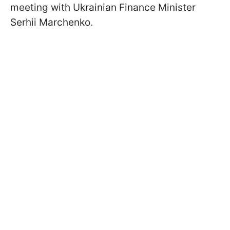
meeting with Ukrainian Finance Minister
Serhii Marchenko.