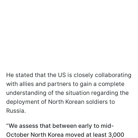
He stated that the US is closely collaborating
with allies and partners to gain a complete
understanding of the situation regarding the
deployment of North Korean soldiers to
Russia.
"
We assess that between early to mid-
October North Korea moved at least 3,000