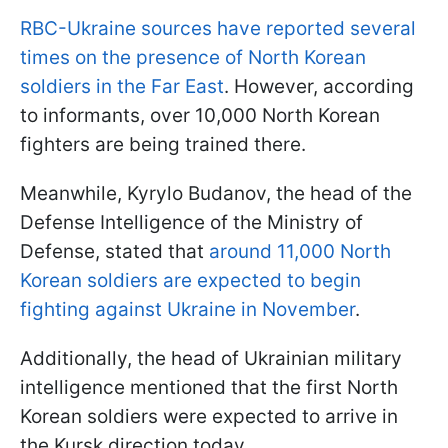
RBC-Ukraine sources have reported several
times on the presence of North Korean
soldiers in the Far East
. However, according
to informants, over 10,000 North Korean
fighters are being trained there.
Meanwhile, Kyrylo Budanov, the head of the
Defense Intelligence of the Ministry of
Defense, stated that
around 11,000 North
Korean soldiers are expected to begin
fighting against Ukraine in November
.
Additionally, the head of Ukrainian military
intelligence mentioned that the first North
Korean soldiers were expected to arrive in
the Kursk direction today.