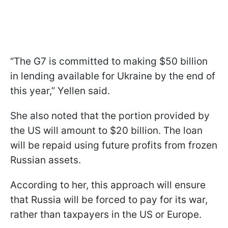
“The G7 is committed to making $50 billion
in lending available for Ukraine by the end of
this year,” Yellen said.
She also noted that the portion provided by
the US will amount to $20 billion. The loan
will be repaid using future profits from frozen
Russian assets.
According to her, this approach will ensure
that Russia will be forced to pay for its war,
rather than taxpayers in the US or Europe.