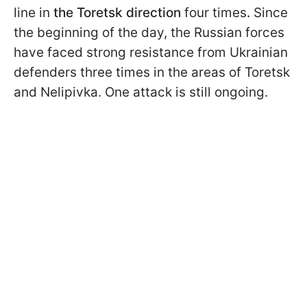
line in
the Toretsk direction
four times
.
Since
the beginning of the day, the Russian forces
have faced strong resistance from Ukrainian
defenders three times in the areas of Toretsk
and Nelipivka. One attack is still ongoing.