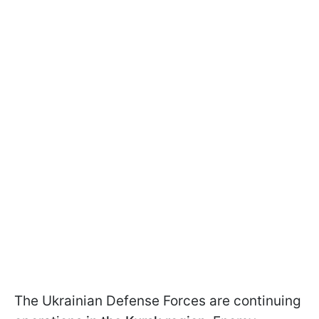
The Ukrainian Defense Forces are continuing