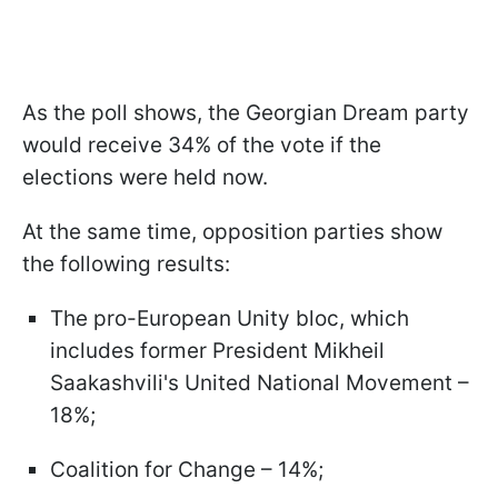
As the poll shows, the Georgian Dream party
would receive 34% of the vote if the
elections were held now.
At the same time, opposition parties show
the following results:
The pro-European Unity bloc, which
includes former President Mikheil
Saakashvili's United National Movement –
18%;
Coalition for Change – 14%;