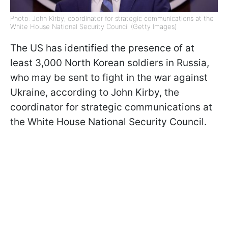
Photo: John Kirby, coordinator for strategic communications at the
White House National Security Council (Getty Images)
The US has identified the presence of at
least 3,000 North Korean soldiers in Russia,
who may be sent to fight in the war against
Ukraine, according to John Kirby, the
coordinator for strategic communications at
the White House National Security Council.