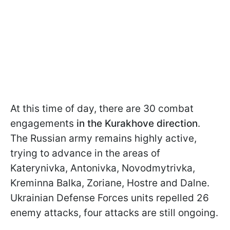
At this time of day, there are 30 combat
engagements
in the Kurakhove direction
.
The Russian army remains highly active,
trying to advance in the areas of
Katerynivka, Antonivka, Novodmytrivka,
Kreminna Balka, Zoriane, Hostre and Dalne.
Ukrainian Defense Forces units repelled 26
enemy attacks, four attacks are still ongoing.