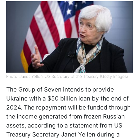
Photo: Janet Yellen, US Secretary of the Treasury (Getty Images)
The Group of Seven intends to provide
Ukraine with a $50 billion loan by the end of
2024. The repayment will be funded through
the income generated from frozen Russian
assets, according to a statement from US
Treasury Secretary Janet Yellen during a