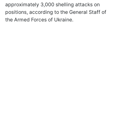
approximately 3,000 shelling attacks on
positions, according to the General Staff of
the Armed Forces of Ukraine.