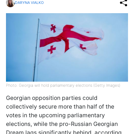
DARYNA VIALKO
Photo: Georgia will hold parliamentary elections (Getty Images)
Georgian opposition parties could
collectively secure more than half of the
votes in the upcoming parliamentary
elections, while the pro-Russian Georgian
Dream lags significantly behind, according