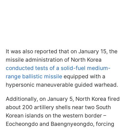
It was also reported that on January 15, the
missile administration of North Korea
conducted tests of a solid-fuel medium-
range ballistic missile
equipped with a
hypersonic maneuverable guided warhead.
Additionally, on January 5, North Korea fired
about 200 artillery shells near two South
Korean islands on the western border –
Eocheongdo and Baengnyeongdo, forcing