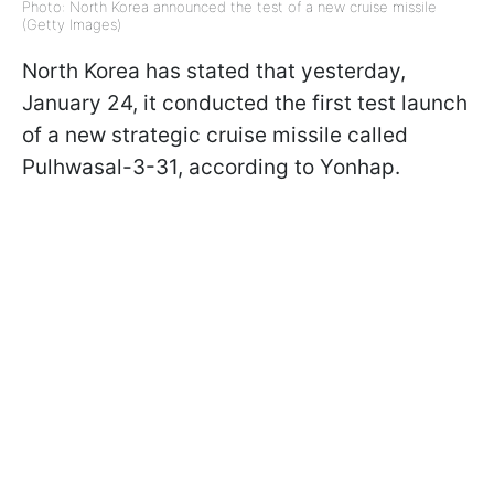
Photo: North Korea announced the test of a new cruise missile
(Getty Images)
North Korea has stated that yesterday,
January 24, it conducted the first test launch
of a new strategic cruise missile called
Pulhwasal-3-31, according to Yonhap.