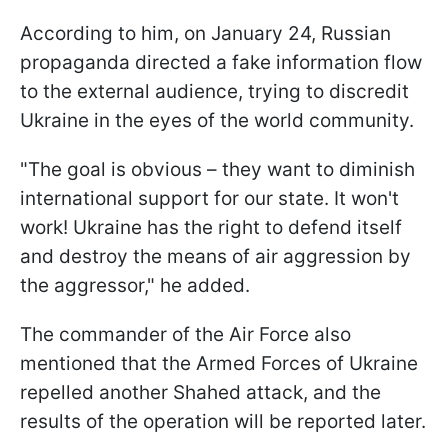
According to him, on January 24, Russian
propaganda directed a fake information flow
to the external audience, trying to discredit
Ukraine in the eyes of the world community.
"The goal is obvious – they want to diminish
international support for our state. It won't
work! Ukraine has the right to defend itself
and destroy the means of air aggression by
the aggressor," he added.
The commander of the Air Force also
mentioned that the Armed Forces of Ukraine
repelled another Shahed attack, and the
results of the operation will be reported later.