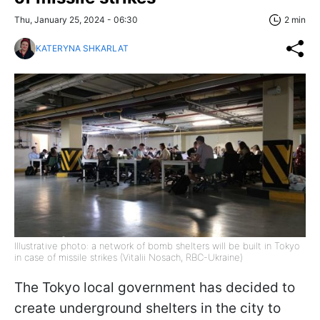
Thu, January 25, 2024 - 06:30
2 min
KATERYNA SHKARLAT
Illustrative photo: a network of bomb shelters will be built in Tokyo
in case of missile strikes (Vitalii Nosach, RBC-Ukraine)
The Tokyo local government has decided to
create underground shelters in the city to