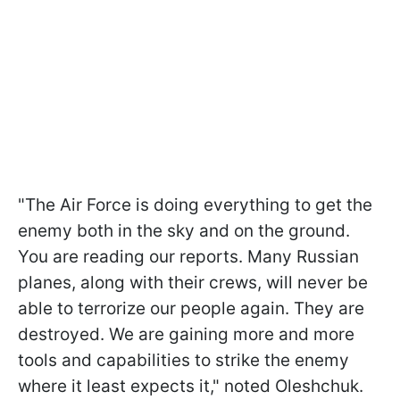
"The Air Force is doing everything to get the
enemy both in the sky and on the ground.
You are reading our reports. Many Russian
planes, along with their crews, will never be
able to terrorize our people again. They are
destroyed. We are gaining more and more
tools and capabilities to strike the enemy
where it least expects it," noted Oleshchuk.