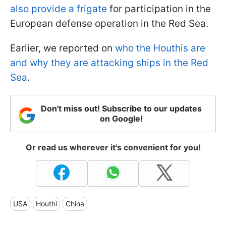
also provide a frigate
for participation in the
European defense operation in the Red Sea.
Earlier, we reported on
who the Houthis are
and why they are attacking ships in the Red
Sea
.
Don't miss out! Subscribe to our updates
on Google!
Or read us wherever it's convenient for you!
USA
Houthi
China