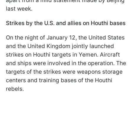
apart from a mild statement made by Beijing
last week.
Strikes by the U.S. and allies on Houthi bases
On the night of January 12, the United States
and the United Kingdom jointly launched
strikes on Houthi targets in Yemen. Aircraft
and ships were involved in the operation. The
targets of the strikes were weapons storage
centers and training bases of the Houthi
rebels.