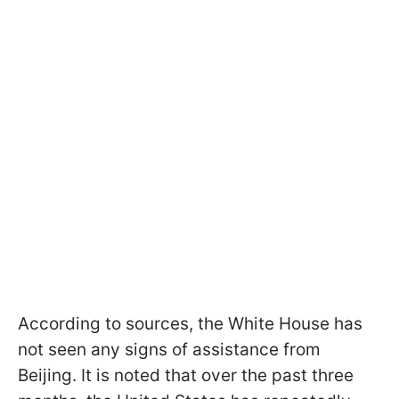
According to sources, the White House has
not seen any signs of assistance from
Beijing. It is noted that over the past three