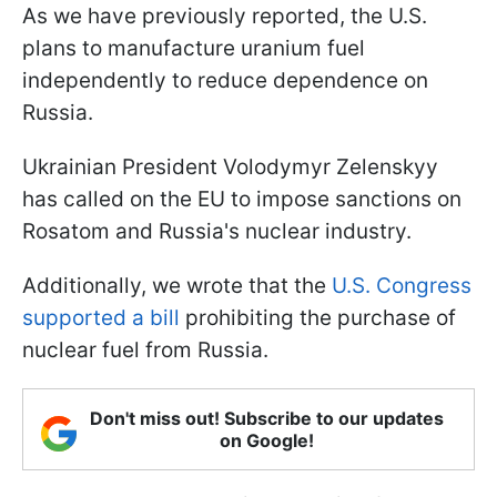
As we have previously reported, the U.S.
plans to manufacture uranium fuel
independently to reduce dependence on
Russia.
Ukrainian President Volodymyr Zelenskyy
has called on the EU to impose sanctions on
Rosatom and Russia's nuclear industry.
Additionally, we wrote that the
U.S. Congress
supported a bill
prohibiting the purchase of
nuclear fuel from Russia.
Don't miss out! Subscribe to our updates
on Google!