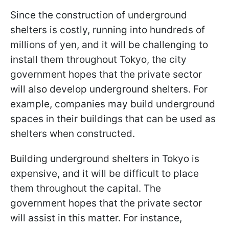
Since the construction of underground
shelters is costly, running into hundreds of
millions of yen, and it will be challenging to
install them throughout Tokyo, the city
government hopes that the private sector
will also develop underground shelters. For
example, companies may build underground
spaces in their buildings that can be used as
shelters when constructed.
Building underground shelters in Tokyo is
expensive, and it will be difficult to place
them throughout the capital. The
government hopes that the private sector
will assist in this matter. For instance,