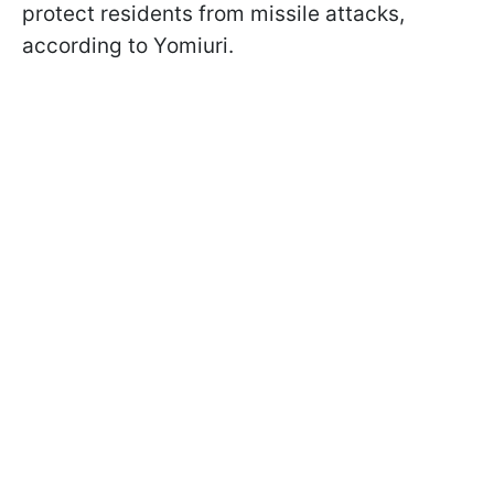
protect residents from missile attacks,
according to Yomiuri.