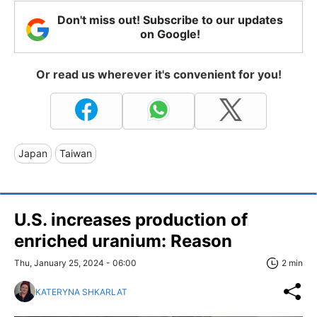
Don't miss out! Subscribe to our updates
on Google!
Or read us wherever it's convenient for you!
Japan
Taiwan
U.S. increases production of
enriched uranium: Reason
Thu, January 25, 2024 - 06:00
2 min
KATERYNA SHKARLAT