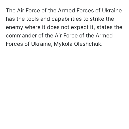
The Air Force of the Armed Forces of Ukraine
has the tools and capabilities to strike the
enemy where it does not expect it, states the
commander of the Air Force of the Armed
Forces of Ukraine, Mykola Oleshchuk.