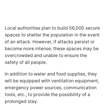
Local authorities plan to build 56,000 secure
spaces to shelter the population in the event
of an attack. However, if attacks persist or
become more intense, these spaces may be
overcrowded and unable to ensure the
safety of all people.
In addition to water and food supplies, they
will be equipped with ventilation equipment,
emergency power sources, communication
tools, etc., to provide the possibility of a
prolonged stay.