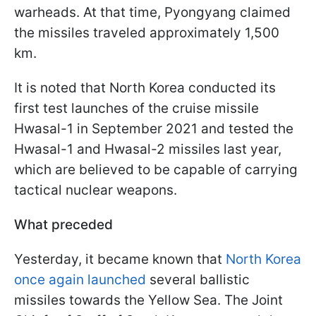
warheads. At that time, Pyongyang claimed
the missiles traveled approximately 1,500
km.
It is noted that North Korea conducted its
first test launches of the cruise missile
Hwasal-1 in September 2021 and tested the
Hwasal-1 and Hwasal-2 missiles last year,
which are believed to be capable of carrying
tactical nuclear weapons.
What preceded
Yesterday, it became known that
North Korea
once again launched
several ballistic
missiles towards the Yellow Sea. The Joint