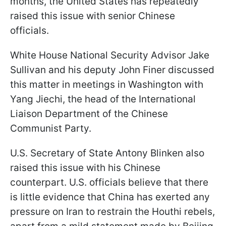
months, the United States has repeatedly
raised this issue with senior Chinese
officials.
White House National Security Advisor Jake
Sullivan and his deputy John Finer discussed
this matter in meetings in Washington with
Yang Jiechi, the head of the International
Liaison Department of the Chinese
Communist Party.
U.S. Secretary of State Antony Blinken also
raised this issue with his Chinese
counterpart. U.S. officials believe that there
is little evidence that China has exerted any
pressure on Iran to restrain the Houthi rebels,