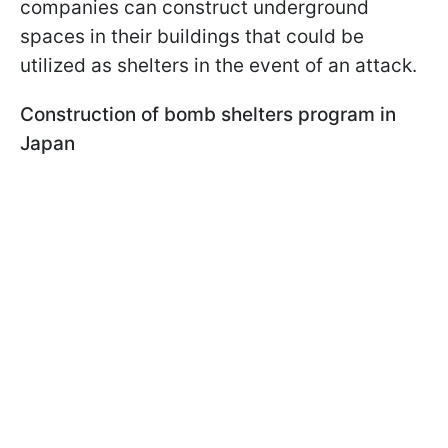
companies can construct underground
spaces in their buildings that could be
utilized as shelters in the event of an attack.
Construction of bomb shelters program in
Japan