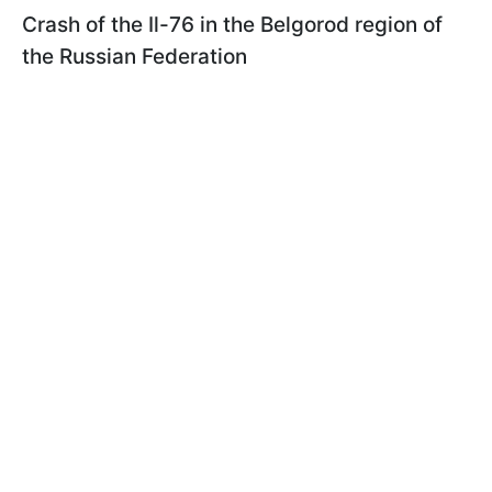
Сrash of the Il-76 in the Belgorod region of
the Russian Federation