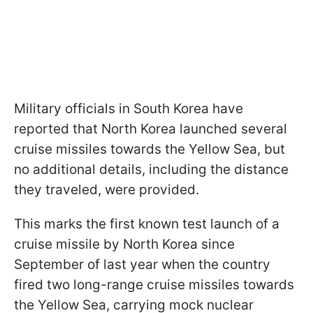
Military officials in South Korea have
reported that North Korea launched several
cruise missiles towards the Yellow Sea, but
no additional details, including the distance
they traveled, were provided.
This marks the first known test launch of a
cruise missile by North Korea since
September of last year when the country
fired two long-range cruise missiles towards
the Yellow Sea, carrying mock nuclear