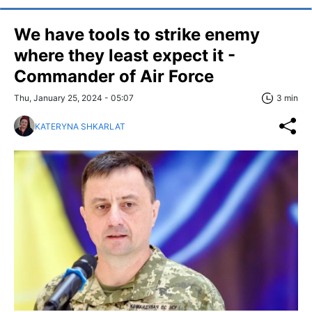
We have tools to strike enemy
where they least expect it -
Commander of Air Force
Thu, January 25, 2024 - 05:07
3 min
KATERYNA SHKARLAT