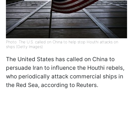
Photo: The U.S. called on China to help stop Houthi attacks on
ships (Getty Images)
The United States has called on China to
persuade Iran to influence the Houthi rebels,
who periodically attack commercial ships in
the Red Sea, according to Reuters.