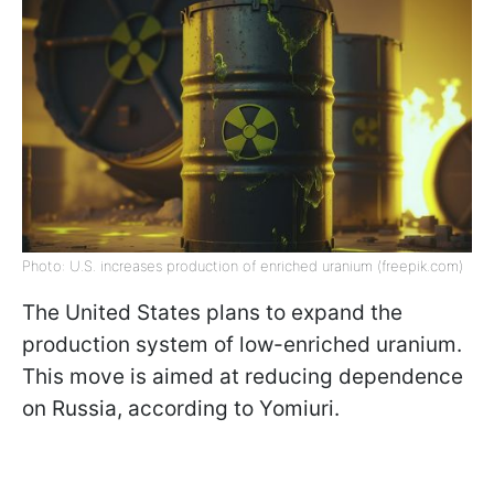
Photo: U.S. increases production of enriched uranium (freepik.com)
The United States plans to expand the
production system of low-enriched uranium.
This move is aimed at reducing dependence
on Russia, according to Yomiuri.