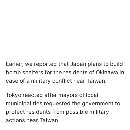
Earlier, we reported that Japan plans to build
bomb shelters for the residents of Okinawa in
case of a military conflict near Taiwan.
Tokyo reacted after mayors of local
municipalities requested the government to
protect residents from possible military
actions near Taiwan.