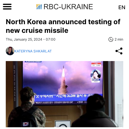
EN
North Korea announced testing of
new cruise missile
Thu, January 25, 2024 - 07:00
2 min
KATERYNA SHKARLAT