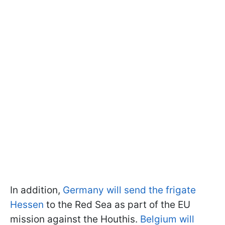
In addition,
Germany will send the frigate
Hessen
to the Red Sea as part of the EU
mission against the Houthis.
Belgium will