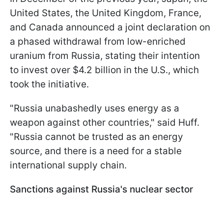
United States, the United Kingdom, France,
and Canada announced a joint declaration on
a phased withdrawal from low-enriched
uranium from Russia, stating their intention
to invest over $4.2 billion in the U.S., which
took the initiative.
"Russia unabashedly uses energy as a
weapon against other countries," said Huff.
"Russia cannot be trusted as an energy
source, and there is a need for a stable
international supply chain.
Sanctions against Russia's nuclear sector