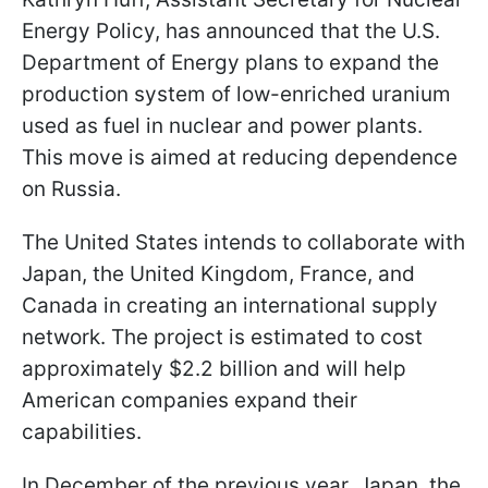
Energy Policy, has announced that the U.S.
Department of Energy plans to expand the
production system of low-enriched uranium
used as fuel in nuclear and power plants.
This move is aimed at reducing dependence
on Russia.
The United States intends to collaborate with
Japan, the United Kingdom, France, and
Canada in creating an international supply
network. The project is estimated to cost
approximately $2.2 billion and will help
American companies expand their
capabilities.
In December of the previous year, Japan, the