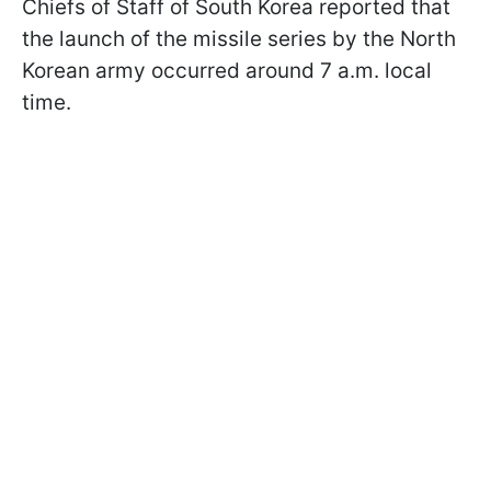
Chiefs of Staff of South Korea reported that
the launch of the missile series by the North
Korean army occurred around 7 a.m. local
time.