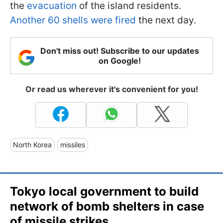
the
evacuation
of the island residents.
Another 60 shells were fired
the next day.
Don't miss out! Subscribe to our updates
on Google!
Or read us wherever it's convenient for you!
North Korea
missiles
Tokyo local government to build
network of bomb shelters in case
of missile strikes