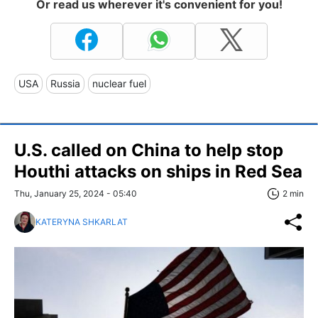
Or read us wherever it's convenient for you!
USA
Russia
nuclear fuel
U.S. called on China to help stop
Houthi attacks on ships in Red Sea
Thu, January 25, 2024 - 05:40
2 min
KATERYNA SHKARLAT