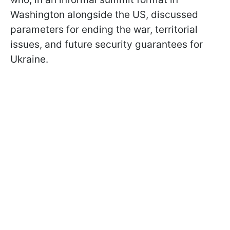
Washington alongside the US, discussed
parameters for ending the war, territorial
issues, and future security guarantees for
Ukraine.