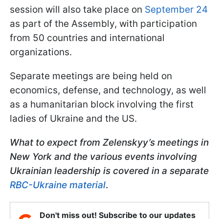
session will also take place on
September 24
as part of the Assembly, with participation
from 50 countries and international
organizations.
Separate meetings are being held on
economics, defense, and technology, as well
as a humanitarian block involving the first
ladies of Ukraine and the US.
What to expect from Zelenskyy’s meetings in
New York and the various events involving
Ukrainian leadership is covered in a separate
RBC-Ukraine material
.
Don't miss out! Subscribe to our updates