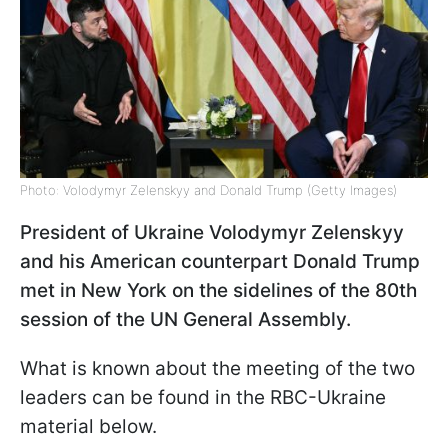
Photo: Volodymyr Zelenskyy and Donald Trump (Getty Images)
President of Ukraine Volodymyr Zelenskyy
and his American counterpart Donald Trump
met in New York on the sidelines of the 80th
session of the UN General Assembly.
What is known about the meeting of the two
leaders can be found in the RBC-Ukraine
material below.