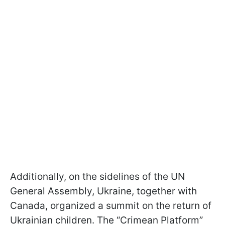
Additionally, on the sidelines of the UN
General Assembly, Ukraine, together with
Canada, organized a summit on the return of
Ukrainian children. The “Crimean Platform”