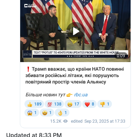
Updated at 8:33 PM