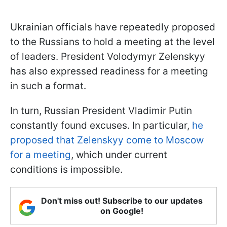
Ukrainian officials have repeatedly proposed
to the Russians to hold a meeting at the level
of leaders. President Volodymyr Zelenskyy
has also expressed readiness for a meeting
in such a format.
In turn, Russian President Vladimir Putin
constantly found excuses. In particular,
he
proposed that Zelenskyy come to Moscow
for a meeting
, which under current
conditions is impossible.
Don't miss out! Subscribe to our updates
on Google!