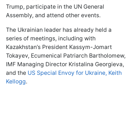
Trump, participate in the UN General
Assembly, and attend other events.
The Ukrainian leader has already held a
series of meetings, including with
Kazakhstan’s President Kassym-Jomart
Tokayev, Ecumenical Patriarch Bartholomew,
IMF Managing Director Kristalina Georgieva,
and the
US Special Envoy for Ukraine, Keith
Kellogg
.