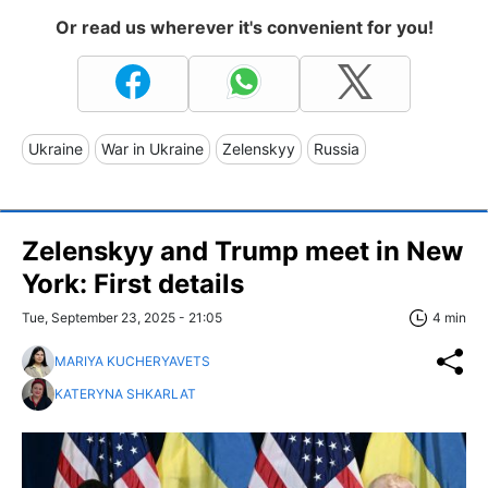
Or read us wherever it's convenient for you!
Ukraine
War in Ukraine
Zelenskyy
Russia
Zelenskyy and Trump meet in New
York: First details
Tue, September 23, 2025 - 21:05
4 min
MARIYA KUCHERYAVETS
KATERYNA SHKARLAT