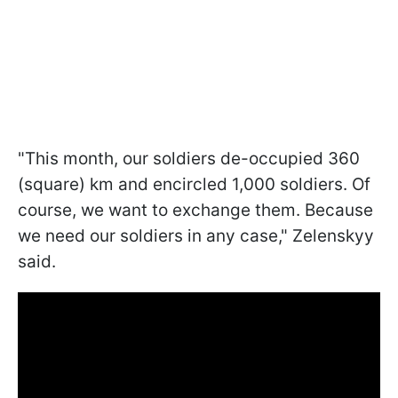
"This month, our soldiers de-occupied 360
(square) km and encircled 1,000 soldiers. Of
course, we want to exchange them. Because
we need our soldiers in any case," Zelenskyy
said.