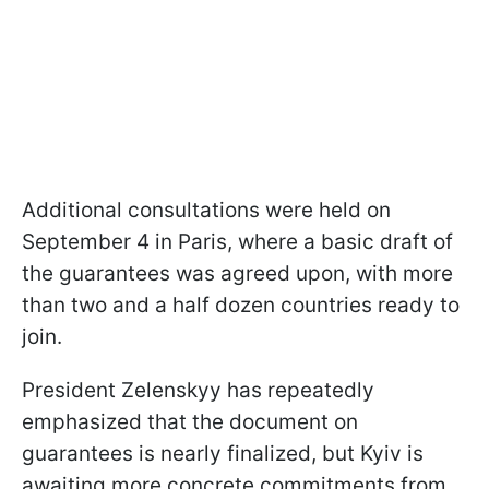
Additional consultations were held on
September 4 in Paris, where a basic draft of
the guarantees was agreed upon, with more
than two and a half dozen countries ready to
join.
President Zelenskyy has repeatedly
emphasized that the document on
guarantees is nearly finalized, but Kyiv is
awaiting more concrete commitments from