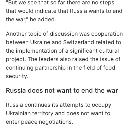
"But we see that so far there are no steps
that would indicate that Russia wants to end
the war," he added.
Another topic of discussion was cooperation
between Ukraine and Switzerland related to
the implementation of a significant cultural
project. The leaders also raised the issue of
continuing partnership in the field of food
security.
Russia does not want to end the war
Russia continues its attempts to occupy
Ukrainian territory and does not want to
enter peace negotiations.