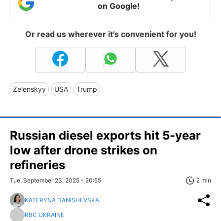
on Google!
Or read us wherever it's convenient for you!
Zelenskyy
USA
Trump
Russian diesel exports hit 5-year
low after drone strikes on
refineries
Tue, September 23, 2025 - 20:55
2 min
KATERYNA DANISHEVSKA
RBC UKRAINE