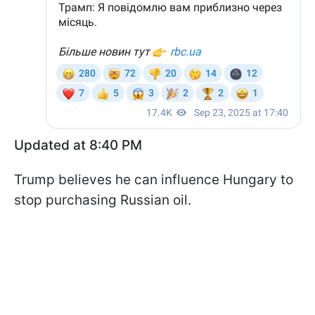
Updated at 8:40 PM
Trump believes he can influence Hungary to
stop purchasing Russian oil.