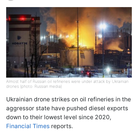
Almost half of Russian oil refineries were under attack by Ukrainian
drones (photo: Russian media)
Ukrainian drone strikes on oil refineries in the
aggressor state have pushed diesel exports
down to their lowest level since 2020,
Financial Times
reports.