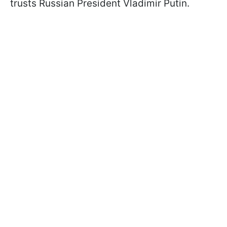
trusts Russian President Vladimir Putin.