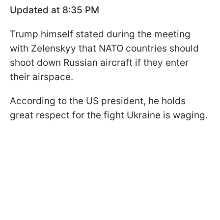
Updated at 8:35 PM
Trump himself stated during the meeting
with Zelenskyy that NATO countries should
shoot down Russian aircraft if they enter
their airspace.
According to the US president, he holds
great respect for the fight Ukraine is waging.