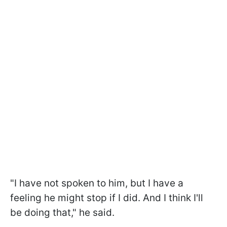
"I have not spoken to him, but I have a
feeling he might stop if I did. And I think I'll
be doing that," he said.