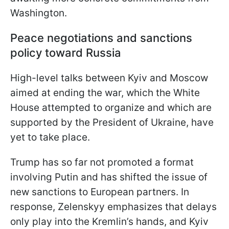
Washington.
Peace negotiations and sanctions
policy toward Russia
High-level talks between Kyiv and Moscow
aimed at ending the war, which the White
House attempted to organize and which are
supported by the President of Ukraine, have
yet to take place.
Trump has so far not promoted a format
involving Putin and has shifted the issue of
new sanctions to European partners. In
response, Zelenskyy emphasizes that delays
only play into the Kremlin’s hands, and Kyiv