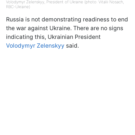
Volodymyr Zelenskyy, President of Ukraine (photo: Vitalii Nosach,
RBC-Ukraine)
Russia is not demonstrating readiness to end
the war against Ukraine. There are no signs
indicating this, Ukrainian President
Volodymyr Zelenskyy
said.