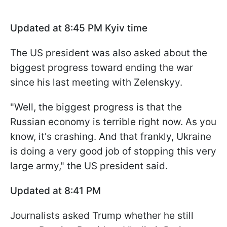
Updated at 8:45 PM Kyiv time
The US president was also asked about the
biggest progress toward ending the war
since his last meeting with Zelenskyy.
"Well, the biggest progress is that the
Russian economy is terrible right now. As you
know, it's crashing. And that frankly, Ukraine
is doing a very good job of stopping this very
large army," the US president said.
Updated at 8:41 PM
Journalists asked Trump whether he still