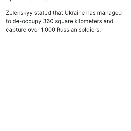
Zelenskyy stated that Ukraine has managed
to de-occupy 360 square kilometers and
capture over 1,000 Russian soldiers.