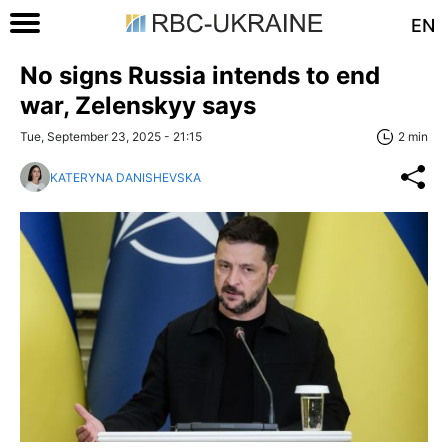
EN
No signs Russia intends to end
war, Zelenskyy says
Tue, September 23, 2025 - 21:15
2 min
KATERYNA DANISHEVSKA