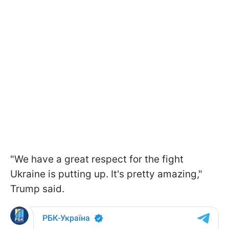
"We have a great respect for the fight
Ukraine is putting up. It's pretty amazing,"
Trump said.