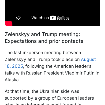
Zelenskyy and Trump meeting:
Expectations and prior contacts
The last in-person meeting between
Zelenskyy and Trump took place on
August
18, 2025
, following the American leader’s
talks with Russian President Vladimir Putin in
Alaska.
At that time, the Ukrainian side was
supported by a group of European leaders
who, in an informal summit format in