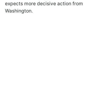
expects more decisive action from
Washington.