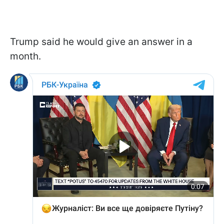
Trump said he would give an answer in a
month.