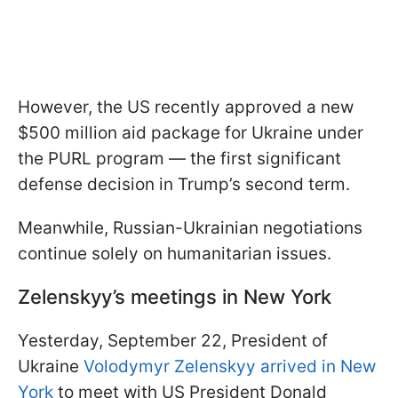
However, the US recently approved a new
$500 million aid package for Ukraine under
the PURL program — the first significant
defense decision in Trump’s second term.
Meanwhile, Russian-Ukrainian negotiations
continue solely on humanitarian issues.
Zelenskyy’s meetings in New York
Yesterday, September 22, President of
Ukraine
Volodymyr Zelenskyy arrived in New
York
to meet with US President Donald