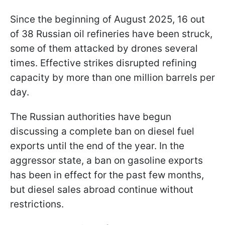
Since the beginning of August 2025, 16 out
of 38 Russian oil refineries have been struck,
some of them attacked by drones several
times. Effective strikes disrupted refining
capacity by more than one million barrels per
day.
The Russian authorities have begun
discussing a complete ban on diesel fuel
exports until the end of the year. In the
aggressor state, a ban on gasoline exports
has been in effect for the past few months,
but diesel sales abroad continue without
restrictions.