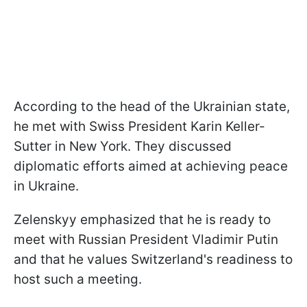
According to the head of the Ukrainian state,
he met with Swiss President Karin Keller-
Sutter in New York. They discussed
diplomatic efforts aimed at achieving peace
in Ukraine.
Zelenskyy emphasized that he is ready to
meet with Russian President Vladimir Putin
and that he values Switzerland's readiness to
host such a meeting.