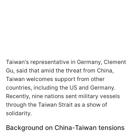
Taiwan's representative in Germany, Clement
Gu, said that amid the threat from China,
Taiwan welcomes support from other
countries, including the US and Germany.
Recently, nine nations sent military vessels
through the Taiwan Strait as a show of
solidarity.
Background on China-Taiwan tensions