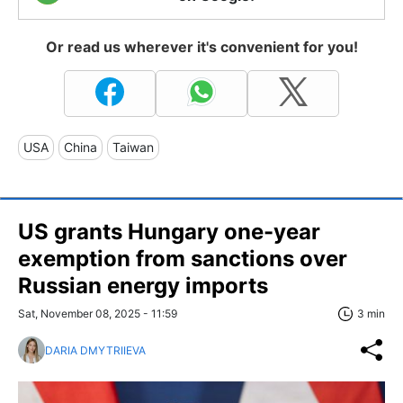
Or read us wherever it's convenient for you!
USA
China
Taiwan
US grants Hungary one-year
exemption from sanctions over
Russian energy imports
Sat, November 08, 2025 - 11:59
3 min
DARIA DMYTRIIEVA