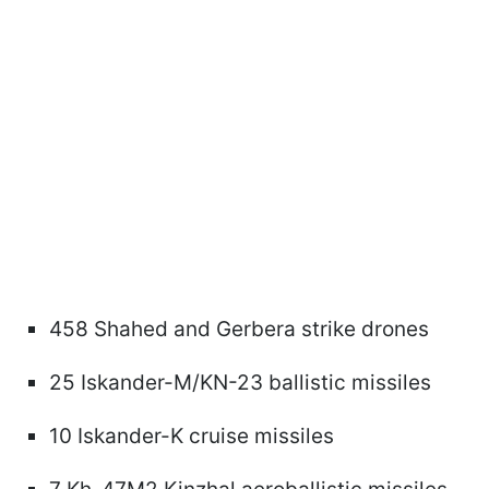
458 Shahed and Gerbera strike drones
25 Iskander-M/KN-23 ballistic missiles
10 Iskander-K cruise missiles