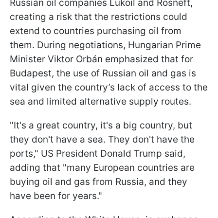
Russian oil companies Lukoil and Rosneft,
creating a risk that the restrictions could
extend to countries purchasing oil from
them. During negotiations, Hungarian Prime
Minister Viktor Orbán emphasized that for
Budapest, the use of Russian oil and gas is
vital given the country’s lack of access to the
sea and limited alternative supply routes.
"It's a great country, it's a big country, but
they don't have a sea. They don't have the
ports," US President Donald Trump said,
adding that "many European countries are
buying oil and gas from Russia, and they
have been for years."