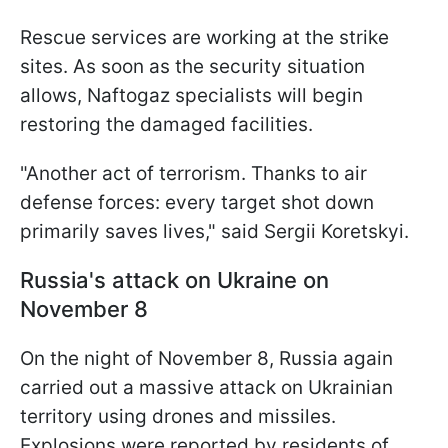
Rescue services are working at the strike
sites. As soon as the security situation
allows, Naftogaz specialists will begin
restoring the damaged facilities.
"Another act of terrorism. Thanks to air
defense forces: every target shot down
primarily saves lives," said Sergii Koretskyi.
Russia's attack on Ukraine on
November 8
On the night of November 8, Russia again
carried out a massive attack on Ukrainian
territory using drones and missiles.
Explosions were reported by residents of