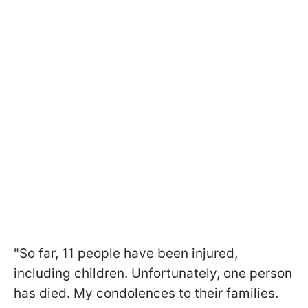
"So far, 11 people have been injured,
including children. Unfortunately, one person
has died. My condolences to their families.