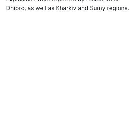
Dnipro, as well as Kharkiv and Sumy regions.