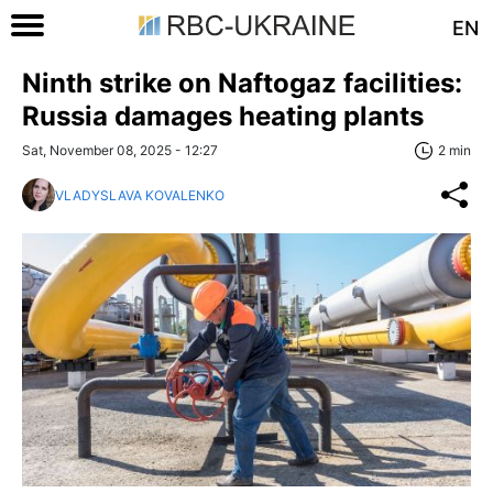
EN
Ninth strike on Naftogaz facilities:
Russia damages heating plants
Sat, November 08, 2025 - 12:27
2 min
VLADYSLAVA KOVALENKO