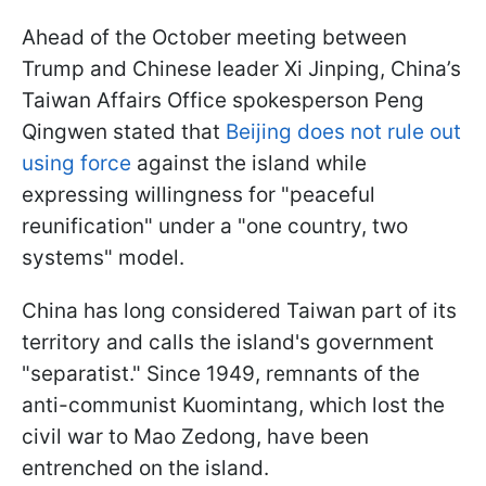
Ahead of the October meeting between
Trump and Chinese leader Xi Jinping, China’s
Taiwan Affairs Office spokesperson Peng
Qingwen stated that
Beijing does not rule out
using force
against the island while
expressing willingness for "peaceful
reunification" under a "one country, two
systems" model.
China has long considered Taiwan part of its
territory and calls the island's government
"separatist." Since 1949, remnants of the
anti-communist Kuomintang, which lost the
civil war to Mao Zedong, have been
entrenched on the island.