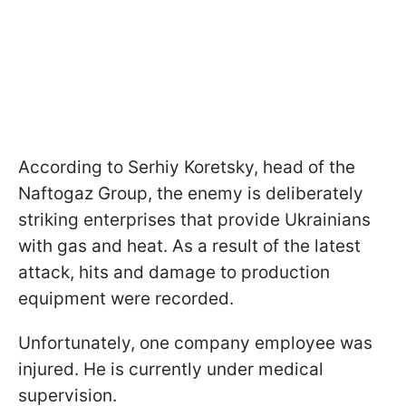
According to Serhiy Koretsky, head of the
Naftogaz Group, the enemy is deliberately
striking enterprises that provide Ukrainians
with gas and heat. As a result of the latest
attack, hits and damage to production
equipment were recorded.
Unfortunately, one company employee was
injured. He is currently under medical
supervision.