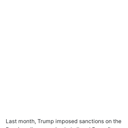
Last month, Trump imposed sanctions on the