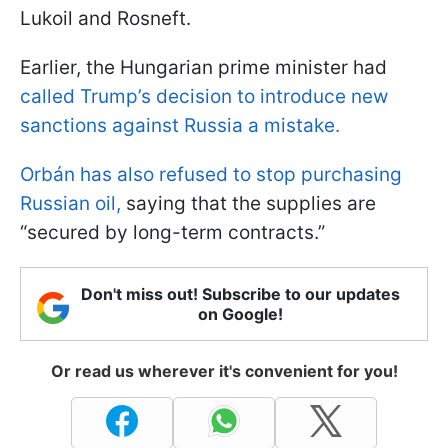
Lukoil and Rosneft.
Earlier, the Hungarian prime minister had
called Trump’s decision to introduce new
sanctions against Russia a mistake.
Orbán has also refused to stop purchasing
Russian oil,
saying that the supplies are
“secured by long-term contracts.”
Don't miss out! Subscribe to our updates
on Google!
Or read us wherever it's convenient for you!