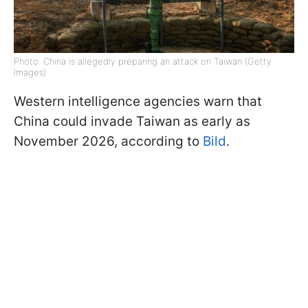
Photo: China is allegedly preparing an attack on Taiwan (Getty
Images)
Western intelligence agencies warn that
China could invade Taiwan as early as
November 2026, according to
Bild
.