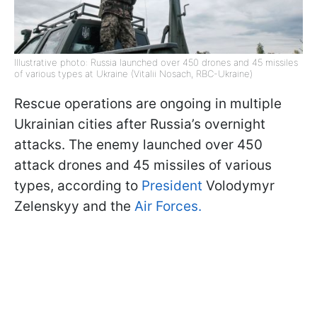
Illustrative photo: Russia launched over 450 drones and 45 missiles
of various types at Ukraine (Vitalii Nosach, RBC-Ukraine)
Rescue operations are ongoing in multiple
Ukrainian cities after Russia’s overnight
attacks. The enemy launched over 450
attack drones and 45 missiles of various
types, according to
President
Volodymyr
Zelenskyy and the
Air Forces.