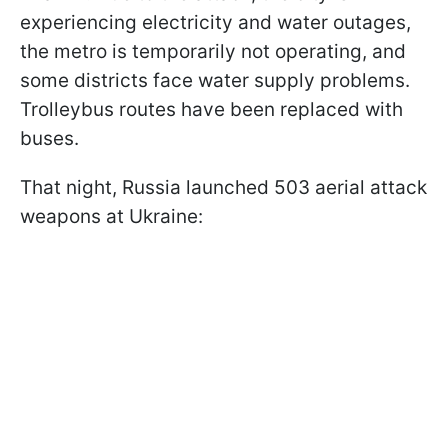
experiencing electricity and water outages,
the metro is temporarily not operating, and
some districts face water supply problems.
Trolleybus routes have been replaced with
buses.
That night, Russia launched 503 aerial attack
weapons at Ukraine: