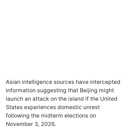
Asian intelligence sources have intercepted
information suggesting that Beijing might
launch an attack on the island if the United
States experiences domestic unrest
following the midterm elections on
November 3, 2026.