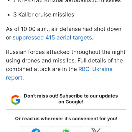
7 Kh-47M2 Kinzhal aeroballistic missiles
3 Kalibr cruise missiles
As of 10:00 a.m., air defense had shot down
or
suppressed 415 aerial targets
.
Russian forces attacked throughout the night
using drones and missiles. Full details of the
combined attack are in the
RBC-Ukraine
report
.
Don't miss out! Subscribe to our updates
on Google!
Or read us wherever it's convenient for you!