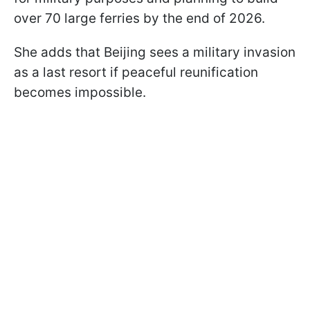
over 70 large ferries by the end of 2026.
She adds that Beijing sees a military invasion
as a last resort if peaceful reunification
becomes impossible.