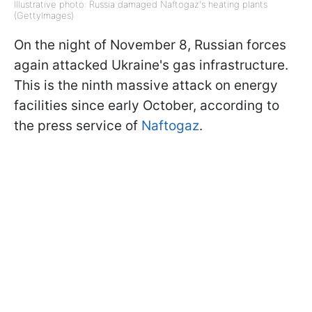
Illustrative photo: Russia damaged Naftogaz's heating plants
(GettyImages)
On the night of November 8, Russian forces
again attacked Ukraine's gas infrastructure.
This is the ninth massive attack on energy
facilities since early October, according to
the press service of
Naftogaz
.