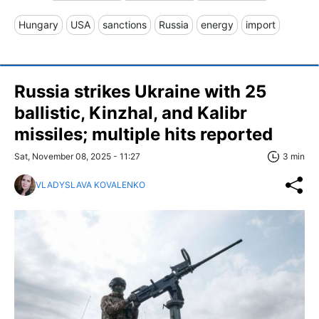
Hungary
USA
sanctions
Russia
energy
import
Russia strikes Ukraine with 25
ballistic, Kinzhal, and Kalibr
missiles; multiple hits reported
Sat, November 08, 2025 - 11:27
3 min
VLADYSLAVA KOVALENKO