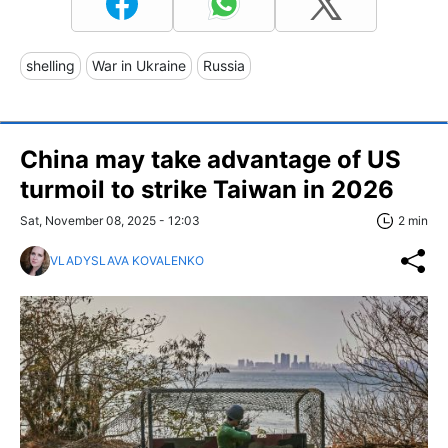
shelling
War in Ukraine
Russia
China may take advantage of US
turmoil to strike Taiwan in 2026
Sat, November 08, 2025 - 12:03
2 min
VLADYSLAVA KOVALENKO