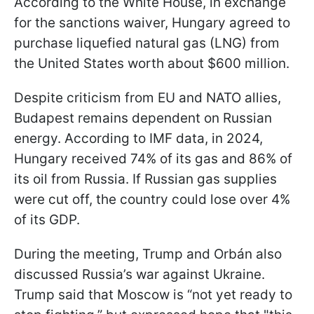
According to the White House, in exchange
for the sanctions waiver, Hungary agreed to
purchase liquefied natural gas (LNG) from
the United States worth about $600 million.
Despite criticism from EU and NATO allies,
Budapest remains dependent on Russian
energy. According to IMF data, in 2024,
Hungary received 74% of its gas and 86% of
its oil from Russia. If Russian gas supplies
were cut off, the country could lose over 4%
of its GDP.
During the meeting, Trump and Orbán also
discussed Russia’s war against Ukraine.
Trump said that Moscow is “not yet ready to