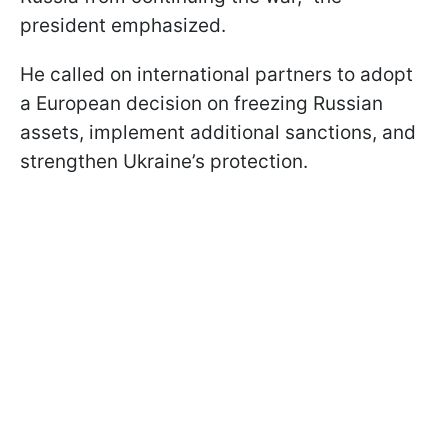
president emphasized.
He called on international partners to adopt
a European decision on freezing Russian
assets, implement additional sanctions, and
strengthen Ukraine’s protection.