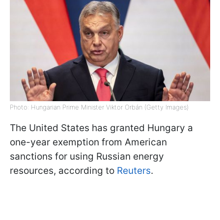
Photo: Hungarian Prime Minister Viktor Orbán (Getty Images)
The United States has granted Hungary a
one-year exemption from American
sanctions for using Russian energy
resources, according to
Reuters
.