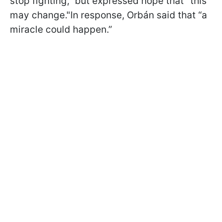
stop fighting,” but expressed hope that "this
may change."In response, Orbán said that “a
miracle could happen.”