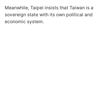
Meanwhile, Taipei insists that Taiwan is a
sovereign state with its own political and
economic system.