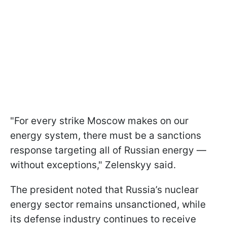
"For every strike Moscow makes on our
energy system, there must be a sanctions
response targeting all of Russian energy —
without exceptions," Zelenskyy said.
The president noted that Russia’s nuclear
energy sector remains unsanctioned, while
its defense industry continues to receive