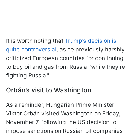
It is worth noting that
Trump’s decision is
quite controversial
, as he previously harshly
criticized European countries for continuing
to buy oil and gas from Russia "while they're
fighting Russia."
Orbán’s visit to Washington
As a reminder, Hungarian Prime Minister
Viktor Orbán visited Washington on Friday,
November 7, following the US decision to
impose sanctions on Russian oil companies