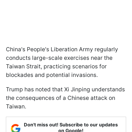
China's People's Liberation Army regularly
conducts large-scale exercises near the
Taiwan Strait, practicing scenarios for
blockades and potential invasions.
Trump has noted that Xi Jinping understands
the consequences of a Chinese attack on
Taiwan.
Don't miss out! Subscribe to our updates
on Google!