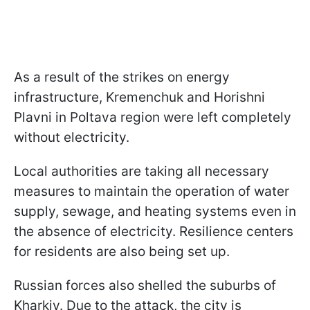
As a result of the strikes on energy
infrastructure, Kremenchuk and Horishni
Plavni in Poltava region were left completely
without electricity.
Local authorities are taking all necessary
measures to maintain the operation of water
supply, sewage, and heating systems even in
the absence of electricity. Resilience centers
for residents are also being set up.
Russian forces also shelled the suburbs of
Kharkiv. Due to the attack, the city is