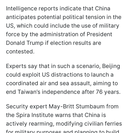
Intelligence reports indicate that China
anticipates potential political tension in the
US, which could include the use of military
force by the administration of President
Donald Trump if election results are
contested.
Experts say that in such a scenario, Beijing
could exploit US distractions to launch a
coordinated air and sea assault, aiming to
end Taiwan’s independence after 76 years.
Security expert May-Britt Stumbaum from
the Spira Institute warns that China is
actively rearming, modifying civilian ferries
for military purposes and planning to build