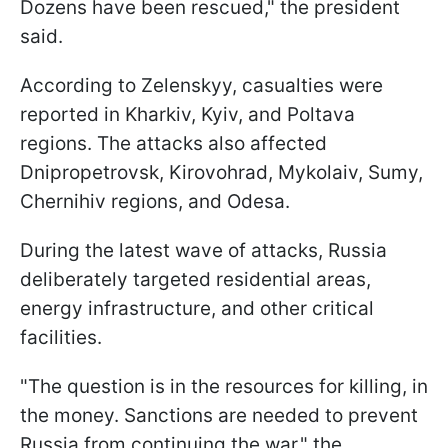
Dozens have been rescued," the president
said.
According to Zelenskyy, casualties were
reported in Kharkiv, Kyiv, and Poltava
regions. The attacks also affected
Dnipropetrovsk, Kirovohrad, Mykolaiv, Sumy,
Chernihiv regions, and Odesa.
During the latest wave of attacks, Russia
deliberately targeted residential areas,
energy infrastructure, and other critical
facilities.
"The question is in the resources for killing, in
the money. Sanctions are needed to prevent
Russia from continuing the war," the