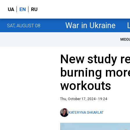
UA
EN
RU
War in Ukraine
SAT, AUGUST 08
MIDD
New study re
burning more
workouts
Thu, October 17, 2024 - 19:24
KATERYNA SHKARLAT