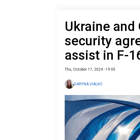
Ukraine and 
security agr
assist in F-1
Thu, October 17, 2024 - 19:05
DARYNA VIALKO