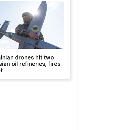
inian drones hit two
ian oil refineries, fires
t