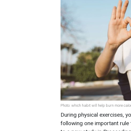
Photo: which habit will help burn more calor
During physical exercises, y
following one important rule 