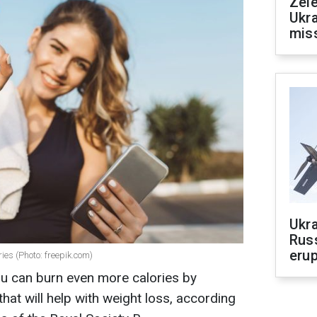
Zele
Ukra
mis
Ukra
Russ
erup
ies (Photo: freepik.com)
ou can burn even more calories by
that will help with weight loss, according