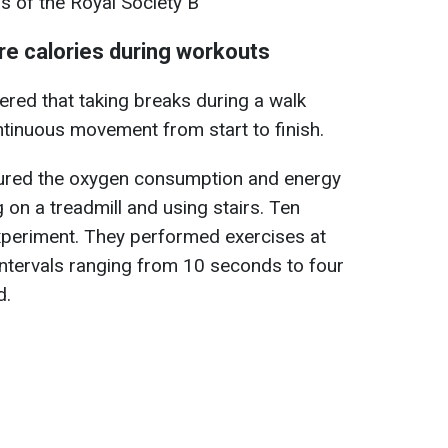
s of the Royal Society B
re calories during workouts
ered that taking breaks during a walk
tinuous movement from start to finish.
asured the oxygen consumption and energy
 on a treadmill and using stairs. Ten
experiment. They performed exercises at
 intervals ranging from 10 seconds to four
d.