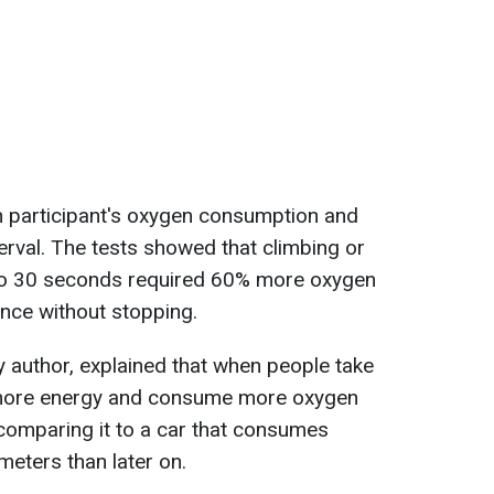
h participant's oxygen consumption and
erval. The tests showed that climbing or
0 to 30 seconds required 60% more oxygen
nce without stopping.
 author, explained that when people take
 more energy and consume more oxygen
comparing it to a car that consumes
ometers than later on.