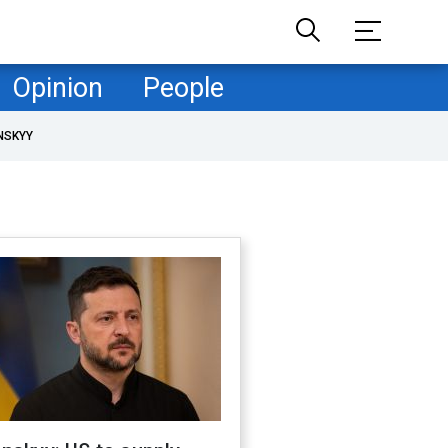
Opinion
People
NSKYY