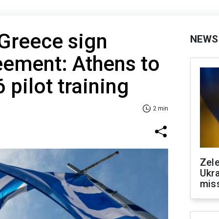
Greece sign
NEWS
eement: Athens to
6 pilot training
2 min
Zele
Ukra
mis