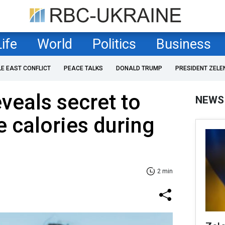
Life
World
Politics
Business
LE EAST CONFLICT
PEACE TALKS
DONALD TRUMP
PRESIDENT ZELE
veals secret to
NEWS
 calories during
2 min