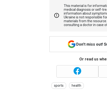
This material is for informa
medical diagnosis or self-tre
information about symptoms
Ukraine is not responsible 
materials from the resource
consulting a doctor in case o
Don't miss out! 
Or read us wher
sports
health