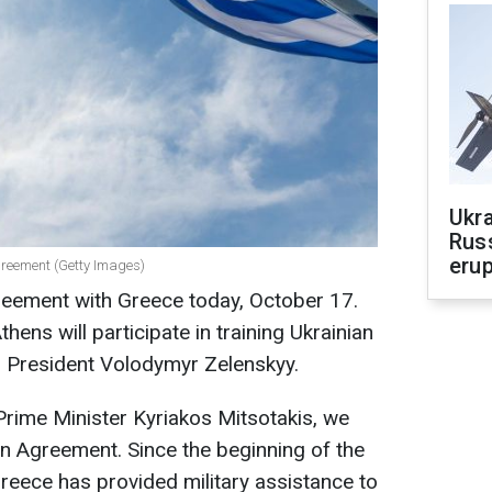
Ukra
Russ
erup
greement (Getty Images)
reement with Greece today, October 17.
thens will participate in training Ukrainian
an President Volodymyr Zelenskyy.
Prime Minister Kyriakos Mitsotakis, we
n Agreement. Since the beginning of the
Greece has provided military assistance to