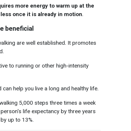
quires more energy to warm up at the
less once it is already in motion
.
e beneficial
walking are well established. It promotes
d.
ive to running or other high-intensity
d can help you live a long and healthy life.
walking 5,000 steps three times a week
 person's life expectancy by three years
 by up to 13%.