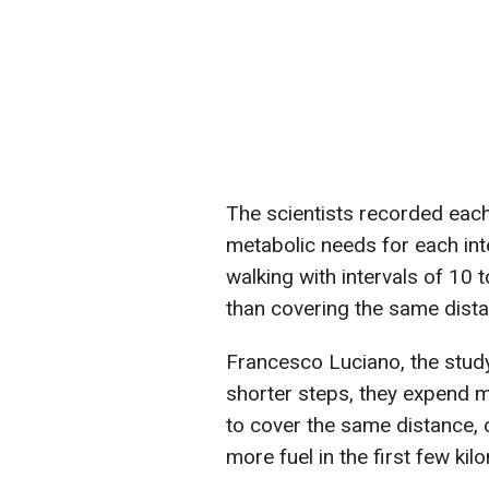
The scientists recorded eac
metabolic needs for each int
walking with intervals of 1
than covering the same dista
Francesco Luciano, the study
shorter steps, they expend
to cover the same distance, 
more fuel in the first few kil