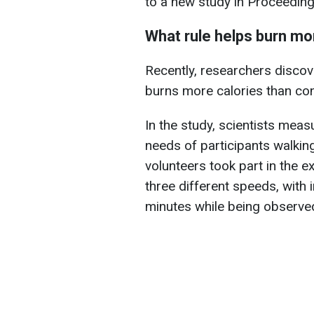
to a new study in Proceeding
What rule helps burn mo
Recently, researchers discov
burns more calories than con
In the study, scientists me
needs of participants walking
volunteers took part in the 
three different speeds, with
minutes while being observe