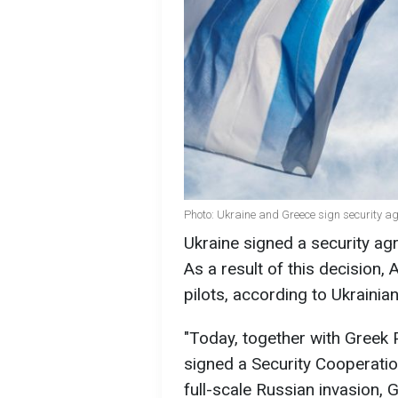
Photo: Ukraine and Greece sign security a
Ukraine signed a security ag
As a result of this decision, A
pilots, according to Ukraini
"Today, together with Greek 
signed a Security Cooperatio
full-scale Russian invasion, 