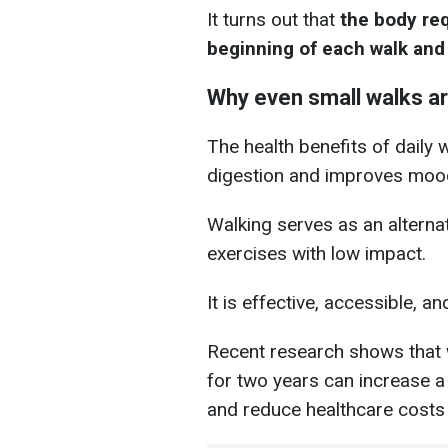
It turns out that
the body re
beginning of each walk and 
Why even small walks ar
The health benefits of daily 
digestion and improves moo
Walking serves as an alternat
exercises with low impact.
It is effective, accessible, an
Recent research shows that 
for two years can increase a
and reduce healthcare costs