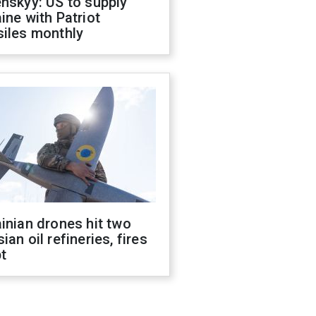
nskyy: US to supply
ine with Patriot
siles monthly
inian drones hit two
ian oil refineries, fires
t