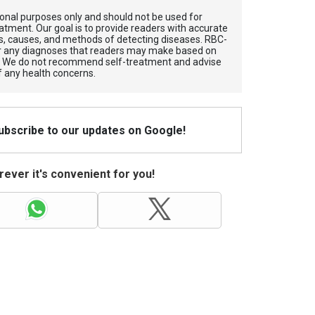
tional purposes only and should not be used for
atment. Our goal is to provide readers with accurate
, causes, and methods of detecting diseases. RBС-
for any diagnoses that readers may make based on
. We do not recommend self-treatment and advise
f any health concerns.
Subscribe to our updates on Google!
ever it's convenient for you!