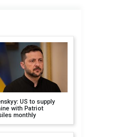
nskyy: US to supply
ine with Patriot
siles monthly