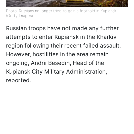
Photo: Russians no longer tried to gain a foothold in Kupiansk
(Getty Images)
Russian troops have not made any further
attempts to enter Kupiansk in the Kharkiv
region following their recent failed assault.
However, hostilities in the area remain
ongoing, Andrii Besedin, Head of the
Kupiansk City Military Administration,
reported.