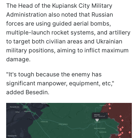
The Head of the Kupiansk City Military
Administration also noted that Russian
forces are using guided aerial bombs,
multiple-launch rocket systems, and artillery
to target both civilian areas and Ukrainian
military positions, aiming to inflict maximum
damage.
"It's tough because the enemy has
significant manpower, equipment, etc,"
added Besedin.