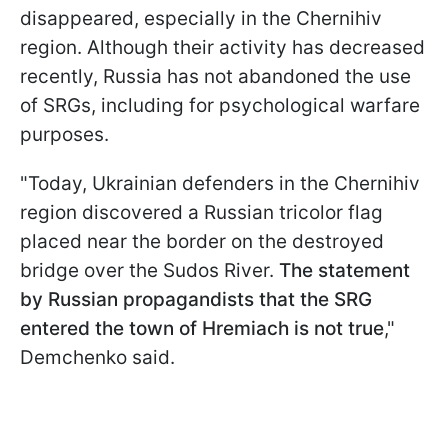
disappeared, especially in the Chernihiv
region. Although their activity has decreased
recently, Russia has not abandoned the use
of SRGs, including for psychological warfare
purposes.
"Today, Ukrainian defenders in the Chernihiv
region discovered a Russian tricolor flag
placed near the border on the destroyed
bridge over the Sudos River.
The statement
by Russian propagandists that the SRG
entered the town of Hremiach is not true
,"
Demchenko said.