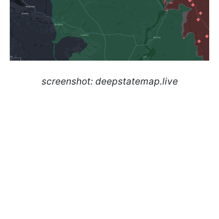
screenshot: deepstatemap.live