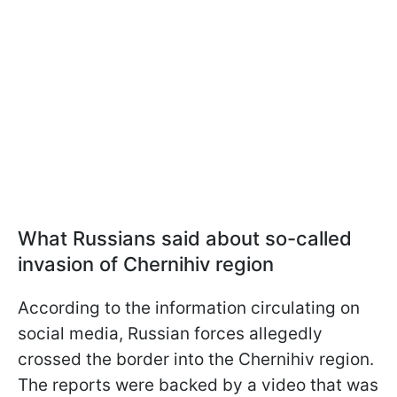
What Russians said about so-called
invasion of Chernihiv region
According to the information circulating on
social media, Russian forces allegedly
crossed the border into the Chernihiv region.
The reports were backed by a video that was