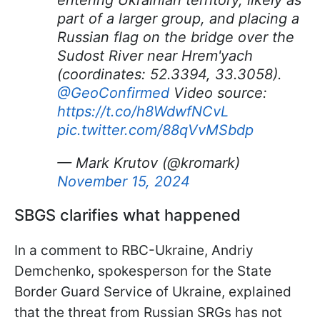
entering Ukrainian territory, likely as
part of a larger group, and placing a
Russian flag on the bridge over the
Sudost River near Hrem'yach
(coordinates: 52.3394, 33.3058).
@GeoConfirmed
Video source:
https://t.co/h8WdwfNCvL
pic.twitter.com/88qVvMSbdp
— Mark Krutov (@kromark)
November 15, 2024
SBGS clarifies what happened
In a comment to RBC-Ukraine, Andriy
Demchenko, spokesperson for the State
Border Guard Service of Ukraine, explained
that the threat from Russian SRGs has not