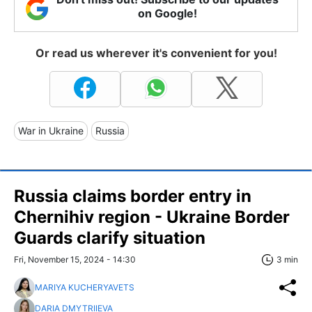
on Google!
Or read us wherever it's convenient for you!
War in Ukraine
Russia
Russia claims border entry in
Chernihiv region - Ukraine Border
Guards clarify situation
Fri, November 15, 2024 - 14:30
3 min
MARIYA KUCHERYAVETS
DARIA DMYTRIIEVA