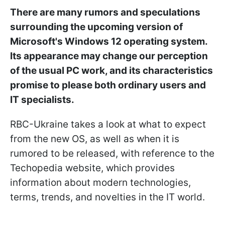
There are many rumors and speculations
surrounding the upcoming version of
Microsoft's Windows 12 operating system.
Its appearance may change our perception
of the usual PC work, and its characteristics
promise to please both ordinary users and
IT specialists.
RBC-Ukraine takes a look at what to expect
from the new OS, as well as when it is
rumored to be released, with reference to the
Techopedia website, which provides
information about modern technologies,
terms, trends, and novelties in the IT world.