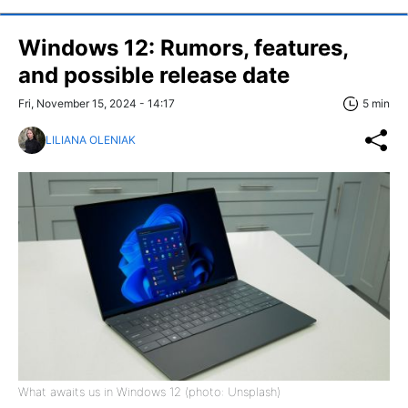
Windows 12: Rumors, features,
and possible release date
Fri, November 15, 2024 - 14:17
5 min
LILIANA OLENIAK
What awaits us in Windows 12 (photo: Unsplash)