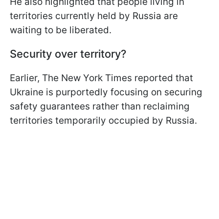
He also highlighted that people living in
territories currently held by Russia are
waiting to be liberated.
Security over territory?
Earlier, The New York Times reported that
Ukraine is purportedly focusing on securing
safety guarantees rather than reclaiming
territories temporarily occupied by Russia.