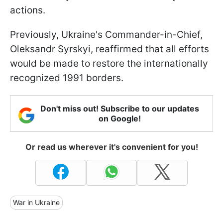
actions.
Previously, Ukraine's Commander-in-Chief,
Oleksandr Syrskyi, reaffirmed that all efforts
would be made to restore the internationally
recognized 1991 borders.
Don't miss out! Subscribe to our updates
on Google!
Or read us wherever it's convenient for you!
War in Ukraine