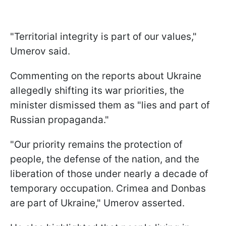
"Territorial integrity is part of our values,"
Umerov said.
Commenting on the reports about Ukraine
allegedly shifting its war priorities, the
minister dismissed them as "lies and part of
Russian propaganda."
"Our priority remains the protection of
people, the defense of the nation, and the
liberation of those under nearly a decade of
temporary occupation. Crimea and Donbas
are part of Ukraine," Umerov asserted.