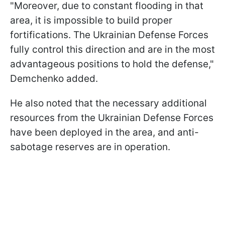
"Moreover, due to constant flooding in that
area, it is impossible to build proper
fortifications. The Ukrainian Defense Forces
fully control this direction and are in the most
advantageous positions to hold the defense,"
Demchenko added.
He also noted that the necessary additional
resources from the Ukrainian Defense Forces
have been deployed in the area, and anti-
sabotage reserves are in operation.