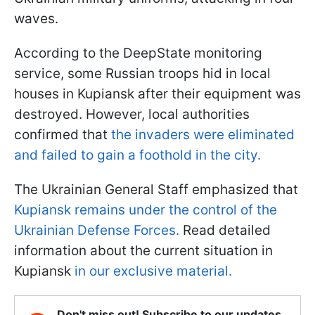
waves.
According to the DeepState monitoring
service, some Russian troops hid in local
houses in Kupiansk after their equipment was
destroyed. However, local authorities
confirmed that
the invaders were eliminated
and failed to gain a foothold in the city.
The Ukrainian General Staff emphasized that
Kupiansk remains under the control of the
Ukrainian Defense Forces.
Read detailed
information about the current situation in
Kupiansk
in our exclusive material.
Don't miss out! Subscribe to our updates