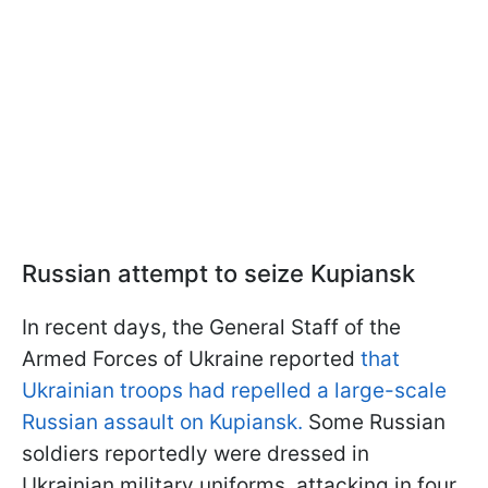
Russian attempt to seize Kupiansk
In recent days, the General Staff of the
Armed Forces of Ukraine reported
that
Ukrainian troops had repelled a large-scale
Russian assault on Kupiansk.
Some Russian
soldiers reportedly were dressed in
Ukrainian military uniforms, attacking in four