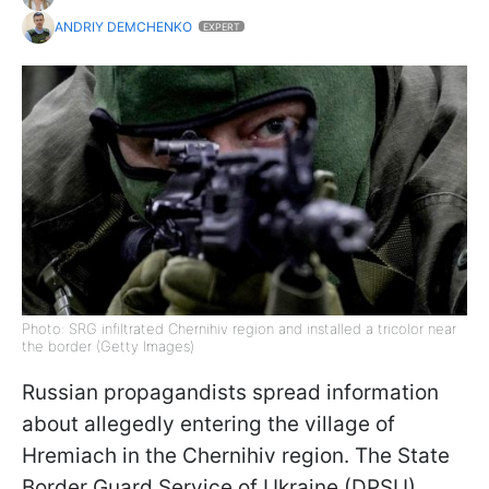
ANDRIY DEMCHENKO
EXPERT
Photo: SRG infiltrated Chernihiv region and installed a tricolor near
the border (Getty Images)
Russian propagandists spread information
about allegedly entering the village of
Hremiach in the Chernihiv region. The State
Border Guard Service of Ukraine (DPSU)