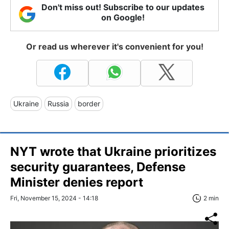
Don't miss out! Subscribe to our updates
on Google!
Or read us wherever it's convenient for you!
Ukraine
Russia
border
NYT wrote that Ukraine prioritizes
security guarantees, Defense
Minister denies report
Fri, November 15, 2024 - 14:18
2 min