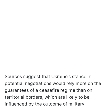
Sources suggest that Ukraine’s stance in
potential negotiations would rely more on the
guarantees of a ceasefire regime than on
territorial borders, which are likely to be
influenced by the outcome of military