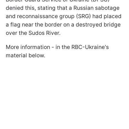
denied this, stating that a Russian sabotage
and reconnaissance group (SRG) had placed
a flag near the border on a destroyed bridge
over the Sudos River.
More information - in the RBC-Ukraine's
material below.