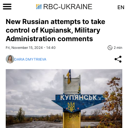
EN
New Russian attempts to take
control of Kupiansk, Military
Administration comments
Fri, November 15, 2024 - 14:40
2 min
DARIA DMYTRIIEVA