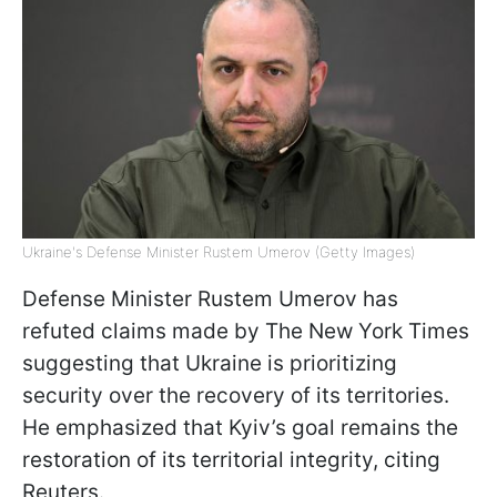
Ukraine's Defense Minister Rustem Umerov (Getty Images)
Defense Minister Rustem Umerov has
refuted claims made by The New York Times
suggesting that Ukraine is prioritizing
security over the recovery of its territories.
He emphasized that Kyiv’s goal remains the
restoration of its territorial integrity, citing
Reuters.