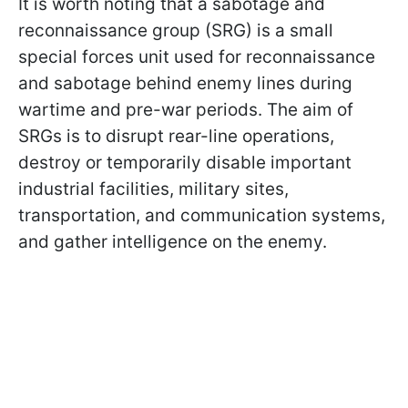
It is worth noting that a sabotage and
reconnaissance group (SRG) is a small
special forces unit used for reconnaissance
and sabotage behind enemy lines during
wartime and pre-war periods. The aim of
SRGs is to disrupt rear-line operations,
destroy or temporarily disable important
industrial facilities, military sites,
transportation, and communication systems,
and gather intelligence on the enemy.