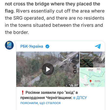
not cross the bridge where they placed the
flag
. Rivers essentially cut off the area where
the SRG operated, and there are no residents
in the towns situated between the rivers and
the border.