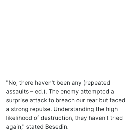
"No, there haven't been any (repeated
assaults – ed.). The enemy attempted a
surprise attack to breach our rear but faced
a strong repulse. Understanding the high
likelihood of destruction, they haven't tried
again," stated Besedin.