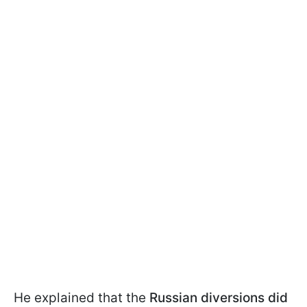
He explained that the
Russian diversions did