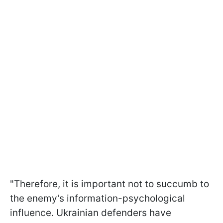
"Therefore, it is important not to succumb to
the enemy's information-psychological
influence. Ukrainian defenders have