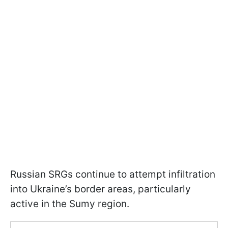
Russian SRGs continue to attempt infiltration
into Ukraine’s border areas, particularly
active in the Sumy region.