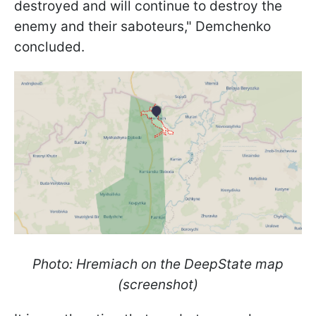
destroyed and will continue to destroy the
enemy and their saboteurs," Demchenko
concluded.
Photo: Hremiach on the DeepState map
(screenshot)