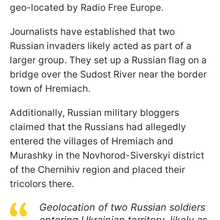
geo-located by Radio Free Europe.
Journalists have established that two
Russian invaders likely acted as part of a
larger group. They set up a Russian flag on a
bridge over the Sudost River near the border
town of Hremiach.
Additionally, Russian military bloggers
claimed that the Russians had allegedly
entered the villages of Hremiach and
Murashky in the Novhorod-Siverskyi district
of the Chernihiv region and placed their
tricolors there.
Geolocation of two Russian soldiers