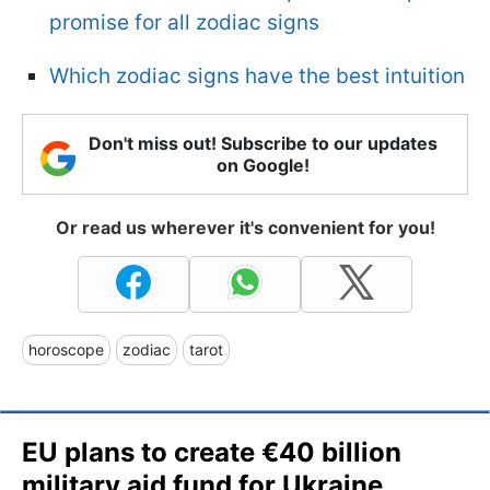
promise for all zodiac signs
Which zodiac signs have the best intuition
Don't miss out! Subscribe to our updates
on Google!
Or read us wherever it's convenient for you!
horoscope
zodiac
tarot
EU plans to create €40 billion
military aid fund for Ukraine