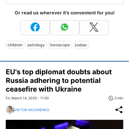
Or read us wherever it's convenient for you!
children
astrology
horoscope
zodiac
EU's top diplomat doubts about
Russia adhering to potential
ceasefire with Ukraine
Fri, March 14, 2025 - 11:50
2 min
VIKTOR NAZARENKO