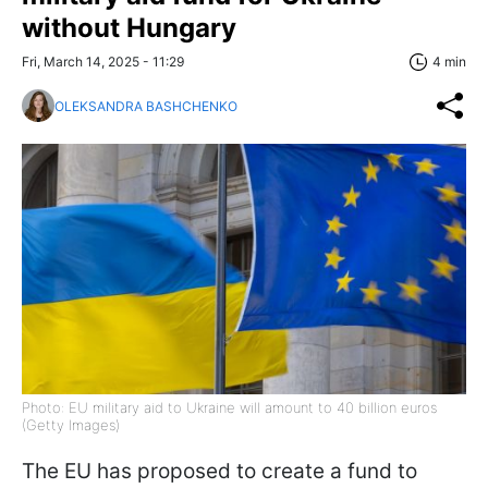
without Hungary
Fri, March 14, 2025 - 11:29
4 min
OLEKSANDRA BASHCHENKO
Photo: EU military aid to Ukraine will amount to 40 billion euros
(Getty Images)
The EU has proposed to create a fund to