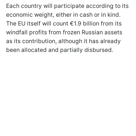
Each country will participate according to its
economic weight, either in cash or in kind.
The EU itself will count €1.9 billion from its
windfall profits from frozen Russian assets
as its contribution, although it has already
been allocated and partially disbursed.