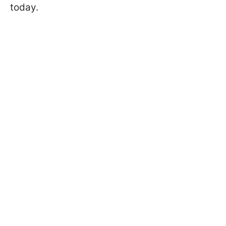
today.