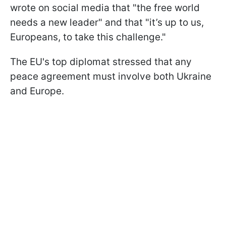
wrote on social media that "the free world
needs a new leader" and that "it’s up to us,
Europeans, to take this challenge."
The EU's top diplomat stressed that any
peace agreement must involve both Ukraine
and Europe.