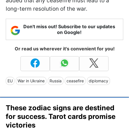
added that any ceasefire must lead to a
long-term resolution of the war.
Don't miss out! Subscribe to our updates
on Google!
Or read us wherever it's convenient for you!
EU
War in Ukraine
Russia
ceasefire
diplomacy
These zodiac signs are destined
for success. Tarot cards promise
victories