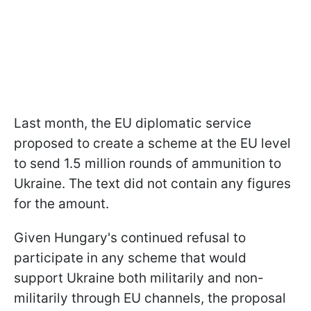
Last month, the EU diplomatic service
proposed to create a scheme at the EU level
to send 1.5 million rounds of ammunition to
Ukraine. The text did not contain any figures
for the amount.
Given Hungary's continued refusal to
participate in any scheme that would
support Ukraine both militarily and non-
militarily through EU channels, the proposal