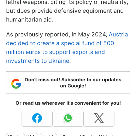
lethal weapons, citing its policy of neutrality,
but does provide defensive equipment and
humanitarian aid.
As previously reported, in May 2024,
Austria
decided to create a special fund of 500
million euros to support exports and
investments to Ukraine
.
Don't miss out! Subscribe to our updates
on Google!
Or read us wherever it's convenient for you!