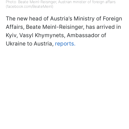
Photo: Beate Meinl-Reisinger, Austrian minister of foreign affairs
(facebook.com/BeateMeinl)
The new head of Austria’s Ministry of Foreign
Affairs, Beate Meinl-Reisinger, has arrived in
Kyiv, Vasyl Khymynets, Ambassador of
Ukraine to Austria,
reports.