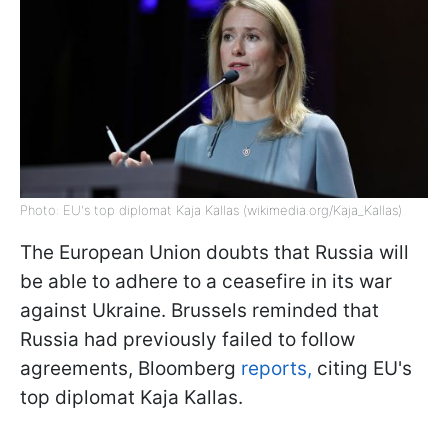
Photo: EU's top diplomat Kaja Kallas (wikimedia.org/Kaja_Kallas)
The European Union doubts that Russia will
be able to adhere to a ceasefire in its war
against Ukraine. Brussels reminded that
Russia had previously failed to follow
agreements, Bloomberg
reports,
citing EU's
top diplomat Kaja Kallas.