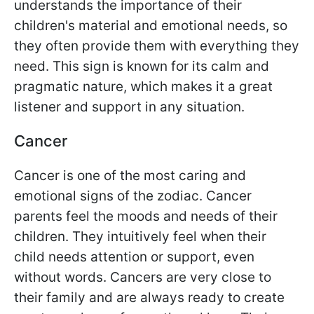
understands the importance of their
children's material and emotional needs, so
they often provide them with everything they
need. This sign is known for its calm and
pragmatic nature, which makes it a great
listener and support in any situation.
Cancer
Cancer is one of the most caring and
emotional signs of the zodiac. Cancer
parents feel the moods and needs of their
children. They intuitively feel when their
child needs attention or support, even
without words. Cancers are very close to
their family and are always ready to create