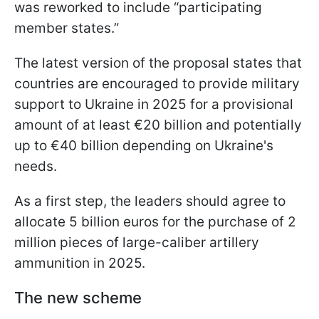
was reworked to include “participating
member states.”
The latest version of the proposal states that
countries are encouraged to provide military
support to Ukraine in 2025 for a provisional
amount of at least €20 billion and potentially
up to €40 billion depending on Ukraine's
needs.
As a first step, the leaders should agree to
allocate 5 billion euros for the purchase of 2
million pieces of large-caliber artillery
ammunition in 2025.
The new scheme