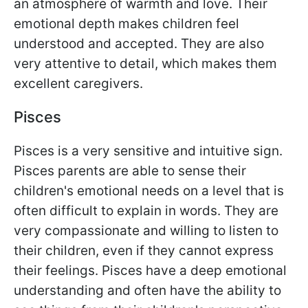
an atmosphere of warmth and love. Their
emotional depth makes children feel
understood and accepted. They are also
very attentive to detail, which makes them
excellent caregivers.
Pisces
Pisces is a very sensitive and intuitive sign.
Pisces parents are able to sense their
children's emotional needs on a level that is
often difficult to explain in words. They are
very compassionate and willing to listen to
their children, even if they cannot express
their feelings. Pisces have a deep emotional
understanding and often have the ability to