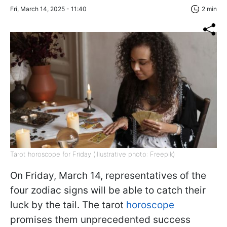
Fri, March 14, 2025 - 11:40
2 min
Tarot horoscope for Friday (illustrative photo: Freepik)
On Friday, March 14, representatives of the
four zodiac signs will be able to catch their
luck by the tail. The tarot
horoscope
promises them unprecedented success