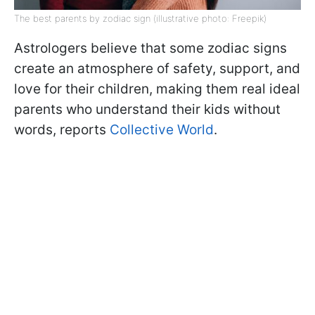
The best parents by zodiac sign (illustrative photo: Freepik)
Astrologers believe that some zodiac signs
create an atmosphere of safety, support, and
love for their children, making them real ideal
parents who understand their kids without
words, reports
Collective World
.