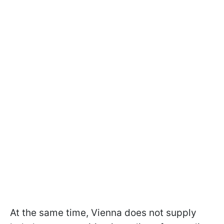
At the same time, Vienna does not supply