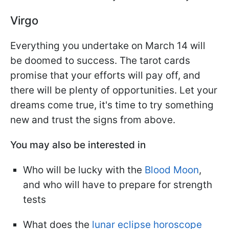
Virgo
Everything you undertake on March 14 will
be doomed to success. The tarot cards
promise that your efforts will pay off, and
there will be plenty of opportunities. Let your
dreams come true, it's time to try something
new and trust the signs from above.
You may also be interested in
Who will be lucky with the
Blood Moon
,
and who will have to prepare for strength
tests
What does the
lunar eclipse horoscope