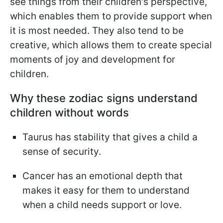
see things from their children's perspective,
which enables them to provide support when
it is most needed. They also tend to be
creative, which allows them to create special
moments of joy and development for
children.
Why these zodiac signs understand
children without words
Taurus has stability that gives a child a
sense of security.
Cancer has an emotional depth that
makes it easy for them to understand
when a child needs support or love.