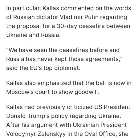
In particular, Kallas commented on the words
of Russian dictator Vladimir Putin regarding
the proposal for a 30-day ceasefire between
Ukraine and Russia.
"We have seen the ceasefires before and
Russia has never kept those agreements,"
said the EU's top diplomat.
Kallas also emphasized that the ball is now in
Moscow’s court to show goodwill.
Kallas had previously criticized US President
Donald Trump's policy regarding Ukraine.
After his argument with Ukrainian President
Volodymyr Zelenskyy in the Oval Office, she