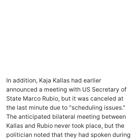
In addition, Kaja Kallas had earlier
announced a meeting with US Secretary of
State Marco Rubio, but it was canceled at
the last minute due to "scheduling issues."
The anticipated bilateral meeting between
Kallas and Rubio never took place, but the
politician noted that they had spoken during