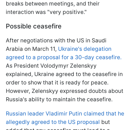
breaks between meetings, and their
interaction was "very positive."
Possible ceasefire
After negotiations with the US in Saudi
Arabia on March 11,
Ukraine's delegation
agreed to a proposal for a 30-day ceasefire.
As President Volodymyr Zelenskyy
explained, Ukraine agreed to the ceasefire in
order to show that it is ready for peace.
However, Zelenskyy expressed doubts about
Russia's ability to maintain the ceasefire.
Russian leader Vladimir Putin claimed that he
allegedly agreed to the US proposal
but