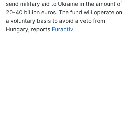
send military aid to Ukraine in the amount of
20-40 billion euros. The fund will operate on
a voluntary basis to avoid a veto from
Hungary, reports
Euractiv
.