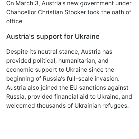
On March 3, Austria’s new government under
Chancellor Christian Stocker took the oath of
office.
Austria's support for Ukraine
Despite its neutral stance, Austria has
provided political, humanitarian, and
economic support to Ukraine since the
beginning of Russia’s full-scale invasion.
Austria also joined the EU sanctions against
Russia, provided financial aid to Ukraine, and
welcomed thousands of Ukrainian refugees.