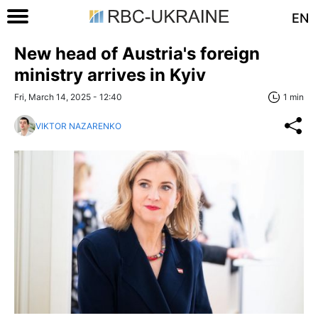
EN
New head of Austria's foreign
ministry arrives in Kyiv
Fri, March 14, 2025 - 12:40
1 min
VIKTOR NAZARENKO