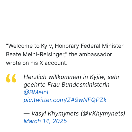
"Welcome to Kyiv, Honorary Federal Minister
Beate Meinl-Reisinger," the ambassador
wrote on his X account.
Herzlich willkommen in Kyjiw, sehr
geehrte Frau Bundesministerin
@BMeinl
pic.twitter.com/ZA9wNFQPZk
— Vasyl Khymynets (@VKhymynets)
March 14, 2025