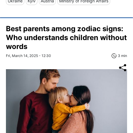
Ukraine
Kyiv
Austria
Ministry of Foreign Affairs
Best parents among zodiac signs:
Who understands children without
words
Fri, March 14, 2025 - 12:30
3 min