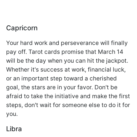
Capricorn
Your hard work and perseverance will finally
pay off. Tarot cards promise that March 14
will be the day when you can hit the jackpot.
Whether it's success at work, financial luck,
or an important step toward a cherished
goal, the stars are in your favor. Don't be
afraid to take the initiative and make the first
steps, don't wait for someone else to do it for
you.
Libra