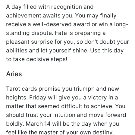
A day filled with recognition and
achievement awaits you. You may finally
receive a well-deserved award or win a long-
standing dispute. Fate is preparing a
pleasant surprise for you, so don't doubt your
abilities and let yourself shine. Use this day
to take decisive steps!
Aries
Tarot cards promise you triumph and new
heights. Friday will give you a victory in a
matter that seemed difficult to achieve. You
should trust your intuition and move forward
boldly. March 14 will be the day when you
feel like the master of your own destiny.