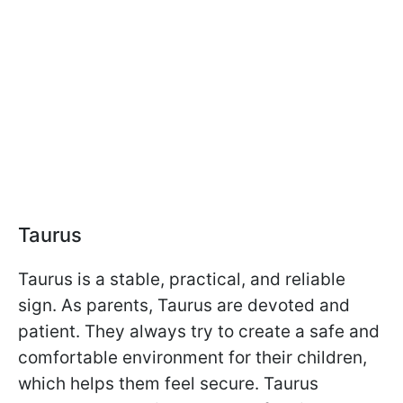
Taurus
Taurus is a stable, practical, and reliable
sign. As parents, Taurus are devoted and
patient. They always try to create a safe and
comfortable environment for their children,
which helps them feel secure. Taurus