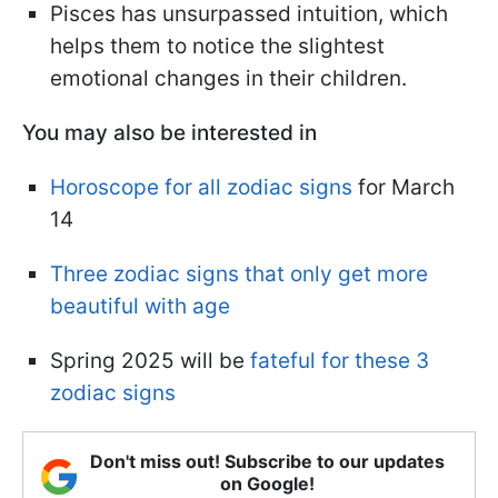
Pisces has unsurpassed intuition, which
helps them to notice the slightest
emotional changes in their children.
You may also be interested in
Horoscope for all zodiac signs
for March
14
Three zodiac signs that only get more
beautiful with age
Spring 2025 will be
fateful for these 3
zodiac signs
Don't miss out! Subscribe to our updates
on Google!