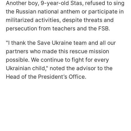
Another boy, 9-year-old Stas, refused to sing
the Russian national anthem or participate in
militarized activities, despite threats and
persecution from teachers and the FSB.
"I thank the Save Ukraine team and all our
partners who made this rescue mission
possible. We continue to fight for every
Ukrainian child," noted the advisor to the
Head of the President’s Office.