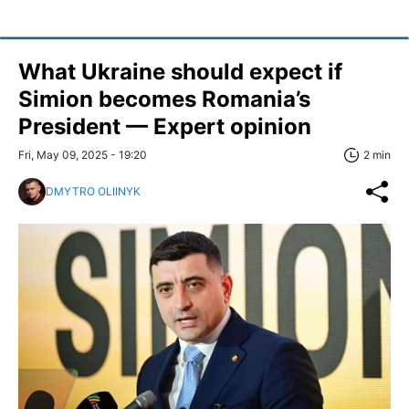
What Ukraine should expect if
Simion becomes Romania’s
President — Expert opinion
Fri, May 09, 2025 - 19:20
2 min
DMYTRO OLIINYK