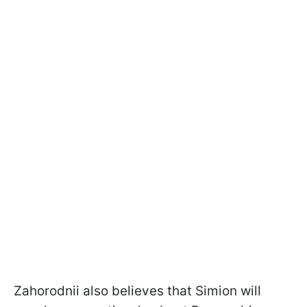
Zahorodnii also believes that Simion will