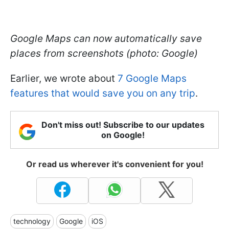
Google Maps can now automatically save
places from screenshots (photo: Google)
Earlier, we wrote about
7 Google Maps
features that would save you on any trip
.
Don't miss out! Subscribe to our updates
on Google!
Or read us wherever it's convenient for you!
technology
Google
iOS