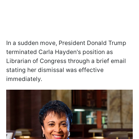
In a sudden move, President Donald Trump
terminated Carla Hayden's position as
Librarian of Congress through a brief email
stating her dismissal was effective
immediately.