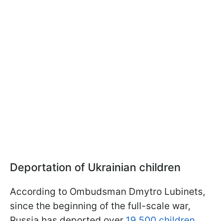
Deportation of Ukrainian children
According to Ombudsman Dmytro Lubinets,
since the beginning of the full-scale war,
Russia has deported over
19,500 children