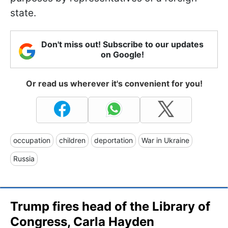
state.
Don't miss out! Subscribe to our updates
on Google!
Or read us wherever it's convenient for you!
occupation
children
deportation
War in Ukraine
Russia
Trump fires head of the Library of
Congress, Carla Hayden