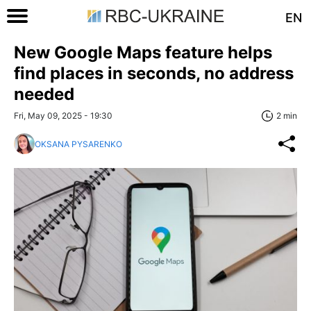
EN
New Google Maps feature helps
find places in seconds, no address
needed
Fri, May 09, 2025 - 19:30
2 min
OKSANA PYSARENKO