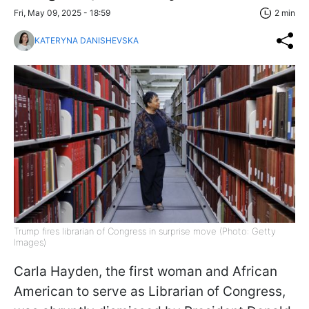
Fri, May 09, 2025 - 18:59
2 min
KATERYNA DANISHEVSKA
Trump fires librarian of Congress in surprise move (Photo: Getty
Images)
Carla Hayden, the first woman and African
American to serve as Librarian of Congress,