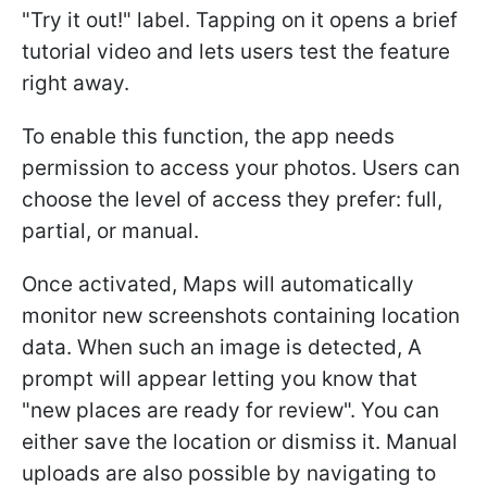
"Try it out!" label. Tapping on it opens a brief
tutorial video and lets users test the feature
right away.
To enable this function, the app needs
permission to access your photos. Users can
choose the level of access they prefer: full,
partial, or manual.
Once activated, Maps will automatically
monitor new screenshots containing location
data. When such an image is detected, A
prompt will appear letting you know that
"new places are ready for review". You can
either save the location or dismiss it. Manual
uploads are also possible by navigating to