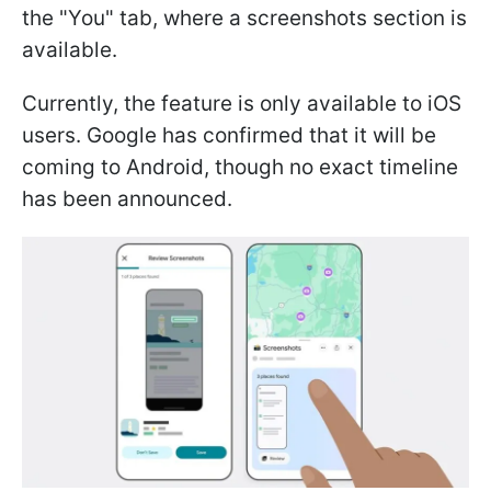
the "You" tab, where a screenshots section is
available.
Currently, the feature is only available to iOS
users. Google has confirmed that it will be
coming to Android, though no exact timeline
has been announced.