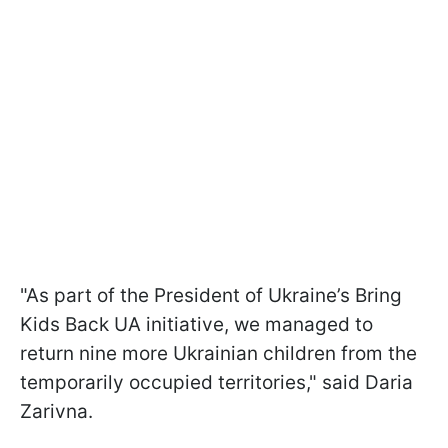
"As part of the President of Ukraine’s Bring
Kids Back UA initiative, we managed to
return nine more Ukrainian children from the
temporarily occupied territories," said Daria
Zarivna.