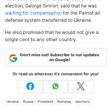
election, George Simion, said that he was
waiting for compensation
for the Patriot air
defense system transferred to Ukraine.
He also promised that he would not give a
single cent to any other country.
Don't miss out! Subscribe to our updates
on Google!
Or read us wherever it's convenient for you!
Ukraine
Russia
President
Romania
elections