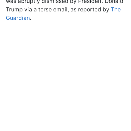
was abruptly dismissed by President Donald
Trump via a terse email, as reported by
The
Guardian
.