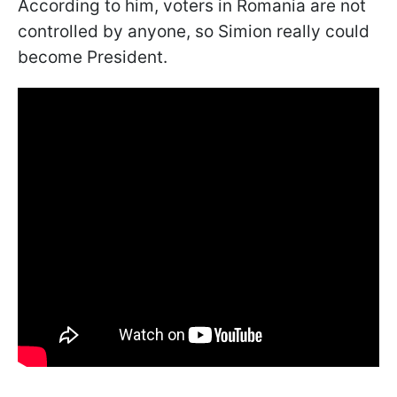
According to him, voters in Romania are not
controlled by anyone, so Simion really could
become President.