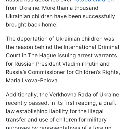
from Ukraine. More than a thousand
Ukrainian children have been successfully
brought back home.
The deportation of Ukrainian children was
the reason behind the International Criminal
Court in The Hague issuing arrest warrants
for Russian President Vladimir Putin and
Russia’s Commissioner for Children’s Rights,
Maria Lvova-Belova.
Additionally, the Verkhovna Rada of Ukraine
recently passed, in its first reading, a draft
law establishing liability for the illegal
transfer and use of children for military
purposes by representatives of a foreign