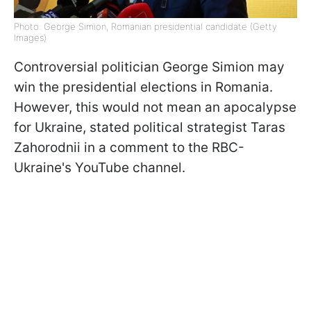
Photo: George Simion, Romanian presidential candidate (Getty
Images)
Controversial politician George Simion may
win the presidential elections in Romania.
However, this would not mean an apocalypse
for Ukraine, stated political strategist Taras
Zahorodnii in a comment to the RBC-
Ukraine's YouTube channel.