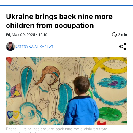
Ukraine brings back nine more
children from occupation
Fri, May 09, 2025 - 19:10
2 min
KATERYNA SHKARLAT
Photo: Ukraine has brought back nine more children from