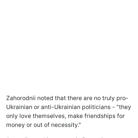
Zahorodnii noted that there are no truly pro-
Ukrainian or anti-Ukrainian politicians - "they
only love themselves, make friendships for
money or out of necessity."