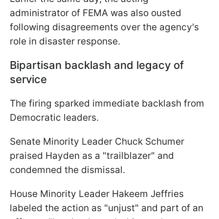
administrator of FEMA was also ousted
following disagreements over the agency's
role in disaster response.
Bipartisan backlash and legacy of
service
The firing sparked immediate backlash from
Democratic leaders.
Senate Minority Leader Chuck Schumer
praised Hayden as a "trailblazer" and
condemned the dismissal.
House Minority Leader Hakeem Jeffries
labeled the action as "unjust" and part of an