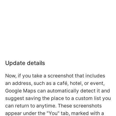
Update details
Now, if you take a screenshot that includes
an address, such as a café, hotel, or event,
Google Maps can automatically detect it and
suggest saving the place to a custom list you
can return to anytime. These screenshots
appear under the "You" tab, marked with a