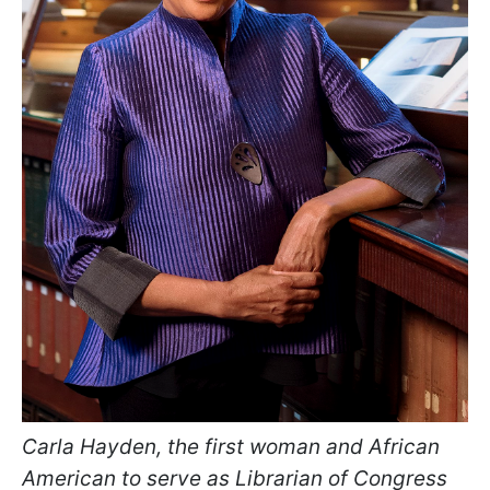
Carla Hayden, the first woman and African
American to serve as Librarian of Congress