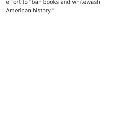
effort to "ban books and whitewash
American history."