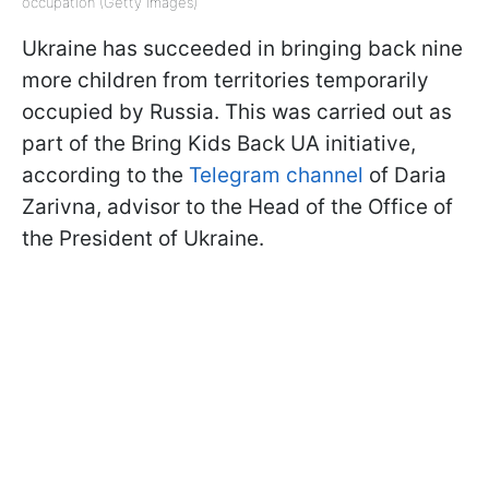
occupation (Getty Images)
Ukraine has succeeded in bringing back nine
more children from territories temporarily
occupied by Russia. This was carried out as
part of the Bring Kids Back UA initiative,
according to the
Telegram channel
of Daria
Zarivna, advisor to the Head of the Office of
the President of Ukraine.