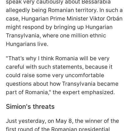
speak very cautiously about Bessarabia
allegedly being Romanian territory. In such a
case, Hungarian Prime Minister Viktor Orbán
might respond by bringing up Hungarian
Transylvania, where one million ethnic
Hungarians live.
"That’s why I think Romania will be very
careful with such statements, because it
could raise some very uncomfortable
questions about how Transylvania became
part of Romania," the expert emphasized.
Simion's threats
Just yesterday, on May 8, the winner of the
first round of the Romanian presidential