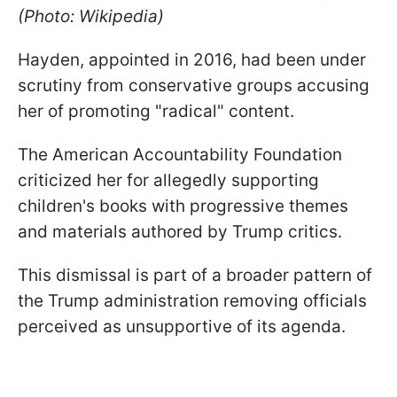
(Photo: Wikipedia)
Hayden, appointed in 2016, had been under
scrutiny from conservative groups accusing
her of promoting "radical" content.
The American Accountability Foundation
criticized her for allegedly supporting
children's books with progressive themes
and materials authored by Trump critics.
This dismissal is part of a broader pattern of
the Trump administration removing officials
perceived as unsupportive of its agenda.