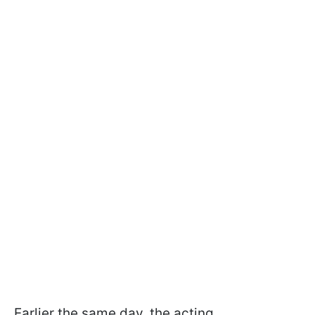
Earlier the same day, the acting