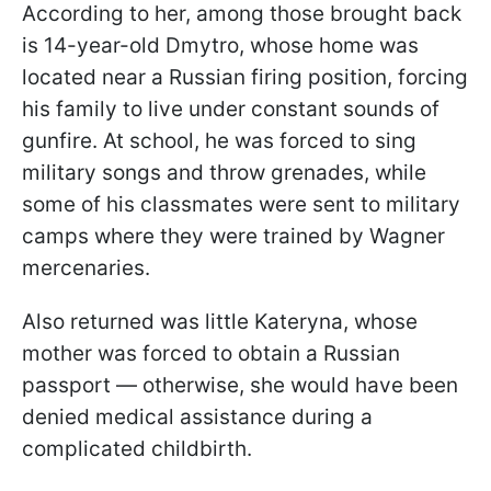
According to her, among those brought back
is 14-year-old Dmytro, whose home was
located near a Russian firing position, forcing
his family to live under constant sounds of
gunfire. At school, he was forced to sing
military songs and throw grenades, while
some of his classmates were sent to military
camps where they were trained by Wagner
mercenaries.
Also returned was little Kateryna, whose
mother was forced to obtain a Russian
passport — otherwise, she would have been
denied medical assistance during a
complicated childbirth.