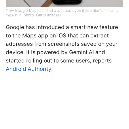
Now Google Maps can find a location even if you didn’t manually
type it in (photo: Getty Images)
Google has introduced a smart new feature
to the Maps app on iOS that can extract
addresses from screenshots saved on your
device. It is powered by Gemini AI and
started rolling out to some users, reports
Android Authority
.