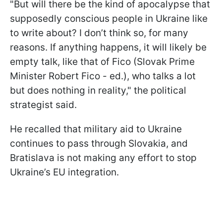
"But will there be the kind of apocalypse that
supposedly conscious people in Ukraine like
to write about? I don’t think so, for many
reasons. If anything happens, it will likely be
empty talk, like that of Fico (Slovak Prime
Minister Robert Fico - ed.), who talks a lot
but does nothing in reality," the political
strategist said.
He recalled that military aid to Ukraine
continues to pass through Slovakia, and
Bratislava is not making any effort to stop
Ukraine’s EU integration.