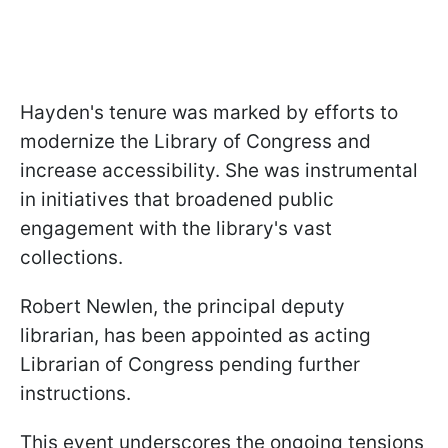
Hayden's tenure was marked by efforts to
modernize the Library of Congress and
increase accessibility. She was instrumental
in initiatives that broadened public
engagement with the library's vast
collections.
Robert Newlen, the principal deputy
librarian, has been appointed as acting
Librarian of Congress pending further
instructions.
This event underscores the ongoing tensions