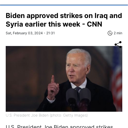
Biden approved strikes on Iraq and
Syria earlier this week - CNN
Sat, February 03, 2024 - 21:31
2 min
U.S. President Joe Biden (photo: Getty Images)
U.S. President Joe Biden approved strikes