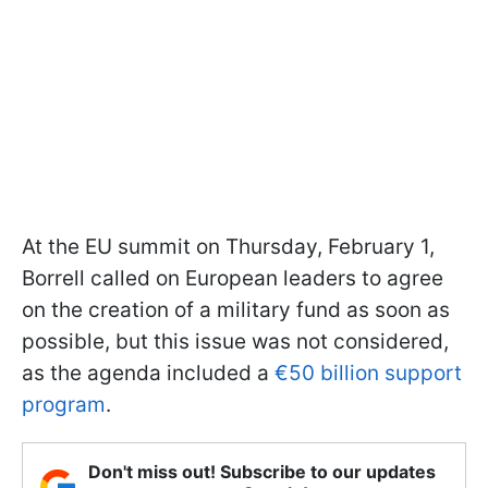
At the EU summit on Thursday, February 1,
Borrell called on European leaders to agree
on the creation of a military fund as soon as
possible, but this issue was not considered,
as the agenda included a
€50 billion support
program
.
Don't miss out! Subscribe to our updates