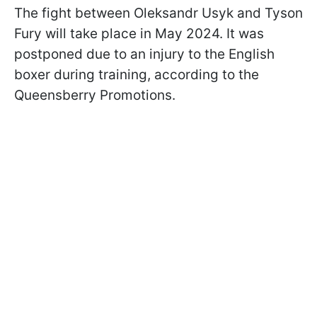
The fight between Oleksandr Usyk and Tyson
Fury will take place in May 2024. It was
postponed due to an injury to the English
boxer during training, according to the
Queensberry Promotions.