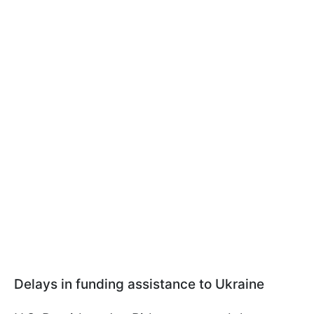
Delays in funding assistance to Ukraine