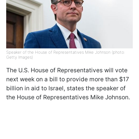
Speaker of the House of Representatives Mike Johnson (photo:
Getty Images)
The U.S. House of Representatives will vote
next week on a bill to provide more than $17
billion in aid to Israel, states the speaker of
the House of Representatives Mike Johnson.