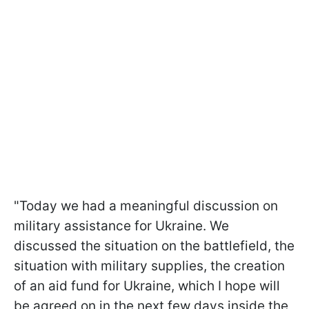
"Today we had a meaningful discussion on
military assistance for Ukraine. We
discussed the situation on the battlefield, the
situation with military supplies, the creation
of an aid fund for Ukraine, which I hope will
be agreed on in the next few days inside the