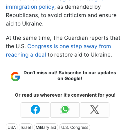
immigration policy
, as demanded by
Republicans, to avoid criticism and ensure
aid to Ukraine.
At the same time, The Guardian reports that
the U.S.
Congress is one step away from
reaching a deal
to restore aid to Ukraine.
Don't miss out! Subscribe to our updates
on Google!
Or read us wherever it's convenient for you!
USA
Israel
Military aid
U.S. Congress