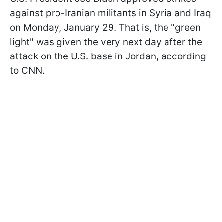
against pro-Iranian militants in Syria and Iraq
on Monday, January 29. That is, the "green
light" was given the very next day after the
attack on the U.S. base in Jordan, according
to CNN.