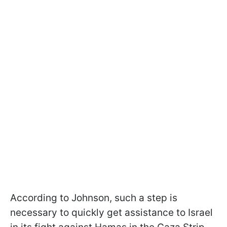
According to Johnson, such a step is
necessary to quickly get assistance to Israel