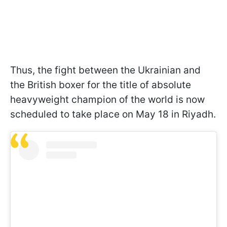
Thus, the fight between the Ukrainian and
the British boxer for the title of absolute
heavyweight champion of the world is now
scheduled to take place on May 18 in Riyadh.