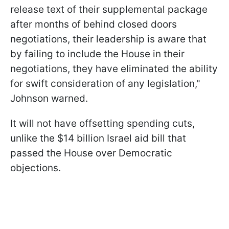
release text of their supplemental package
after months of behind closed doors
negotiations, their leadership is aware that
by failing to include the House in their
negotiations, they have eliminated the ability
for swift consideration of any legislation,"
Johnson warned.
It will not have offsetting spending cuts,
unlike the $14 billion Israel aid bill that
passed the House over Democratic
objections.