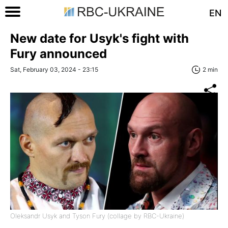
EN
New date for Usyk's fight with
Fury announced
Sat, February 03, 2024 - 23:15
2 min
Oleksandr Usyk and Tyson Fury (collage by RBC-Ukraine)