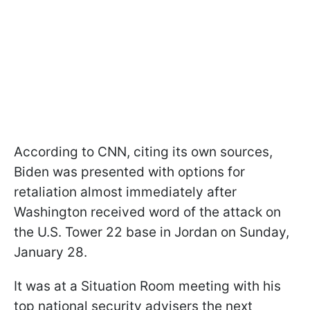
According to CNN, citing its own sources,
Biden was presented with options for
retaliation almost immediately after
Washington received word of the attack on
the U.S. Tower 22 base in Jordan on Sunday,
January 28.
It was at a Situation Room meeting with his
top national security advisers the next