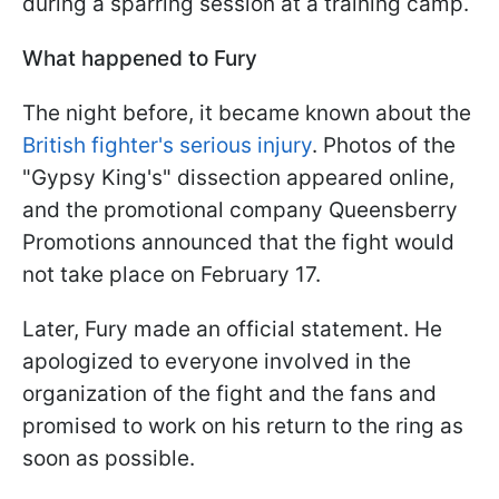
during a sparring session at a training camp.
What happened to Fury
The night before, it became known about the
British fighter's serious injury
. Photos of the
"Gypsy King's" dissection appeared online,
and the promotional company Queensberry
Promotions announced that the fight would
not take place on February 17.
Later, Fury made an official statement. He
apologized to everyone involved in the
organization of the fight and the fans and
promised to work on his return to the ring as
soon as possible.