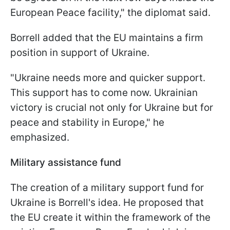
European Peace facility," the diplomat said.
Borrell added that the EU maintains a firm
position in support of Ukraine.
"Ukraine needs more and quicker support.
This support has to come now. Ukrainian
victory is crucial not only for Ukraine but for
peace and stability in Europe," he
emphasized.
Military assistance fund
The creation of a military support fund for
Ukraine is Borrell's idea. He proposed that
the EU create it within the framework of the