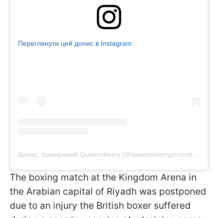
Переглянути цей допис в Instagram
Допис, поширений Queensberry (@queensberrypromotions)
The boxing match at the Kingdom Arena in
the Arabian capital of Riyadh was postponed
due to an injury the British boxer suffered