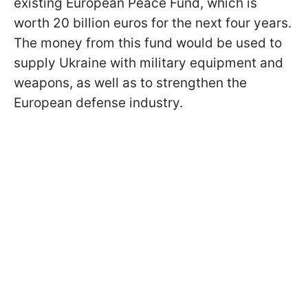
existing European Peace Fund, which is
worth 20 billion euros for the next four years.
The money from this fund would be used to
supply Ukraine with military equipment and
weapons, as well as to strengthen the
European defense industry.