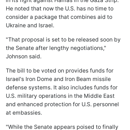
in its fight against Hamas in the Gaza Strip.
He noted that now the U.S. has no time to
consider a package that combines aid to
Ukraine and Israel.
"That proposal is set to be released soon by
the Senate after lengthy negotiations,"
Johnson said.
The bill to be voted on provides funds for
Israel's Iron Dome and Iron Beam missile
defense systems. It also includes funds for
U.S. military operations in the Middle East
and enhanced protection for U.S. personnel
at embassies.
"While the Senate appears poised to finally