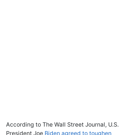
According to The Wall Street Journal, U.S.
President Joe
Biden agreed to toughen