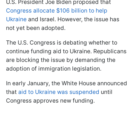
U.S. President Joe Biden proposed that
Congress allocate $106 billion to help
Ukraine
and Israel. However, the issue has
not yet been adopted.
The U.S. Congress is debating whether to
continue funding aid to Ukraine. Republicans
are blocking the issue by demanding the
adoption of immigration legislation.
In early January, the White House announced
that
aid to Ukraine was suspended
until
Congress approves new funding.