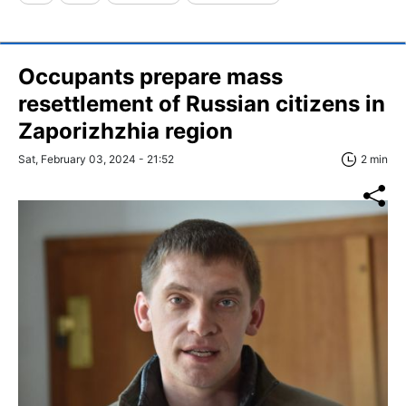
Occupants prepare mass
resettlement of Russian citizens in
Zaporizhzhia region
Sat, February 03, 2024 - 21:52
2 min