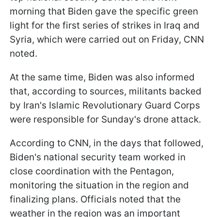
morning that Biden gave the specific green
light for the first series of strikes in Iraq and
Syria, which were carried out on Friday, CNN
noted.
At the same time, Biden was also informed
that, according to sources, militants backed
by Iran's Islamic Revolutionary Guard Corps
were responsible for Sunday's drone attack.
According to CNN, in the days that followed,
Biden's national security team worked in
close coordination with the Pentagon,
monitoring the situation in the region and
finalizing plans. Officials noted that the
weather in the region was an important