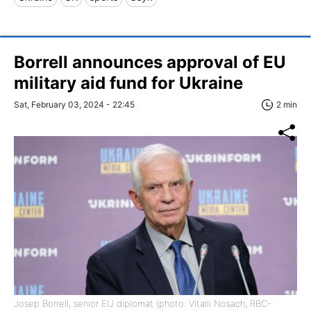
Borrell announces approval of EU
military aid fund for Ukraine
Sat, February 03, 2024 - 22:45
2 min
Josep Borrell, senior EU diplomat (photo: Vitalii Nosach, RBC-