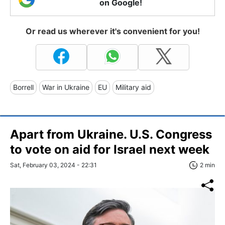
on Google!
Or read us wherever it's convenient for you!
Borrell
War in Ukraine
EU
Military aid
Apart from Ukraine. U.S. Congress
to vote on aid for Israel next week
Sat, February 03, 2024 - 22:31
2 min