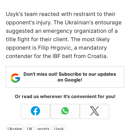
Usyk's team reacted with restraint to their
opponent's injury. The Ukrainian's entourage
suggested an emergency organization of a
title fight for their client. The most likely
opponent is Filip Hrgovic, a mandatory
contender for the IBF belt from Croatia.
Don't miss out! Subscribe to our updates
on Google!
Or read us wherever it's convenient for you!
Ukraine
UK
sports
Usyk