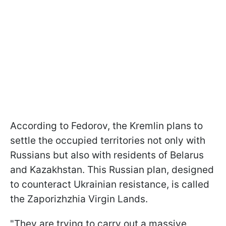
According to Fedorov, the Kremlin plans to
settle the occupied territories not only with
Russians but also with residents of Belarus
and Kazakhstan. This Russian plan, designed
to counteract Ukrainian resistance, is called
the Zaporizhzhia Virgin Lands.
"They are trying to carry out a massive