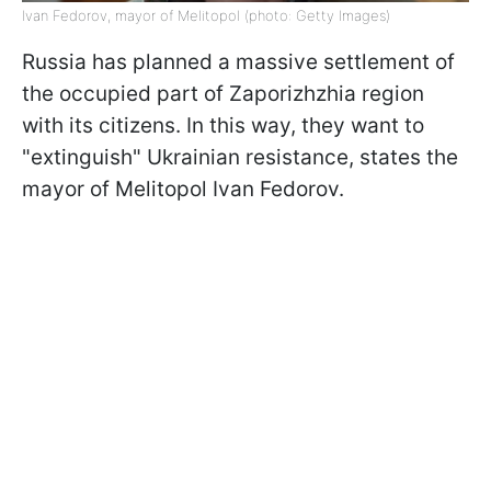
Ivan Fedorov, mayor of Melitopol (photo: Getty Images)
Russia has planned a massive settlement of
the occupied part of Zaporizhzhia region
with its citizens. In this way, they want to
"extinguish" Ukrainian resistance, states the
mayor of Melitopol Ivan Fedorov.