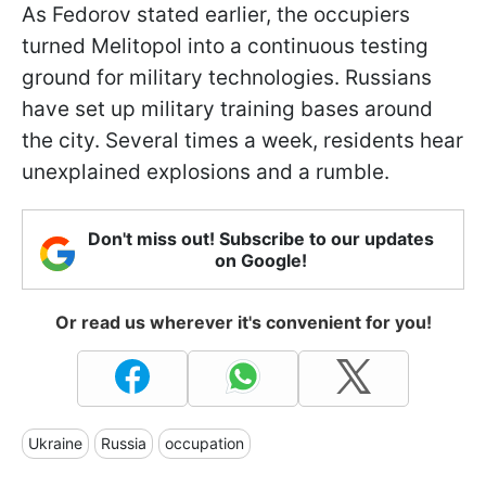
As Fedorov stated earlier, the occupiers
turned Melitopol into a continuous testing
ground for military technologies. Russians
have set up military training bases around
the city. Several times a week, residents hear
unexplained explosions and a rumble.
Don't miss out! Subscribe to our updates
on Google!
Or read us wherever it's convenient for you!
Ukraine
Russia
occupation