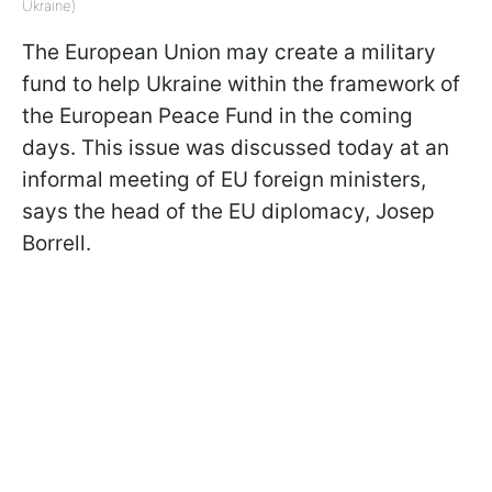
Ukraine)
The European Union may create a military
fund to help Ukraine within the framework of
the European Peace Fund in the coming
days. This issue was discussed today at an
informal meeting of EU foreign ministers,
says the head of the EU diplomacy, Josep
Borrell.