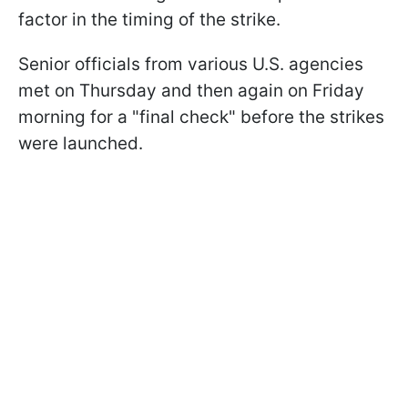
factor in the timing of the strike.
Senior officials from various U.S. agencies
met on Thursday and then again on Friday
morning for a "final check" before the strikes
were launched.