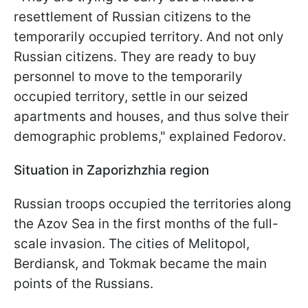
resettlement of Russian citizens to the
temporarily occupied territory. And not only
Russian citizens. They are ready to buy
personnel to move to the temporarily
occupied territory, settle in our seized
apartments and houses, and thus solve their
demographic problems," explained Fedorov.
Situation in Zaporizhzhia region
Russian troops occupied the territories along
the Azov Sea in the first months of the full-
scale invasion. The cities of Melitopol,
Berdiansk, and Tokmak became the main
points of the Russians.