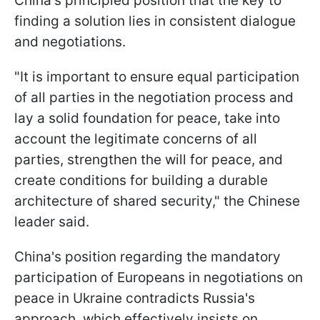
China's principled position that the key to
finding a solution lies in consistent dialogue
and negotiations.
"It is important to ensure equal participation
of all parties in the negotiation process and
lay a solid foundation for peace, take into
account the legitimate concerns of all
parties, strengthen the will for peace, and
create conditions for building a durable
architecture of shared security," the Chinese
leader said.
China's position regarding the mandatory
participation of Europeans in negotiations on
peace in Ukraine contradicts Russia's
approach, which effectively insists on