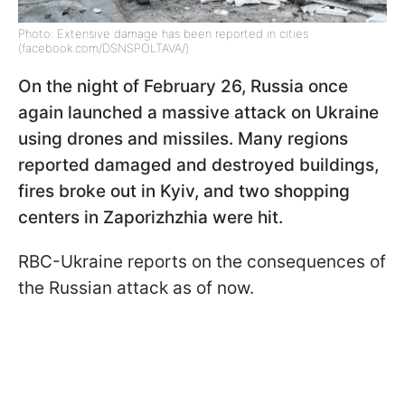
Photo: Extensive damage has been reported in cities
(facebook.com/DSNSPOLTAVA/)
On the night of February 26, Russia once
again launched a massive attack on Ukraine
using drones and missiles. Many regions
reported damaged and destroyed buildings,
fires broke out in Kyiv, and two shopping
centers in Zaporizhzhia were hit.
RBC-Ukraine reports on the consequences of
the Russian attack as of now.