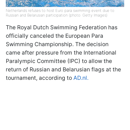
Netherlands refuses to host Euro para swimming event due to
Russian and Belarusian participation (photo: Getty Images)
The Royal Dutch Swimming Federation has
officially canceled the European Para
Swimming Championship. The decision
came after pressure from the International
Paralympic Committee (IPC) to allow the
return of Russian and Belarusian flags at the
tournament, according to
AD.nl.