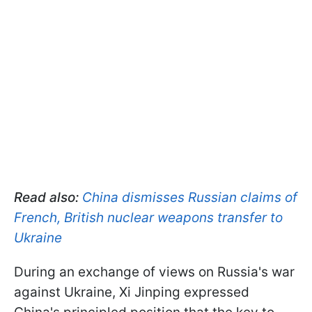
Read also:
China dismisses Russian claims of
French, British nuclear weapons transfer to
Ukraine
During an exchange of views on Russia's war
against Ukraine, Xi Jinping expressed