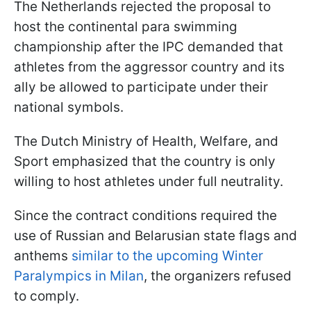
The Netherlands rejected the proposal to
host the continental para swimming
championship after the IPC demanded that
athletes from the aggressor country and its
ally be allowed to participate under their
national symbols.
The Dutch Ministry of Health, Welfare, and
Sport emphasized that the country is only
willing to host athletes under full neutrality.
Since the contract conditions required the
use of Russian and Belarusian state flags and
anthems
similar to the upcoming Winter
Paralympics in Milan
, the organizers refused
to comply.