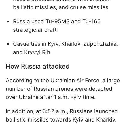
ballistic missiles, and cruise missiles
Russia used Tu-95MS and Tu-160
strategic aircraft
Casualties in Kyiv, Kharkiv, Zaporizhzhia,
and Kryvyi Rih.
How Russia attacked
According to the Ukrainian Air Force, a large
number of Russian drones were detected
over Ukraine after 1 a.m. Kyiv time.
In addition, at 3:52 a.m., Russians launched
ballistic missiles towards Kyiv and Kharkiv.