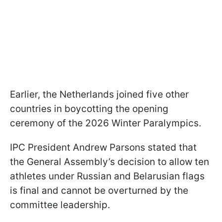
Earlier, the Netherlands joined five other
countries in boycotting the opening
ceremony of the 2026 Winter Paralympics.
IPC President Andrew Parsons stated that
the General Assembly’s decision to allow ten
athletes under Russian and Belarusian flags
is final and cannot be overturned by the
committee leadership.