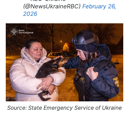
(@NewsUkraineRBC)
February 26,
2026
Source: State Emergency Service of Ukraine