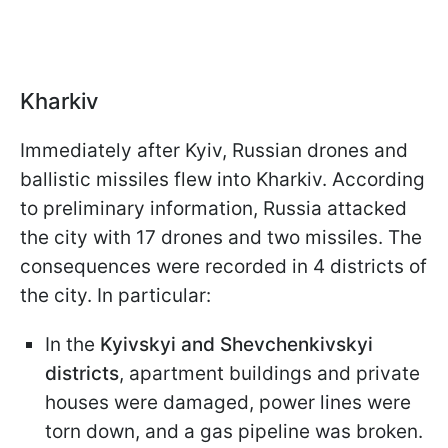
Kharkiv
Immediately after Kyiv, Russian drones and
ballistic missiles flew into Kharkiv. According
to preliminary information, Russia attacked
the city with 17 drones and two missiles. The
consequences were recorded in 4 districts of
the city. In particular:
In the
Kyivskyi and Shevchenkivskyi
districts
, apartment buildings and private
houses were damaged, power lines were
torn down, and a gas pipeline was broken.