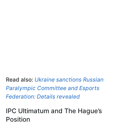
Read also:
Ukraine sanctions Russian
Paralympic Committee and Esports
Federation: Details revealed
IPC Ultimatum and The Hague’s
Position