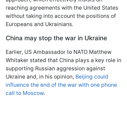
reaching agreements with the United States
without taking into account the positions of
Europeans and Ukrainians.
China may stop the war in Ukraine
Earlier, US Ambassador to NATO Matthew
Whitaker stated that China plays a key role in
supporting Russian aggression against
Ukraine and, in his opinion,
Beijing could
influence the end of the war with one phone
call to Moscow
.