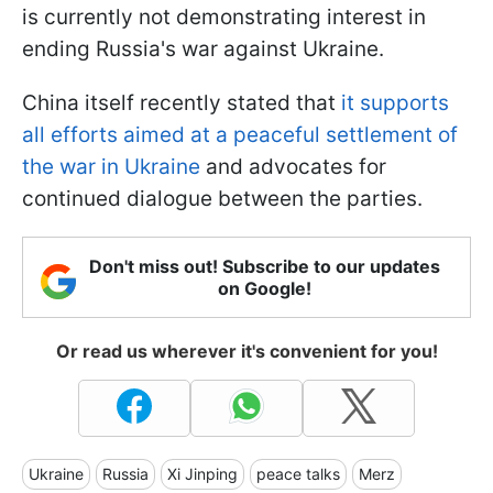
is currently not demonstrating interest in
ending Russia's war against Ukraine.
China itself recently stated that
it supports
all efforts aimed at a peaceful settlement of
the war in Ukraine
and advocates for
continued dialogue between the parties.
Don't miss out! Subscribe to our updates
on Google!
Or read us wherever it's convenient for you!
Ukraine
Russia
Xi Jinping
peace talks
Merz