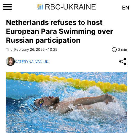
EN
Netherlands refuses to host
European Para Swimming over
Russian participation
Thu, February 26, 2026 - 10:25
2 min
KATERYNA IVANIUK