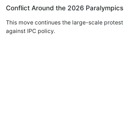
Conflict Around the 2026 Paralympics
This move continues the large-scale protest
against IPC policy.