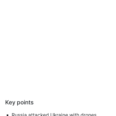
Key points
Russia attacked Ukraine with drones,