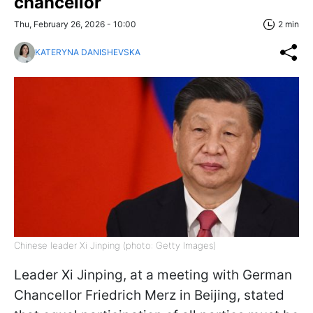
chancellor
Thu, February 26, 2026 - 10:00
2 min
KATERYNA DANISHEVSKA
Chinese leader Xi Jinping (photo: Getty Images)
Leader Xi Jinping, at a meeting with German
Chancellor Friedrich Merz in Beijing, stated