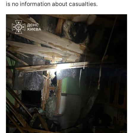
is no information about casualties.