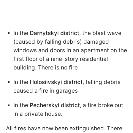
In the
Darnytskyi district
, the blast wave
(caused by falling debris) damaged
windows and doors in an apartment on the
first floor of a nine-story residential
building. There is no fire
In the
Holosiivskyi district
, falling debris
caused a fire in garages
In the
Pecherskyi district
, a fire broke out
in a private house.
All fires have now been extinguished. There