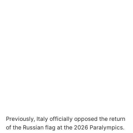
Previously, Italy officially opposed the return
of the Russian flag at the 2026 Paralympics.