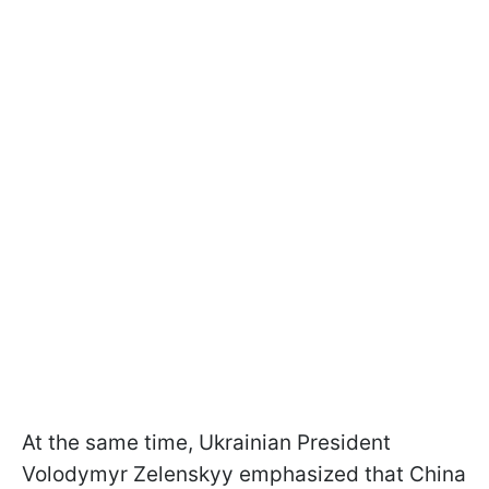
At the same time, Ukrainian President
Volodymyr Zelenskyy emphasized that China