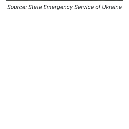
Source: State Emergency Service of Ukraine