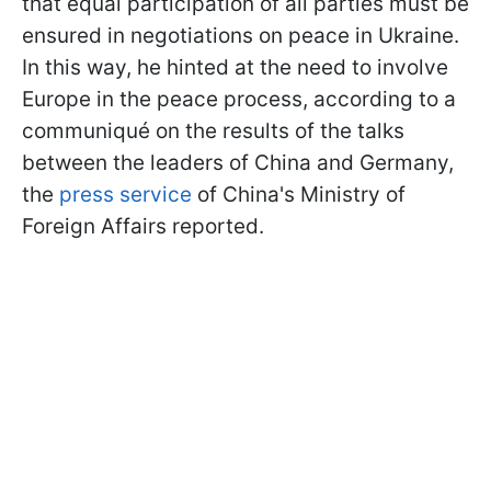
that equal participation of all parties must be
ensured in negotiations on peace in Ukraine.
In this way, he hinted at the need to involve
Europe in the peace process, according to a
communiqué on the results of the talks
between the leaders of China and Germany,
the
press service
of China's Ministry of
Foreign Affairs reported.