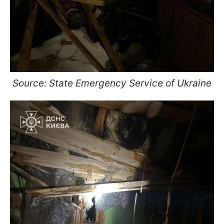
Source: State Emergency Service of Ukraine