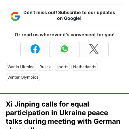
Don't miss out! Subscribe to our updates
on Google!
Or read us wherever it's convenient for you!
War in Ukraine
Russia
sports
Netherlands
Winter Olympics
Xi Jinping calls for equal
participation in Ukraine peace
talks during meeting with German