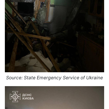
Source: State Emergency Service of Ukraine