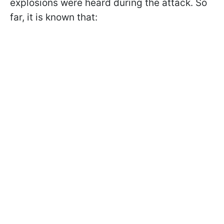
explosions were heard during the attack. So
far, it is known that: