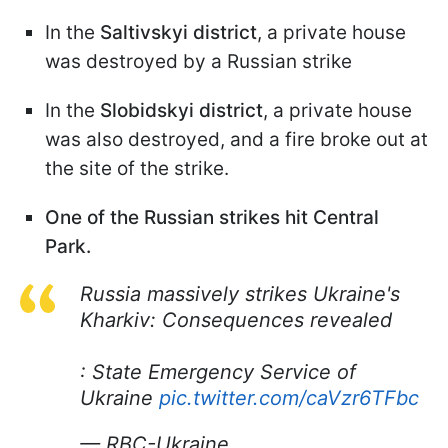
In the
Saltivskyi district
, a private house
was destroyed by a Russian strike
In the
Slobidskyi district
, a private house
was also destroyed, and a fire broke out at
the site of the strike.
One of the Russian strikes hit Central
Park.
Russia massively strikes Ukraine's
Kharkiv: Consequences revealed
: State Emergency Service of
Ukraine
pic.twitter.com/caVzr6TFbc
— RBC-Ukraine