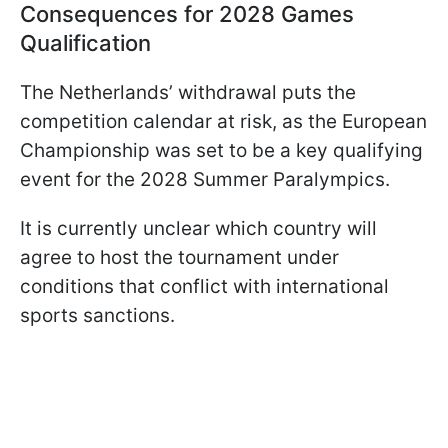
Consequences for 2028 Games
Qualification
The Netherlands’ withdrawal puts the
competition calendar at risk, as the European
Championship was set to be a key qualifying
event for the 2028 Summer Paralympics.
It is currently unclear which country will
agree to host the tournament under
conditions that conflict with international
sports sanctions.