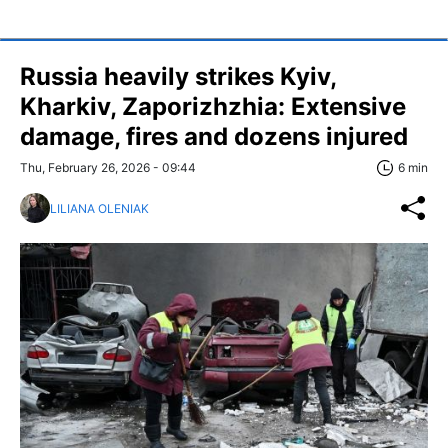
Russia heavily strikes Kyiv,
Kharkiv, Zaporizhzhia: Extensive
damage, fires and dozens injured
Thu, February 26, 2026 - 09:44
6 min
LILIANA OLENIAK