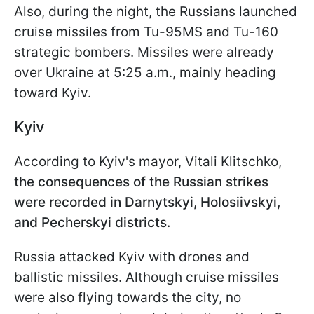
Also, during the night, the Russians launched
cruise missiles from Tu-95MS and Tu-160
strategic bombers. Missiles were already
over Ukraine at 5:25 a.m., mainly heading
toward Kyiv.
Kyiv
According to Kyiv's mayor, Vitali Klitschko,
the consequences of the Russian strikes
were recorded in Darnytskyi, Holosiivskyi,
and Pecherskyi districts.
Russia attacked Kyiv with drones and
ballistic missiles. Although cruise missiles
were also flying towards the city, no