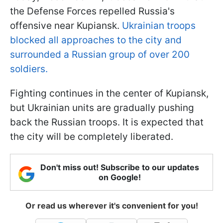
the Defense Forces repelled Russia's
offensive near Kupiansk.
Ukrainian troops
blocked all approaches to the city and
surrounded a Russian group of over 200
soldiers.
Fighting continues in the center of Kupiansk,
but Ukrainian units are gradually pushing
back the Russian troops. It is expected that
the city will be completely liberated.
Don't miss out! Subscribe to our updates
on Google!
Or read us wherever it's convenient for you!