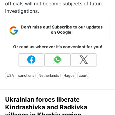
officials will not become subjects of future
investigations.
Don't miss out! Subscribe to our updates
on Google!
Or read us wherever it's convenient for you!
USA
sanctions
Netherlands
Hague
court
Ukrainian forces liberate
Kindrashivka and Radkivka
villages in Kharkiv region