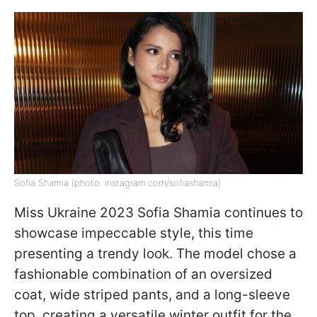
Sofia Shamia (photo: instagram.com/sofiashamia)
Miss Ukraine 2023 Sofia Shamia continues to
showcase impeccable style, this time
presenting a trendy look. The model chose a
fashionable combination of an oversized
coat, wide striped pants, and a long-sleeve
top, creating a versatile winter outfit for the