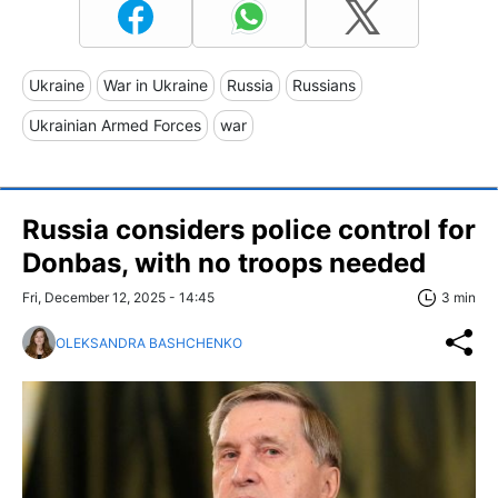
Ukraine
War in Ukraine
Russia
Russians
Ukrainian Armed Forces
war
Russia considers police control for
Donbas, with no troops needed
Fri, December 12, 2025 - 14:45
3 min
OLEKSANDRA BASHCHENKO