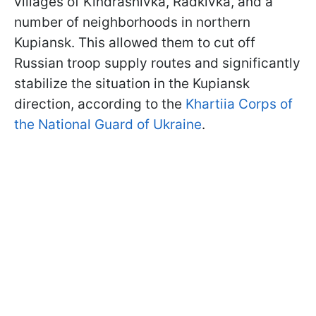
villages of Kindrashivka, Radkivka, and a
number of neighborhoods in northern
Kupiansk. This allowed them to cut off
Russian troop supply routes and significantly
stabilize the situation in the Kupiansk
direction, according to the
Khartiia Corps of
the National Guard of Ukraine
.