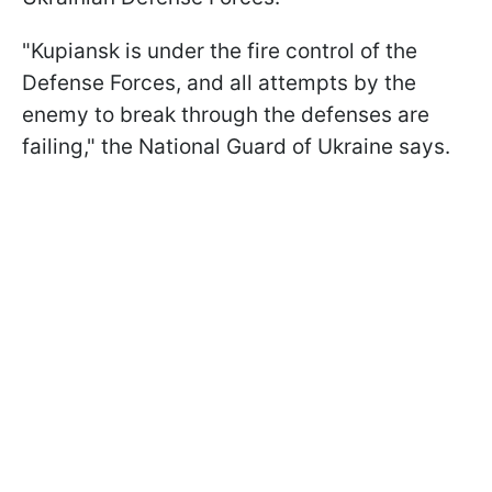
"Kupiansk is under the fire control of the
Defense Forces, and all attempts by the
enemy to break through the defenses are
failing," the National Guard of Ukraine says.