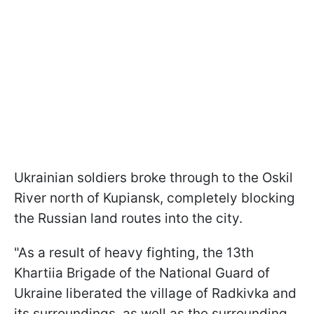
Ukrainian soldiers broke through to the Oskil
River north of Kupiansk, completely blocking
the Russian land routes into the city.
"As a result of heavy fighting, the 13th
Khartiia Brigade of the National Guard of
Ukraine liberated the village of Radkivka and
its surroundings, as well as the surrounding