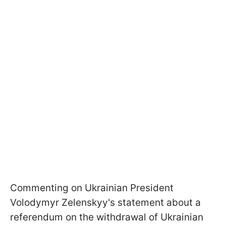
Commenting on Ukrainian President
Volodymyr Zelenskyy's statement about a
referendum on the withdrawal of Ukrainian