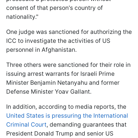
consent of that person's country of
nationality."
One judge was sanctioned for authorizing the
ICC to investigate the activities of US
personnel in Afghanistan.
Three others were sanctioned for their role in
issuing arrest warrants for Israeli Prime
Minister Benjamin Netanyahu and former
Defense Minister Yoav Gallant.
In addition, according to media reports, the
United States is pressuring the International
Criminal Court
, demanding guarantees that
President Donald Trump and senior US