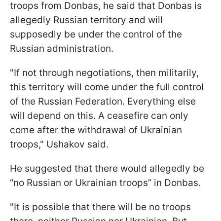
troops from Donbas, he said that Donbas is
allegedly Russian territory and will
supposedly be under the control of the
Russian administration.
"If not through negotiations, then militarily,
this territory will come under the full control
of the Russian Federation. Everything else
will depend on this. A ceasefire can only
come after the withdrawal of Ukrainian
troops," Ushakov said.
He suggested that there would allegedly be
“no Russian or Ukrainian troops” in Donbas.
"It is possible that there will be no troops