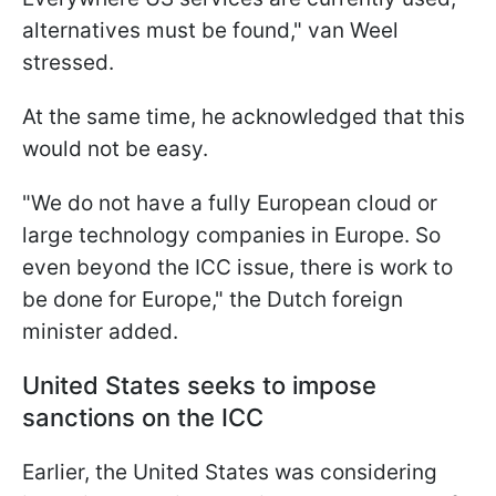
alternatives must be found," van Weel
stressed.
At the same time, he acknowledged that this
would not be easy.
"We do not have a fully European cloud or
large technology companies in Europe. So
even beyond the ICC issue, there is work to
be done for Europe," the Dutch foreign
minister added.
United States seeks to impose
sanctions on the ICC
Earlier, the United States was considering