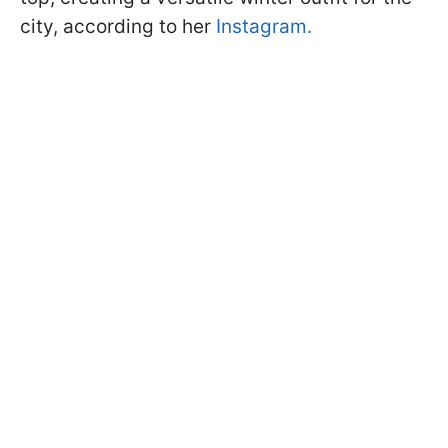
city, according to her
Instagram.