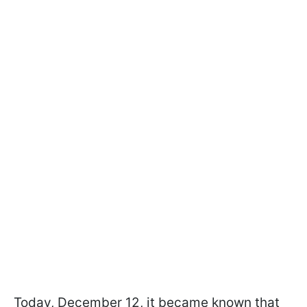
Today, December 12, it became known that