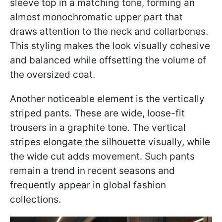
sleeve top in a matching tone, forming an
almost monochromatic upper part that
draws attention to the neck and collarbones.
This styling makes the look visually cohesive
and balanced while offsetting the volume of
the oversized coat.
Another noticeable element is the vertically
striped pants. These are wide, loose-fit
trousers in a graphite tone. The vertical
stripes elongate the silhouette visually, while
the wide cut adds movement. Such pants
remain a trend in recent seasons and
frequently appear in global fashion
collections.