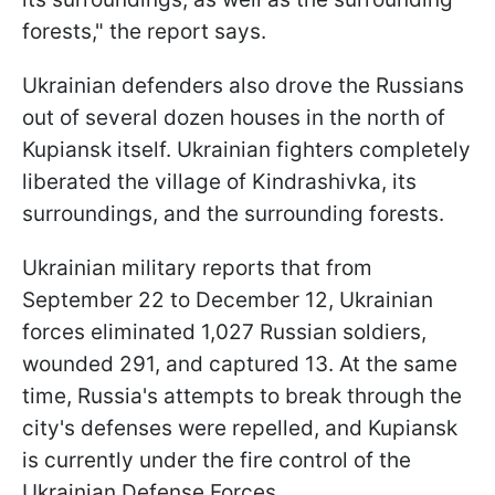
forests," the report says.
Ukrainian defenders also drove the Russians
out of several dozen houses in the north of
Kupiansk itself. Ukrainian fighters completely
liberated the village of Kindrashivka, its
surroundings, and the surrounding forests.
Ukrainian military reports that from
September 22 to December 12, Ukrainian
forces eliminated 1,027 Russian soldiers,
wounded 291, and captured 13. At the same
time, Russia's attempts to break through the
city's defenses were repelled, and Kupiansk
is currently under the fire control of the
Ukrainian Defense Forces.