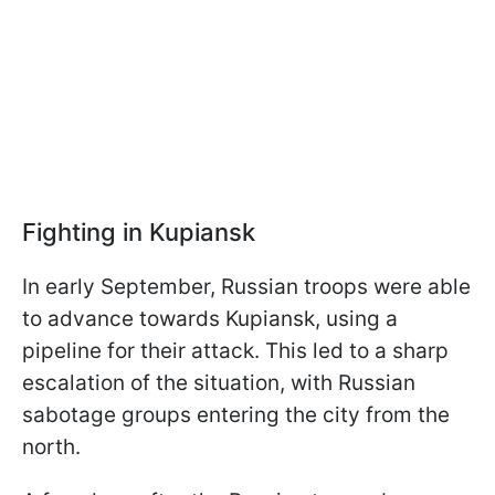
Fighting in Kupiansk
In early September, Russian troops were able
to advance towards Kupiansk, using a
pipeline for their attack. This led to a sharp
escalation of the situation, with Russian
sabotage groups entering the city from the
north.