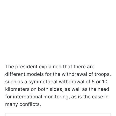
The president explained that there are
different models for the withdrawal of troops,
such as a symmetrical withdrawal of 5 or 10
kilometers on both sides, as well as the need
for international monitoring, as is the case in
many conflicts.