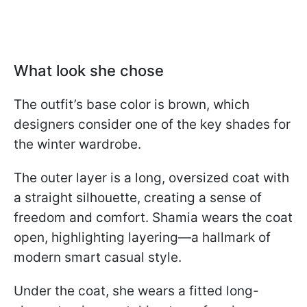
What look she chose
The outfit’s base color is brown, which
designers consider one of the key shades for
the winter wardrobe.
The outer layer is a long, oversized coat with
a straight silhouette, creating a sense of
freedom and comfort. Shamia wears the coat
open, highlighting layering—a hallmark of
modern smart casual style.
Under the coat, she wears a fitted long-