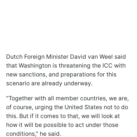
Dutch Foreign Minister David van Weel said
that Washington is threatening the ICC with
new sanctions, and preparations for this
scenario are already underway.
"Together with all member countries, we are,
of course, urging the United States not to do
this. But if it comes to that, we will look at
how it will be possible to act under those
conditions," he said.