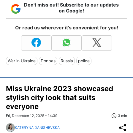
Don't miss out! Subscribe to our updates
on Google!
Or read us wherever it's convenient for you!
War in Ukraine
Donbas
Russia
police
Miss Ukraine 2023 showcased
stylish city look that suits
everyone
Fri, December 12, 2025 - 14:39
3 min
KATERYNA DANISHEVSKA