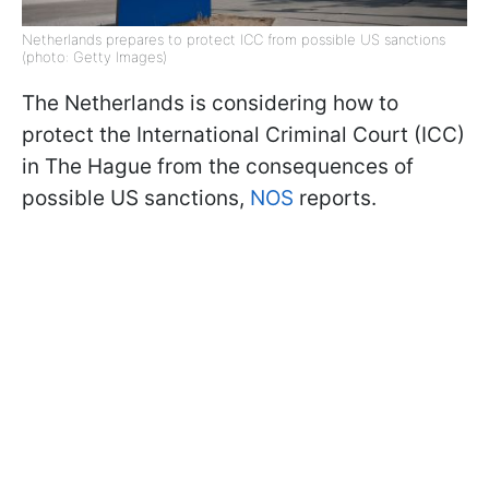
Netherlands prepares to protect ICC from possible US sanctions
(photo: Getty Images)
The Netherlands is considering how to
protect the International Criminal Court (ICC)
in The Hague from the consequences of
possible US sanctions,
NOS
reports.