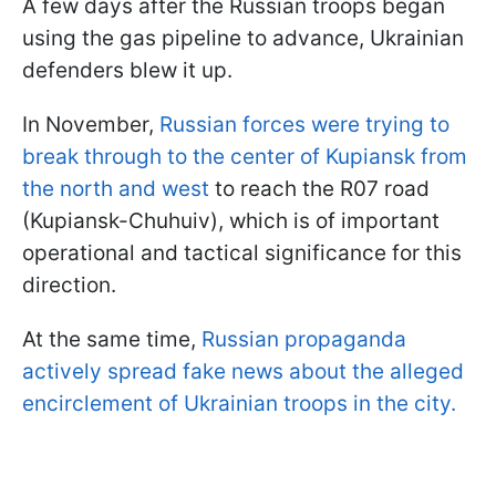
A few days after the Russian troops began
using the gas pipeline to advance, Ukrainian
defenders blew it up.
In November,
Russian forces were trying to
break through to the center of Kupiansk from
the north and west
to reach the R07 road
(Kupiansk-Chuhuiv), which is of important
operational and tactical significance for this
direction.
At the same time,
Russian propaganda
actively spread fake news about the alleged
encirclement of Ukrainian troops in the city.