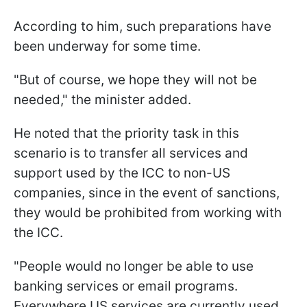
According to him, such preparations have
been underway for some time.
"But of course, we hope they will not be
needed," the minister added.
He noted that the priority task in this
scenario is to transfer all services and
support used by the ICC to non-US
companies, since in the event of sanctions,
they would be prohibited from working with
the ICC.
"People would no longer be able to use
banking services or email programs.
Everywhere US services are currently used,