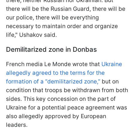
there, neither Russian nor Ukrainian. But
there will be the Russian Guard, there will be
our police, there will be everything
necessary to maintain order and organize
life," Ushakov said.
Demilitarized zone in Donbas
French media Le Monde wrote that
Ukraine
allegedly agreed to the terms for the
formation of a “demilitarized zone,”
but on
condition that troops be withdrawn from both
sides. This key concession on the part of
Ukraine for a potential peace agreement was
also allegedly approved by European
leaders.