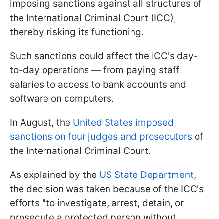
imposing sanctions against all structures of
the International Criminal Court (ICC),
thereby risking its functioning.
Such sanctions could affect the ICC's day-
to-day operations — from paying staff
salaries to access to bank accounts and
software on computers.
In August, the
United States imposed
sanctions on four judges and prosecutors
of
the International Criminal Court.
As explained by the
US State Department
,
the decision was taken because of the ICC's
efforts "to investigate, arrest, detain, or
prosecute a protected person without