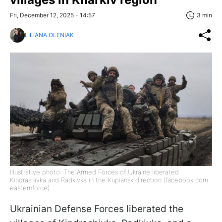
Fri, December 12, 2025 - 14:57
3 min
LILIANA OLENIAK
Illustrative photo: The Armed Forces of Ukraine liberated
Kindrashivka and Radkivka in the Kupiansk direction (facebook com
easternforce)
Ukrainian Defense Forces liberated the