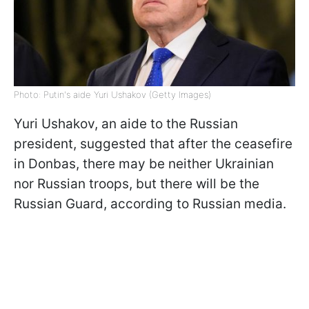
Photo: Putin's aide Yuri Ushakov (Getty Images)
Yuri Ushakov, an aide to the Russian
president, suggested that after the ceasefire
in Donbas, there may be neither Ukrainian
nor Russian troops, but there will be the
Russian Guard, according to Russian media.