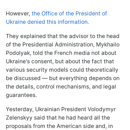
However,
the Office of the President of
Ukraine denied this information.
They explained that the advisor to the head
of the Presidential Administration, Mykhailo
Podolyak, told the French media not about
Ukraine's consent, but about the fact that
various security models could theoretically
be discussed — but everything depends on
the details, control mechanisms, and legal
guarantees.
Yesterday, Ukrainian President Volodymyr
Zelenskyy said that he had heard all the
proposals from the American side and, in