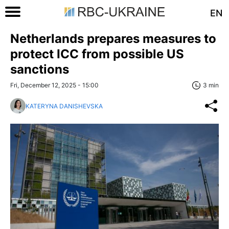
EN
Netherlands prepares measures to
protect ICC from possible US
sanctions
Fri, December 12, 2025 - 15:00
3 min
KATERYNA DANISHEVSKA