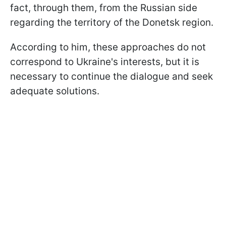
fact, through them, from the Russian side
regarding the territory of the Donetsk region.
According to him, these approaches do not
correspond to Ukraine's interests, but it is
necessary to continue the dialogue and seek
adequate solutions.