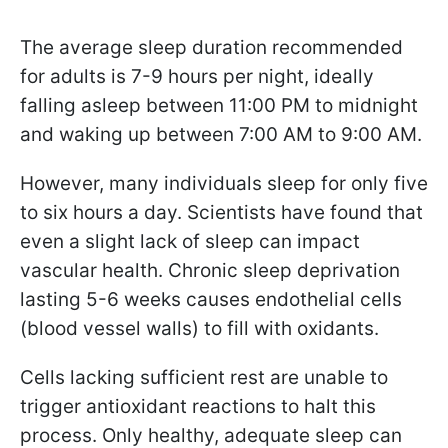
The average sleep duration recommended
for adults is 7-9 hours per night, ideally
falling asleep between 11:00 PM to midnight
and waking up between 7:00 AM to 9:00 AM.
However, many individuals sleep for only five
to six hours a day. Scientists have found that
even a slight lack of sleep can impact
vascular health. Chronic sleep deprivation
lasting 5-6 weeks causes endothelial cells
(blood vessel walls) to fill with oxidants.
Cells lacking sufficient rest are unable to
trigger antioxidant reactions to halt this
process. Only healthy, adequate sleep can