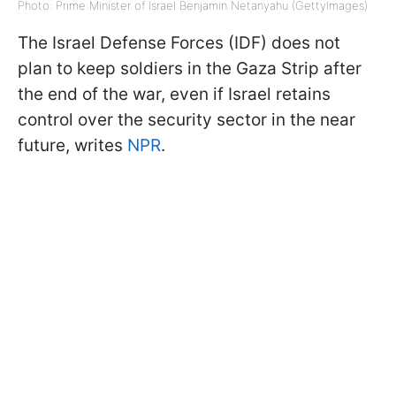
Photo: Prime Minister of Israel Benjamin Netanyahu (GettyImages)
The Israel Defense Forces (IDF) does not
plan to keep soldiers in the Gaza Strip after
the end of the war, even if Israel retains
control over the security sector in the near
future, writes
NPR
.