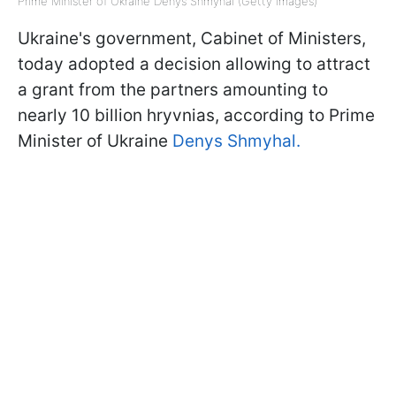
Prime Minister of Ukraine Denys Shmyhal (Getty Images)
Ukraine's government, Cabinet of Ministers,
today adopted a decision allowing to attract
a grant from the partners amounting to
nearly 10 billion hryvnias, according to Prime
Minister of Ukraine
Denys Shmyhal.