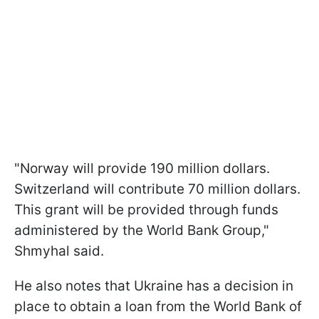
"Norway will provide 190 million dollars.
Switzerland will contribute 70 million dollars.
This grant will be provided through funds
administered by the World Bank Group,"
Shmyhal said.
He also notes that Ukraine has a decision in
place to obtain a loan from the World Bank of