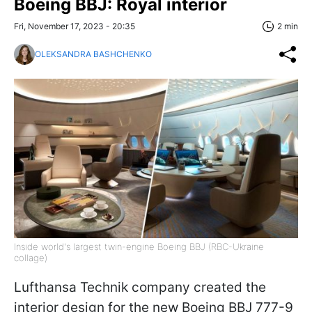
Boeing BBJ: Royal interior
Fri, November 17, 2023 - 20:35
2 min
OLEKSANDRA BASHCHENKO
Inside world's largest twin-engine Boeing BBJ (RBC-Ukraine
collage)
Lufthansa Technik company created the
interior design for the new Boeing BBJ 777-9