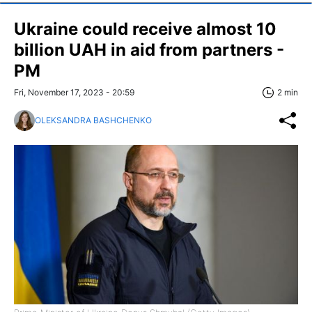
Ukraine could receive almost 10
billion UAH in aid from partners -
PM
Fri, November 17, 2023 - 20:59
2 min
OLEKSANDRA BASHCHENKO