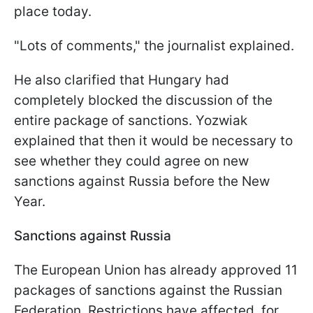
place today.
"Lots of comments," the journalist explained.
He also clarified that Hungary had
completely blocked the discussion of the
entire package of sanctions. Yozwiak
explained that then it would be necessary to
see whether they could agree on new
sanctions against Russia before the New
Year.
Sanctions against Russia
The European Union has already approved 11
packages of sanctions against the Russian
Federation. Restrictions have affected, for