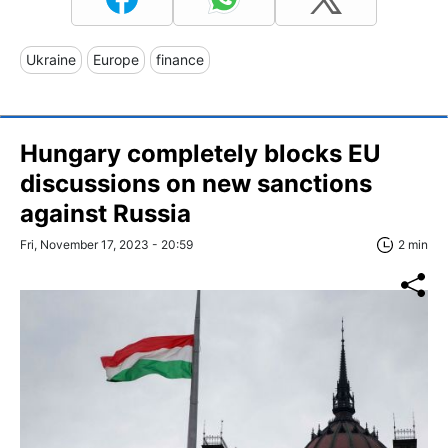
Ukraine
Europe
finance
Hungary completely blocks EU
discussions on new sanctions
against Russia
Fri, November 17, 2023 - 20:59
2 min