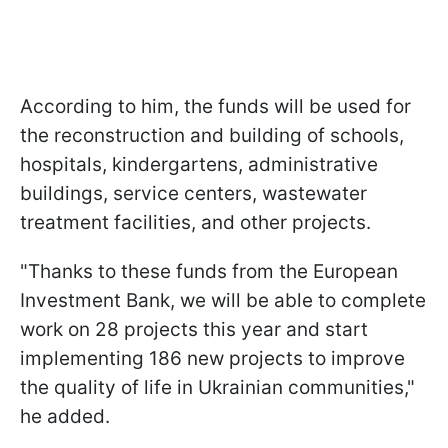
According to him, the funds will be used for
the reconstruction and building of schools,
hospitals, kindergartens, administrative
buildings, service centers, wastewater
treatment facilities, and other projects.
"Thanks to these funds from the European
Investment Bank, we will be able to complete
work on 28 projects this year and start
implementing 186 new projects to improve
the quality of life in Ukrainian communities,"
he added.