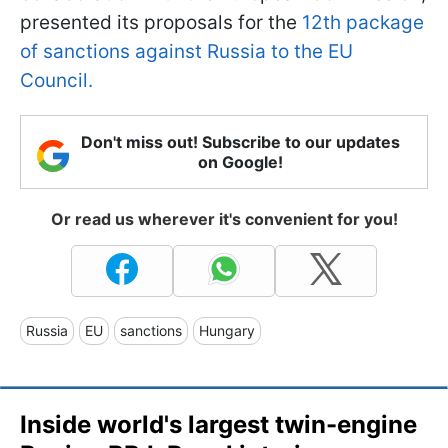
presented its proposals for the
12th package
of sanctions against Russia to the EU
Council.
Don't miss out! Subscribe to our updates
on Google!
Or read us wherever it's convenient for you!
Russia
EU
sanctions
Hungary
Inside world's largest twin-engine