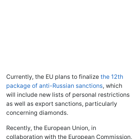
Currently, the EU plans to finalize
the 12th
package of anti-Russian sanctions
, which
will include new lists of personal restrictions
as well as export sanctions, particularly
concerning diamonds.
Recently, the European Union, in
collaboration with the European Commission,