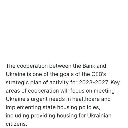
The cooperation between the Bank and
Ukraine is one of the goals of the CEB's
strategic plan of activity for 2023-2027. Key
areas of cooperation will focus on meeting
Ukraine's urgent needs in healthcare and
implementing state housing policies,
including providing housing for Ukrainian
citizens.