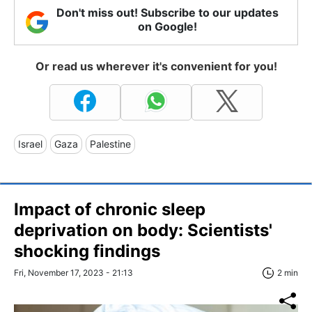
Don't miss out! Subscribe to our updates
on Google!
Or read us wherever it's convenient for you!
Israel
Gaza
Palestine
Impact of chronic sleep
deprivation on body: Scientists'
shocking findings
Fri, November 17, 2023 - 21:13
2 min