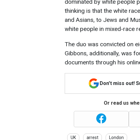
dominated by white people pu
thinking is that the white ra
and Asians, to Jews and Musl
white people in mixed-race r
The duo was convicted on ei
Gibbons, additionally, was fo
documents through his online 
Don't miss out! 
Or read us wher
UK
arrest
London