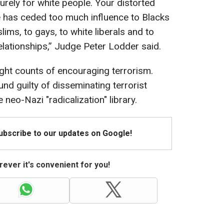
rely for white people. Your distorted
ce has ceded too much influence to Blacks
ims, to gays, to white liberals and to
elationships,” Judge Peter Lodder said.
ght counts of encouraging terrorism.
und guilty of disseminating terrorist
neo-Nazi "radicalization" library.
Subscribe to our updates on Google!
ever it's convenient for you!