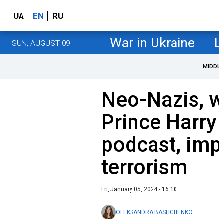
UA
EN
RU
War in Ukraine
SUN, AUGUST 09
MIDD
Neo-Nazis, 
Prince Harry
podcast, imp
terrorism
Fri, January 05, 2024 - 16:10
OLEKSANDRA BASHCHENKO