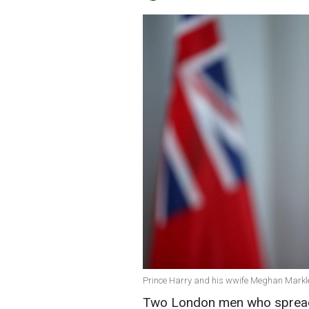
Prince Harry and his wwife Meghan Markle
Two London men who spread 