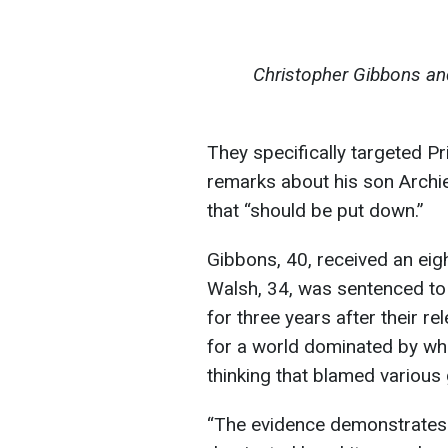
Christopher Gibbons an
They specifically targeted Pr
remarks about his son Archie,
that “should be put down.”
Gibbons, 40, received an eig
Walsh, 34, was sentenced to 
for three years after their r
for a world dominated by wh
thinking that blamed various 
“The evidence demonstrates t