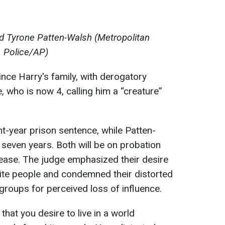
d Tyrone Patten-Walsh (Metropolitan
Police/AP)
ince Harry's family, with derogatory
 who is now 4, calling him a “creature”
ht-year prison sentence, while Patten-
seven years. Both will be on probation
elease. The judge emphasized their desire
ite people and condemned their distorted
groups for perceived loss of influence.
hat you desire to live in a world