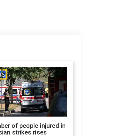
er of people injured in
ian strikes rises