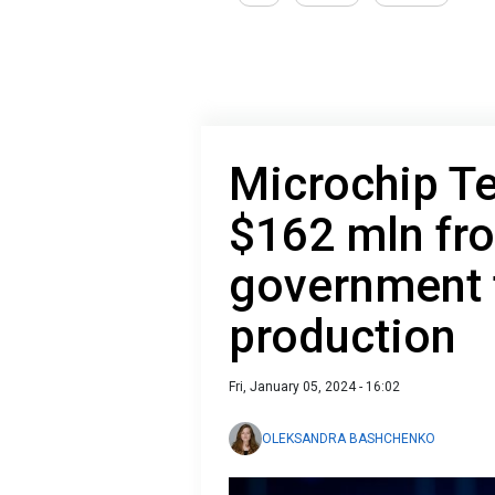
Microchip T
$162 mln fr
government t
production
Fri, January 05, 2024 - 16:02
OLEKSANDRA BASHCHENKO