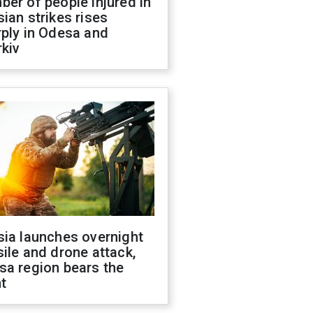
er of people injured in
ian strikes rises
ply in Odesa and
kiv
sia launches overnight
ile and drone attack,
sa region bears the
t