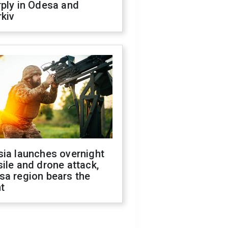
ply in Odesa and
kiv
sia launches overnight
ile and drone attack,
sa region bears the
t