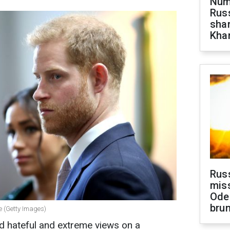
Numb
Russ
shar
Khar
Rus
miss
Ode
brun
 (Getty Images)
hateful and extreme views on a