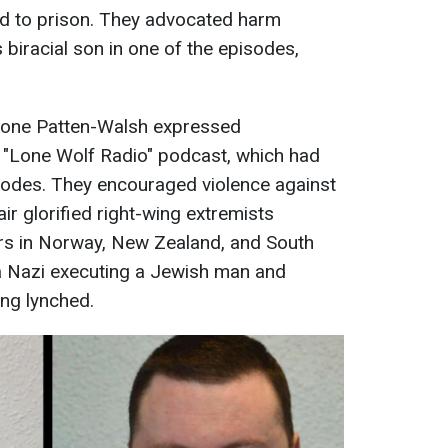
d to prison. They advocated harm
biracial son in one of the episodes,
rone Patten-Walsh expressed
r "Lone Wolf Radio" podcast, which had
odes. They encouraged violence against
ir glorified right-wing extremists
rs in Norway, New Zealand, and South
 a Nazi executing a Jewish man and
ng lynched.