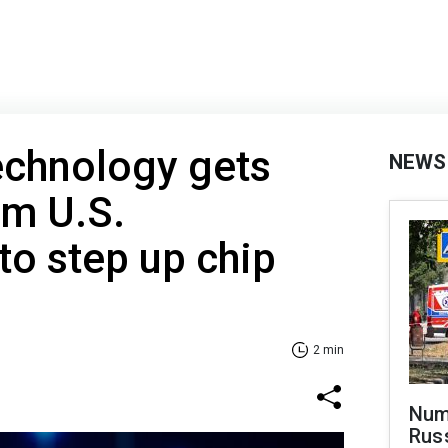
echnology gets
NEWS
om U.S.
o step up chip
2 min
Numb
Russ