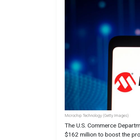
Microchip Technology (Getty Images)
The U.S. Commerce Departme
$162 million to boost the p