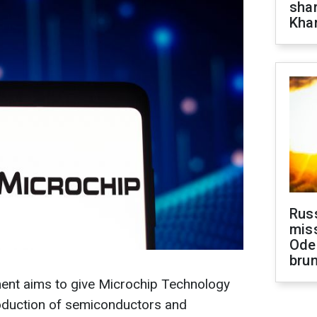
shar
Khar
Rus
miss
Ode
brun
nt aims to give Microchip Technology
roduction of semiconductors and