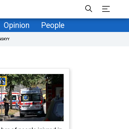
Opinion
People
NSKYY