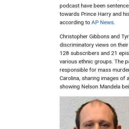
podcast have been sentence
towards Prince Harry and his 
according to
AP News.
Christopher Gibbons and Ty
discriminatory views on thei
128 subscribers and 21 epis
various ethnic groups. The pa
responsible for mass murde
Carolina, sharing images of
showing Nelson Mandela bei