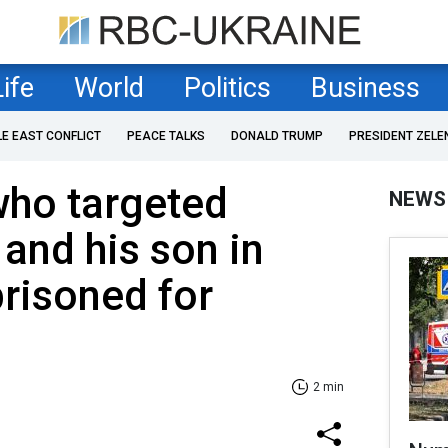
Life
World
Politics
Business
LE EAST CONFLICT
PEACE TALKS
DONALD TRUMP
PRESIDENT ZELE
who targeted
NEWS
 and his son in
risoned for
2 min