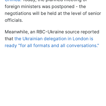
foreign ministers was postponed - the
negotiations will be held at the level of senior
officials.
Meanwhile, an RBC-Ukraine source reported
that
the Ukrainian delegation in London is
ready "for all formats and all conversations."