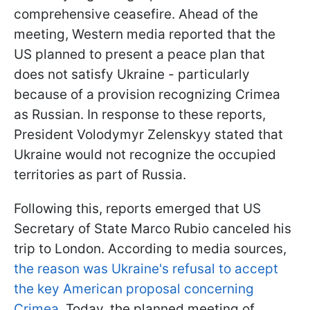
comprehensive ceasefire. Ahead of the
meeting, Western media reported that the
US planned to present a peace plan that
does not satisfy Ukraine - particularly
because of a provision recognizing Crimea
as Russian. In response to these reports,
President Volodymyr Zelenskyy stated that
Ukraine would not recognize the occupied
territories as part of Russia.
Following this, reports emerged that US
Secretary of State Marco Rubio canceled his
trip to London. According to media sources,
the reason was Ukraine's refusal to accept
the key American proposal concerning
Crimea.
Today, the planned meeting of