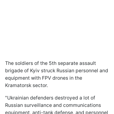
The soldiers of the 5th separate assault
brigade of Kyiv struck Russian personnel and
equipment with FPV drones in the
Kramatorsk sector.
"Ukrainian defenders destroyed a lot of
Russian surveillance and communications
equipment, anti-tank defense, and personnel