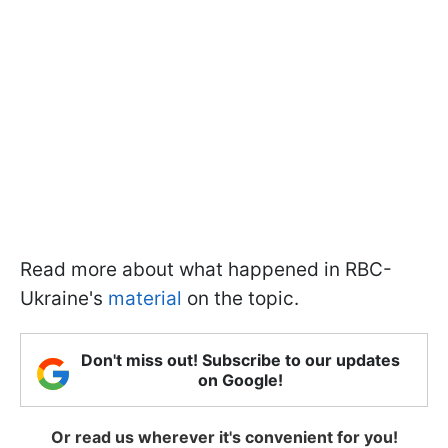
Read more about what happened in RBC-
Ukraine's
material
on the topic.
Don't miss out! Subscribe to our updates
on Google!
Or read us wherever it's convenient for you!