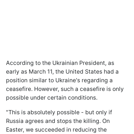
According to the Ukrainian President, as
early as March 11, the United States had a
position similar to Ukraine's regarding a
ceasefire. However, such a ceasefire is only
possible under certain conditions.
"This is absolutely possible - but only if
Russia agrees and stops the killing. On
Easter, we succeeded in reducing the