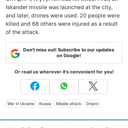
Iskander missile was launched at the city,
and later, drones were used. 20 people were
killed and 68 others were injured as a result
of the attack.
Don't miss out! Subscribe to our updates
on Google!
Or read us wherever it's convenient for you!
War in Ukraine
Russia
Missile attack
Dnipro