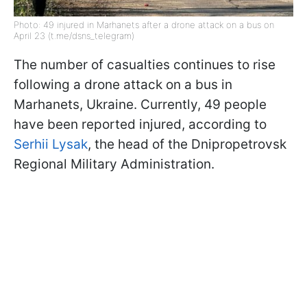
Photo: 49 injured in Marhanets after a drone attack on a bus on
April 23 (t.me/dsns_telegram)
The number of casualties continues to rise
following a drone attack on a bus in
Marhanets, Ukraine. Currently, 49 people
have been reported injured, according to
Serhii Lysak
, the head of the Dnipropetrovsk
Regional Military Administration.