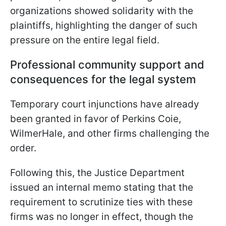
organizations showed solidarity with the
plaintiffs, highlighting the danger of such
pressure on the entire legal field.
Professional community support and
consequences for the legal system
Temporary court injunctions have already
been granted in favor of Perkins Coie,
WilmerHale, and other firms challenging the
order.
Following this, the Justice Department
issued an internal memo stating that the
requirement to scrutinize ties with these
firms was no longer in effect, though the