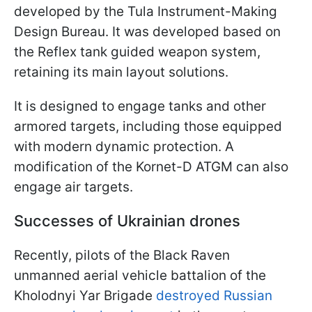
developed by the Tula Instrument-Making
Design Bureau. It was developed based on
the Reflex tank guided weapon system,
retaining its main layout solutions.
It is designed to engage tanks and other
armored targets, including those equipped
with modern dynamic protection. A
modification of the Kornet-D ATGM can also
engage air targets.
Successes of Ukrainian drones
Recently, pilots of the Black Raven
unmanned aerial vehicle battalion of the
Kholodnyi Yar Brigade
destroyed Russian