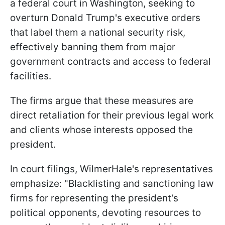
a federal court in Washington, seeking to
overturn Donald Trump's executive orders
that label them a national security risk,
effectively banning them from major
government contracts and access to federal
facilities.
The firms argue that these measures are
direct retaliation for their previous legal work
and clients whose interests opposed the
president.
In court filings, WilmerHale's representatives
emphasize: "Blacklisting and sanctioning law
firms for representing the president’s
political opponents, devoting resources to