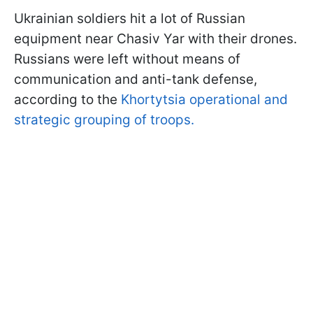
Ukrainian soldiers hit a lot of Russian
equipment near Chasiv Yar with their drones.
Russians were left without means of
communication and anti-tank defense,
according to the
Khortytsia operational and
strategic grouping of troops.