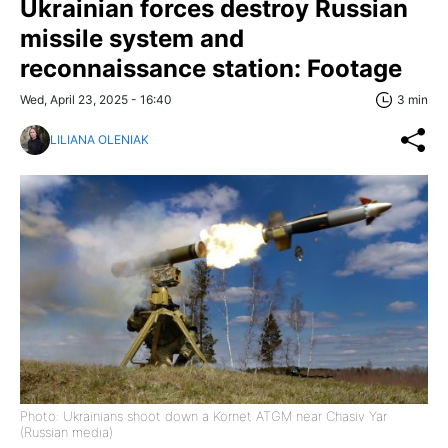
Ukrainian forces destroy Russian
missile system and
reconnaissance station: Footage
Wed, April 23, 2025 - 16:40
3 min
LILIANA OLENIAK
Photo: Ukrainians shoot down a Kornet ATGM near Chasiv Yar
(Russian media)