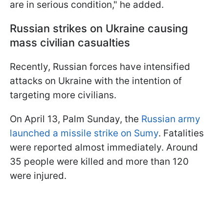
are in serious condition," he added.
Russian strikes on Ukraine causing
mass civilian casualties
Recently, Russian forces have intensified
attacks on Ukraine with the intention of
targeting more civilians.
On April 13, Palm Sunday, the
Russian army
launched a missile strike on Sumy
. Fatalities
were reported almost immediately. Around
35 people were killed and more than 120
were injured.