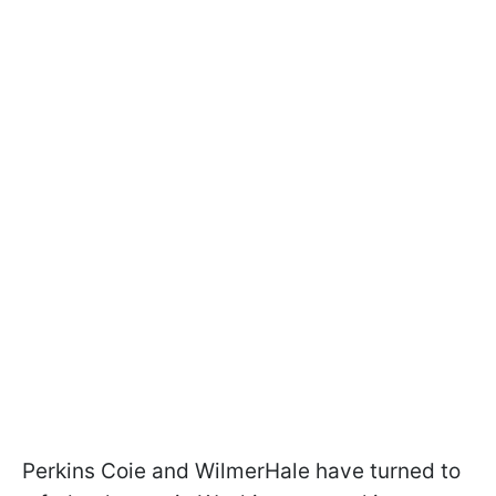
Perkins Coie and WilmerHale have turned to