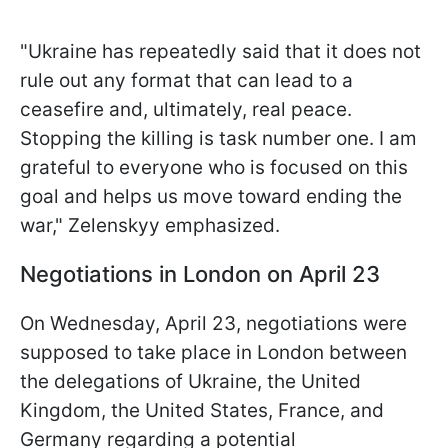
"Ukraine has repeatedly said that it does not
rule out any format that can lead to a
ceasefire and, ultimately, real peace.
Stopping the killing is task number one. I am
grateful to everyone who is focused on this
goal and helps us move toward ending the
war," Zelenskyy emphasized.
Negotiations in London on April 23
On Wednesday, April 23, negotiations were
supposed to take place in London between
the delegations of Ukraine, the United
Kingdom, the United States, France, and
Germany regarding a potential