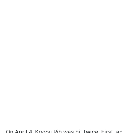
On April 4, Kryvyi Rih was hit twice. First, an