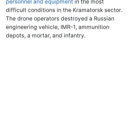
personnel and equipment
in the most
difficult conditions in the Kramatorsk sector.
The drone operators destroyed a Russian
engineering vehicle, IMR-1, ammunition
depots, a mortar, and infantry.