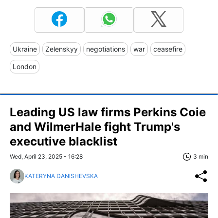
Ukraine
Zelenskyy
negotiations
war
ceasefire
London
Leading US law firms Perkins Coie
and WilmerHale fight Trump's
executive blacklist
Wed, April 23, 2025 - 16:28
3 min
KATERYNA DANISHEVSKA