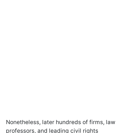
Nonetheless, later hundreds of firms, law
professors, and leading civil rights