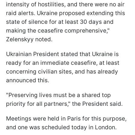
intensity of hostilities, and there were no air
raid alerts. Ukraine proposed extending this
state of silence for at least 30 days and
making the ceasefire comprehensive,"
Zelenskyy noted.
Ukrainian President stated that Ukraine is
ready for an immediate ceasefire, at least
concerning civilian sites, and has already
announced this.
"Preserving lives must be a shared top
priority for all partners," the President said.
Meetings were held in Paris for this purpose,
and one was scheduled today in London.