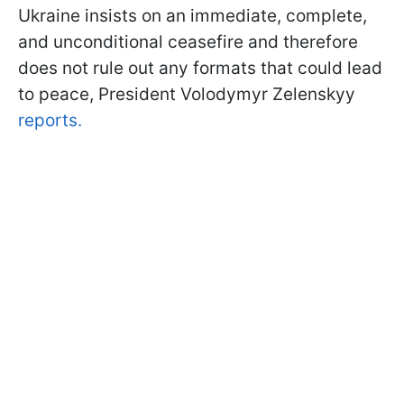
Ukraine insists on an immediate, complete,
and unconditional ceasefire and therefore
does not rule out any formats that could lead
to peace, President Volodymyr Zelenskyy
reports.