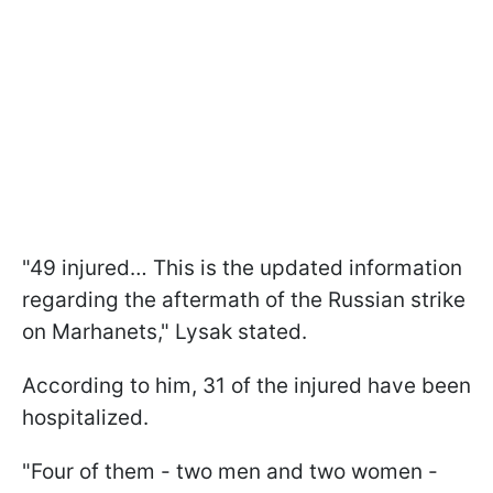
"49 injured… This is the updated information
regarding the aftermath of the Russian strike
on Marhanets," Lysak stated.
According to him, 31 of the injured have been
hospitalized.
"Four of them - two men and two women -