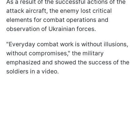
As a result of the successful actions of the
attack aircraft, the enemy lost critical
elements for combat operations and
observation of Ukrainian forces.
"Everyday combat work is without illusions,
without compromises," the military
emphasized and showed the success of the
soldiers in a video.