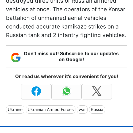
destroyed three units of Russian armored
vehicles at once. The operators of the Korsar
battalion of unmanned aerial vehicles
conducted accurate kamikaze strikes on a
Russian tank and 2 infantry fighting vehicles.
Don't miss out! Subscribe to our updates
on Google!
Or read us wherever it's convenient for you!
Ukraine
Ukrainian Armed Forces
war
Russia