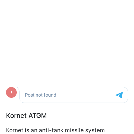
Kornet ATGM
Kornet is an anti-tank missile system