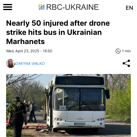
EN
Nearly 50 injured after drone
strike hits bus in Ukrainian
Marhanets
Wed, April 23, 2025 - 16:50
1 min
DARYNA VIALKO