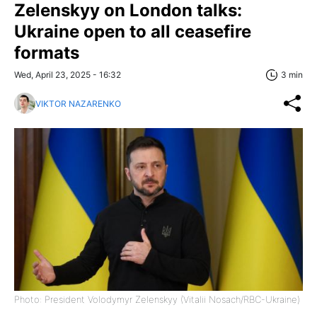
Zelenskyy on London talks:
Ukraine open to all ceasefire
formats
Wed, April 23, 2025 - 16:32
3 min
VIKTOR NAZARENKO
Photo: President Volodymyr Zelenskyy (Vitalii Nosach/RBC-Ukraine)