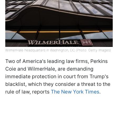
WilmerHale headquarters in Washington, DC (Photo: Getty Images)
Two of America's leading law firms, Perkins
Coie and WilmerHale, are demanding
immediate protection in court from Trump's
blacklist, which they consider a threat to the
rule of law, reports
The New York Times
.