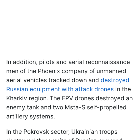
In addition, pilots and aerial reconnaissance
men of the Phoenix company of unmanned
aerial vehicles tracked down and
destroyed
Russian equipment with attack drones
in the
Kharkiv region. The FPV drones destroyed an
enemy tank and two Msta-S self-propelled
artillery systems.
In the Pokrovsk sector, Ukrainian troops