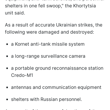
shelters in one fell swoop," the Khortytsia
unit said.
As a result of accurate Ukrainian strikes, the
following were damaged and destroyed:
a Kornet anti-tank missile system
a long-range surveillance camera
a portable ground reconnaissance station
Credo-M1
antennas and communication equipment
shelters with Russian personnel.