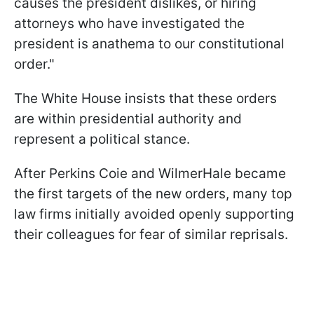
causes the president dislikes, or hiring
attorneys who have investigated the
president is anathema to our constitutional
order."
The White House insists that these orders
are within presidential authority and
represent a political stance.
After Perkins Coie and WilmerHale became
the first targets of the new orders, many top
law firms initially avoided openly supporting
their colleagues for fear of similar reprisals.