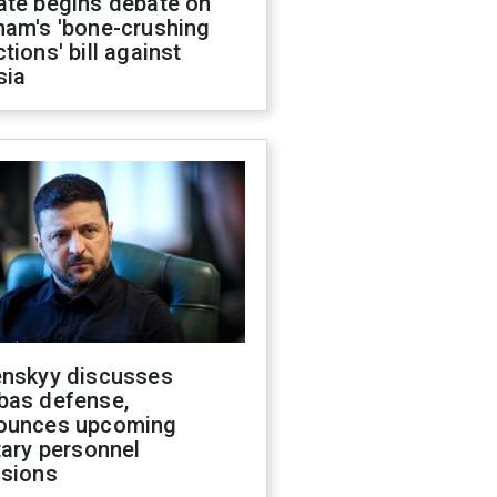
ate begins debate on
ham's 'bone-crushing
tions' bill against
sia
enskyy discusses
bas defense,
ounces upcoming
tary personnel
isions