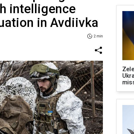
sh intelligence
uation in Avdiivka
2 min
Zele
Ukra
mis