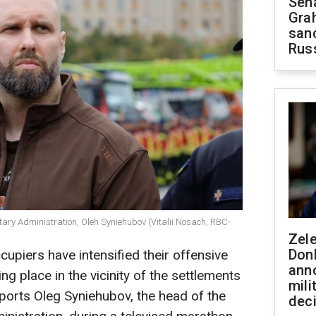
Sen
Gra
sanc
Rus
itary Administration, Oleh Syniehubov (Vitalii Nosach, RBC-
Zel
Don
cupiers have intensified their offensive
ann
ing place in the vicinity of the settlements
mili
eports Oleg Syniehubov, the head of the
dec