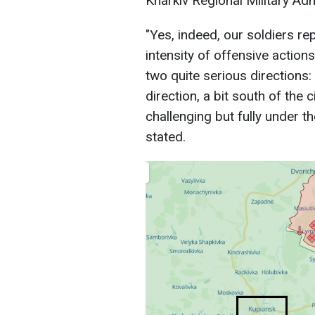
Kharkiv Regional Military Adm
"Yes, indeed, our soldiers r
intensity of offensive action
two quite serious directions:
direction, a bit south of the 
challenging but fully under t
stated.