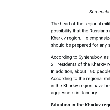
Screensho
The head of the regional mili
possibility that the Russian
Kharkiv region. He emphasizes
should be prepared for any 
According to Syniehubov, as a
21 residents of the Kharkiv re
In addition, about 180 people
According to the regional mil
in the Kharkiv region have b
aggressors in January.
Situation in the Kharkiv reg