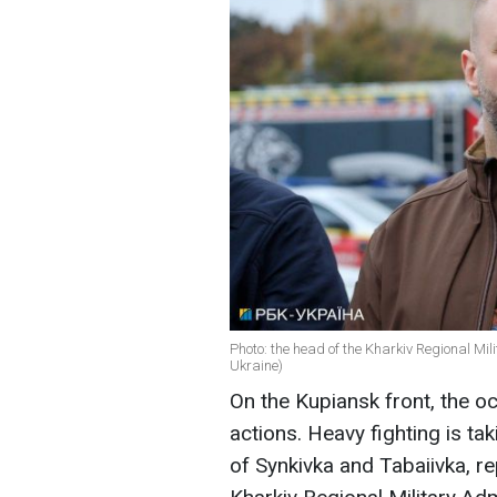
Photo: the head of the Kharkiv Regional Mil
Ukraine)
On the Kupiansk front, the oc
actions. Heavy fighting is tak
of Synkivka and Tabaiivka, r