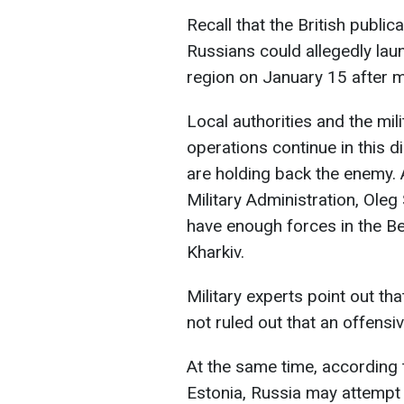
Recall that the British publi
Russians could allegedly laun
region on January 15 after m
Local authorities and the mil
operations continue in this d
are holding back the enemy. 
Military Administration, Oleg
have enough forces in the Be
Kharkiv.
Military experts point out tha
not ruled out that an offens
At the same time, according t
Estonia, Russia may attempt 