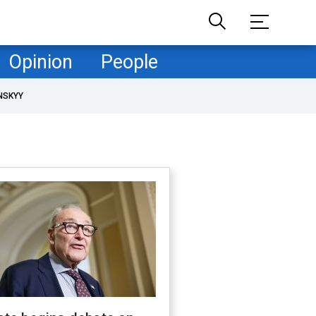
Opinion
People
NSKYY