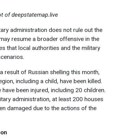
t of deepstatemap.live
tary administration does not rule out the
s may resume a broader offensive in the
 that local authorities and the military
scenarios.
 result of Russian shelling this month,
gion, including a child, have been killed.
 have been injured, including 20 children.
itary administration, at least 200 houses
een damaged due to the actions of the
ion