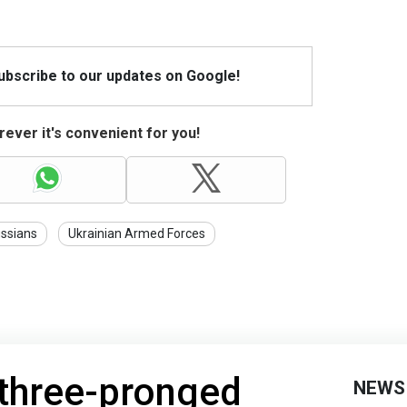
Subscribe to our updates on Google!
ever it's convenient for you!
ssians
Ukrainian Armed Forces
 three-pronged
NEWS