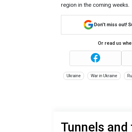
region in the coming weeks.
Don't miss out! 
Or read us wher
Ukraine
War in Ukraine
Ru
Tunnels and