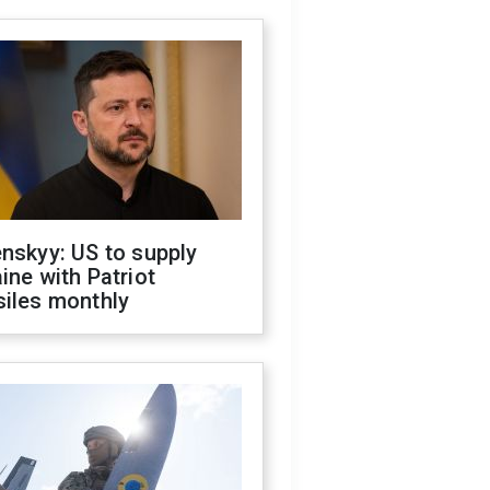
nskyy: US to supply
ine with Patriot
siles monthly