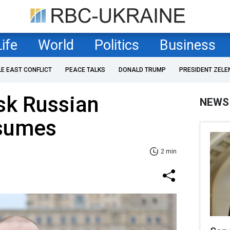
Life
World
Politics
Business
LE EAST CONFLICT
PEACE TALKS
DONALD TRUMP
PRESIDENT ZELE
sk Russian
NEWS
esumes
2 min