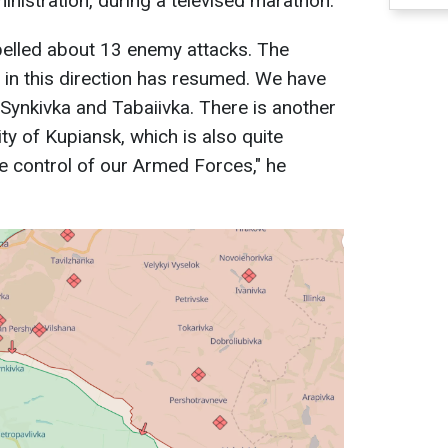
inistration, during a televised marathon.
epelled about 13 enemy attacks. The
s in this direction has resumed. We have
 Synkivka and Tabaiivka. There is another
city of Kupiansk, which is also quite
he control of our Armed Forces," he