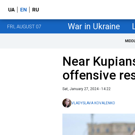
UA
EN
RU
War in Ukraine
FRI, AUGUST 07
MIDD
Near Kupian
offensive r
Sat, January 27, 2024 - 14:22
VLADYSLAVA KOVALENKO