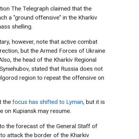
cation The Telegraph claimed that the
ch a "ground offensive" in the Kharkiv
ass shelling.
itary, however, note that active combat
irection, but the Armed Forces of Ukraine
Also, the head of the Kharkiv Regional
 Syniehubov, stated that Russia does not
lgorod region to repeat the offensive on
t the
focus has shifted to Lyman
, but it is
ive on Kupiansk may resume.
o the forecast of the General Staff of
to attack the border of the Kharkiv