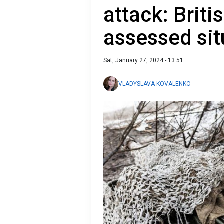
attack: Briti
assessed sit
Sat, January 27, 2024 - 13:51
VLADYSLAVA KOVALENKO