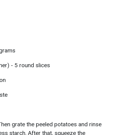
 grams
er) - 5 round slices
oon
aste
Then grate the peeled potatoes and rinse
ss starch. After that, squeeze the