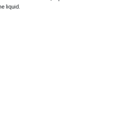
e liquid.