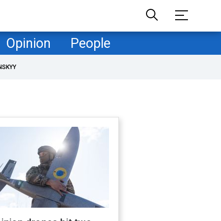
Opinion
People
NSKYY