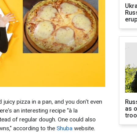
Ukra
Russ
erup
 juicy pizza in a pan, and you don't even
Russ
as o
re's an interesting recipe "à la
tro
tead of regular dough. One could also
owns," according to the
Shuba
website.