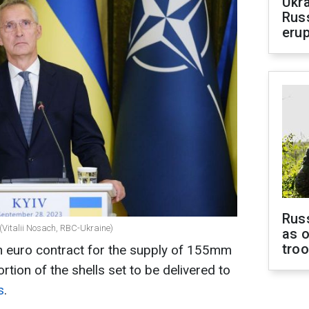
Ukra
Russ
erup
Russ
(Vitalii Nosach, RBC-Ukraine)
as o
tro
on euro contract for the supply of 155mm
ortion of the shells set to be delivered to
s
.