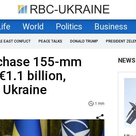
Life
World
Politics
Business
LE EAST CONFLICT
PEACE TALKS
DONALD TRUMP
PRESIDENT ZELE
rchase 155-mm
NEWS
€1.1 billion,
r Ukraine
1 min