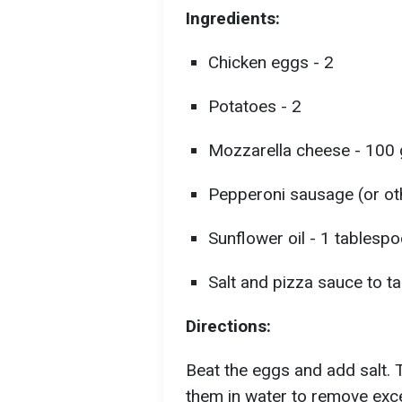
Ingredients:
Chicken eggs - 2
Potatoes - 2
Mozzarella cheese - 100
Pepperoni sausage (or oth
Sunflower oil - 1 tablesp
Salt and pizza sauce to t
Directions:
Beat the eggs and add salt. 
them in water to remove exce