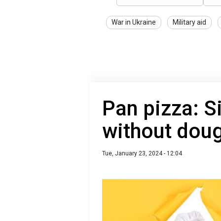
War in Ukraine
Military aid
Pan pizza: S
without dou
Tue, January 23, 2024 - 12:04