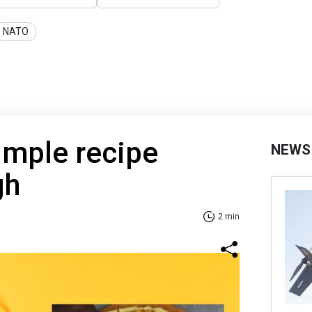
NATO
imple recipe
NEWS
gh
2 min