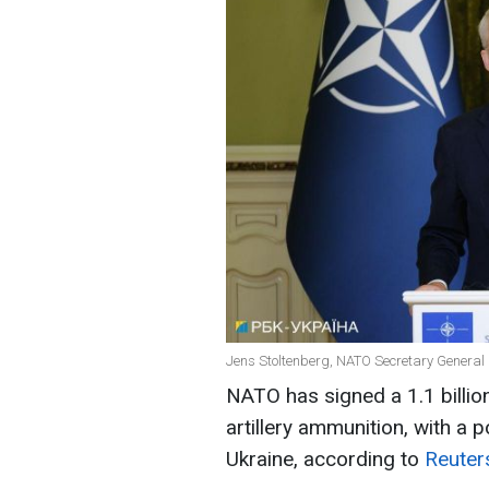
Jens Stoltenberg, NATO Secretary General 
NATO has signed a 1.1 billi
artillery ammunition, with a p
Ukraine, according to
Reuter