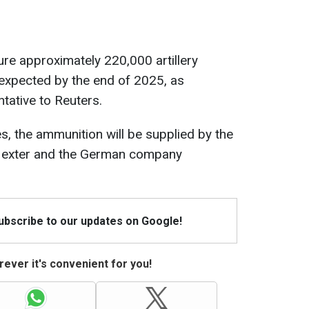
cure approximately 220,000 artillery
es expected by the end of 2025, as
tative to Reuters.
s, the ammunition will be supplied by the
Nexter and the German company
Subscribe to our updates on Google!
ever it's convenient for you!