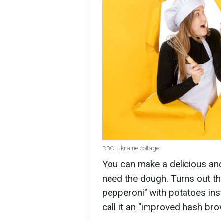
RBC-Ukraine collage
You can make a delicious and
need the dough. Turns out the
pepperoni" with potatoes ins
call it an "improved hash br