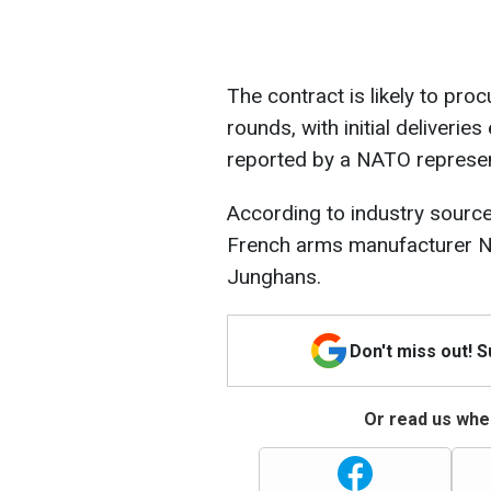
The contract is likely to pro
rounds, with initial deliveri
reported by a NATO represen
According to industry source
French arms manufacturer 
Junghans.
Don't miss out! 
Or read us wher