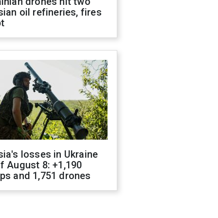
inian drones hit two
ian oil refineries, fires
t
ia's losses in Ukraine
f August 8: +1,190
ops and 1,751 drones