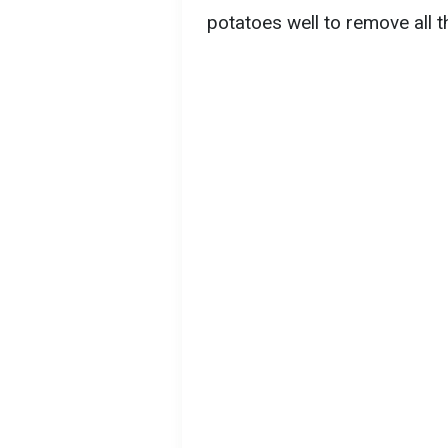
potatoes well to remove all th