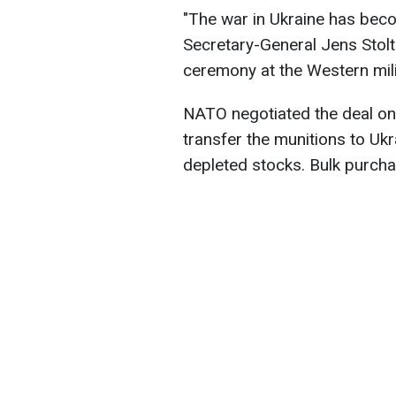
"The war in Ukraine has bec
Secretary-General Jens Stolt
ceremony at the Western milit
NATO negotiated the deal on b
transfer the munitions to Ukr
depleted stocks. Bulk purcha