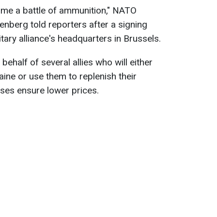
ome a battle of ammunition," NATO
enberg told reporters after a signing
ary alliance's headquarters in Brussels.
ehalf of several allies who will either
aine or use them to replenish their
ses ensure lower prices.