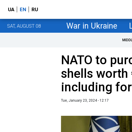
UA
EN
RU
War in Ukraine
SAT, AUGUST 08
MIDD
NATO to pu
shells worth 
including fo
Tue, January 23, 2024 - 12:17