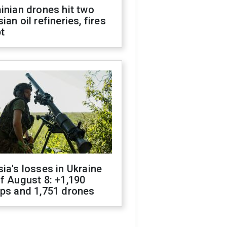
inian drones hit two
ian oil refineries, fires
t
ia's losses in Ukraine
f August 8: +1,190
ops and 1,751 drones