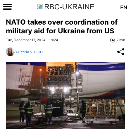
EN
NATO takes over coordination of
military aid for Ukraine from US
Tue, December 17, 2024 - 19:24
2 min
DARYNA VIALKO