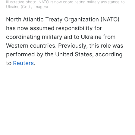
Illustrative photo: NATO is now coordinating military assistance to
Ukraine (Getty Images)
North Atlantic Treaty Organization (NATO)
has now assumed responsibility for
coordinating military aid to Ukraine from
Western countries. Previously, this role was
performed by the United States, according
to
Reuters
.