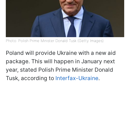
Photo: Polish Prime Minister Donald Tusk (Getty Images)
Poland will provide Ukraine with a new aid
package. This will happen in January next
year, stated Polish Prime Minister Donald
Tusk, according to
Interfax-Ukraine
.