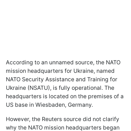
According to an unnamed source, the NATO
mission headquarters for Ukraine, named
NATO Security Assistance and Training for
Ukraine (NSATU), is fully operational. The
headquarters is located on the premises of a
US base in Wiesbaden, Germany.
However, the Reuters source did not clarify
why the NATO mission headquarters began