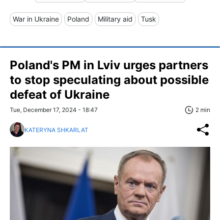
War in Ukraine
Poland
Military aid
Tusk
Poland's PM in Lviv urges partners
to stop speculating about possible
defeat of Ukraine
Tue, December 17, 2024 - 18:47
2 min
KATERYNA SHKARLAT