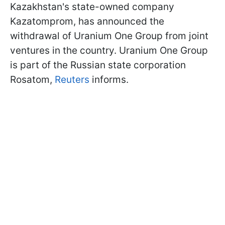
Kazakhstan's state-owned company
Kazatomprom, has announced the
withdrawal of Uranium One Group from joint
ventures in the country. Uranium One Group
is part of the Russian state corporation
Rosatom,
Reuters
informs.