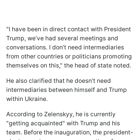
"I have been in direct contact with President
Trump, we’ve had several meetings and
conversations. I don’t need intermediaries
from other countries or politicians promoting
themselves on this," the head of state noted.
He also clarified that he doesn’t need
intermediaries between himself and Trump
within Ukraine.
According to Zelenskyy, he is currently
"getting acquainted" with Trump and his
team. Before the inauguration, the president-