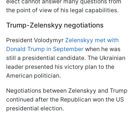
elect cannot answer many questions from
the point of view of his legal capabilities.
Trump-Zelenskyy negotiations
President Volodymyr
Zelenskyy met with
Donald Trump in September
when he was
still a presidential candidate. The Ukrainian
leader presented his victory plan to the
American politician.
Negotiations between Zelenskyy and Trump
continued after the Republican won the US
presidential election.