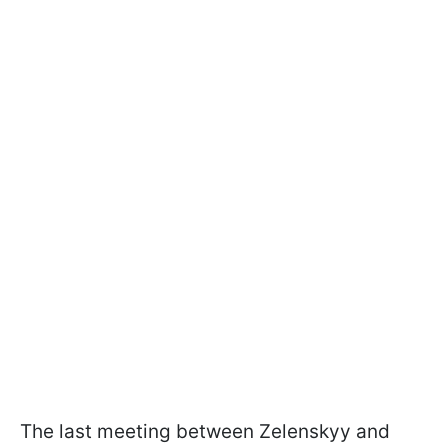
The last meeting between Zelenskyy and