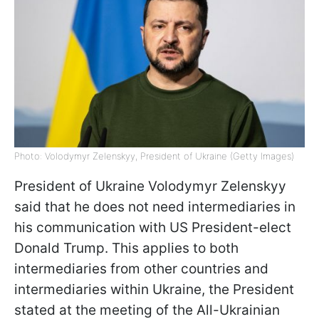
Photo: Volodymyr Zelenskyy, President of Ukraine (Getty Images)
President of Ukraine Volodymyr Zelenskyy
said that he does not need intermediaries in
his communication with US President-elect
Donald Trump. This applies to both
intermediaries from other countries and
intermediaries within Ukraine, the President
stated at the meeting of the All-Ukrainian