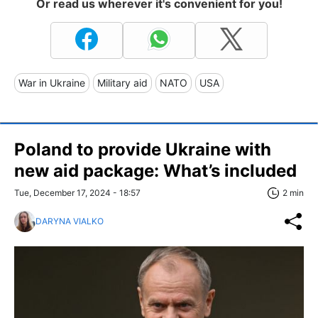
Or read us wherever it's convenient for you!
War in Ukraine
Military aid
NATO
USA
Poland to provide Ukraine with
new aid package: What’s included
Tue, December 17, 2024 - 18:57
2 min
DARYNA VIALKO