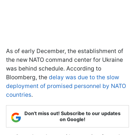
As of early December, the establishment of
the new NATO command center for Ukraine
was behind schedule. According to
Bloomberg, the
delay was due to the slow
deployment of promised personnel by NATO
countries
.
Don't miss out! Subscribe to our updates
on Google!