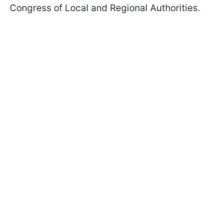
Congress of Local and Regional Authorities.