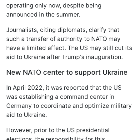
operating only now, despite being
announced in the summer.
Journalists, citing diplomats, clarify that
such a transfer of authority to NATO may
have a limited effect. The US may still cut its
aid to Ukraine after Trump's inauguration.
New NATO center to support Ukraine
In April 2022, it was reported that the US
was establishing a command center in
Germany to coordinate and optimize military
aid to Ukraine.
However, prior to the US presidential
elections, the responsibility for this