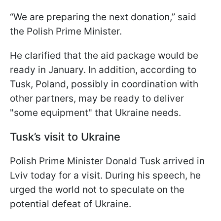
“We are preparing the next donation,” said
the Polish Prime Minister.
He clarified that the aid package would be
ready in January. In addition, according to
Tusk, Poland, possibly in coordination with
other partners, may be ready to deliver
"some equipment" that Ukraine needs.
Tusk’s visit to Ukraine
Polish Prime Minister Donald Tusk arrived in
Lviv today for a visit. During his speech, he
urged the world not to speculate on the
potential defeat of Ukraine.