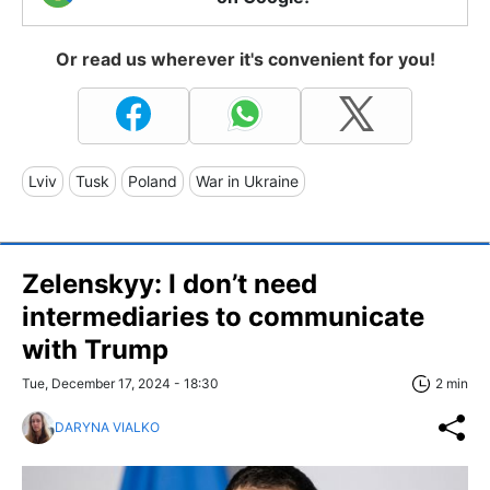
Or read us wherever it's convenient for you!
Lviv
Tusk
Poland
War in Ukraine
Zelenskyy: I don’t need
intermediaries to communicate
with Trump
Tue, December 17, 2024 - 18:30
2 min
DARYNA VIALKO