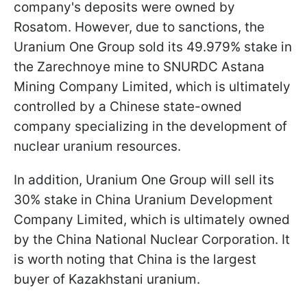
company's deposits were owned by
Rosatom. However, due to sanctions, the
Uranium One Group sold its 49.979% stake in
the Zarechnoye mine to SNURDC Astana
Mining Company Limited, which is ultimately
controlled by a Chinese state-owned
company specializing in the development of
nuclear uranium resources.
In addition, Uranium One Group will sell its
30% stake in China Uranium Development
Company Limited, which is ultimately owned
by the China National Nuclear Corporation. It
is worth noting that China is the largest
buyer of Kazakhstani uranium.