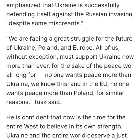
emphasized that Ukraine is successfully
defending itself against the Russian invasion,
"despite some miscreants."
"We are facing a great struggle for the future
of Ukraine, Poland, and Europe. All of us,
without exception, must support Ukraine now
more than ever, for the sake of the peace we
all long for — no one wants peace more than
Ukraine, we know this; and in the EU, no one
wants peace more than Poland, for similar
reasons," Tusk said.
He is confident that now is the time for the
entire West to believe in its own strength.
Ukraine and the entire world deserve a just