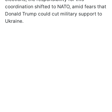
coordination shifted to NATO, amid fears that
Donald Trump could cut military support to
Ukraine.