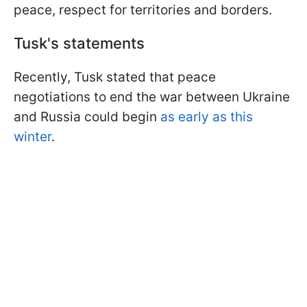
peace, respect for territories and borders.
Tusk's statements
Recently, Tusk stated that peace
negotiations to end the war between Ukraine
and Russia could begin
as early as this
winter
.