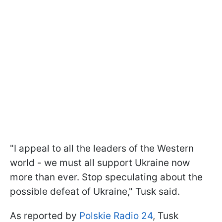
"I appeal to all the leaders of the Western
world - we must all support Ukraine now
more than ever. Stop speculating about the
possible defeat of Ukraine," Tusk said.
As reported by
Polskie Radio 24
, Tusk