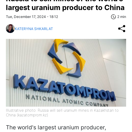
largest uranium producer to China
Tue, December 17, 2024 - 18:12
2 min
KATERYNA SHKARLAT
Illustrative photo: Russia will sell uranium mines in Kazakhstan to
China (kazatomprom.kz)
The world's largest uranium producer,