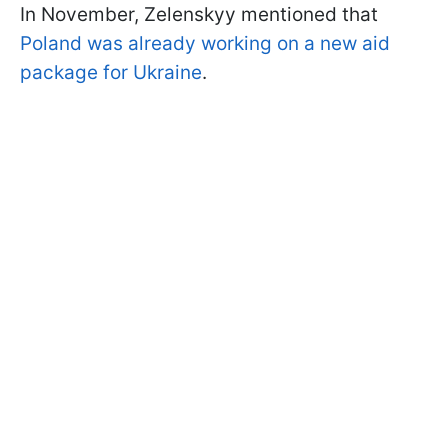
In November, Zelenskyy mentioned that
Poland was already working on a new aid
package for Ukraine
.