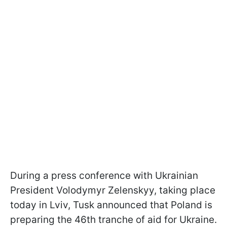
During a press conference with Ukrainian
President Volodymyr Zelenskyy, taking place
today in Lviv, Tusk announced that Poland is
preparing the 46th tranche of aid for Ukraine.