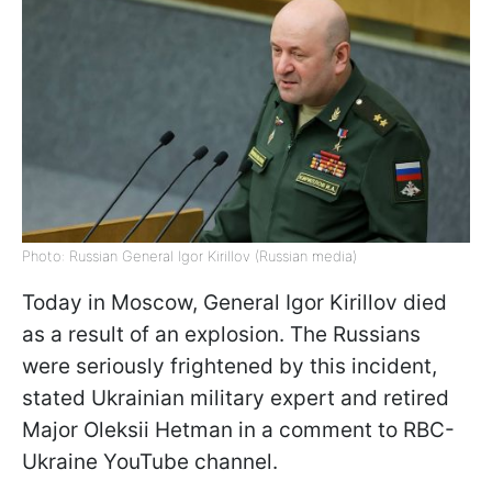
Photo: Russian General Igor Kirillov (Russian media)
Today in Moscow, General Igor Kirillov died
as a result of an explosion. The Russians
were seriously frightened by this incident,
stated Ukrainian military expert and retired
Major Oleksii Hetman in a comment to RBC-
Ukraine YouTube channel.