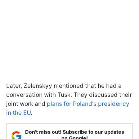
Later, Zelenskyy mentioned that he had a
conversation with Tusk. They discussed their
joint work and
plans for Poland's presidency
in the EU
.
Don't miss out! Subscribe to our updates
on Google!