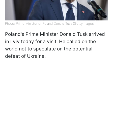
Photo: Prime Minister of Poland Donald Tusk (GettyImages)
Poland's Prime Minister Donald Tusk arrived
in Lviv today for a visit. He called on the
world not to speculate on the potential
defeat of Ukraine.