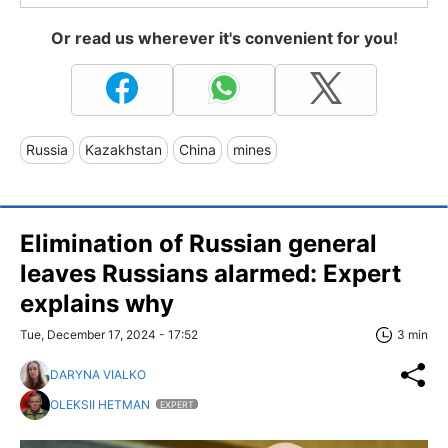
Or read us wherever it's convenient for you!
Russia
Kazakhstan
China
mines
Elimination of Russian general
leaves Russians alarmed: Expert
explains why
Tue, December 17, 2024 - 17:52
3 min
DARYNA VIALKO
OLEKSII HETMAN
EXPERT