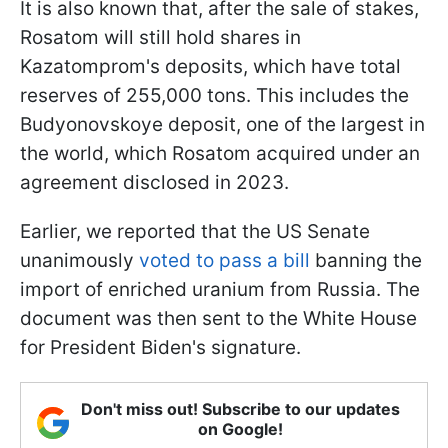
It is also known that, after the sale of stakes,
Rosatom will still hold shares in
Kazatomprom's deposits, which have total
reserves of 255,000 tons. This includes the
Budyonovskoye deposit, one of the largest in
the world, which Rosatom acquired under an
agreement disclosed in 2023.
Earlier, we reported that the US Senate
unanimously
voted to pass a bill
banning the
import of enriched uranium from Russia. The
document was then sent to the White House
for President Biden's signature.
Don't miss out! Subscribe to our updates
on Google!