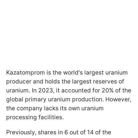
Kazatomprom is the world's largest uranium
producer and holds the largest reserves of
uranium. In 2023, it accounted for 20% of the
global primary uranium production. However,
the company lacks its own uranium
processing facilities.
Previously, shares in 6 out of 14 of the