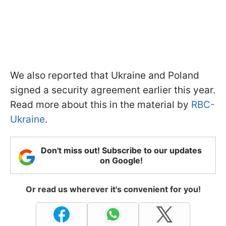
We also reported that Ukraine and Poland
signed a security agreement earlier this year.
Read more about this in the material by
RBC-
Ukraine
.
Don't miss out! Subscribe to our updates
on Google!
Or read us wherever it's convenient for you!