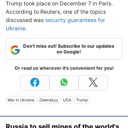
Trump took place on December 7 in Paris.
According to Reuters, one of the topics
discussed was
security guarantees for
Ukraine.
Don't miss out! Subscribe to our updates
on Google!
Or read us wherever it's convenient for you!
War in Ukraine
Zelenskyy
USA
Trump
Russia to sell mines of the world's