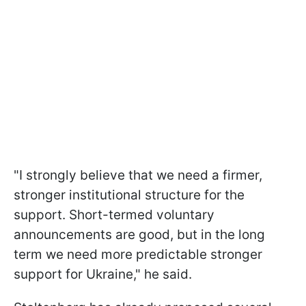
"I strongly believe that we need a firmer,
stronger institutional structure for the
support. Short-termed voluntary
announcements are good, but in the long
term we need more predictable stronger
support for Ukraine," he said.