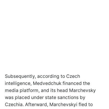
Subsequently, according to Czech
intelligence, Medvedchuk financed the
media platform, and its head Marchevsky
was placed under state sanctions by
Czechia. Afterward, Marchevskyi fled to