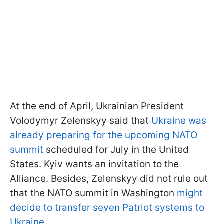
At the end of April, Ukrainian President
Volodymyr Zelenskyy said that
Ukraine was
already preparing for the upcoming NATO
summit
scheduled for July in the United
States. Kyiv wants an invitation to the
Alliance. Besides, Zelenskyy did not rule out
that the NATO summit in Washington
might
decide to transfer seven Patriot systems to
Ukraine.