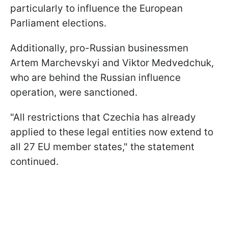
particularly to influence the European
Parliament elections.
Additionally, pro-Russian businessmen
Artem Marchevskyi and Viktor Medvedchuk,
who are behind the Russian influence
operation, were sanctioned.
"All restrictions that Czechia has already
applied to these legal entities now extend to
all 27 EU member states," the statement
continued.