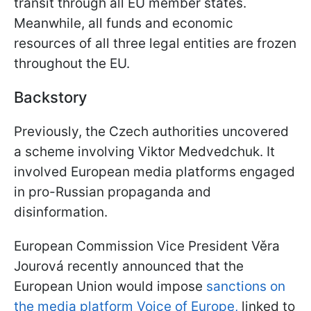
transit through all EU member states.
Meanwhile, all funds and economic
resources of all three legal entities are frozen
throughout the EU.
Backstory
Previously, the Czech authorities uncovered
a scheme involving Viktor Medvedchuk. It
involved European media platforms engaged
in pro-Russian propaganda and
disinformation.
European Commission Vice President Věra
Jourová recently announced that the
European Union would impose
sanctions on
the media platform Voice of Europe,
linked to