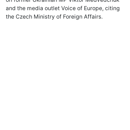
and the media outlet Voice of Europe, citing
the Czech Ministry of Foreign Affairs.