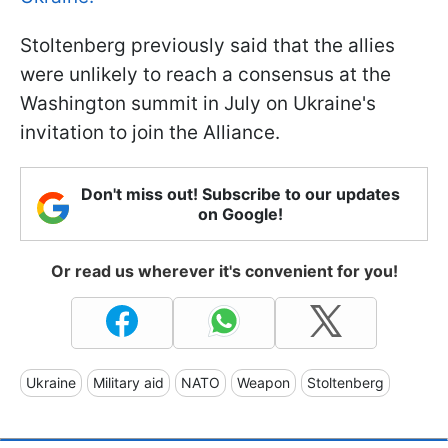
Stoltenberg previously said that the allies
were unlikely to reach a consensus at the
Washington summit in July on Ukraine's
invitation to join the Alliance.
Don't miss out! Subscribe to our updates
on Google!
Or read us wherever it's convenient for you!
Ukraine
Military aid
NATO
Weapon
Stoltenberg