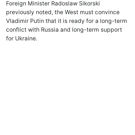
Foreign Minister Radoslaw Sikorski
previously noted, the West must convince
Vladimir Putin that it is ready for a long-term
conflict with Russia and long-term support
for Ukraine.