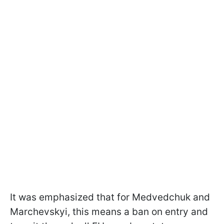
It was emphasized that for Medvedchuk and
Marchevskyi, this means a ban on entry and