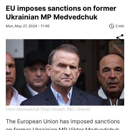
EU imposes sanctions on former
Ukrainian MP Medvedchuk
Mon, May 27, 2024 - 11:46
2 min
Viktor Medvedchuk (Vitalii Nosach, RBC-Ukraine)
The European Union has imposed sanctions
on former Ukrainian MP Viktor Medvedchuk