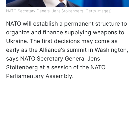
NATO Secretary General Jens Stoltenberg (Getty Images)
NATO will establish a permanent structure to
organize and finance supplying weapons to
Ukraine. The first decisions may come as
early as the Alliance's summit in Washington,
says NATO Secretary General Jens
Stoltenberg at a session of the NATO
Parliamentary Assembly.