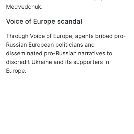
Medvedchuk.
Voice of Europe scandal
Through Voice of Europe, agents bribed pro-
Russian European politicians and
disseminated pro-Russian narratives to
discredit Ukraine and its supporters in
Europe.