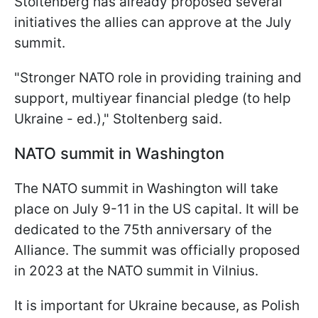
Stoltenberg has already proposed several
initiatives the allies can approve at the July
summit.
"Stronger NATO role in providing training and
support, multiyear financial pledge (to help
Ukraine - ed.)," Stoltenberg said.
NATO summit in Washington
The NATO summit in Washington will take
place on July 9-11 in the US capital. It will be
dedicated to the 75th anniversary of the
Alliance. The summit was officially proposed
in 2023 at the NATO summit in Vilnius.
It is important for Ukraine because, as Polish