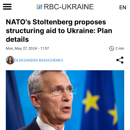
EN
NATO's Stoltenberg proposes
structuring aid to Ukraine: Plan
details
Mon, May 27, 2024 - 11:57
2 min
OLEKSANDRA BASHCHENKO