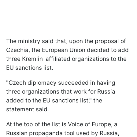
The ministry said that, upon the proposal of
Czechia, the European Union decided to add
three Kremlin-affiliated organizations to the
EU sanctions list.
"Czech diplomacy succeeded in having
three organizations that work for Russia
added to the EU sanctions list," the
statement said.
At the top of the list is Voice of Europe, a
Russian propaganda tool used by Russia,