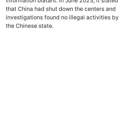
information blatant. In June 2023, it stated
that China had shut down the centers and
investigations found no illegal activities by
the Chinese state.