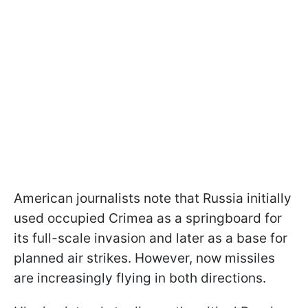
American journalists note that Russia initially
used occupied Crimea as a springboard for
its full-scale invasion and later as a base for
planned air strikes. However, now missiles
are increasingly flying in both directions.