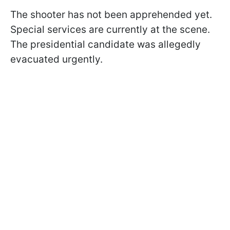
The shooter has not been apprehended yet.
Special services are currently at the scene.
The presidential candidate was allegedly
evacuated urgently.