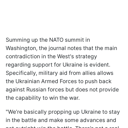
Summing up the NATO summit in
Washington, the journal notes that the main
contradiction in the West's strategy
regarding support for Ukraine is evident.
Specifically, military aid from allies allows
the Ukrainian Armed Forces to push back
against Russian forces but does not provide
the capability to win the war.
"We’re basically propping up Ukraine to stay
in the battle and make some advances and