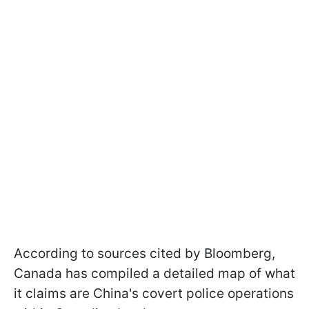
According to sources cited by Bloomberg,
Canada has compiled a detailed map of what
it claims are China's covert police operations