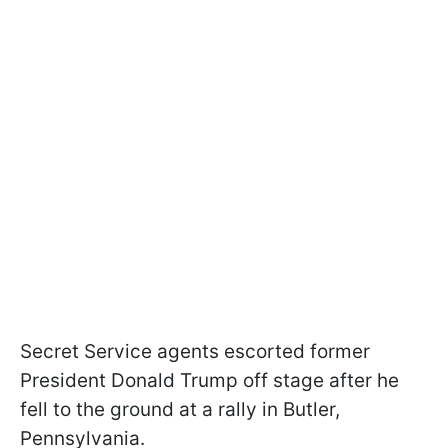
Secret Service agents escorted former
President Donald Trump off stage after he
fell to the ground at a rally in Butler,
Pennsylvania.