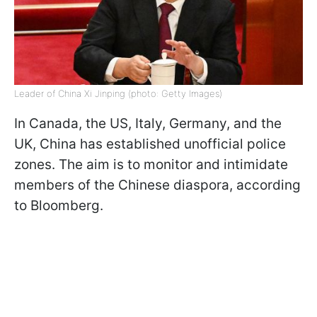
Leader of China Xi Jinping (photo: Getty Images)
In Canada, the US, Italy, Germany, and the
UK, China has established unofficial police
zones. The aim is to monitor and intimidate
members of the Chinese diaspora, according
to Bloomberg.