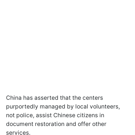
China has asserted that the centers
purportedly managed by local volunteers,
not police, assist Chinese citizens in
document restoration and offer other
services.