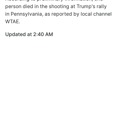
person died in the shooting at Trump's rally
in Pennsylvania, as reported by local channel
WTAE.
Updated at 2:40 AM