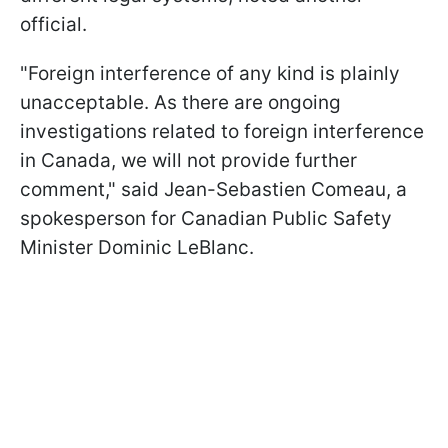
official.
"Foreign interference of any kind is plainly
unacceptable. As there are ongoing
investigations related to foreign interference
in Canada, we will not provide further
comment," said Jean-Sebastien Comeau, a
spokesperson for Canadian Public Safety
Minister Dominic LeBlanc.