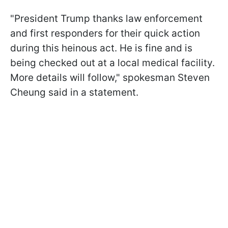
"President Trump thanks law enforcement
and first responders for their quick action
during this heinous act. He is fine and is
being checked out at a local medical facility.
More details will follow," spokesman Steven
Cheung said in a statement.