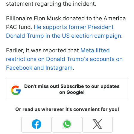
statement regarding the incident.
Billionaire Elon Musk donated to the America
PAC fund.
He supports former President
Donald Trump in the US election campaign
.
Earlier, it was reported that
Meta lifted
restrictions on Donald Trump's accounts on
Facebook and Instagram
.
Don't miss out! Subscribe to our updates
on Google!
Or read us wherever it's convenient for you!