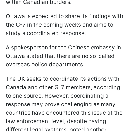
within Canadian borders.
Ottawa is expected to share its findings with
the G-7 in the coming weeks and aims to
study a coordinated response.
A spokesperson for the Chinese embassy in
Ottawa stated that there are no so-called
overseas police departments.
The UK seeks to coordinate its actions with
Canada and other G-7 members, according
to one source. However, coordinating a
response may prove challenging as many
countries have encountered this issue at the
law enforcement level, despite having
different legal systems, noted another