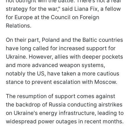
not outright win the battle. There’s not a real
strategy for the war," said Liana Fix, a fellow
for Europe at the Council on Foreign
Relations.
On their part, Poland and the Baltic countries
have long called for increased support for
Ukraine. However, allies with deeper pockets
and more advanced weapon systems,
notably the US, have taken a more cautious
stance to prevent escalation with Moscow.
The resumption of support comes against
the backdrop of Russia conducting airstrikes
on Ukraine's energy infrastructure, leading to
widespread power outages in recent months.