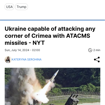
USA
Trump
Ukraine capable of attacking any
corner of Crimea with ATACMS
missiles - NYT
Sun, July 14, 2024 - 02:00
2 min
KATERYNA SEROHINA