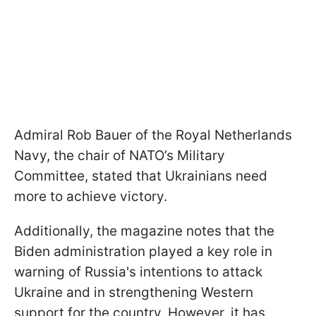
Admiral Rob Bauer of the Royal Netherlands
Navy, the chair of NATO’s Military
Committee, stated that Ukrainians need
more to achieve victory.
Additionally, the magazine notes that the
Biden administration played a key role in
warning of Russia's intentions to attack
Ukraine and in strengthening Western
support for the country. However, it has