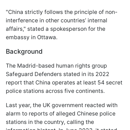
"China strictly follows the principle of non-
interference in other countries’ internal
affairs," stated a spokesperson for the
embassy in Ottawa.
Background
The Madrid-based human rights group
Safeguard Defenders stated in its 2022
report that China operates at least 54 secret
police stations across five continents.
Last year, the UK government reacted with
alarm to reports of alleged Chinese police
stations in the country, calling the