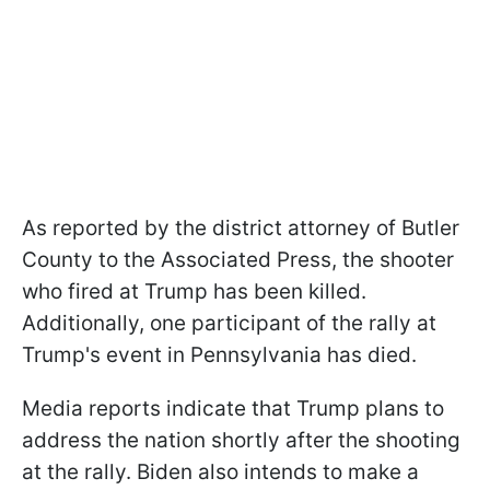
As reported by the district attorney of Butler
County to the Associated Press, the shooter
who fired at Trump has been killed.
Additionally, one participant of the rally at
Trump's event in Pennsylvania has died.
Media reports indicate that Trump plans to
address the nation shortly after the shooting
at the rally. Biden also intends to make a