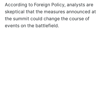
According to Foreign Policy, analysts are
skeptical that the measures announced at
the summit could change the course of
events on the battlefield.