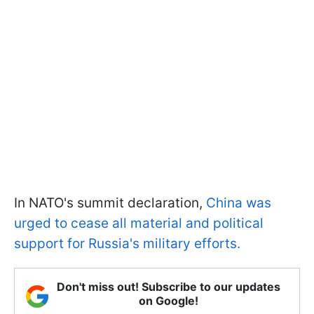
In NATO's summit declaration,
China was
urged to cease all material and political
support for Russia's military efforts.
Don't miss out! Subscribe to our updates
on Google!