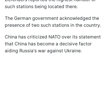
such stations being located there.
The German government acknowledged the
presence of two such stations in the country.
China has criticized NATO over its statement
that China has become a decisive factor
aiding Russia's war against Ukraine.