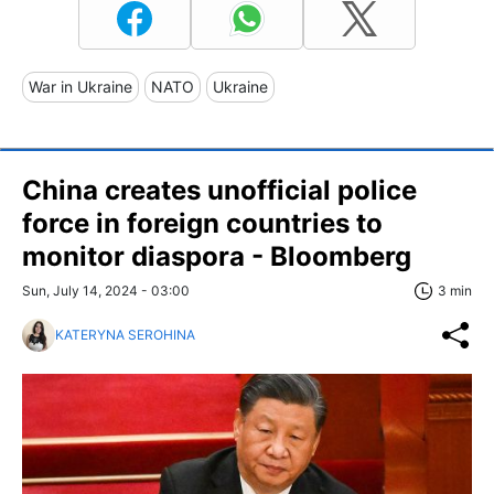
War in Ukraine
NATO
Ukraine
China creates unofficial police
force in foreign countries to
monitor diaspora - Bloomberg
Sun, July 14, 2024 - 03:00
3 min
KATERYNA SEROHINA