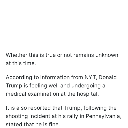
Whether this is true or not remains unknown
at this time.
According to information from NYT, Donald
Trump is feeling well and undergoing a
medical examination at the hospital.
It is also reported that Trump, following the
shooting incident at his rally in Pennsylvania,
stated that he is fine.