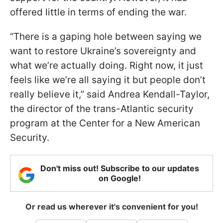
offered little in terms of ending the war.
“There is a gaping hole between saying we
want to restore Ukraine’s sovereignty and
what we’re actually doing. Right now, it just
feels like we’re all saying it but people don’t
really believe it,” said Andrea Kendall-Taylor,
the director of the trans-Atlantic security
program at the Center for a New American
Security.
Don't miss out! Subscribe to our updates
on Google!
Or read us wherever it's convenient for you!