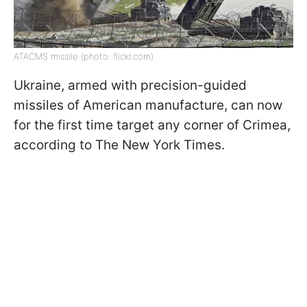
ATACMS missile (photo: flickr.com)
Ukraine, armed with precision-guided
missiles of American manufacture, can now
for the first time target any corner of Crimea,
according to The New York Times.