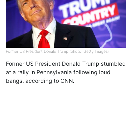
Former US President Donald Trump (photo: Getty Images)
Former US President Donald Trump stumbled
at a rally in Pennsylvania following loud
bangs, according to CNN.