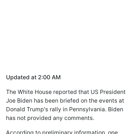
Updated at 2:00 AM
The White House reported that US President
Joe Biden has been briefed on the events at
Donald Trump's rally in Pennsylvania. Biden
has not provided any comments.
According to preliminary information, one