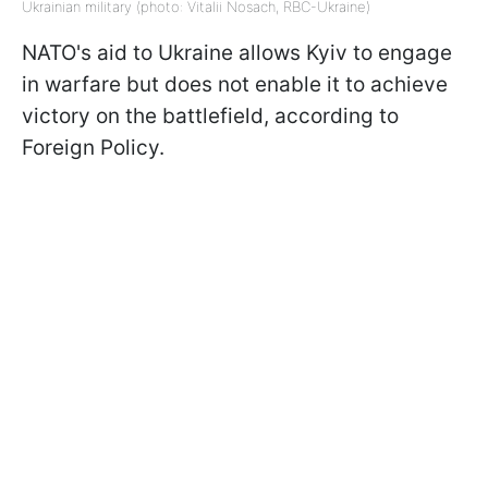
Ukrainian military (photo: Vitalii Nosach, RBC-Ukraine)
NATO's aid to Ukraine allows Kyiv to engage
in warfare but does not enable it to achieve
victory on the battlefield, according to
Foreign Policy.