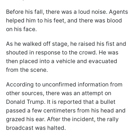
Before his fall, there was a loud noise. Agents
helped him to his feet, and there was blood
on his face.
As he walked off stage, he raised his fist and
shouted in response to the crowd. He was
then placed into a vehicle and evacuated
from the scene.
According to unconfirmed information from
other sources, there was an attempt on
Donald Trump. It is reported that a bullet
passed a few centimeters from his head and
grazed his ear. After the incident, the rally
broadcast was halted.