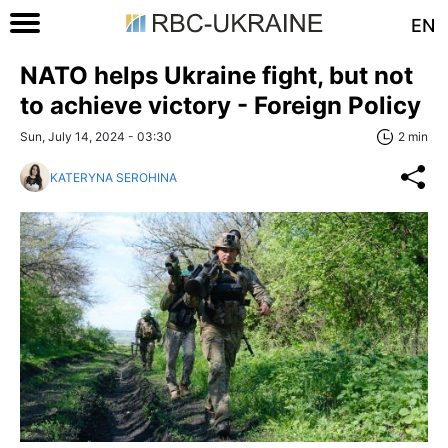
EN
NATO helps Ukraine fight, but not
to achieve victory - Foreign Policy
Sun, July 14, 2024 - 03:30
2 min
KATERYNA SEROHINA