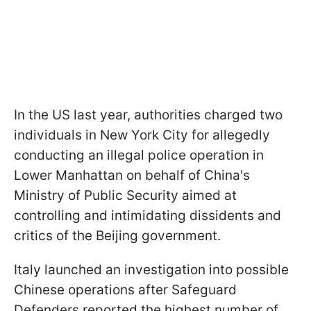
In the US last year, authorities charged two
individuals in New York City for allegedly
conducting an illegal police operation in
Lower Manhattan on behalf of China's
Ministry of Public Security aimed at
controlling and intimidating dissidents and
critics of the Beijing government.
Italy launched an investigation into possible
Chinese operations after Safeguard
Defenders reported the highest number of