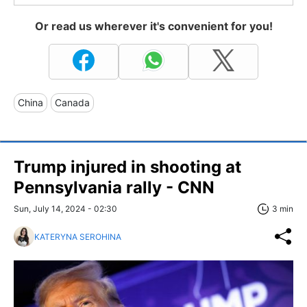
Or read us wherever it's convenient for you!
China
Canada
Trump injured in shooting at
Pennsylvania rally - CNN
Sun, July 14, 2024 - 02:30
3 min
KATERYNA SEROHINA