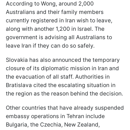
According to Wong, around 2,000
Australians and their family members
currently registered in Iran wish to leave,
along with another 1,200 in Israel. The
government is advising all Australians to
leave Iran if they can do so safely.
Slovakia has also announced the temporary
closure of its diplomatic mission in Iran and
the evacuation of all staff. Authorities in
Bratislava cited the escalating situation in
the region as the reason behind the decision.
Other countries that have already suspended
embassy operations in Tehran include
Bulgaria, the Czechia, New Zealand,