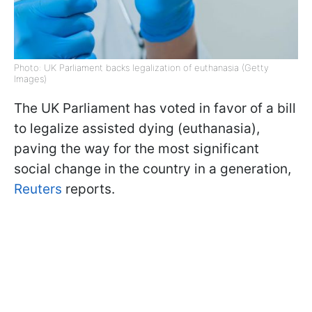
Photo: UK Parliament backs legalization of euthanasia (Getty
Images)
The UK Parliament has voted in favor of a bill
to legalize assisted dying (euthanasia),
paving the way for the most significant
social change in the country in a generation,
Reuters
reports.