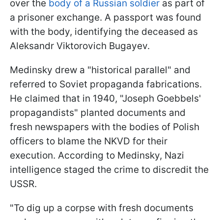
over the
body of a Russian soldier
as part of
a prisoner exchange. A passport was found
with the body, identifying the deceased as
Aleksandr Viktorovich Bugayev.
Medinsky drew a "historical parallel" and
referred to Soviet propaganda fabrications.
He claimed that in 1940, "Joseph Goebbels'
propagandists" planted documents and
fresh newspapers with the bodies of Polish
officers to blame the NKVD for their
execution. According to Medinsky, Nazi
intelligence staged the crime to discredit the
USSR.
"To dig up a corpse with fresh documents