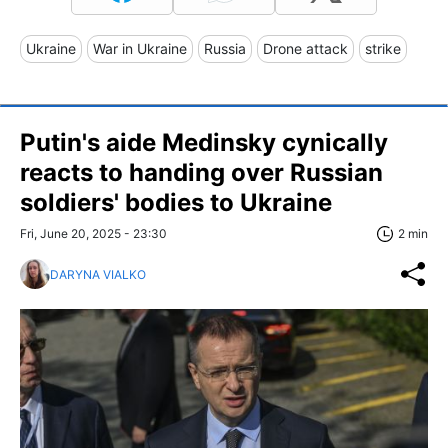
Ukraine
War in Ukraine
Russia
Drone attack
strike
Putin's aide Medinsky cynically
reacts to handing over Russian
soldiers' bodies to Ukraine
Fri, June 20, 2025 - 23:30
2 min
DARYNA VIALKO