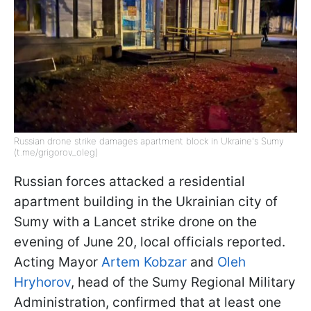
Russian drone strike damages apartment block in Ukraine's Sumy
(t.me/grigorov_oleg)
Russian forces attacked a residential
apartment building in the Ukrainian city of
Sumy with a Lancet strike drone on the
evening of June 20, local officials reported.
Acting Mayor
Artem Kobzar
and
Oleh
Hryhorov
, head of the Sumy Regional Military
Administration, confirmed that at least one