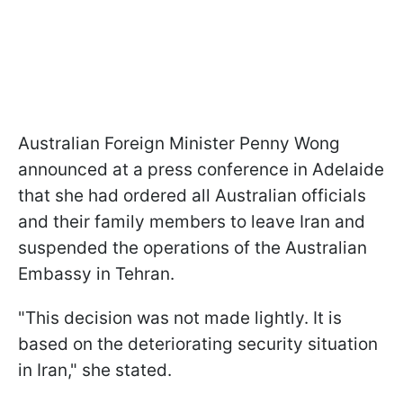
Australian Foreign Minister Penny Wong
announced at a press conference in Adelaide
that she had ordered all Australian officials
and their family members to leave Iran and
suspended the operations of the Australian
Embassy in Tehran.
"This decision was not made lightly. It is
based on the deteriorating security situation
in Iran," she stated.