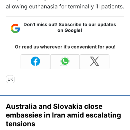
allowing euthanasia for terminally ill patients.
Don't miss out! Subscribe to our updates
on Google!
Or read us wherever it's convenient for you!
UK
Australia and Slovakia close
embassies in Iran amid escalating
tensions