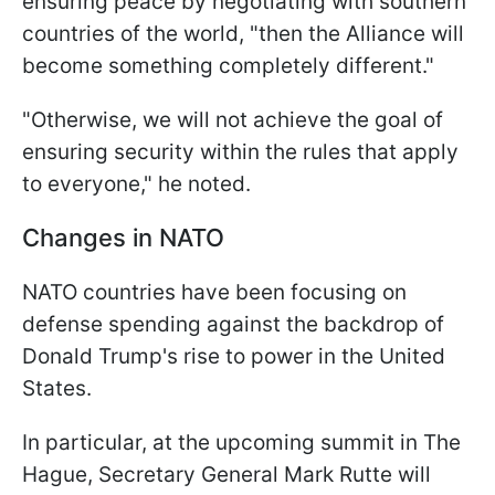
ensuring peace by negotiating with southern
countries of the world, "then the Alliance will
become something completely different."
"Otherwise, we will not achieve the goal of
ensuring security within the rules that apply
to everyone," he noted.
Changes in NATO
NATO countries have been focusing on
defense spending against the backdrop of
Donald Trump's rise to power in the United
States.
In particular, at the upcoming summit in The
Hague, Secretary General Mark Rutte will