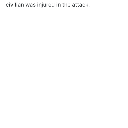
civilian was injured in the attack.