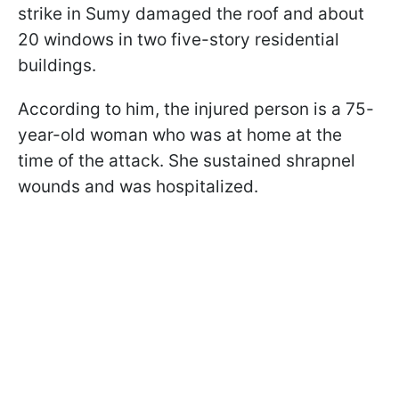
strike in Sumy damaged the roof and about
20 windows in two five-story residential
buildings.
According to him, the injured person is a 75-
year-old woman who was at home at the
time of the attack. She sustained shrapnel
wounds and was hospitalized.