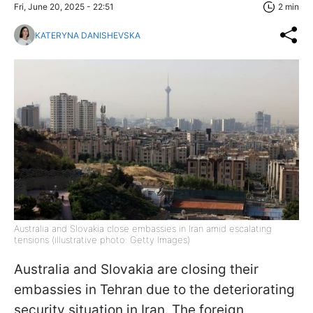
Fri, June 20, 2025 - 22:51
2 min
KATERYNA DANISHEVSKA
Australia and Slovakia close embassies in Iran amid escalating
tensions (illustrative photo: Getty Images)
Australia and Slovakia are closing their
embassies in Tehran due to the deteriorating
security situation in Iran. The foreign