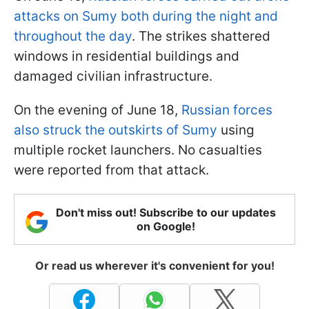
attacks on Sumy both during the night and
throughout the day
. The strikes shattered
windows in residential buildings and
damaged civilian infrastructure.
On the evening of June 18,
Russian forces
also struck the outskirts of Sumy
using
multiple rocket launchers. No casualties
were reported from that attack.
Don't miss out! Subscribe to our updates
on Google!
Or read us wherever it's convenient for you!