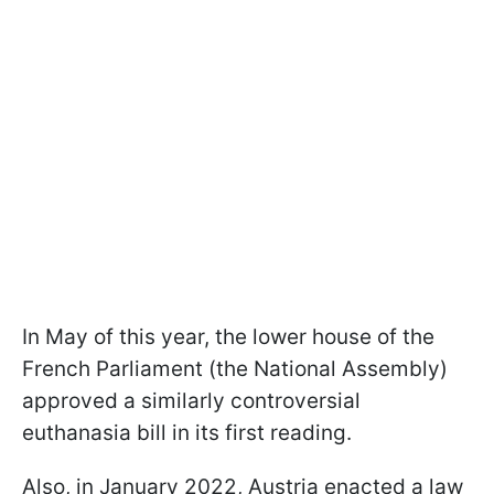
In May of this year, the lower house of the
French Parliament (the National Assembly)
approved a similarly controversial
euthanasia bill in its first reading.
Also, in January 2022, Austria enacted a law