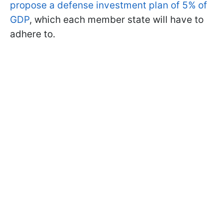
propose a defense investment plan of 5% of
GDP
, which each member state will have to
adhere to.