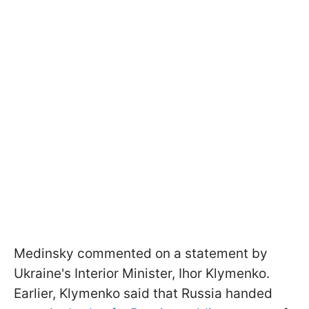
Medinsky commented on a statement by
Ukraine's Interior Minister, Ihor Klymenko.
Earlier, Klymenko said that Russia handed