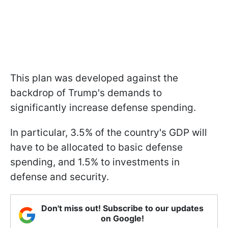
This plan was developed against the
backdrop of Trump's demands to
significantly increase defense spending.
In particular, 3.5% of the country's GDP will
have to be allocated to basic defense
spending, and 1.5% to investments in
defense and security.
Don't miss out! Subscribe to our updates
on Google!