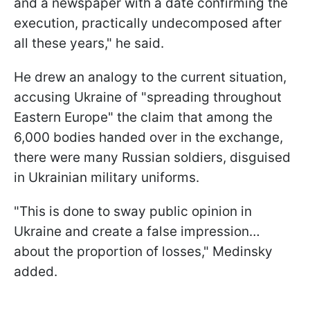
and a newspaper with a date confirming the
execution, practically undecomposed after
all these years," he said.
He drew an analogy to the current situation,
accusing Ukraine of "spreading throughout
Eastern Europe" the claim that among the
6,000 bodies handed over in the exchange,
there were many Russian soldiers, disguised
in Ukrainian military uniforms.
"This is done to sway public opinion in
Ukraine and create a false impression…
about the proportion of losses," Medinsky
added.