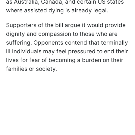
as Australia, Canada, and certain US states
where assisted dying is already legal.
Supporters of the bill argue it would provide
dignity and compassion to those who are
suffering. Opponents contend that terminally
ill individuals may feel pressured to end their
lives for fear of becoming a burden on their
families or society.