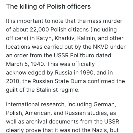
The killing of Polish officers
It is important to note that the mass murder
of about 22,000 Polish citizens (including
officers) in Katyn, Kharkiv, Kalinin, and other
locations was carried out by the NKVD under
an order from the USSR Politburo dated
March 5, 1940. This was officially
acknowledged by Russia in 1990, and in
2010, the Russian State Duma confirmed the
guilt of the Stalinist regime.
International research, including German,
Polish, American, and Russian studies, as
well as archival documents from the USSR
clearly prove that it was not the Nazis, but