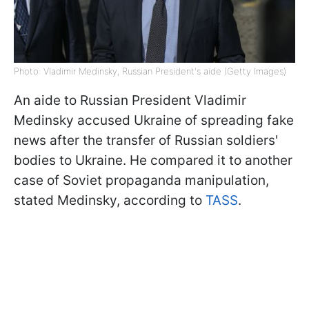
Photo: Vladimir Medinsky, Russian President's aide (Getty Images)
An aide to Russian President Vladimir
Medinsky accused Ukraine of spreading fake
news after the transfer of Russian soldiers'
bodies to Ukraine. He compared it to another
case of Soviet propaganda manipulation,
stated Medinsky, according to
TASS
.