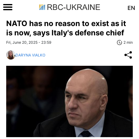
EN
NATO has no reason to exist as it
is now, says Italy's defense chief
Fri, June 20, 2025 - 23:59
2 min
DARYNA VIALKO