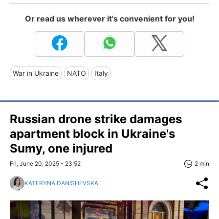
Or read us wherever it's convenient for you!
War in Ukraine
NATO
Italy
Russian drone strike damages
apartment block in Ukraine's
Sumy, one injured
Fri, June 20, 2025 - 23:52
2 min
KATERYNA DANISHEVSKA