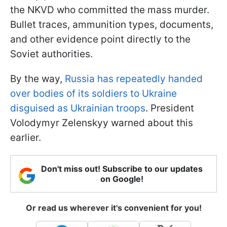
the NKVD who committed the mass murder.
Bullet traces, ammunition types, documents,
and other evidence point directly to the
Soviet authorities.
By the way,
Russia has repeatedly handed
over bodies of its soldiers to Ukraine
disguised as Ukrainian troops
. President
Volodymyr Zelenskyy warned about this
earlier.
Don't miss out! Subscribe to our updates
on Google!
Or read us wherever it's convenient for you!