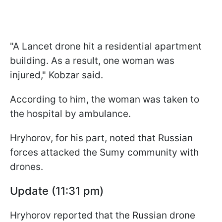
"A Lancet drone hit a residential apartment
building. As a result, one woman was
injured," Kobzar said.
According to him, the woman was taken to
the hospital by ambulance.
Hryhorov, for his part, noted that Russian
forces attacked the Sumy community with
drones.
Update (11:31 pm)
Hryhorov reported that the Russian drone