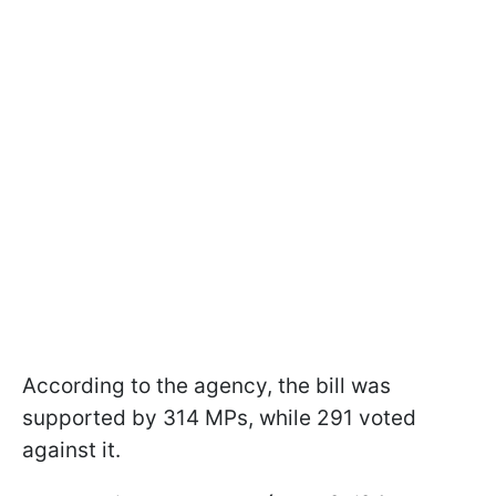
According to the agency, the bill was
supported by 314 MPs, while 291 voted
against it.