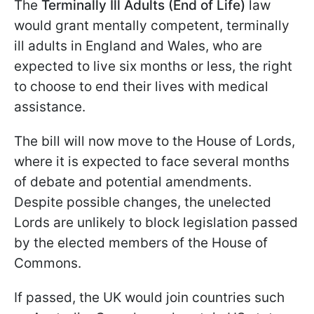
The
Terminally Ill Adults (End of Life)
law
would grant mentally competent, terminally
ill adults in England and Wales, who are
expected to live six months or less, the right
to choose to end their lives with medical
assistance.
The bill will now move to the House of Lords,
where it is expected to face several months
of debate and potential amendments.
Despite possible changes, the unelected
Lords are unlikely to block legislation passed
by the elected members of the House of
Commons.
If passed, the UK would join countries such