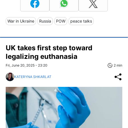
War in Ukraine
Russia
POW
peace talks
UK takes first step toward
legalizing euthanasia
Fri, June 20, 2025 - 23:20
2 min
KATERYNA SHKARLAT