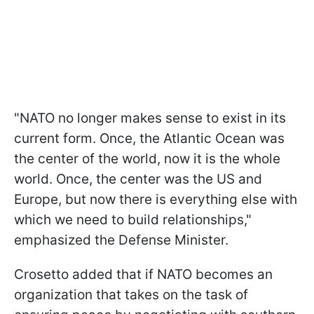
"NATO no longer makes sense to exist in its
current form. Once, the Atlantic Ocean was
the center of the world, now it is the whole
world. Once, the center was the US and
Europe, but now there is everything else with
which we need to build relationships,"
emphasized the Defense Minister.
Crosetto added that if NATO becomes an
organization that takes on the task of