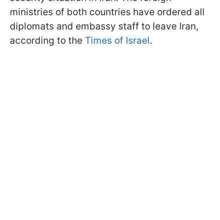
ministries of both countries have ordered all
diplomats and embassy staff to leave Iran,
according to the
Times of Israel
.