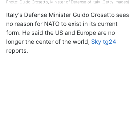
Photo: Guido Crosetto, Minister of Defense of Italy (Getty Images)
Italy's Defense Minister Guido Crosetto sees
no reason for NATO to exist in its current
form. He said the US and Europe are no
longer the center of the world,
Sky tg24
reports.