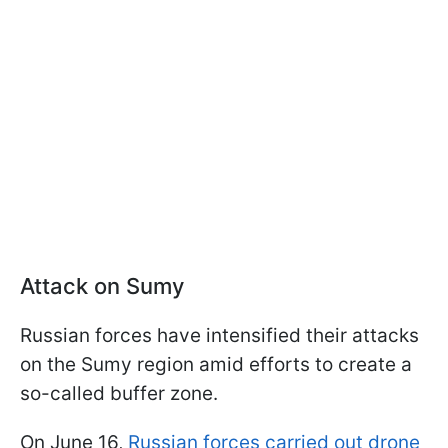
Attack on Sumy
Russian forces have intensified their attacks
on the Sumy region amid efforts to create a
so-called buffer zone.
On June 16,
Russian forces carried out drone