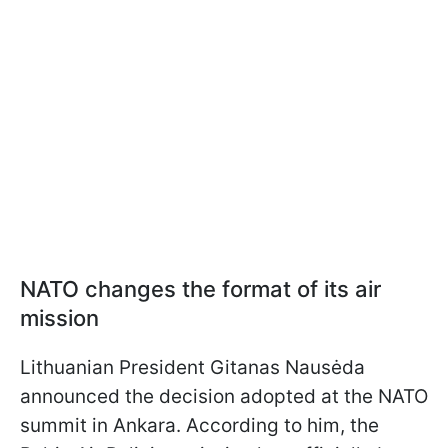
NATO changes the format of its air
mission
Lithuanian President Gitanas Nausėda
announced the decision adopted at the NATO
summit in Ankara. According to him, the