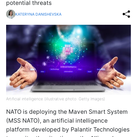
potential threats
KATERYNA DANISHEVSKA
Artificial intelligence (illustrative photo: Getty Images)
NATO is deploying the Maven Smart System
(MSS NATO), an artificial intelligence
platform developed by Palantir Technologies