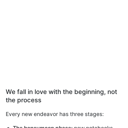
We fall in love with the beginning, not
the process
Every new endeavor has three stages: