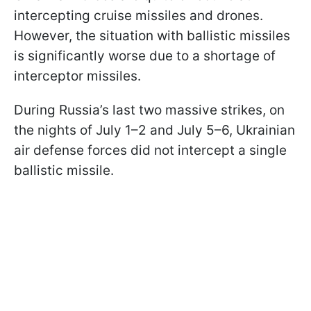
intercepting cruise missiles and drones.
However, the situation with ballistic missiles
is significantly worse due to a shortage of
interceptor missiles.
During Russia’s last two massive strikes, on
the nights of July 1–2 and July 5–6, Ukrainian
air defense forces did not intercept a single
ballistic missile.