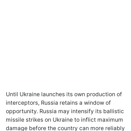
Until Ukraine launches its own production of
interceptors, Russia retains a window of
opportunity. Russia may intensify its ballistic
missile strikes on Ukraine to inflict maximum
damage before the country can more reliably