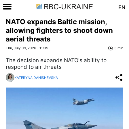
EN
NATO expands Baltic mission,
allowing fighters to shoot down
aerial threats
Thu, July 09, 2026 - 11:05
3 min
The decision expands NATO's ability to
respond to air threats
KATERYNA DANISHEVSKA