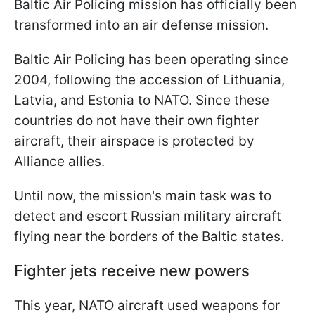
Baltic Air Policing mission has officially been
transformed into an air defense mission.
Baltic Air Policing has been operating since
2004, following the accession of Lithuania,
Latvia, and Estonia to NATO. Since these
countries do not have their own fighter
aircraft, their airspace is protected by
Alliance allies.
Until now, the mission's main task was to
detect and escort Russian military aircraft
flying near the borders of the Baltic states.
Fighter jets receive new powers
This year, NATO aircraft used weapons for