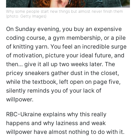
Why some people start new things but almost never finish them
(photo: Getty Images)
On Sunday evening, you buy an expensive
coding course, a gym membership, or a pile
of knitting yarn. You feel an incredible surge
of motivation, picture your ideal future, and
then... give it all up two weeks later. The
pricey sneakers gather dust in the closet,
while the textbook, left open on page five,
silently reminds you of your lack of
willpower.
RBC-Ukraine explains why this really
happens and why laziness and weak
willpower have almost nothing to do with it.