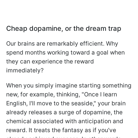
Cheap dopamine, or the dream trap
Our brains are remarkably efficient. Why
spend months working toward a goal when
they can experience the reward
immediately?
When you simply imagine starting something
new, for example, thinking, "Once I learn
English, I'll move to the seaside," your brain
already releases a surge of dopamine, the
chemical associated with anticipation and
reward. It treats the fantasy as if you've