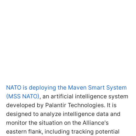
NATO is deploying the Maven Smart System
(MSS NATO)
, an artificial intelligence system
developed by Palantir Technologies. It is
designed to analyze intelligence data and
monitor the situation on the Alliance's
eastern flank, including tracking potential