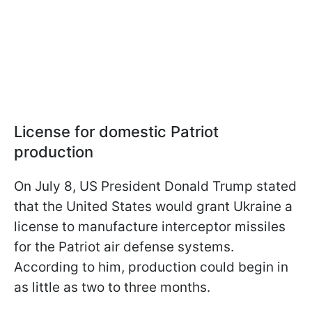
License for domestic Patriot
production
On July 8, US President Donald Trump stated
that the United States would grant Ukraine a
license to manufacture interceptor missiles
for the Patriot air defense systems.
According to him, production could begin in
as little as two to three months.