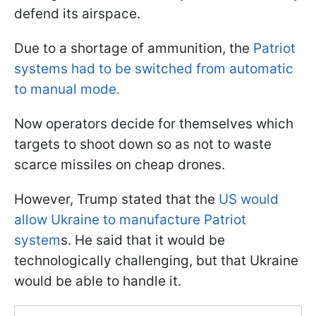
defend its airspace.
Due to a shortage of ammunition, the
Patriot
systems had to be switched from automatic
to manual mode.
Now operators decide for themselves which
targets to shoot down so as not to waste
scarce missiles on cheap drones.
However, Trump stated that the
US would
allow Ukraine to manufacture Patriot
system
s. He said that it would be
technologically challenging, but that Ukraine
would be able to handle it.