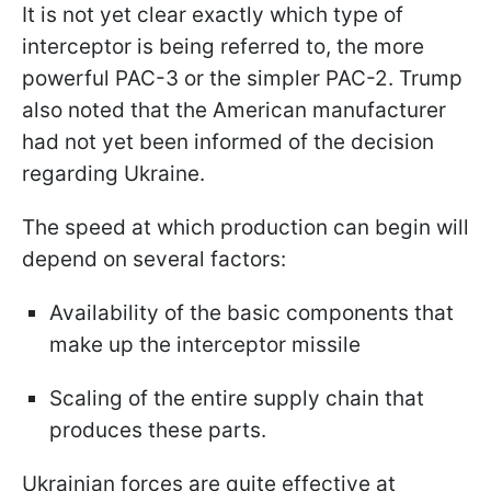
It is not yet clear exactly which type of
interceptor is being referred to, the more
powerful PAC-3 or the simpler PAC-2. Trump
also noted that the American manufacturer
had not yet been informed of the decision
regarding Ukraine.
The speed at which production can begin will
depend on several factors:
Availability of the basic components that
make up the interceptor missile
Scaling of the entire supply chain that
produces these parts.
Ukrainian forces are quite effective at