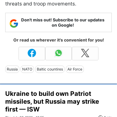
threats and troop movements.
Don't miss out! Subscribe to our updates
on Google!
Or read us wherever it's convenient for you!
Russia
NATO
Baltic countires
Air Force
Ukraine to build own Patriot
missiles, but Russia may strike
first — ISW