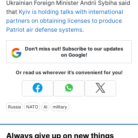
Ukrainian Foreign Minister Andrii Sybiha said
that
Kyiv is holding talks with international
partners on obtaining licenses to produce
Patriot air defense systems
.
Don't miss out! Subscribe to our updates
on Google!
Or read us wherever it's convenient for you!
Russia
NATO
AI
military
Always give up on new things