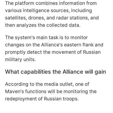
The platform combines information from
various intelligence sources, including
satellites, drones, and radar stations, and
then analyzes the collected data.
The system's main task is to monitor
changes on the Alliance's eastern flank and
promptly detect the movement of Russian
military units.
What capabilities the Alliance will gain
According to the media outlet, one of
Maven's functions will be monitoring the
redeployment of Russian troops.