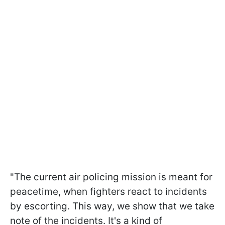
"The current air policing mission is meant for
peacetime, when fighters react to incidents
by escorting. This way, we ​show that we take
note of the incidents. It's a kind of ​