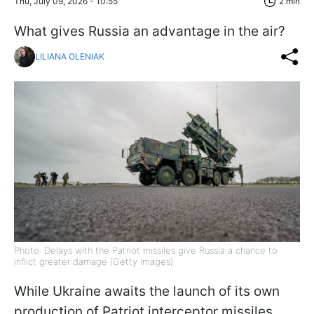
Thu, July 09, 2026 - 10:55
2 min
What gives Russia an advantage in the air?
LILIANA OLENIAK
Photo: Delays with the Patriot missiles give Russia a chance to
inflict greater damage (Getty Images)
While Ukraine awaits the launch of its own
production of Patriot interceptor missiles,