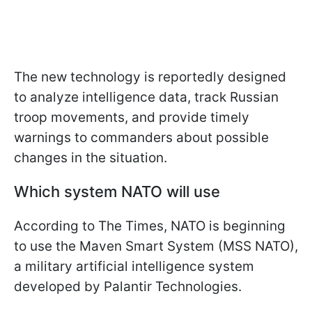
The new technology is reportedly designed
to analyze intelligence data, track Russian
troop movements, and provide timely
warnings to commanders about possible
changes in the situation.
Which system NATO will use
According to The Times, NATO is beginning
to use the Maven Smart System (MSS NATO),
a military artificial intelligence system
developed by Palantir Technologies.