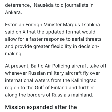
deterrence," Nausėda told journalists in
Ankara.
Estonian Foreign Minister Margus Tsahkna
said on X that the updated format would
allow for a faster response to aerial threats
and provide greater flexibility in decision-
making.
At present, Baltic Air Policing aircraft take off
whenever Russian military aircraft fly over
international waters from the Kaliningrad
region to the Gulf of Finland and further
along the borders of Russia's mainland.
Mission expanded after the