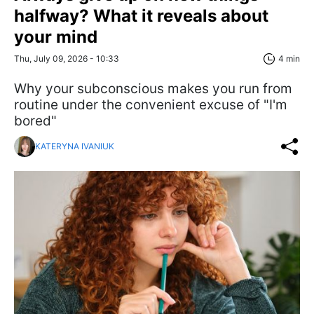
halfway? What it reveals about
your mind
Thu, July 09, 2026 - 10:33
4 min
Why your subconscious makes you run from
routine under the convenient excuse of "I'm
bored"
KATERYNA IVANIUK