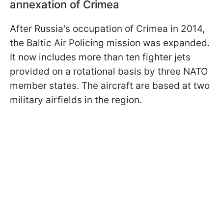
annexation of Crimea
After Russia's occupation of Crimea in 2014,
the Baltic Air Policing mission was expanded.
It now includes more than ten fighter jets
provided on a rotational basis by three NATO
member states. The aircraft are based at two
military airfields in the region.