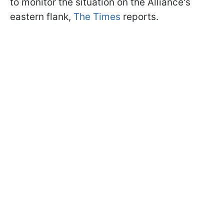
to monitor the situation on the Alliance's
eastern flank,
The Times
reports.