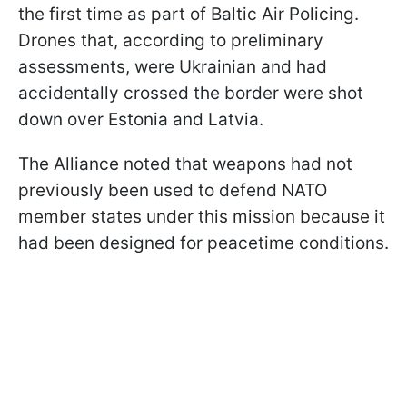
the first time as part of Baltic Air Policing.
Drones that, according to preliminary
assessments, were Ukrainian and had
accidentally crossed the border were shot
down over Estonia and Latvia.
The Alliance noted that weapons had not
previously been used to defend NATO
member states under this mission because it
had been designed for peacetime conditions.