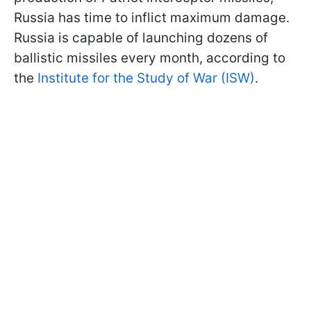
Russia has time to inflict maximum damage.
Russia is capable of launching dozens of
ballistic missiles every month, according to
the
Institute for the Study of War (ISW)
.