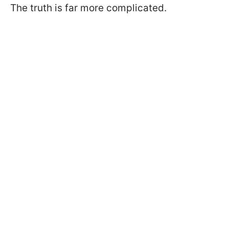
The truth is far more complicated.