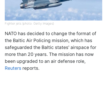
Fighter jets (photo: Getty Images)
NATO has decided to change the format of
the Baltic Air Policing mission, which has
safeguarded the Baltic states' airspace for
more than 20 years. The mission has now
been upgraded to an air defense role,
Reuters
reports.