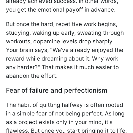
already achieved success. In other words,
you get the emotional payoff in advance.
But once the hard, repetitive work begins,
studying, waking up early, sweating through
workouts, dopamine levels drop sharply.
Your brain says, "We've already enjoyed the
reward while dreaming about it. Why work
any harder?" That makes it much easier to
abandon the effort.
Fear of failure and perfectionism
The habit of quitting halfway is often rooted
in a simple fear of not being perfect. As long
as a project exists only in your mind, it's
flawless. But once you start bringing it to life,