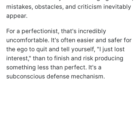
mistakes, obstacles, and criticism inevitably
appear.
For a perfectionist, that's incredibly
uncomfortable. It's often easier and safer for
the ego to quit and tell yourself, "I just lost
interest," than to finish and risk producing
something less than perfect. It's a
subconscious defense mechanism.