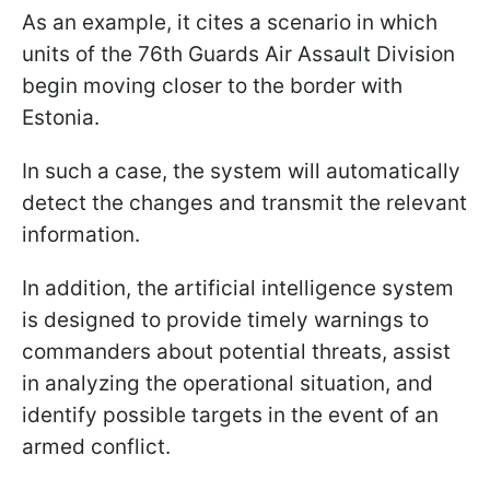
As an example, it cites a scenario in which
units of the 76th Guards Air Assault Division
begin moving closer to the border with
Estonia.
In such a case, the system will automatically
detect the changes and transmit the relevant
information.
In addition, the artificial intelligence system
is designed to provide timely warnings to
commanders about potential threats, assist
in analyzing the operational situation, and
identify possible targets in the event of an
armed conflict.