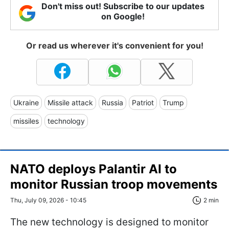
Don't miss out! Subscribe to our updates
on Google!
Or read us wherever it's convenient for you!
Ukraine
Missile attack
Russia
Patriot
Trump
missiles
technology
NATO deploys Palantir AI to
monitor Russian troop movements
Thu, July 09, 2026 - 10:45
2 min
The new technology is designed to monitor