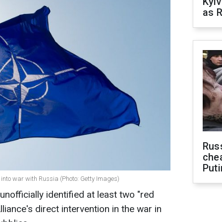
Kyiv
as R
Russ
che
Puti
y into war with Russia (Photo: Getty Images)
officially identified at least two "red
lliance's direct intervention in the war in