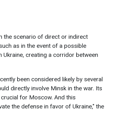
n the scenario of direct or indirect
 such as in the event of a possible
 Ukraine, creating a corridor between
ecently been considered likely by several
ould directly involve Minsk in the war. Its
 crucial for Moscow. And this
ate the defense in favor of Ukraine," the