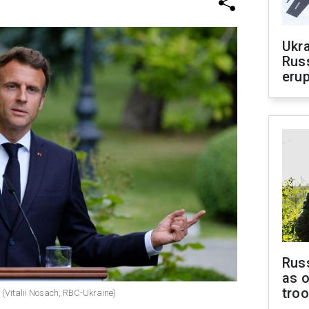
Ukra
Russ
erup
Russ
as o
tro
(Vitalii Nosach, RBC-Ukraine)