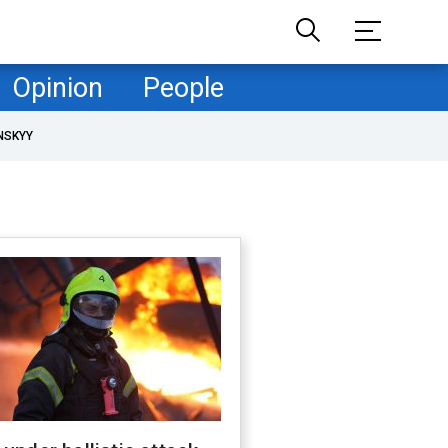
Opinion
People
NSKYY