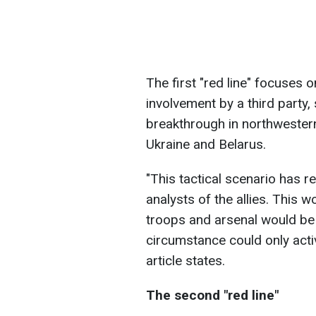
The first "red line" focuses o
involvement by a third party,
breakthrough in northwestern
Ukraine and Belarus.
"This tactical scenario has r
analysts of the allies. This w
troops and arsenal would be
circumstance could only activ
article states.
The second "red line"