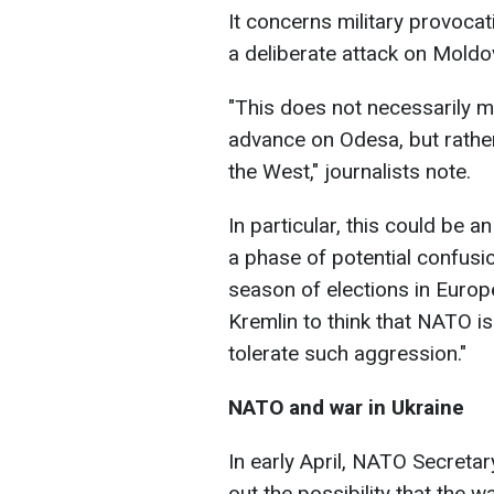
It concerns military provocat
a deliberate attack on Moldo
"This does not necessarily m
advance on Odesa, but rather 
the West," journalists note.
In particular, this could be a
a phase of potential confusion
season of elections in Europ
Kremlin to think that NATO is 
tolerate such aggression."
NATO and war in Ukraine
In early April, NATO Secretar
out the possibility that the w