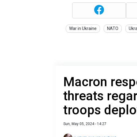
War in Ukraine
NATO
Ukr
Macron resp
threats rega
troops deplo
Sun, May 05, 2024 - 14:27