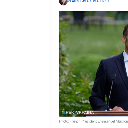
VLADYSLAVA KOVALENKO
Photo: French President Emmanuel Macron 