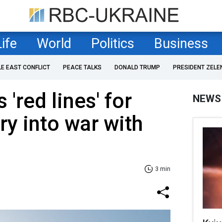
Life
World
Politics
Business
LE EAST CONFLICT
PEACE TALKS
DONALD TRUMP
PRESIDENT ZELE
'red lines' for
NEWS
ry into war with
3 min