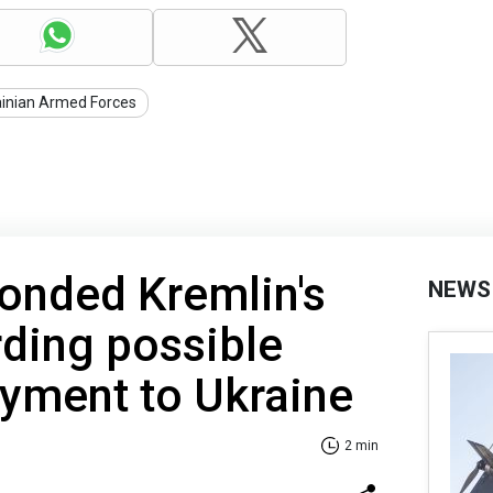
ainian Armed Forces
onded Kremlin's
NEWS
rding possible
yment to Ukraine
2 min