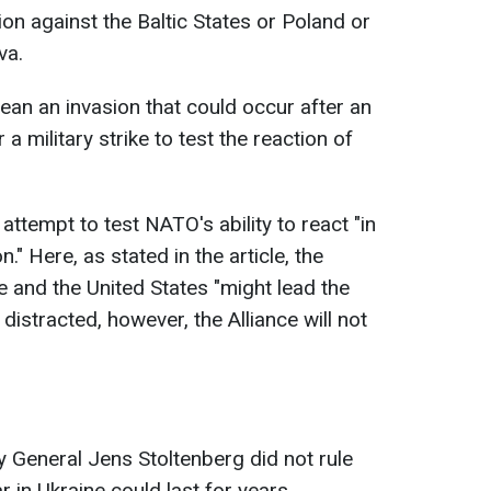
ion against the Baltic States or Poland or
va.
ean an invasion that could occur after an
a military strike to test the reaction of
n attempt to test NATO's ability to react "in
." Here, as stated in the article, the
e and the United States "might lead the
distracted, however, the Alliance will not
y General Jens Stoltenberg did not rule
ar in Ukraine could last for years.