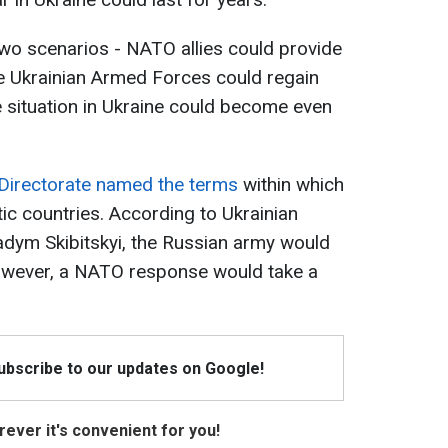
two scenarios - NATO allies could provide
he Ukrainian Armed Forces could regain
e situation in Ukraine could become even
 Directorate named the terms
within which
ic countries. According to Ukrainian
Vadym Skibitskyi, the Russian army would
However, a NATO response would take a
Subscribe to our updates on Google!
ever it's convenient for you!