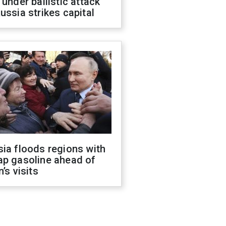
 under ballistic attack
ussia strikes capital
ia floods regions with
ap gasoline ahead of
n’s visits