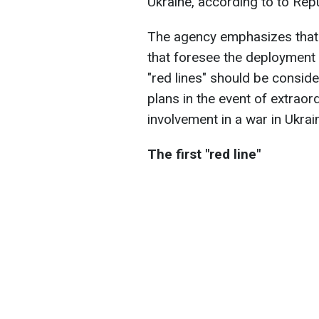
Ukraine, according to to Rep
The agency emphasizes that t
that foresee the deployment 
"red lines" should be consid
plans in the event of extrao
involvement in a war in Ukrain
The first "red line"