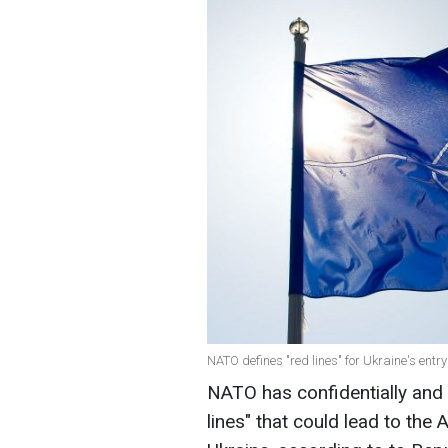
NATO defines "red lines" for Ukraine's entr
NATO has confidentially and un
lines" that could lead to the A