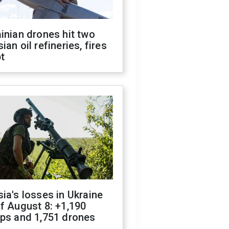
inian drones hit two
ian oil refineries, fires
t
ia's losses in Ukraine
f August 8: +1,190
ops and 1,751 drones