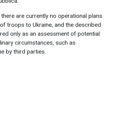
ubblica.
here are currently no operational plans
of troops to Ukraine, and the described
ered only as an assessment of potential
rdinary circumstances, such as
e by third parties.