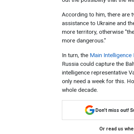
According to him, there are 
assistance to Ukraine and t
more territory, otherwise "th
more dangerous."
In turn, the
Main Intelligence
Russia could capture the Balt
intelligence representative 
only need a week for this. 
whole decade.
Don't miss out! 
Or read us wher