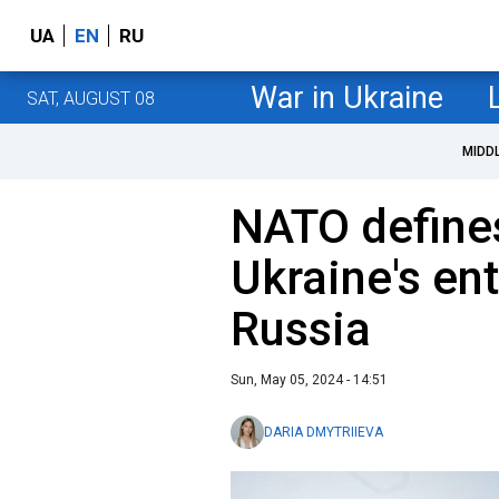
UA
EN
RU
War in Ukraine
SAT, AUGUST 08
MIDD
NATO defines 
Ukraine's ent
Russia
Sun, May 05, 2024 - 14:51
DARIA DMYTRIIEVA